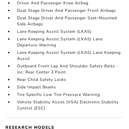
Driver And Passenger Knee Airbag
Dual Stage Driver And Passenger Front Airbags
Dual Stage Driver And Passenger Seat-Mounted
Side Airbags
Lane Keeping Assist System (LKAS)
Lane Keeping Assist System (LKAS) Lane
Departure Warning
Lane Keeping Assist System (LKAS) Lane Keeping
Assist
Outboard Front Lap And Shoulder Safety Belts -
inc: Rear Center 3 Point
Rear Child Safety Locks
Side Impact Beams
Tire Specific Low Tire Pressure Warning
Vehicle Stability Assist (VSA) Electronic Stability
Control (ESC)
RESEARCH MODELS