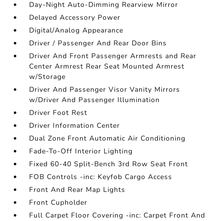
Day-Night Auto-Dimming Rearview Mirror
Delayed Accessory Power
Digital/Analog Appearance
Driver / Passenger And Rear Door Bins
Driver And Front Passenger Armrests and Rear
Center Armrest Rear Seat Mounted Armrest
w/Storage
Driver And Passenger Visor Vanity Mirrors
w/Driver And Passenger Illumination
Driver Foot Rest
Driver Information Center
Dual Zone Front Automatic Air Conditioning
Fade-To-Off Interior Lighting
Fixed 60-40 Split-Bench 3rd Row Seat Front
FOB Controls -inc: Keyfob Cargo Access
Front And Rear Map Lights
Front Cupholder
Full Carpet Floor Covering -inc: Carpet Front And