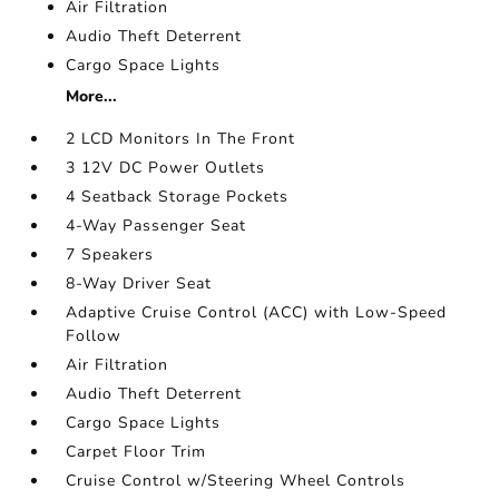
Air Filtration
Audio Theft Deterrent
Cargo Space Lights
More...
2 LCD Monitors In The Front
3 12V DC Power Outlets
4 Seatback Storage Pockets
4-Way Passenger Seat
7 Speakers
8-Way Driver Seat
Adaptive Cruise Control (ACC) with Low-Speed
Follow
Air Filtration
Audio Theft Deterrent
Cargo Space Lights
Carpet Floor Trim
Cruise Control w/Steering Wheel Controls