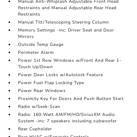
Manual Anti-Whiplash Adjustable Front Head
Restraints and Manual Adjustable Rear Head
Restraints
Manual Tilt/Telescoping Steering Column
Memory Settings -inc: Driver Seat and Door
Mirrors
Outside Temp Gauge
Perimeter Alarm
Power 1st Row Windows w/Front And Rear 1-
Touch Up/Down
Power Door Locks w/Autolock Feature
Power Fuel Flap Locking Type
Power Rear Windows
Proximity Key For Doors And Push Button Start
Radio w/Seek-Scan
Radio: 160-Watt AM/FM/HD/SiriusXM Audio
System -inc: 7 speakers including subwoofer
Rear Cupholder
Rear HVAC w/Separate Controls