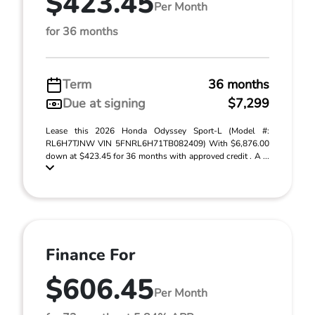
$423.45
Per Month
for 36 months
Term
36 months
Due at signing
$7,299
Lease this 2026 Honda Odyssey Sport-L (Model #:
RL6H7TJNW VIN 5FNRL6H71TB082409) With $6,876.00
down at $423.45 for 36 months with approved credit . A ...
Finance For
$606.45
Per Month