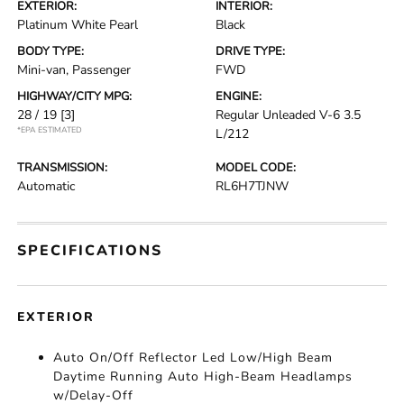
EXTERIOR:
INTERIOR:
Platinum White Pearl
Black
BODY TYPE:
DRIVE TYPE:
Mini-van, Passenger
FWD
HIGHWAY/CITY MPG:
ENGINE:
28 / 19
[3]
Regular Unleaded V-6 3.5
*EPA ESTIMATED
L/212
TRANSMISSION:
MODEL CODE:
Automatic
RL6H7TJNW
SPECIFICATIONS
EXTERIOR
Auto On/Off Reflector Led Low/High Beam
Daytime Running Auto High-Beam Headlamps
w/Delay-Off