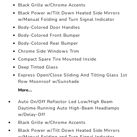
Black Grille w/Chrome Accents
Black Power w/Tilt Down Heated Side Mirrors
w/Manual Folding and Turn Signal Indicator
Body-Colored Door Handles
Body-Colored Front Bumper
Body-Colored Rear Bumper
Chrome Side Windows Trim
Compact Spare Tire Mounted Inside
Deep Tinted Glass
Express Open/Close Sliding And Tilting Glass 1st
Row Moonroof w/Sunshade
More...
Auto On/Off Reflector Led Low/High Beam
Daytime Running Auto High-Beam Headlamps
w/Delay-Off
Black Grille w/Chrome Accents
Black Power w/Tilt Down Heated Side Mirrors
w/Manual Folding and Turn Signal Indicator