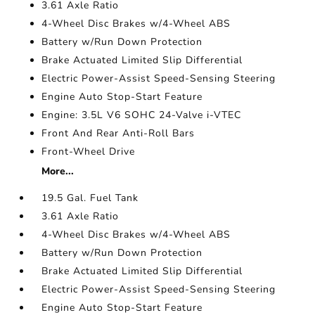
3.61 Axle Ratio
4-Wheel Disc Brakes w/4-Wheel ABS
Battery w/Run Down Protection
Brake Actuated Limited Slip Differential
Electric Power-Assist Speed-Sensing Steering
Engine Auto Stop-Start Feature
Engine: 3.5L V6 SOHC 24-Valve i-VTEC
Front And Rear Anti-Roll Bars
Front-Wheel Drive
More...
19.5 Gal. Fuel Tank
3.61 Axle Ratio
4-Wheel Disc Brakes w/4-Wheel ABS
Battery w/Run Down Protection
Brake Actuated Limited Slip Differential
Electric Power-Assist Speed-Sensing Steering
Engine Auto Stop-Start Feature