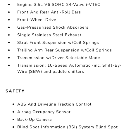
Engine: 3.5L V6 SOHC 24-Valve i-VTEC
Front And Rear Anti-Roll Bars
Front-Wheel Drive
Gas-Pressurized Shock Absorbers
Single Stainless Steel Exhaust
Strut Front Suspension w/Coil Springs
Trailing Arm Rear Suspension w/Coil Springs
Transmission w/Driver Selectable Mode
Transmission: 10-Speed Automatic -inc: Shift-By-
Wire (SBW) and paddle shifters
SAFETY
ABS And Driveline Traction Control
Airbag Occupancy Sensor
Back-Up Camera
Blind Spot Information (BSI) System Blind Spot