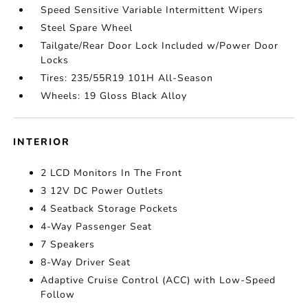
Speed Sensitive Variable Intermittent Wipers
Steel Spare Wheel
Tailgate/Rear Door Lock Included w/Power Door
Locks
Tires: 235/55R19 101H All-Season
Wheels: 19 Gloss Black Alloy
INTERIOR
2 LCD Monitors In The Front
3 12V DC Power Outlets
4 Seatback Storage Pockets
4-Way Passenger Seat
7 Speakers
8-Way Driver Seat
Adaptive Cruise Control (ACC) with Low-Speed
Follow