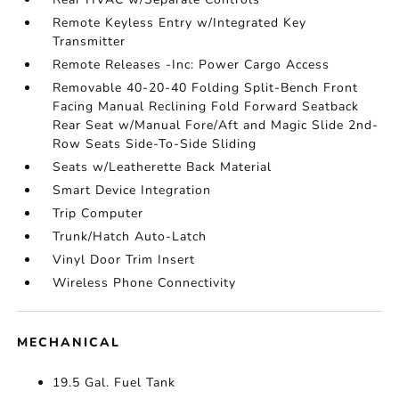
Remote Keyless Entry w/Integrated Key
Transmitter
Remote Releases -Inc: Power Cargo Access
Removable 40-20-40 Folding Split-Bench Front
Facing Manual Reclining Fold Forward Seatback
Rear Seat w/Manual Fore/Aft and Magic Slide 2nd-
Row Seats Side-To-Side Sliding
Seats w/Leatherette Back Material
Smart Device Integration
Trip Computer
Trunk/Hatch Auto-Latch
Vinyl Door Trim Insert
Wireless Phone Connectivity
MECHANICAL
19.5 Gal. Fuel Tank