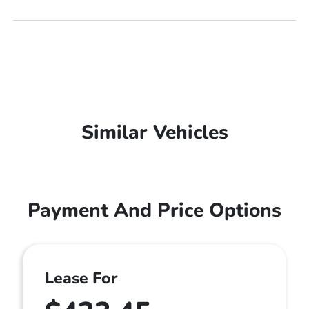
Similar Vehicles
Payment And Price Options
Lease For