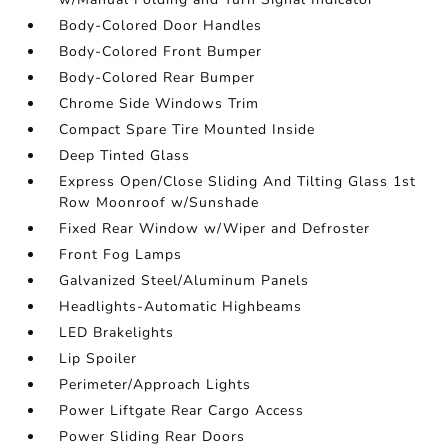
Body-Colored Door Handles
Body-Colored Front Bumper
Body-Colored Rear Bumper
Chrome Side Windows Trim
Compact Spare Tire Mounted Inside
Deep Tinted Glass
Express Open/Close Sliding And Tilting Glass 1st
Row Moonroof w/Sunshade
Fixed Rear Window w/Wiper and Defroster
Front Fog Lamps
Galvanized Steel/Aluminum Panels
Headlights-Automatic Highbeams
LED Brakelights
Lip Spoiler
Perimeter/Approach Lights
Power Liftgate Rear Cargo Access
Power Sliding Rear Doors