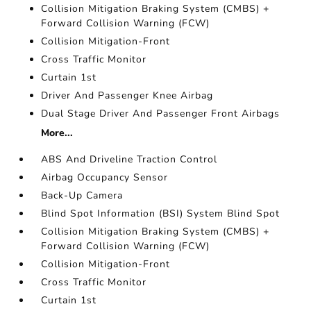
Collision Mitigation Braking System (CMBS) +
Forward Collision Warning (FCW)
Collision Mitigation-Front
Cross Traffic Monitor
Curtain 1st
Driver And Passenger Knee Airbag
Dual Stage Driver And Passenger Front Airbags
More...
ABS And Driveline Traction Control
Airbag Occupancy Sensor
Back-Up Camera
Blind Spot Information (BSI) System Blind Spot
Collision Mitigation Braking System (CMBS) +
Forward Collision Warning (FCW)
Collision Mitigation-Front
Cross Traffic Monitor
Curtain 1st