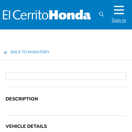
Sign In
BACK TO INVENTORY
DESCRIPTION
VEHICLE DETAILS