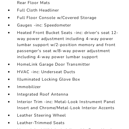
Rear Floor Mats
Full Cloth Headliner
Full Floor Console w/Covered Storage
Gauges -inc: Speedometer
Heated Front Bucket Seats -inc: driver's seat 12-
way power adjustment including 4-way power
lumbar support w/2-position memory and front
passenger's seat w/8-way power adjustment
including 4-way power lumbar support
HomeLink Garage Door Transmitter
HVAC -inc: Underseat Ducts
Illuminated Locking Glove Box
Immobilizer
Integrated Roof Antenna
Interior Trim -inc: Metal-Look Instrument Panel
Insert and Chrome/Metal-Look Interior Accents
Leather Steering Wheel
Leather-Trimmed Seats