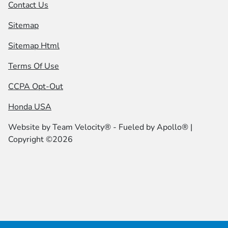
Contact Us
Sitemap
Sitemap Html
Terms Of Use
CCPA Opt-Out
Honda USA
Website by
Team Velocity®
- Fueled by Apollo® |
Copyright ©2026