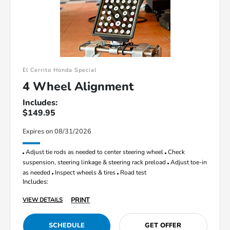
El Cerrito Honda Special
4 Wheel Alignment
Includes:
$149.95
Expires on 08/31/2026
Adjust tie rods as needed to center steering wheel
Check
suspension, steering linkage & steering rack preload
Adjust toe-in
as needed
Inspect wheels & tires
Road test
Includes:
PRINT
VIEW DETAILS
SCHEDULE
GET OFFER