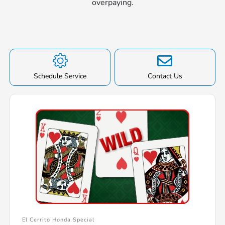
overpaying.
Schedule Service
Contact Us
El Cerrito Honda Special