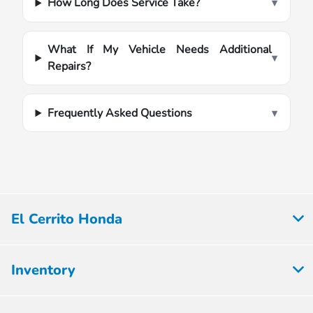
How Long Does Service Take?
▾
What If My Vehicle Needs Additional
▾
Repairs?
Frequently Asked Questions
▾
El Cerrito Honda
Inventory