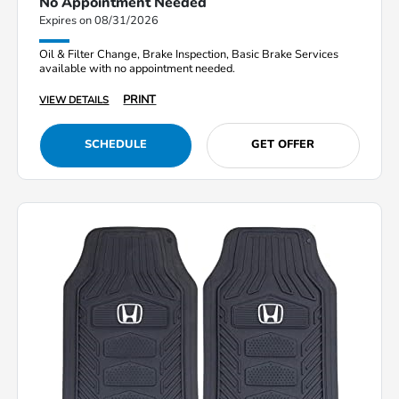
No Appointment Needed
Expires on 08/31/2026
Oil & Filter Change, Brake Inspection, Basic Brake Services
available with no appointment needed.
PRINT
VIEW DETAILS
SCHEDULE
GET OFFER