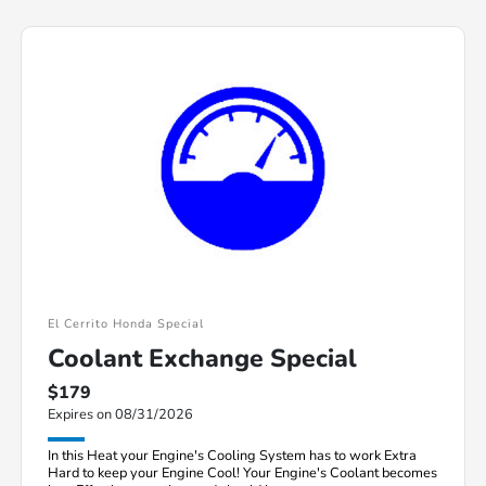
El Cerrito Honda Special
Coolant Exchange Special
$179
Expires on 08/31/2026
In this Heat your Engine's Cooling System has to work Extra
Hard to keep your Engine Cool! Your Engine's Coolant becomes