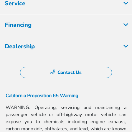
Service
Financing
Dealership
Contact Us
California Proposition 65 Warning
WARNING: Operating, servicing and maintaining a
passenger vehicle or off-highway motor vehicle can
expose you to chemicals including engine exhaust,
carbon monoxide, phthalates, and lead, which are known