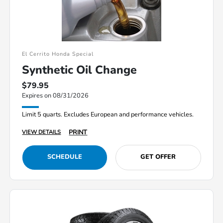
El Cerrito Honda Special
Synthetic Oil Change
$79.95
Expires on 08/31/2026
Limit 5 quarts. Excludes European and performance vehicles.
PRINT
VIEW DETAILS
SCHEDULE
GET OFFER