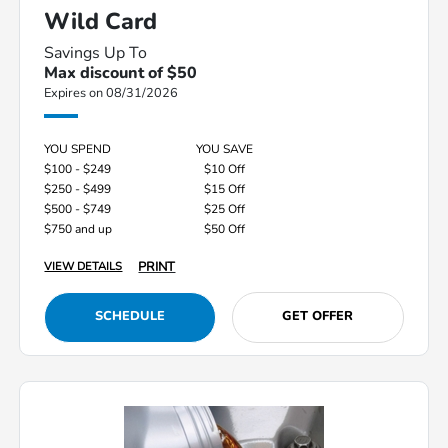
Wild Card
Savings Up To
Max discount of $50
Expires on 08/31/2026
YOU SPEND
YOU SAVE
$100 - $249
$10 Off
$250 - $499
$15 Off
$500 - $749
$25 Off
$750 and up
$50 Off
PRINT
VIEW DETAILS
SCHEDULE
GET OFFER