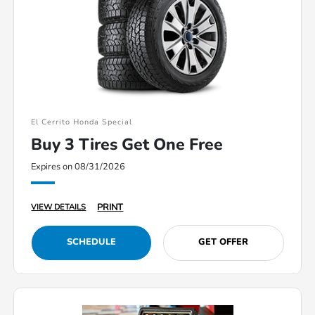
El Cerrito Honda Special
Buy 3 Tires Get One Free
Expires on 08/31/2026
PRINT
VIEW DETAILS
SCHEDULE
GET OFFER