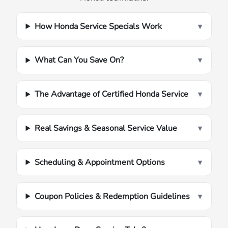
How Honda Service Specials Work
▾
What Can You Save On?
▾
The Advantage of Certified Honda Service
▾
Real Savings & Seasonal Service Value
▾
Scheduling & Appointment Options
▾
Coupon Policies & Redemption Guidelines
▾