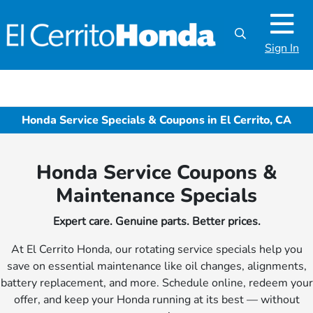
Sign In
Honda Service Specials & Coupons in El Cerrito, CA
Honda Service Coupons &
Maintenance Specials
Expert care. Genuine parts. Better prices.
At El Cerrito Honda, our rotating service specials help you
save on essential maintenance like oil changes, alignments,
battery replacement, and more. Schedule online, redeem your
offer, and keep your Honda running at its best — without