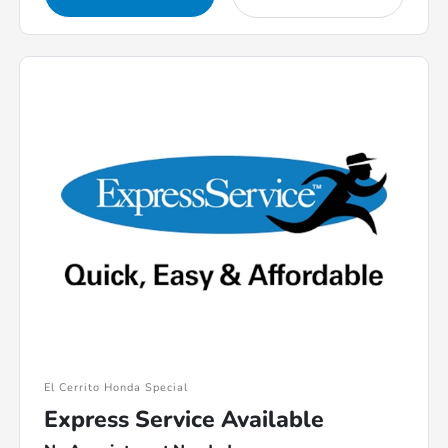
El Cerrito Honda Special
Express Service Available