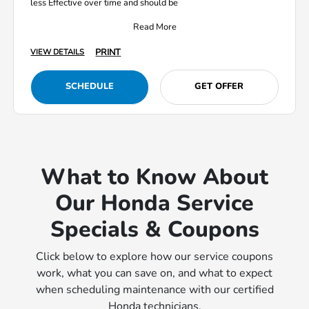
less Effective over time and should be
Read More
PRINT
VIEW DETAILS
SCHEDULE
GET OFFER
What to Know About
Our Honda Service
Specials & Coupons
Click below to explore how our service coupons
work, what you can save on, and what to expect
when scheduling maintenance with our certified
Honda technicians.