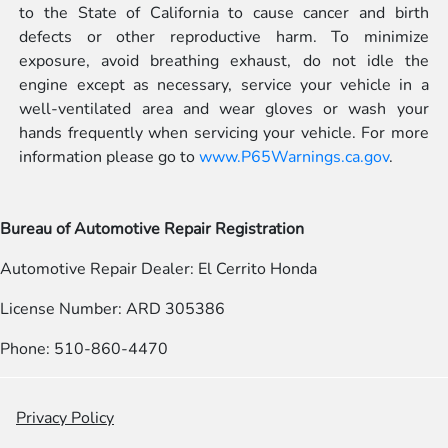
to the State of California to cause cancer and birth
defects or other reproductive harm. To minimize
exposure, avoid breathing exhaust, do not idle the
engine except as necessary, service your vehicle in a
well-ventilated area and wear gloves or wash your
hands frequently when servicing your vehicle. For more
information please go to
www.P65Warnings.ca.gov
.
Bureau of Automotive Repair Registration
Automotive Repair Dealer: El Cerrito Honda
License Number: ARD 305386
Phone: 510-860-4470
Privacy Policy