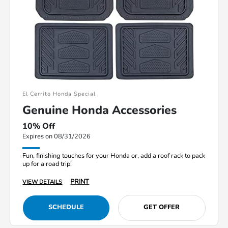
El Cerrito Honda Special
Genuine Honda Accessories
10% Off
Expires on 08/31/2026
Fun, finishing touches for your Honda or, add a roof rack to pack
up for a road trip!
PRINT
VIEW DETAILS
SCHEDULE
GET OFFER