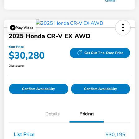
Play Video
2025 Honda CR-V EX AWD
Your Price
$30,280
Get Out-The-Door Price
Disclosure
Confirm Availability
Confirm Availability
Details
Pricing
List Price
$30,195