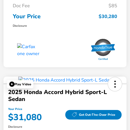
Doc Fee
$85
Your Price
$30,280
Disclosure
Play Video
2025 Honda Accord Hybrid Sport-L
Sedan
Your Price
$31,080
Get Out-The-Door Price
Disclosure