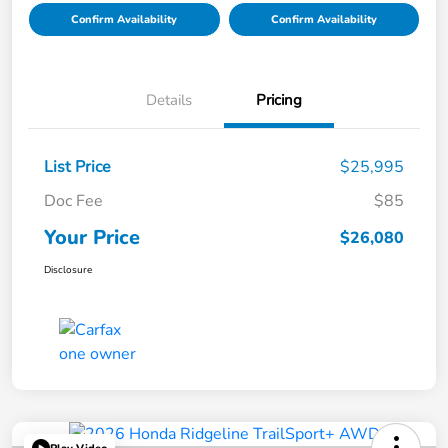
Confirm Availability
Confirm Availability
Details
Pricing
List Price
$25,995
Doc Fee
$85
Your Price
$26,080
Disclosure