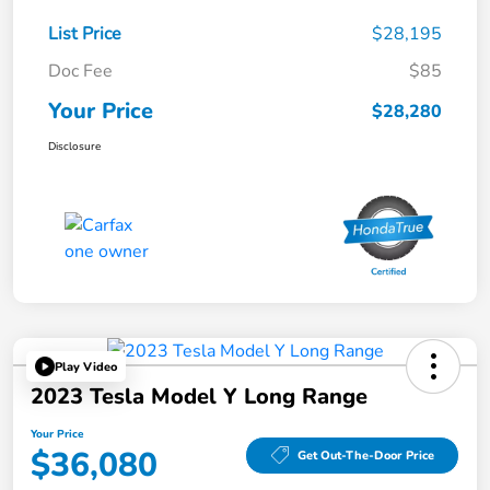
List Price
$28,195
Doc Fee
$85
Your Price
$28,280
Disclosure
Play Video
2023 Tesla Model Y Long Range
Your Price
$36,080
Get Out-The-Door Price