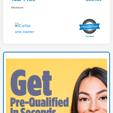
Disclosure