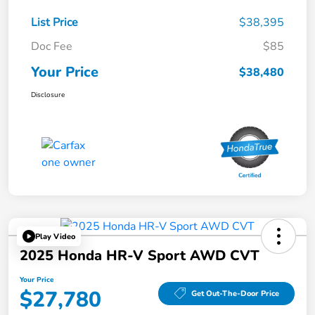
List Price
$38,395
Doc Fee
$85
Your Price
$38,480
Disclosure
Play Video
2025 Honda HR-V Sport AWD CVT
Your Price
$27,780
Get Out-The-Door Price