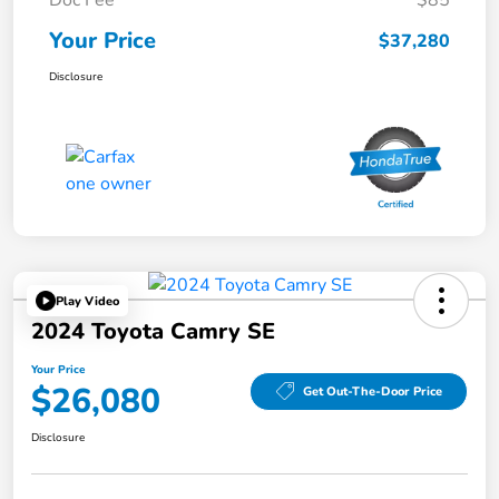
Doc Fee
$85
Your Price
$37,280
Disclosure
Play Video
2024 Toyota Camry SE
Your Price
$26,080
Get Out-The-Door Price
Disclosure