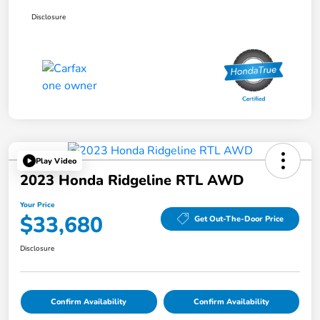
Disclosure
Play Video
2023 Honda Ridgeline RTL AWD
Your Price
$33,680
Get Out-The-Door Price
Disclosure
Confirm Availability
Confirm Availability