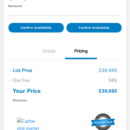
Disclosure
Confirm Availability
Confirm Availability
Details
Pricing
List Price
$38,995
Doc Fee
$85
Your Price
$39,080
Disclosure