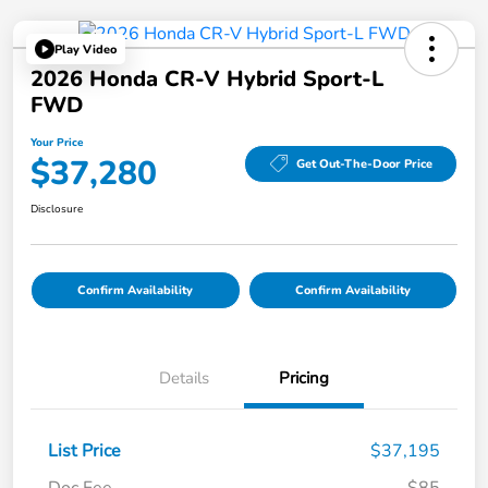
Play Video
2026 Honda CR-V Hybrid Sport-L
FWD
Your Price
$37,280
Get Out-The-Door Price
Disclosure
Confirm Availability
Confirm Availability
Details
Pricing
List Price
$37,195