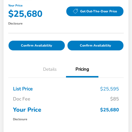
Your Price
$25,680
Get Out-The-Door Price
Disclosure
Confirm Availability
Confirm Availability
Details
Pricing
List Price
$25,595
Doc Fee
$85
Your Price
$25,680
Disclosure