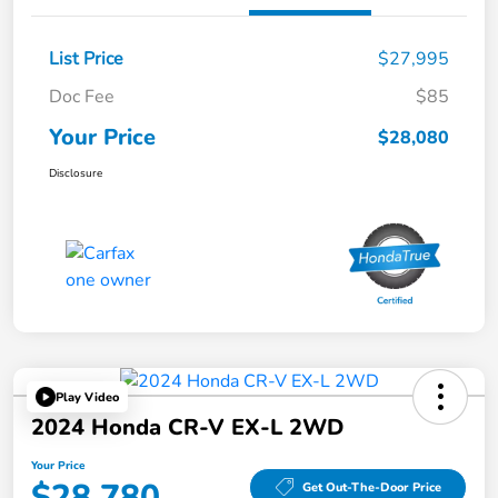
List Price
$27,995
Doc Fee
$85
Your Price
$28,080
Disclosure
Play Video
2024 Honda CR-V EX-L 2WD
Your Price
$28,780
Get Out-The-Door Price