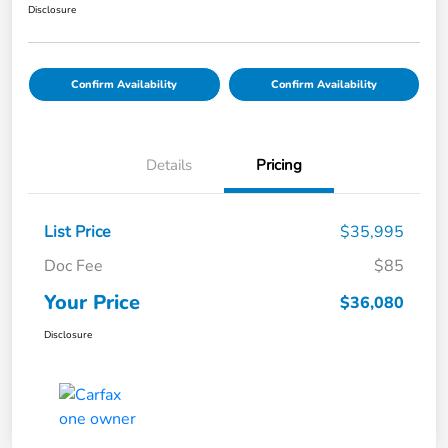
Disclosure
Confirm Availability
Confirm Availability
Details
Pricing
List Price
$35,995
Doc Fee
$85
Your Price
$36,080
Disclosure