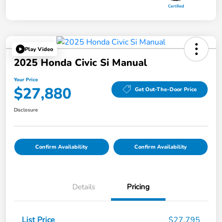
Play Video
2025 Honda Civic Si Manual
Your Price
$27,880
Get Out-The-Door Price
Disclosure
Confirm Availability
Confirm Availability
Details
Pricing
List Price
$27,795