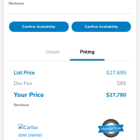
Disclosure
Confirm Availability
Confirm Availability
Details
Pricing
List Price
$27,695
Doc Fee
$85
Your Price
$27,780
Disclosure