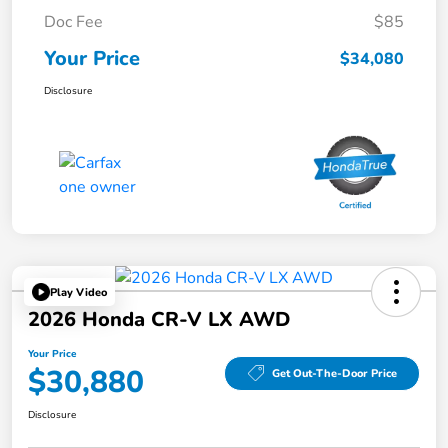
Doc Fee
$85
Your Price
$34,080
Disclosure
Play Video
2026 Honda CR-V LX AWD
Your Price
$30,880
Get Out-The-Door Price
Disclosure