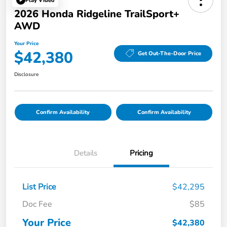
Play Video
2026 Honda Ridgeline TrailSport+
AWD
Your Price
$42,380
Get Out-The-Door Price
Disclosure
Confirm Availability
Confirm Availability
Details
Pricing
List Price
$42,295
Doc Fee
$85
Your Price
$42,380