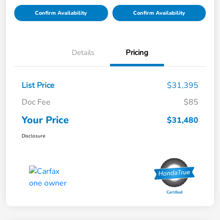
Confirm Availability
Confirm Availability
Details
Pricing
List Price
$31,395
Doc Fee
$85
Your Price
$31,480
Disclosure