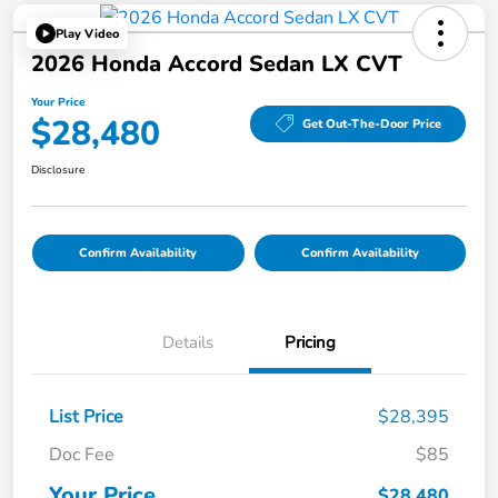
Play Video
2026 Honda Accord Sedan LX CVT
Your Price
$28,480
Get Out-The-Door Price
Disclosure
Confirm Availability
Confirm Availability
Details
Pricing
List Price
$28,395
Doc Fee
$85
Your Price
$28,480