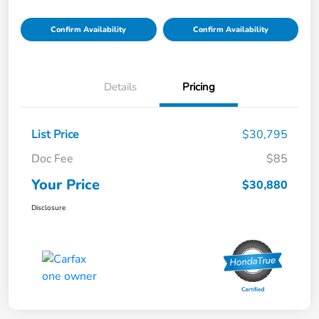
Confirm Availability
Confirm Availability
Details
Pricing
List Price
$30,795
Doc Fee
$85
Your Price
$30,880
Disclosure