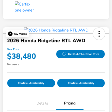
Play Video
2026 Honda Ridgeline RTL AWD
Your Price
$38,480
Get Out-The-Door Price
Disclosure
Confirm Availability
Confirm Availability
Details
Pricing