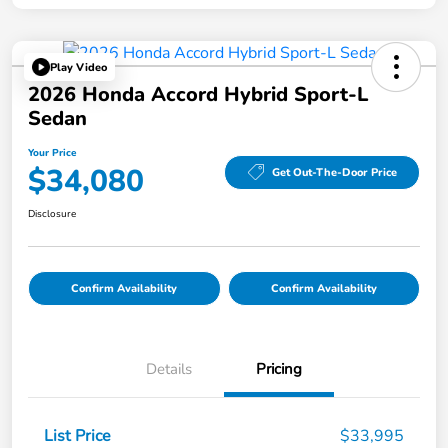
Play Video
2026 Honda Accord Hybrid Sport-L
Sedan
Your Price
$34,080
Get Out-The-Door Price
Disclosure
Confirm Availability
Confirm Availability
Details
Pricing
List Price
$33,995