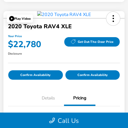
Play Video
2020 Toyota RAV4 XLE
Your Price
$22,780
Get Out-The-Door Price
Disclosure
Confirm Availability
Confirm Availability
Details
Pricing
List Price
$22,695
Call Us
Doc Fee
$85