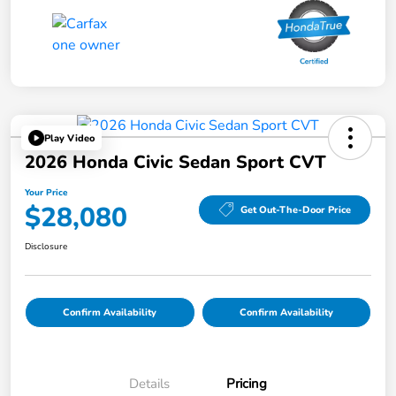
Play Video
2026 Honda Civic Sedan Sport CVT
Your Price
$28,080
Get Out-The-Door Price
Disclosure
Confirm Availability
Confirm Availability
Details
Pricing