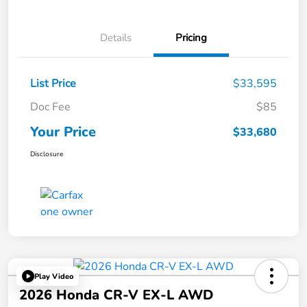
Details
Pricing
List Price
$33,595
Doc Fee
$85
Your Price
$33,680
Disclosure
Play Video
2026 Honda CR-V EX-L AWD