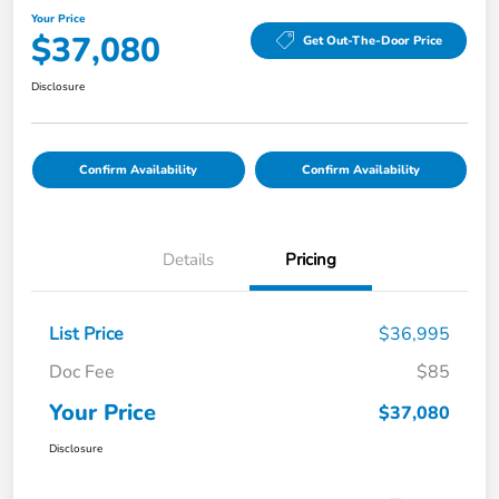
Your Price
$37,080
Get Out-The-Door Price
Disclosure
Confirm Availability
Confirm Availability
Details
Pricing
List Price
$36,995
Doc Fee
$85
Your Price
$37,080
Disclosure