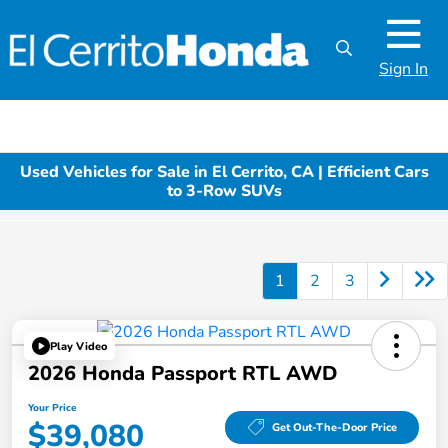
Sign In
Used Vehicles for Sale in El Cerrito, CA | Efficient Cars
to 3-Row SUVs
1
2
3
Play Video
2026 Honda Passport RTL AWD
Your Price
$39,080
Get Out-The-Door Price