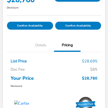
Disclosure
Confirm Availability
Confirm Availability
Details
Pricing
List Price
$28,695
Doc Fee
$85
Your Price
$28,780
Disclosure