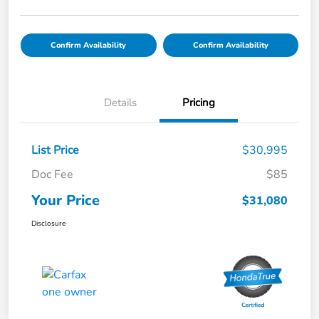
Confirm Availability
Confirm Availability
Details
Pricing
List Price
$30,995
Doc Fee
$85
Your Price
$31,080
Disclosure