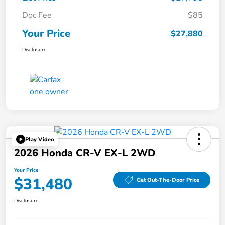
Doc Fee
$85
Your Price
$27,880
Disclosure
Play Video
2026 Honda CR-V EX-L 2WD
Your Price
$31,480
Get Out-The-Door Price
Disclosure