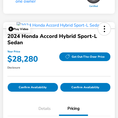
Play Video
2024 Honda Accord Hybrid Sport-L
Sedan
Your Price
$28,280
Get Out-The-Door Price
Disclosure
Confirm Availability
Confirm Availability
Details
Pricing