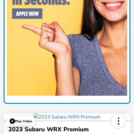
Play Video
2023 Subaru WRX Premium