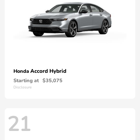
Accord Hybrid
Honda
Starting at
$35,075
Disclosure
21