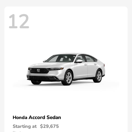
12
Accord Sedan
Honda
Starting at
$29,675