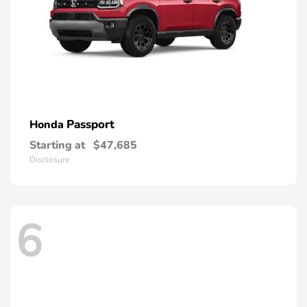
Passport
Honda
Starting at
$47,685
Disclosure
6