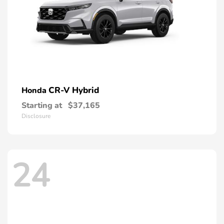
CR-V Hybrid
Honda
Starting at
$37,165
Disclosure
24