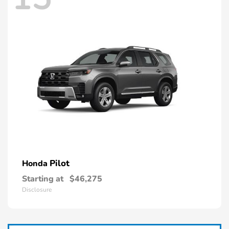
Pilot
Honda
Starting at
$46,275
Disclosure