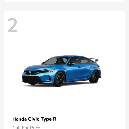
2
Civic Type R
Honda
Call For Price