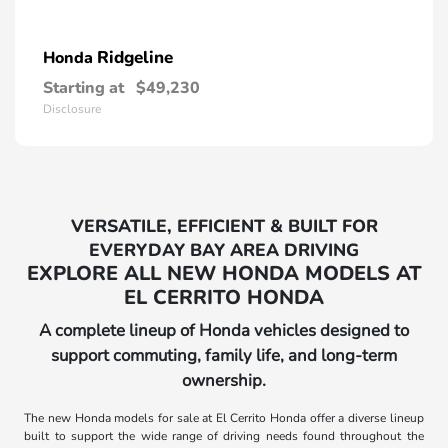
Ridgeline
Honda
Starting at
$49,230
Disclosure
VERSATILE, EFFICIENT & BUILT FOR
EVERYDAY BAY AREA DRIVING
EXPLORE ALL NEW HONDA MODELS AT
EL CERRITO HONDA
A complete lineup of Honda vehicles designed to
support commuting, family life, and long-term
ownership.
The new Honda models for sale at El Cerrito Honda offer a diverse lineup
built to support the wide range of driving needs found throughout the