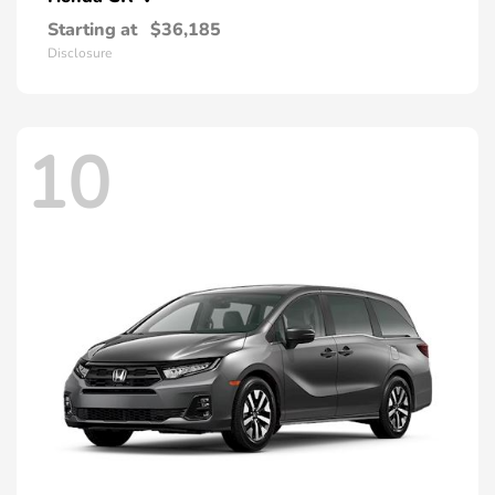
Starting at
$36,185
Disclosure
10