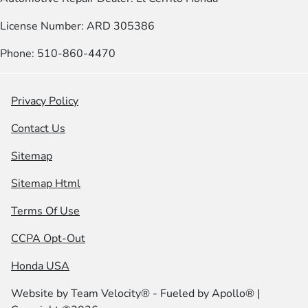
License Number: ARD 305386
Phone: 510-860-4470
Privacy Policy
Contact Us
Sitemap
Sitemap Html
Terms Of Use
CCPA Opt-Out
Honda USA
Website by
Team Velocity®
- Fueled by Apollo® |