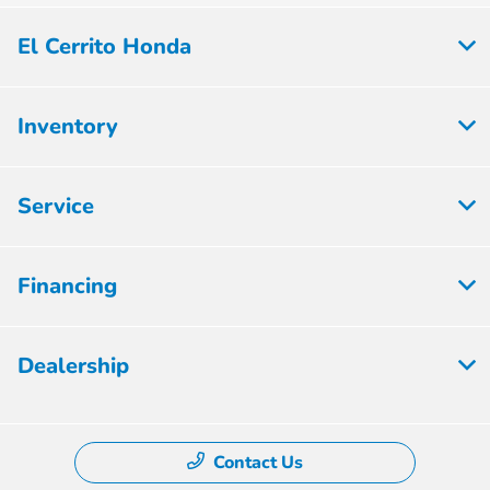
El Cerrito Honda
Inventory
Service
Financing
Dealership
Contact Us