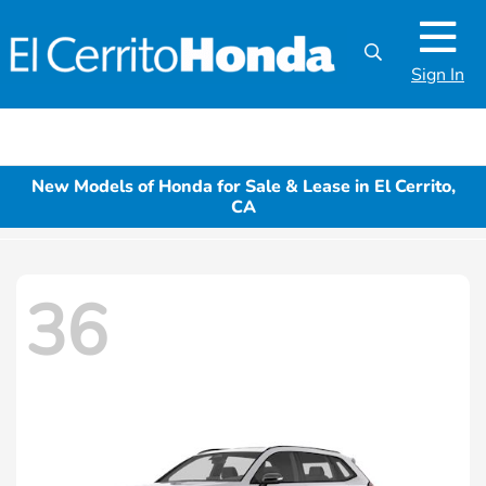
Sign In
New Models of Honda for Sale & Lease in El Cerrito,
CA
36