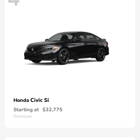
Civic Si
Honda
Starting at
$32,775
Disclosure