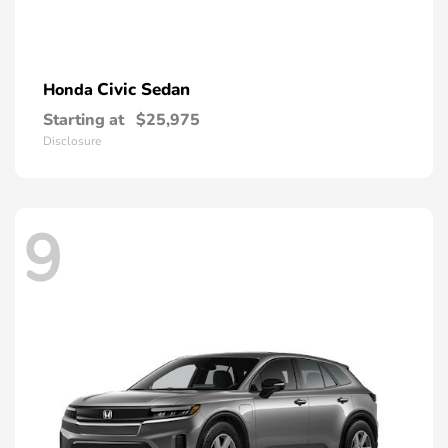
Civic Sedan
Honda
Starting at
$25,975
Disclosure
9