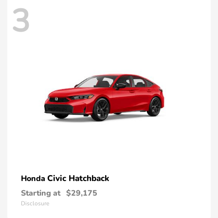
3
Civic Hatchback
Honda
Starting at
$29,175
Disclosure