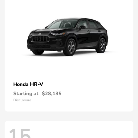
HR-V
Honda
Starting at
$28,135
Disclosure
15