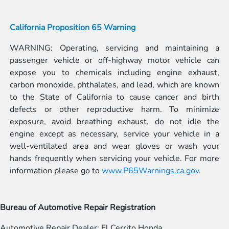
California Proposition 65 Warning
WARNING: Operating, servicing and maintaining a
passenger vehicle or off-highway motor vehicle can
expose you to chemicals including engine exhaust,
carbon monoxide, phthalates, and lead, which are known
to the State of California to cause cancer and birth
defects or other reproductive harm. To minimize
exposure, avoid breathing exhaust, do not idle the
engine except as necessary, service your vehicle in a
well-ventilated area and wear gloves or wash your
hands frequently when servicing your vehicle. For more
information please go to
www.P65Warnings.ca.gov
.
Bureau of Automotive Repair Registration
Automotive Repair Dealer: El Cerrito Honda