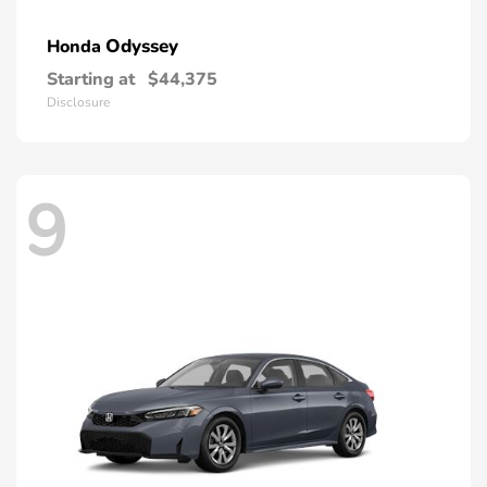
Odyssey
Honda
Starting at
$44,375
Disclosure
9