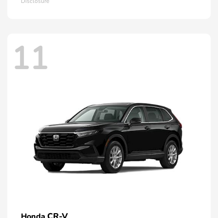
Disclosure
11
CR-V
Honda