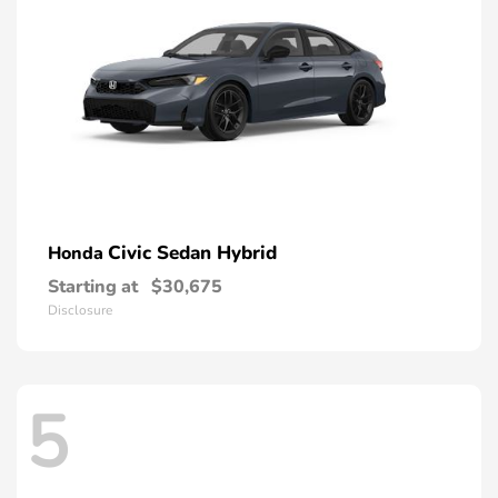
Civic Sedan Hybrid
Honda
Starting at
$30,675
Disclosure
5