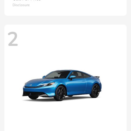
Disclosure
2