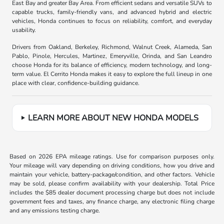
East Bay and greater Bay Area. From efficient sedans and versatile SUVs to
capable trucks, family-friendly vans, and advanced hybrid and electric
vehicles, Honda continues to focus on reliability, comfort, and everyday
usability.
Drivers from Oakland, Berkeley, Richmond, Walnut Creek, Alameda, San
Pablo, Pinole, Hercules, Martinez, Emeryville, Orinda, and San Leandro
choose Honda for its balance of efficiency, modern technology, and long-
term value. El Cerrito Honda makes it easy to explore the full lineup in one
place with clear, confidence-building guidance.
LEARN MORE ABOUT NEW HONDA MODELS
Based on 2026 EPA mileage ratings. Use for comparison purposes only.
Your mileage will vary depending on driving conditions, how you drive and
maintain your vehicle, battery-package/condition, and other factors. Vehicle
may be sold, please confirm availability with your dealership. Total Price
includes the $85 dealer document processing charge but does not include
government fees and taxes, any finance charge, any electronic filing charge
and any emissions testing charge.