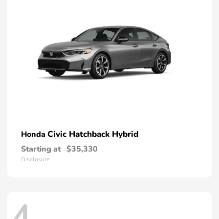
Civic Hatchback Hybrid
Honda
Starting at
$35,330
Disclosure
4