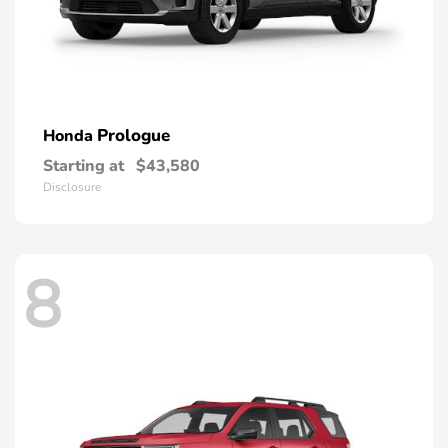
Prologue
Honda
Starting at
$43,580
Disclosure
8