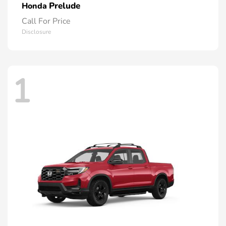
Prelude
Honda
Call For Price
Disclosure
1