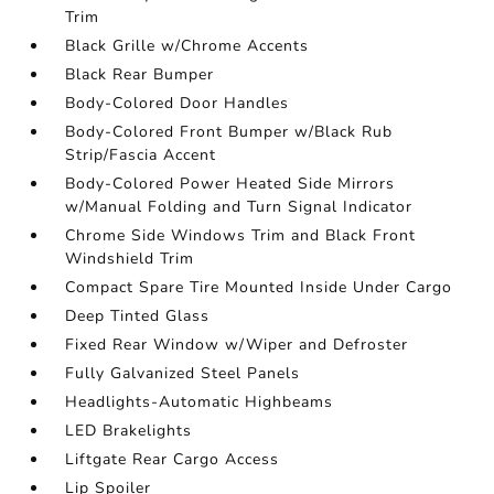
Trim
Black Grille w/Chrome Accents
Black Rear Bumper
Body-Colored Door Handles
Body-Colored Front Bumper w/Black Rub
Strip/Fascia Accent
Body-Colored Power Heated Side Mirrors
w/Manual Folding and Turn Signal Indicator
Chrome Side Windows Trim and Black Front
Windshield Trim
Compact Spare Tire Mounted Inside Under Cargo
Deep Tinted Glass
Fixed Rear Window w/Wiper and Defroster
Fully Galvanized Steel Panels
Headlights-Automatic Highbeams
LED Brakelights
Liftgate Rear Cargo Access
Lip Spoiler