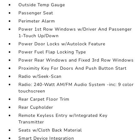
Outside Temp Gauge
Passenger Seat
Perimeter Alarm
Power 1st Row Windows w/Driver And Passenger
1-Touch Up/Down
Power Door Locks w/Autolock Feature
Power Fuel Flap Locking Type
Power Rear Windows and Fixed 3rd Row Windows
Proximity Key For Doors And Push Button Start
Radio w/Seek-Scan
Radio: 240-Watt AM/FM Audio System -inc: 9 color
touchscreen
Rear Carpet Floor Trim
Rear Cupholder
Remote Keyless Entry w/Integrated Key
Transmitter
Seats w/Cloth Back Material
Smart Device Integration