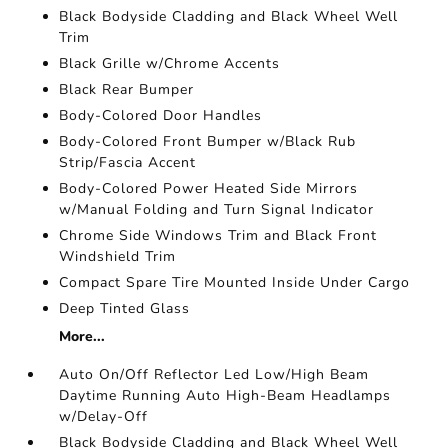
Black Bodyside Cladding and Black Wheel Well
Trim
Black Grille w/Chrome Accents
Black Rear Bumper
Body-Colored Door Handles
Body-Colored Front Bumper w/Black Rub
Strip/Fascia Accent
Body-Colored Power Heated Side Mirrors
w/Manual Folding and Turn Signal Indicator
Chrome Side Windows Trim and Black Front
Windshield Trim
Compact Spare Tire Mounted Inside Under Cargo
Deep Tinted Glass
More...
Auto On/Off Reflector Led Low/High Beam
Daytime Running Auto High-Beam Headlamps
w/Delay-Off
Black Bodyside Cladding and Black Wheel Well