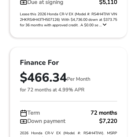
Due at signing
$5,110
Lease this 2026 Honda CR-V EX (Model #: RS4H4TJW VIN
2HKRS4H43TH507126) With $4,736.00 down at $373.75
for 36 months with approved credit . A $0.00 se ...
Finance For
$466.34
Per Month
for 72 months at 4.99% APR
Term
72 months
Down payment
$7,220
2026 Honda CR-V EX (Model #: RS4H4TJW). MSRP