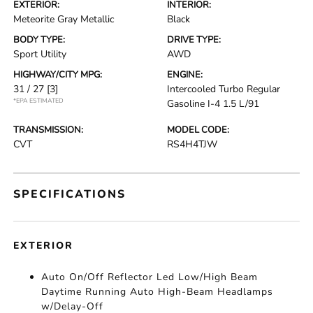
EXTERIOR:
INTERIOR:
Meteorite Gray Metallic
Black
BODY TYPE:
DRIVE TYPE:
Sport Utility
AWD
HIGHWAY/CITY MPG:
ENGINE:
31 / 27
[3]
Intercooled Turbo Regular
*EPA ESTIMATED
Gasoline I-4 1.5 L/91
TRANSMISSION:
MODEL CODE:
CVT
RS4H4TJW
SPECIFICATIONS
EXTERIOR
Auto On/Off Reflector Led Low/High Beam
Daytime Running Auto High-Beam Headlamps
w/Delay-Off