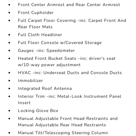
Front Center Armrest and Rear Center Armrest
Front Cupholder
Full Carpet Floor Covering -inc: Carpet Front And
Rear Floor Mats
Full Cloth Headliner
Full Floor Console w/Covered Storage
Gauges -inc: Speedometer
Heated Front Bucket Seats -inc: driver's seat
w/10-way power adjustment
HVAC -inc: Underseat Ducts and Console Ducts
Immobilizer
Integrated Roof Antenna
Interior Trim -inc: Metal-Look Instrument Panel
Insert
Locking Glove Box
Manual Adjustable Front Head Restraints and
Manual Adjustable Rear Head Restraints
Manual Tilt/Telescoping Steering Column