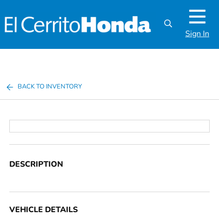
Sign In
BACK TO INVENTORY
DESCRIPTION
VEHICLE DETAILS