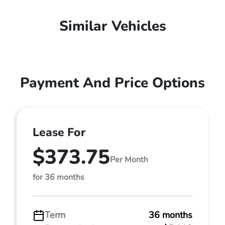
Similar Vehicles
Payment And Price Options
Lease For
$373.75
Per Month
for 36 months
Term
36 months