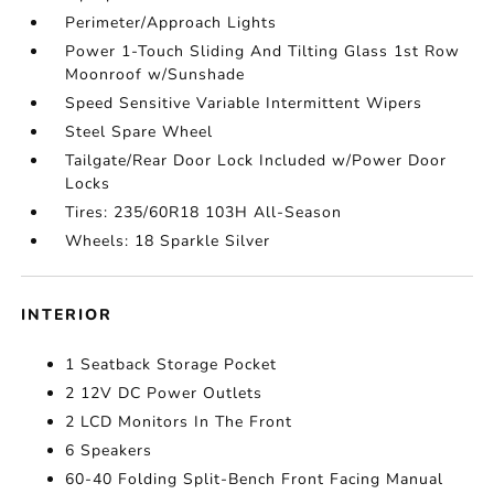
Perimeter/Approach Lights
Power 1-Touch Sliding And Tilting Glass 1st Row
Moonroof w/Sunshade
Speed Sensitive Variable Intermittent Wipers
Steel Spare Wheel
Tailgate/Rear Door Lock Included w/Power Door
Locks
Tires: 235/60R18 103H All-Season
Wheels: 18 Sparkle Silver
INTERIOR
1 Seatback Storage Pocket
2 12V DC Power Outlets
2 LCD Monitors In The Front
6 Speakers
60-40 Folding Split-Bench Front Facing Manual