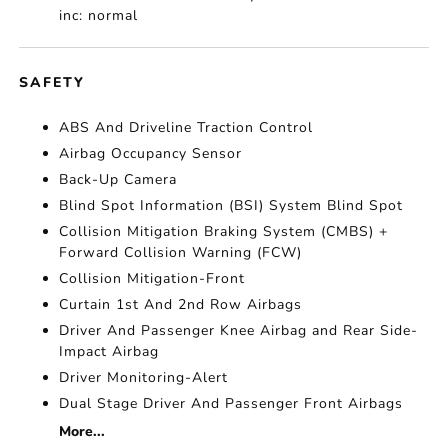
inc: normal
SAFETY
ABS And Driveline Traction Control
Airbag Occupancy Sensor
Back-Up Camera
Blind Spot Information (BSI) System Blind Spot
Collision Mitigation Braking System (CMBS) +
Forward Collision Warning (FCW)
Collision Mitigation-Front
Curtain 1st And 2nd Row Airbags
Driver And Passenger Knee Airbag and Rear Side-
Impact Airbag
Driver Monitoring-Alert
Dual Stage Driver And Passenger Front Airbags
More...