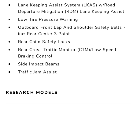
Lane Keeping Assist System (LKAS) w/Road
Departure Mitigation (RDM) Lane Keeping Assist
Low Tire Pressure Warning
Outboard Front Lap And Shoulder Safety Belts -
inc: Rear Center 3 Point
Rear Child Safety Locks
Rear Cross Traffic Monitor (CTM)/Low Speed
Braking Control
Side Impact Beams
Traffic Jam Assist
RESEARCH MODELS