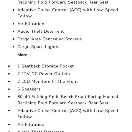
Reclining Fold Forward Seatback Rear Seat
Adaptive Cruise Control (ACC) with Low-Speed
Follow
Air Filtration
Audio Theft Deterrent
Cargo Area Concealed Storage
Cargo Space Lights
More...
1 Seatback Storage Pocket
2 12V DC Power Outlets
2 LCD Monitors In The Front
6 Speakers
60-40 Folding Split-Bench Front Facing Manual
Reclining Fold Forward Seatback Rear Seat
Adaptive Cruise Control (ACC) with Low-Speed
Follow
Air Filtration