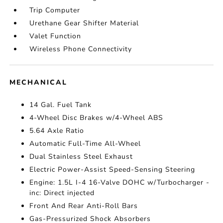
Trip Computer
Urethane Gear Shifter Material
Valet Function
Wireless Phone Connectivity
MECHANICAL
14 Gal. Fuel Tank
4-Wheel Disc Brakes w/4-Wheel ABS
5.64 Axle Ratio
Automatic Full-Time All-Wheel
Dual Stainless Steel Exhaust
Electric Power-Assist Speed-Sensing Steering
Engine: 1.5L I-4 16-Valve DOHC w/Turbocharger -
inc: Direct injected
Front And Rear Anti-Roll Bars
Gas-Pressurized Shock Absorbers