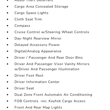
Audio Theft Deterrent
Cargo Area Concealed Storage
Cargo Space Lights
Cloth Seat Trim
Compass
Cruise Control w/Steering Wheel Controls
Day-Night Rearview Mirror
Delayed Accessory Power
Digital/Analog Appearance
Driver / Passenger And Rear Door Bins
Driver And Passenger Visor Vanity Mirrors
w/Driver And Passenger Illumination
Driver Foot Rest
Driver Information Center
Driver Seat
Dual Zone Front Automatic Air Conditioning
FOB Controls -inc: Keyfob Cargo Access
Front And Rear Map Lights