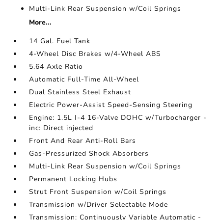
Multi-Link Rear Suspension w/Coil Springs
More...
14 Gal. Fuel Tank
4-Wheel Disc Brakes w/4-Wheel ABS
5.64 Axle Ratio
Automatic Full-Time All-Wheel
Dual Stainless Steel Exhaust
Electric Power-Assist Speed-Sensing Steering
Engine: 1.5L I-4 16-Valve DOHC w/Turbocharger -
inc: Direct injected
Front And Rear Anti-Roll Bars
Gas-Pressurized Shock Absorbers
Multi-Link Rear Suspension w/Coil Springs
Permanent Locking Hubs
Strut Front Suspension w/Coil Springs
Transmission w/Driver Selectable Mode
Transmission: Continuously Variable Automatic -