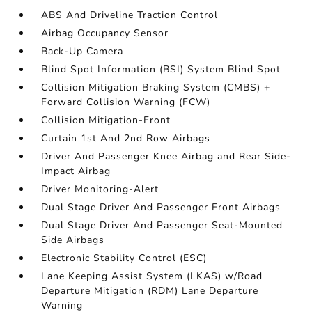
ABS And Driveline Traction Control
Airbag Occupancy Sensor
Back-Up Camera
Blind Spot Information (BSI) System Blind Spot
Collision Mitigation Braking System (CMBS) +
Forward Collision Warning (FCW)
Collision Mitigation-Front
Curtain 1st And 2nd Row Airbags
Driver And Passenger Knee Airbag and Rear Side-
Impact Airbag
Driver Monitoring-Alert
Dual Stage Driver And Passenger Front Airbags
Dual Stage Driver And Passenger Seat-Mounted
Side Airbags
Electronic Stability Control (ESC)
Lane Keeping Assist System (LKAS) w/Road
Departure Mitigation (RDM) Lane Departure
Warning