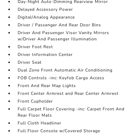
Day-Night Auto-Dimming Rearview Mirror
Delayed Accessory Power
Digital/Analog Appearance
Driver / Passenger And Rear Door Bins
Driver And Passenger Visor Vanity Mirrors
w/Driver And Passenger Illumination
Driver Foot Rest
Driver Information Center
Driver Seat
Dual Zone Front Automatic Air Conditioning
FOB Controls -inc: Keyfob Cargo Access
Front And Rear Map Lights
Front Center Armrest and Rear Center Armrest
Front Cupholder
Full Carpet Floor Covering -inc: Carpet Front And
Rear Floor Mats
Full Cloth Headliner
Full Floor Console w/Covered Storage