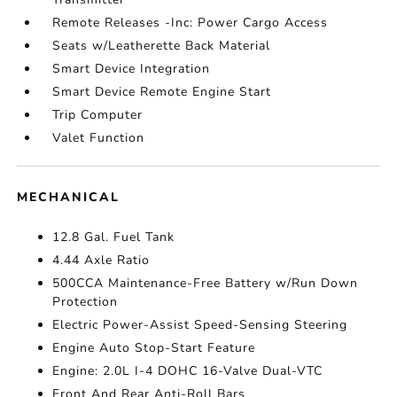
Remote Releases -Inc: Power Cargo Access
Seats w/Leatherette Back Material
Smart Device Integration
Smart Device Remote Engine Start
Trip Computer
Valet Function
MECHANICAL
12.8 Gal. Fuel Tank
4.44 Axle Ratio
500CCA Maintenance-Free Battery w/Run Down
Protection
Electric Power-Assist Speed-Sensing Steering
Engine Auto Stop-Start Feature
Engine: 2.0L I-4 DOHC 16-Valve Dual-VTC
Front And Rear Anti-Roll Bars