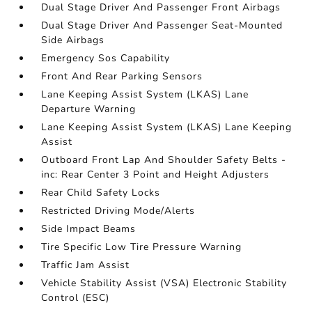
Dual Stage Driver And Passenger Front Airbags
Dual Stage Driver And Passenger Seat-Mounted
Side Airbags
Emergency Sos Capability
Front And Rear Parking Sensors
Lane Keeping Assist System (LKAS) Lane
Departure Warning
Lane Keeping Assist System (LKAS) Lane Keeping
Assist
Outboard Front Lap And Shoulder Safety Belts -
inc: Rear Center 3 Point and Height Adjusters
Rear Child Safety Locks
Restricted Driving Mode/Alerts
Side Impact Beams
Tire Specific Low Tire Pressure Warning
Traffic Jam Assist
Vehicle Stability Assist (VSA) Electronic Stability
Control (ESC)