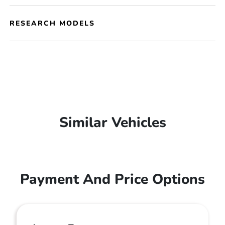
RESEARCH MODELS
Similar Vehicles
Payment And Price Options