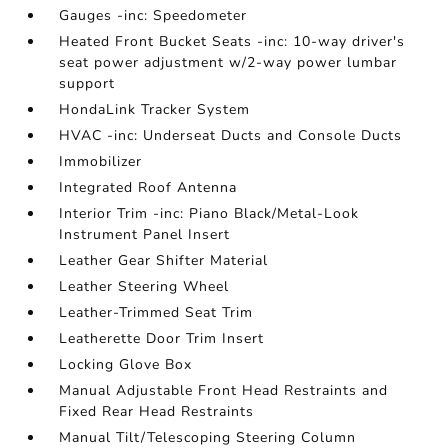
Gauges -inc: Speedometer
Heated Front Bucket Seats -inc: 10-way driver's
seat power adjustment w/2-way power lumbar
support
HondaLink Tracker System
HVAC -inc: Underseat Ducts and Console Ducts
Immobilizer
Integrated Roof Antenna
Interior Trim -inc: Piano Black/Metal-Look
Instrument Panel Insert
Leather Gear Shifter Material
Leather Steering Wheel
Leather-Trimmed Seat Trim
Leatherette Door Trim Insert
Locking Glove Box
Manual Adjustable Front Head Restraints and
Fixed Rear Head Restraints
Manual Tilt/Telescoping Steering Column