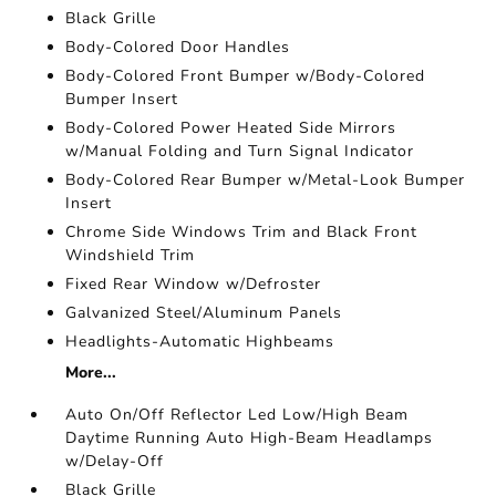
Black Grille
Body-Colored Door Handles
Body-Colored Front Bumper w/Body-Colored
Bumper Insert
Body-Colored Power Heated Side Mirrors
w/Manual Folding and Turn Signal Indicator
Body-Colored Rear Bumper w/Metal-Look Bumper
Insert
Chrome Side Windows Trim and Black Front
Windshield Trim
Fixed Rear Window w/Defroster
Galvanized Steel/Aluminum Panels
Headlights-Automatic Highbeams
More...
Auto On/Off Reflector Led Low/High Beam
Daytime Running Auto High-Beam Headlamps
w/Delay-Off
Black Grille