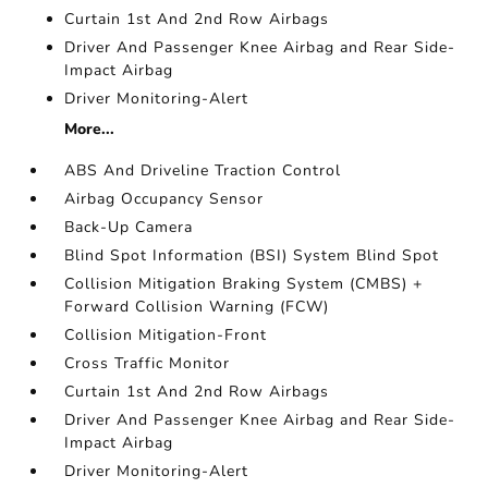
Curtain 1st And 2nd Row Airbags
Driver And Passenger Knee Airbag and Rear Side-
Impact Airbag
Driver Monitoring-Alert
More...
ABS And Driveline Traction Control
Airbag Occupancy Sensor
Back-Up Camera
Blind Spot Information (BSI) System Blind Spot
Collision Mitigation Braking System (CMBS) +
Forward Collision Warning (FCW)
Collision Mitigation-Front
Cross Traffic Monitor
Curtain 1st And 2nd Row Airbags
Driver And Passenger Knee Airbag and Rear Side-
Impact Airbag
Driver Monitoring-Alert