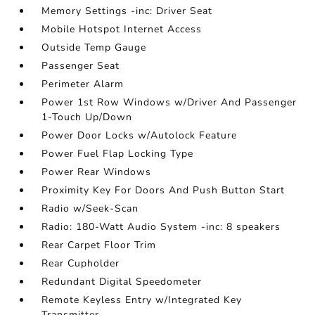
Memory Settings -inc: Driver Seat
Mobile Hotspot Internet Access
Outside Temp Gauge
Passenger Seat
Perimeter Alarm
Power 1st Row Windows w/Driver And Passenger
1-Touch Up/Down
Power Door Locks w/Autolock Feature
Power Fuel Flap Locking Type
Power Rear Windows
Proximity Key For Doors And Push Button Start
Radio w/Seek-Scan
Radio: 180-Watt Audio System -inc: 8 speakers
Rear Carpet Floor Trim
Rear Cupholder
Redundant Digital Speedometer
Remote Keyless Entry w/Integrated Key
Transmitter