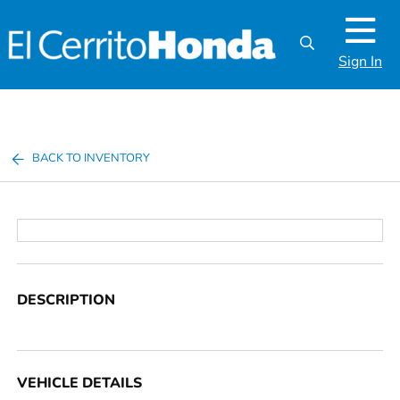
Sign In
BACK TO INVENTORY
DESCRIPTION
VEHICLE DETAILS