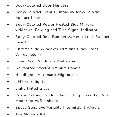
Body-Colored Door Handles
Body-Colored Front Bumper w/Body-Colored
Bumper Insert
Body-Colored Power Heated Side Mirrors
w/Manual Folding and Turn Signal Indicator
Body-Colored Rear Bumper w/Metal-Look Bumper
Insert
Chrome Side Windows Trim and Black Front
Windshield Trim
Fixed Rear Window w/Defroster
Galvanized Steel/Aluminum Panels
Headlights-Automatic Highbeams
LED Brakelights
Light Tinted Glass
Power 1-Touch Sliding And Tilting Glass 1st Row
Moonroof w/Sunshade
Speed Sensitive Variable Intermittent Wipers
Tire Mobility Kit