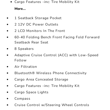
Cargo Features -inc: Tire Mobility Kit
More...
1 Seatback Storage Pocket
2 12V DC Power Outlets
2 LCD Monitors In The Front
60-40 Folding Bench Front Facing Fold Forward
Seatback Rear Seat
8 Speakers
Adaptive Cruise Control (ACC) with Low-Speed
Follow
Air Filtration
Bluetooth® Wireless Phone Connectivity
Cargo Area Concealed Storage
Cargo Features -inc: Tire Mobility Kit
Cargo Space Lights
Compass
Cruise Control w/Steering Wheel Controls