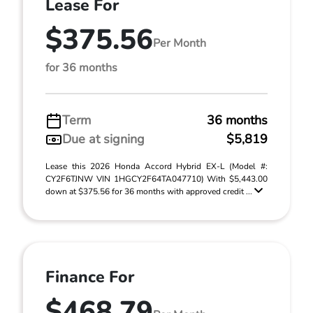
Lease For
$375.56
Per Month
for 36 months
Term
36 months
Due at signing
$5,819
Lease this 2026 Honda Accord Hybrid EX-L (Model #:
CY2F6TJNW VIN 1HGCY2F64TA047710) With $5,443.00
down at $375.56 for 36 months with approved credit ...
Finance For
$468.79