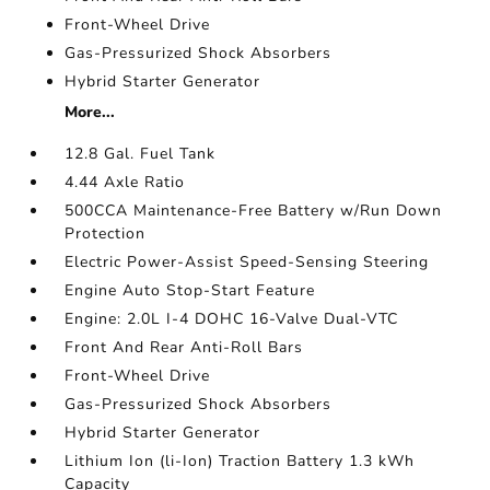
Front-Wheel Drive
Gas-Pressurized Shock Absorbers
Hybrid Starter Generator
More...
12.8 Gal. Fuel Tank
4.44 Axle Ratio
500CCA Maintenance-Free Battery w/Run Down
Protection
Electric Power-Assist Speed-Sensing Steering
Engine Auto Stop-Start Feature
Engine: 2.0L I-4 DOHC 16-Valve Dual-VTC
Front And Rear Anti-Roll Bars
Front-Wheel Drive
Gas-Pressurized Shock Absorbers
Hybrid Starter Generator
Lithium Ion (li-Ion) Traction Battery 1.3 kWh
Capacity