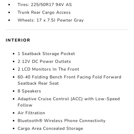
Tires: 225/50R17 94V AS
Trunk Rear Cargo Access
Wheels: 17 x 7.5J Pewter Gray
INTERIOR
1 Seatback Storage Pocket
2 12V DC Power Outlets
2 LCD Monitors In The Front
60-40 Folding Bench Front Facing Fold Forward
Seatback Rear Seat
8 Speakers
Adaptive Cruise Control (ACC) with Low-Speed
Follow
Air Filtration
Bluetooth® Wireless Phone Connectivity
Cargo Area Concealed Storage