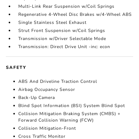
Multi-Link Rear Suspension w/Coil Springs
Regenerative 4-Wheel Disc Brakes w/4-Wheel ABS
Single Stainless Steel Exhaust
Strut Front Suspension w/Coil Springs
Transmission w/Driver Selectable Mode
Transmission: Direct Drive Unit -inc: econ
SAFETY
ABS And Driveline Traction Control
Airbag Occupancy Sensor
Back-Up Camera
Blind Spot Information (BSI) System Blind Spot
Collision Mitigation Braking System (CMBS) +
Forward Collision Warning (FCW)
Collision Mitigation-Front
Cross Traffic Monitor