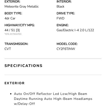
EXTERIOR:
INTERIOR:
Meteorite Gray Metallic
Black
BODY TYPE:
DRIVE TYPE:
4dr Car
FWD
HIGHWAY/CITY MPG:
ENGINE:
44 / 51
[3]
Gas/Electric I-4 2.0 L/122
*EPA ESTIMATED
TRANSMISSION:
MODEL CODE:
CVT
CY2F6TJNW
SPECIFICATIONS
EXTERIOR
Auto On/Off Reflector Led Low/High Beam
Daytime Running Auto High-Beam Headlamps
w/Delay-Off