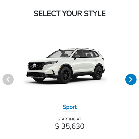
SELECT YOUR STYLE
Sport
STARTING AT
$ 35,630