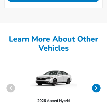
Learn More About Other
Vehicles
2026 Accord Hybrid