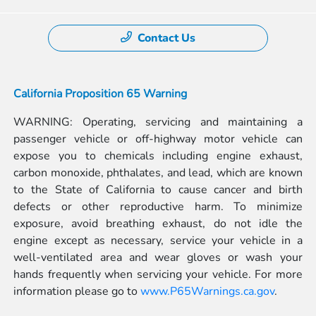
Contact Us
California Proposition 65 Warning
WARNING: Operating, servicing and maintaining a
passenger vehicle or off-highway motor vehicle can
expose you to chemicals including engine exhaust,
carbon monoxide, phthalates, and lead, which are known
to the State of California to cause cancer and birth
defects or other reproductive harm. To minimize
exposure, avoid breathing exhaust, do not idle the
engine except as necessary, service your vehicle in a
well-ventilated area and wear gloves or wash your
hands frequently when servicing your vehicle. For more
information please go to
www.P65Warnings.ca.gov
.