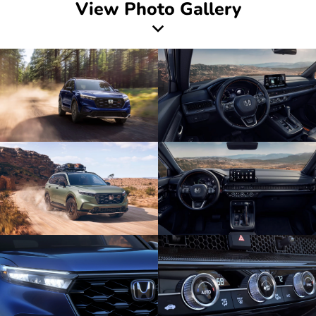
View Photo Gallery