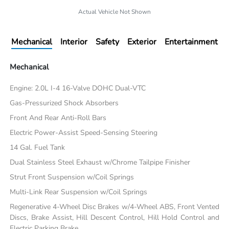
Actual Vehicle Not Shown
Mechanical
Interior
Safety
Exterior
Entertainment
Mechanical
Engine: 2.0L I-4 16-Valve DOHC Dual-VTC
Gas-Pressurized Shock Absorbers
Front And Rear Anti-Roll Bars
Electric Power-Assist Speed-Sensing Steering
14 Gal. Fuel Tank
Dual Stainless Steel Exhaust w/Chrome Tailpipe Finisher
Strut Front Suspension w/Coil Springs
Multi-Link Rear Suspension w/Coil Springs
Regenerative 4-Wheel Disc Brakes w/4-Wheel ABS, Front Vented
Discs, Brake Assist, Hill Descent Control, Hill Hold Control and
Electric Parking Brake