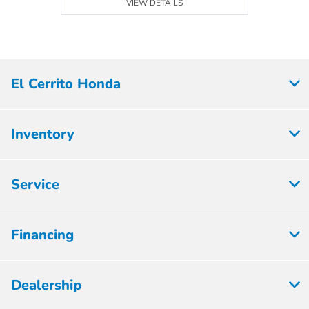
VIEW DETAILS
El Cerrito Honda
Inventory
Service
Financing
Dealership