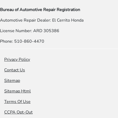
Bureau of Automotive Repair Registration
Automotive Repair Dealer: El Cerrito Honda
License Number: ARD 305386
Phone: 510-860-4470
Privacy Policy
Contact Us
Sitemap
Sitemap Html
Terms Of Use
CCPA Opt-Out