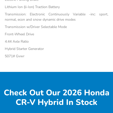
Lithium Ion (li-Ion) Traction Battery
Transmission: Electronic Continuously Variable -inc: sport,
normal, econ and snow dynamic drive modes
Transmission w/Driver Selectable Mode
Front-Wheel Drive
4.44 Axle Ratio
Hybrid Starter Generator
5071# Gvwr
Check Out Our 2026 Honda
CR-V Hybrid In Stock