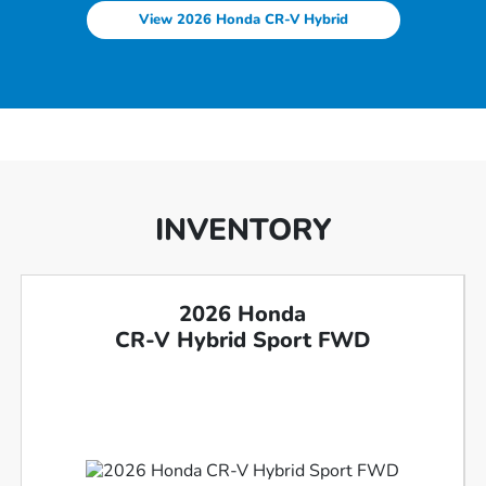
View 2026 Honda CR-V Hybrid
INVENTORY
2026 Honda
CR-V Hybrid Sport FWD