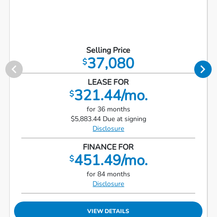
Selling Price
37,080
$
LEASE FOR
321.44/mo.
$
for 36 months
$5,883.44 Due at signing
Disclosure
FINANCE FOR
451.49/mo.
$
for 84 months
Disclosure
VIEW DETAILS