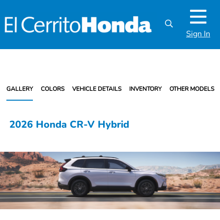
Sign In
GALLERY
COLORS
VEHICLE DETAILS
INVENTORY
OTHER MODELS
2026 Honda CR-V Hybrid