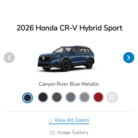
2026 Honda CR-V Hybrid Sport
Canyon River Blue Metallic
View All Colors
Image Gallery