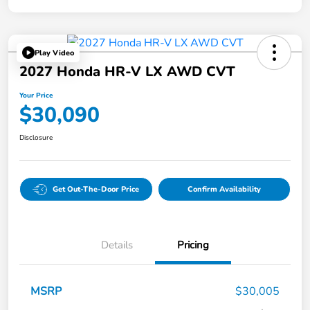
Play Video
2027 Honda HR-V LX AWD CVT
Your Price
$30,090
Disclosure
Get Out-The-Door Price
Confirm Availability
Details
Pricing
MSRP
$30,005