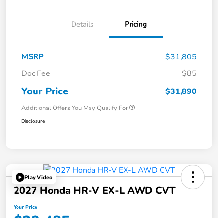
Details
Pricing
MSRP
$31,805
Doc Fee
$85
Your Price
$31,890
Additional Offers You May Qualify For
Disclosure
Play Video
2027 Honda HR-V EX-L AWD CVT
Your Price