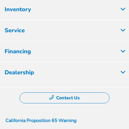
Inventory
Service
Financing
Dealership
Contact Us
California Proposition 65 Warning