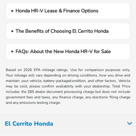
Honda HR-V Lease & Finance Options
The Benefits of Choosing El Cerrito Honda
FAQs: About the New Honda HR-V for Sale
Based on 2026 EPA mileage ratings. Use for comparison purposes only.
Your mileage will vary depending on driving conditions, how you drive and
maintain your vehicle, battery-package/condition, and other factors. Vehicle
may be sold, please confirm availability with your dealership. Total Price
includes the $85 dealer document processing charge but does not include
government fees and taxes, any finance charge, any electronic filing charge
and any emissions testing charge.
El Cerrito Honda