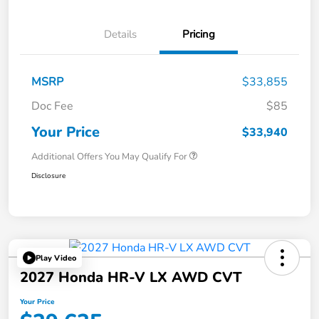
Details
Pricing
MSRP
$33,855
Doc Fee
$85
Your Price
$33,940
Additional Offers You May Qualify For
Disclosure
Play Video
2027 Honda HR-V LX AWD CVT
Your Price