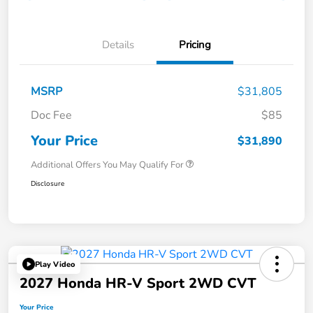
Details
Pricing
MSRP
$31,805
Doc Fee
$85
Your Price
$31,890
Additional Offers You May Qualify For
Disclosure
Play Video
2027 Honda HR-V Sport 2WD CVT
Your Price