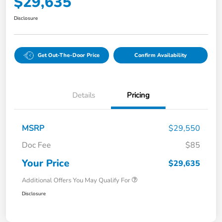
$29,635
Disclosure
Get Out-The-Door Price
Confirm Availability
Details
Pricing
MSRP
$29,550
Doc Fee
$85
Your Price
$29,635
Additional Offers You May Qualify For
Disclosure