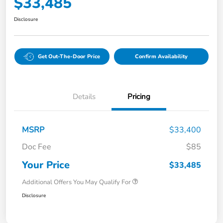
$33,485
Disclosure
Get Out-The-Door Price
Confirm Availability
Details
Pricing
MSRP
$33,400
Doc Fee
$85
Your Price
$33,485
Additional Offers You May Qualify For
Disclosure