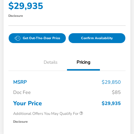
$29,935
Disclosure
Get Out-The-Door Price
Confirm Availability
Details
Pricing
MSRP
$29,850
Doc Fee
$85
Your Price
$29,935
Additional Offers You May Qualify For
Disclosure