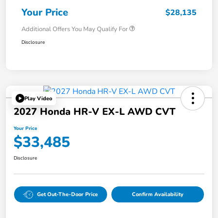
Your Price
$28,135
Additional Offers You May Qualify For
Disclosure
Play Video
2027 Honda HR-V EX-L AWD CVT
Your Price
$33,485
Disclosure
Get Out-The-Door Price
Confirm Availability