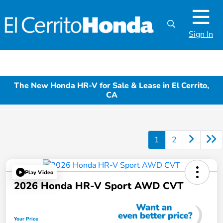
Sign In
The New Honda HR-V for Sale & Lease in El Cerrito,
CA
1
2
Play Video
2026 Honda HR-V Sport AWD CVT
Your Price