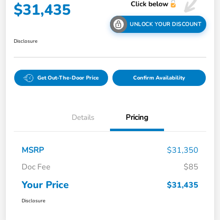
$31,435
UNLOCK YOUR DISCOUNT
Disclosure
Get Out-The-Door Price
Confirm Availability
Details
Pricing
MSRP
$31,350
Doc Fee
$85
Your Price
$31,435
Disclosure