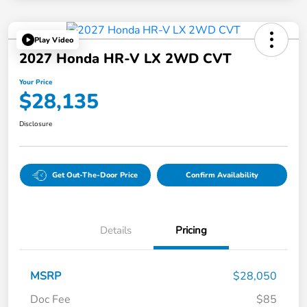
Play Video
2027 Honda HR-V LX 2WD CVT
Your Price
$28,135
Disclosure
Get Out-The-Door Price
Confirm Availability
Details
Pricing
MSRP
$28,050
Doc Fee
$85