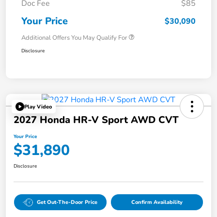
Doc Fee
$85
Your Price
$30,090
Additional Offers You May Qualify For
Disclosure
Play Video
2027 Honda HR-V Sport AWD CVT
Your Price
$31,890
Disclosure
Get Out-The-Door Price
Confirm Availability