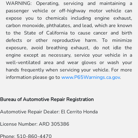
WARNING: Operating, servicing and maintaining a
passenger vehicle or off-highway motor vehicle can
expose you to chemicals including engine exhaust,
carbon monoxide, phthalates, and lead, which are known
to the State of California to cause cancer and birth
defects or other reproductive harm. To minimize
exposure, avoid breathing exhaust, do not idle the
engine except as necessary, service your vehicle in a
well-ventilated area and wear gloves or wash your
hands frequently when servicing your vehicle. For more
information please go to
www.P65Warnings.ca.gov
.
Bureau of Automotive Repair Registration
Automotive Repair Dealer: El Cerrito Honda
License Number: ARD 305386
Phone: 510-860-4470