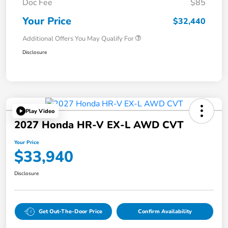
Doc Fee
$85
Your Price
$32,440
Additional Offers You May Qualify For
Disclosure
Play Video
2027 Honda HR-V EX-L AWD CVT
Your Price
$33,940
Disclosure
Get Out-The-Door Price
Confirm Availability