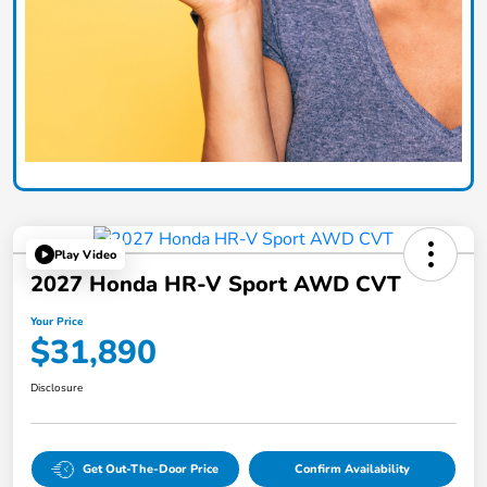
Play Video
2027 Honda HR-V Sport AWD CVT
Your Price
$31,890
Disclosure
Get Out-The-Door Price
Confirm Availability