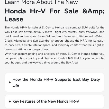
Learn More About The New
Honda Hr-V For Sale &Amp;
Lease
The Honda HR-V for sale at El Cerrito Honda is a compact SUV built for the
way East Bay drivers actually move—tight city streets, busy freeways, and
quick weekend escapes. From Oakland and Berkeley to Richmond, Walnut
Creek, Alameda, and San Leandro, shoppers choose the HR-V for its easy-
to-park size, flexible interior space, and everyday comfort that feels right at
home in traffic or on longer drives.
With transparent pricing and a variety of trims, El Cerrito Honda helps you
compare options quickly and choose a Honda HR-V that fits your schedule,
your budget, and the way you drive around the Bay Area.
How the Honda HR-V Supports East Bay Daily
Life
Key Features of the New Honda HR-V