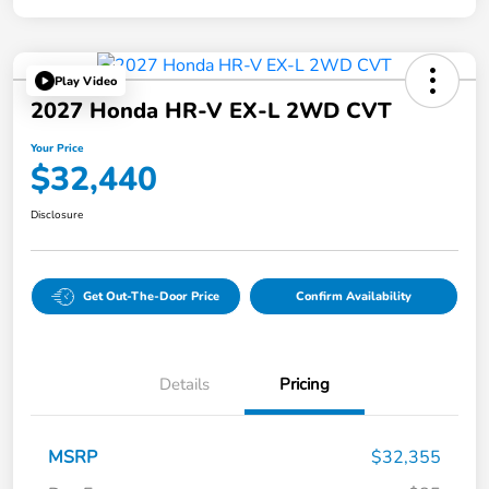
Play Video
2027 Honda HR-V EX-L 2WD CVT
Your Price
$32,440
Disclosure
Get Out-The-Door Price
Confirm Availability
Details
Pricing
MSRP
$32,355