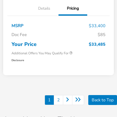
Details
Pricing
MSRP
$33,400
Doc Fee
$85
Your Price
$33,485
Additional Offers You May Qualify For
Disclosure
1
2
Back to Top