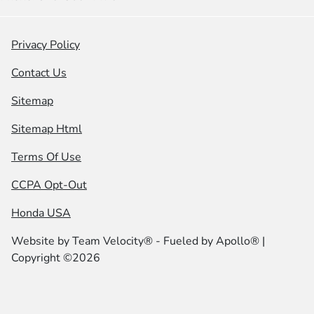
Privacy Policy
Contact Us
Sitemap
Sitemap Html
Terms Of Use
CCPA Opt-Out
Honda USA
Website by
Team Velocity®
- Fueled by Apollo® |
Copyright ©2026