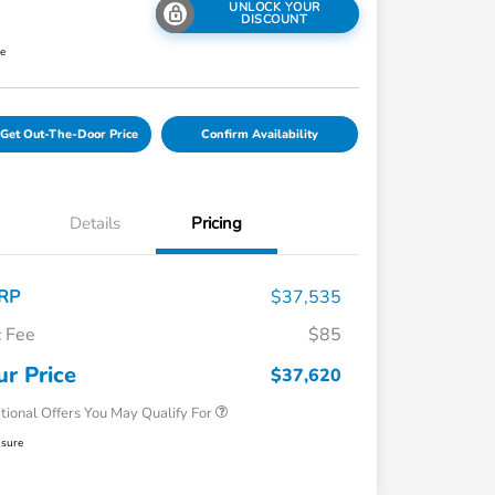
UNLOCK YOUR
DISCOUNT
re
Get Out-The-Door Price
Confirm Availability
Details
Pricing
RP
$37,535
 Fee
$85
Honda Graduate Offer
$500
Honda Military Appreciation Offer
$500
ur Price
$37,620
tional Offers You May Qualify For
osure