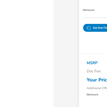
Disclosure
Get Out-Th
MSRP
Doc Fee
Your Pri
Additional Off
Disclosure