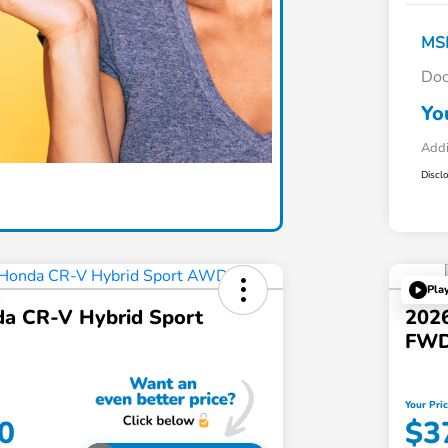
MS
Doc
Yo
Addi
Discl
Pla
a CR-V Hybrid Sport
202
FW
Your Pri
0
$3