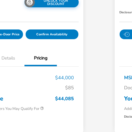
UNLOCK YOUR
DISCOUNT
Disclosu
e-Door Price
Confirm Availability
Details
Pricing
$44,000
MS
$85
Doc
Honda Graduate Offer
$500
Honda Military Appreciation Offer
$500
ce
Yo
$44,085
ers You May Qualify For
Addi
Discl