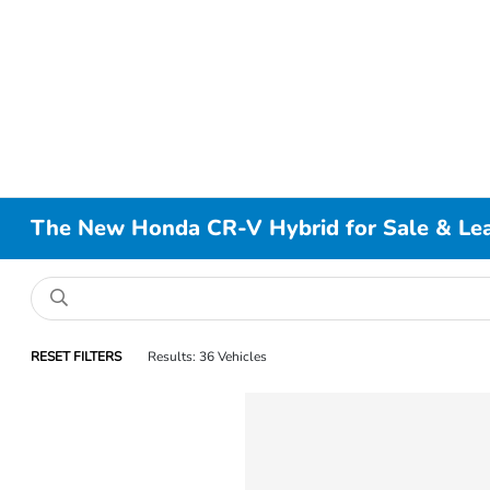
The New Honda CR-V Hybrid for Sale & Leas
RESET FILTERS
Results: 36 Vehicles