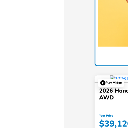
Play Video
2026 Hond
AWD
Your Price
$39,12