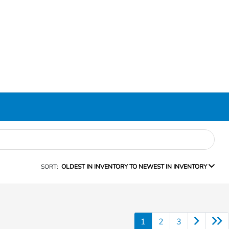
SORT:
OLDEST IN INVENTORY TO NEWEST IN INVENTORY
1
2
3