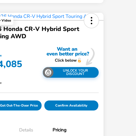
y Video
6 Honda CR-V Hybrid Sport
ring AWD
ce
4,085
UNLOCK YOUR
DISCOUNT
re
Get Out-The-Door Price
Confirm Availability
Details
Pricing