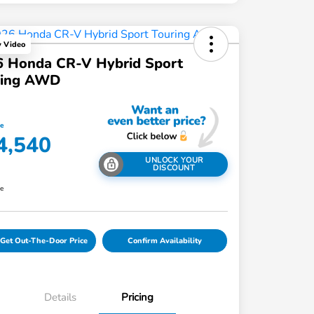
y Video
6 Honda CR-V Hybrid Sport
ring AWD
ce
4,540
UNLOCK YOUR
DISCOUNT
re
Get Out-The-Door Price
Confirm Availability
Details
Pricing