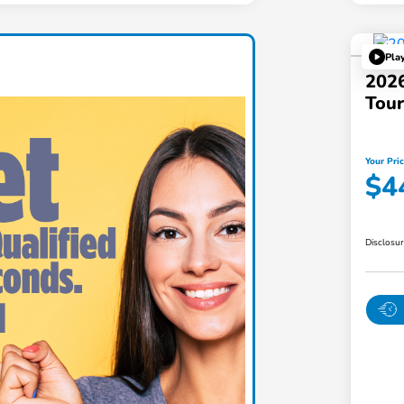
Pla
202
Tou
Your Pri
$4
Disclosu