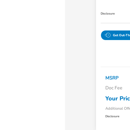
Disclosure
Get Out-Th
MSRP
Doc Fee
Your Pri
Additional Off
Disclosure