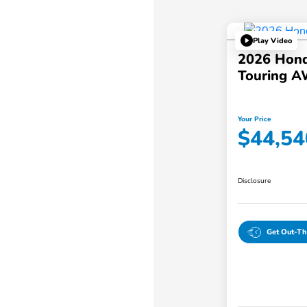
Play Video
2026 Hond
Touring 
Your Price
$44,54
Disclosure
Get Out-Th