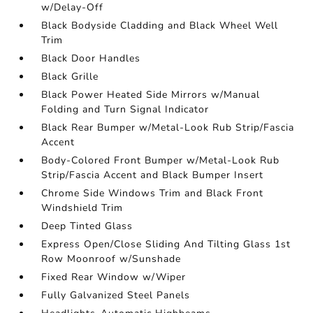
w/Delay-Off
Black Bodyside Cladding and Black Wheel Well
Trim
Black Door Handles
Black Grille
Black Power Heated Side Mirrors w/Manual
Folding and Turn Signal Indicator
Black Rear Bumper w/Metal-Look Rub Strip/Fascia
Accent
Body-Colored Front Bumper w/Metal-Look Rub
Strip/Fascia Accent and Black Bumper Insert
Chrome Side Windows Trim and Black Front
Windshield Trim
Deep Tinted Glass
Express Open/Close Sliding And Tilting Glass 1st
Row Moonroof w/Sunshade
Fixed Rear Window w/Wiper
Fully Galvanized Steel Panels