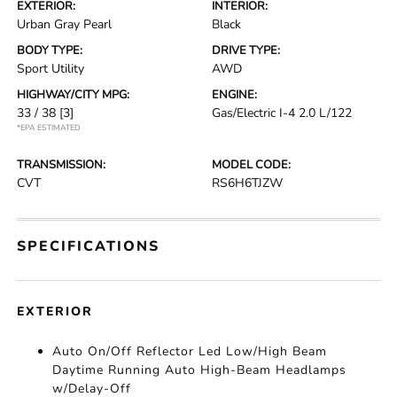
EXTERIOR:
INTERIOR:
Urban Gray Pearl
Black
BODY TYPE:
DRIVE TYPE:
Sport Utility
AWD
HIGHWAY/CITY MPG:
ENGINE:
33 / 38
[3]
Gas/Electric I-4 2.0 L/122
*EPA ESTIMATED
TRANSMISSION:
MODEL CODE:
CVT
RS6H6TJZW
SPECIFICATIONS
EXTERIOR
Auto On/Off Reflector Led Low/High Beam
Daytime Running Auto High-Beam Headlamps
w/Delay-Off