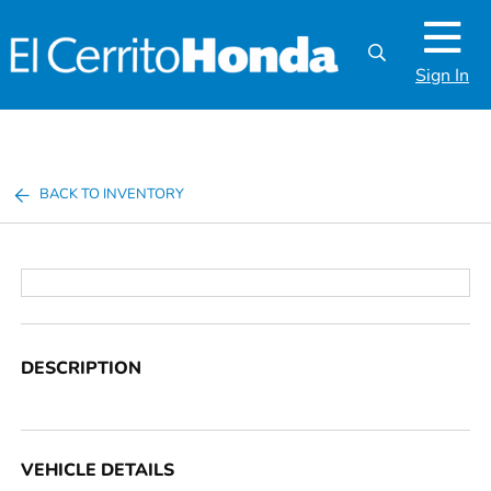
Sign In
BACK TO INVENTORY
DESCRIPTION
VEHICLE DETAILS