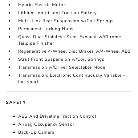
Hybrid Electric Motor
Lithium Ion (li-Ion) Traction Battery
Multi-Link Rear Suspension w/Coil Springs
Permanent Locking Hubs
Quasi-Dual Stainless Steel Exhaust w/Chrome
Tailpipe Finisher
Regenerative 4-Wheel Disc Brakes w/4-Wheel ABS
Strut Front Suspension w/Coil Springs
Transmission w/Driver Selectable Mode
Transmission: Electronic Continuously Variable -
inc: sport
SAFETY
ABS And Driveline Traction Control
Airbag Occupancy Sensor
Back-Up Camera