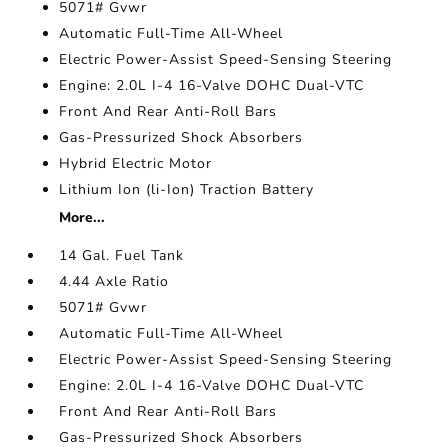
5071# Gvwr
Automatic Full-Time All-Wheel
Electric Power-Assist Speed-Sensing Steering
Engine: 2.0L I-4 16-Valve DOHC Dual-VTC
Front And Rear Anti-Roll Bars
Gas-Pressurized Shock Absorbers
Hybrid Electric Motor
Lithium Ion (li-Ion) Traction Battery
More...
14 Gal. Fuel Tank
4.44 Axle Ratio
5071# Gvwr
Automatic Full-Time All-Wheel
Electric Power-Assist Speed-Sensing Steering
Engine: 2.0L I-4 16-Valve DOHC Dual-VTC
Front And Rear Anti-Roll Bars
Gas-Pressurized Shock Absorbers