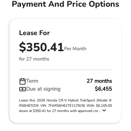
Payment And Price Options
Lease For
$350.41
Per Month
for 27 months
Term
27 months
Due at signing
$6,455
Lease this 2026 Honda CR-V Hybrid TrailSport (Model #:
RS6H6TJZW VIN 7FARS6H61TE117819) With $6,105.00
down at $350.41 for 27 months with approved cre ...