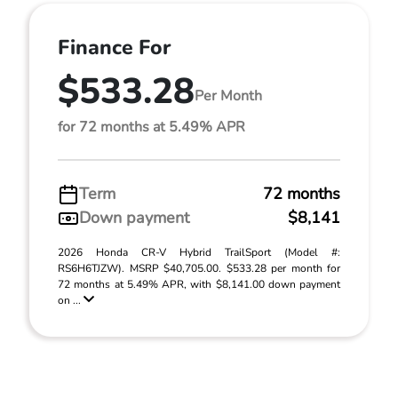
Finance For
$533.28
Per Month
for 72 months at 5.49% APR
Term
72 months
Down payment
$8,141
2026 Honda CR-V Hybrid TrailSport (Model #:
RS6H6TJZW). MSRP $40,705.00. $533.28 per month for
72 months at 5.49% APR, with $8,141.00 down payment
on ...