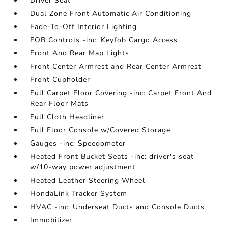
Driver Seat
Dual Zone Front Automatic Air Conditioning
Fade-To-Off Interior Lighting
FOB Controls -inc: Keyfob Cargo Access
Front And Rear Map Lights
Front Center Armrest and Rear Center Armrest
Front Cupholder
Full Carpet Floor Covering -inc: Carpet Front And
Rear Floor Mats
Full Cloth Headliner
Full Floor Console w/Covered Storage
Gauges -inc: Speedometer
Heated Front Bucket Seats -inc: driver's seat
w/10-way power adjustment
Heated Leather Steering Wheel
HondaLink Tracker System
HVAC -inc: Underseat Ducts and Console Ducts
Immobilizer