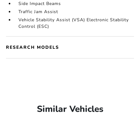
Side Impact Beams
Traffic Jam Assist
Vehicle Stability Assist (VSA) Electronic Stability
Control (ESC)
RESEARCH MODELS
Similar Vehicles