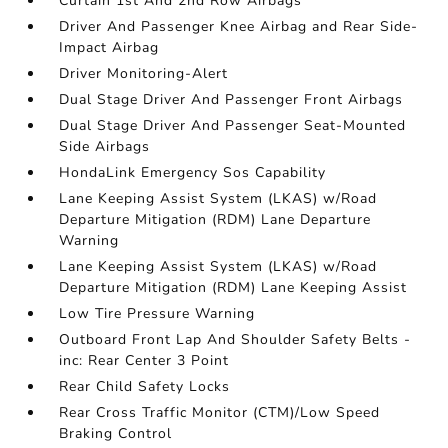
Curtain 1st And 2nd Row Airbags
Driver And Passenger Knee Airbag and Rear Side-
Impact Airbag
Driver Monitoring-Alert
Dual Stage Driver And Passenger Front Airbags
Dual Stage Driver And Passenger Seat-Mounted
Side Airbags
HondaLink Emergency Sos Capability
Lane Keeping Assist System (LKAS) w/Road
Departure Mitigation (RDM) Lane Departure
Warning
Lane Keeping Assist System (LKAS) w/Road
Departure Mitigation (RDM) Lane Keeping Assist
Low Tire Pressure Warning
Outboard Front Lap And Shoulder Safety Belts -
inc: Rear Center 3 Point
Rear Child Safety Locks
Rear Cross Traffic Monitor (CTM)/Low Speed
Braking Control