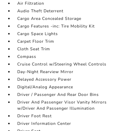
Air Filtration
Audio Theft Deterrent
Cargo Area Concealed Storage
Cargo Features -inc: Tire Mobility Kit
Cargo Space Lights
Carpet Floor Trim
Cloth Seat Trim
Compass
Cruise Control w/Steering Wheel Controls
Day-Night Rearview Mirror
Delayed Accessory Power
Digital/Analog Appearance
Driver / Passenger And Rear Door Bins
Driver And Passenger Visor Vanity Mirrors
w/Driver And Passenger Illumination
Driver Foot Rest
Driver Information Center