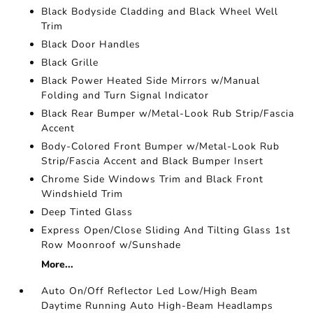
Black Bodyside Cladding and Black Wheel Well
Trim
Black Door Handles
Black Grille
Black Power Heated Side Mirrors w/Manual
Folding and Turn Signal Indicator
Black Rear Bumper w/Metal-Look Rub Strip/Fascia
Accent
Body-Colored Front Bumper w/Metal-Look Rub
Strip/Fascia Accent and Black Bumper Insert
Chrome Side Windows Trim and Black Front
Windshield Trim
Deep Tinted Glass
Express Open/Close Sliding And Tilting Glass 1st
Row Moonroof w/Sunshade
More...
Auto On/Off Reflector Led Low/High Beam
Daytime Running Auto High-Beam Headlamps