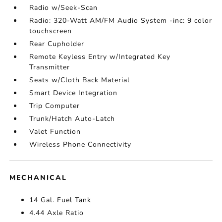
Radio w/Seek-Scan
Radio: 320-Watt AM/FM Audio System -inc: 9 color
touchscreen
Rear Cupholder
Remote Keyless Entry w/Integrated Key
Transmitter
Seats w/Cloth Back Material
Smart Device Integration
Trip Computer
Trunk/Hatch Auto-Latch
Valet Function
Wireless Phone Connectivity
MECHANICAL
14 Gal. Fuel Tank
4.44 Axle Ratio