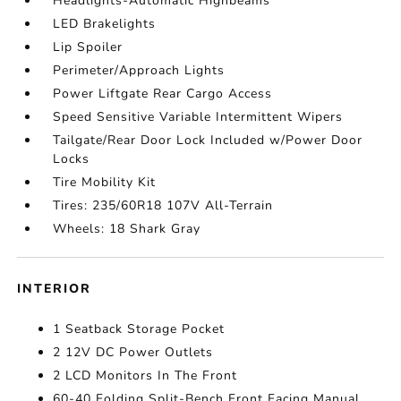
Headlights-Automatic Highbeams
LED Brakelights
Lip Spoiler
Perimeter/Approach Lights
Power Liftgate Rear Cargo Access
Speed Sensitive Variable Intermittent Wipers
Tailgate/Rear Door Lock Included w/Power Door
Locks
Tire Mobility Kit
Tires: 235/60R18 107V All-Terrain
Wheels: 18 Shark Gray
INTERIOR
1 Seatback Storage Pocket
2 12V DC Power Outlets
2 LCD Monitors In The Front
60-40 Folding Split-Bench Front Facing Manual