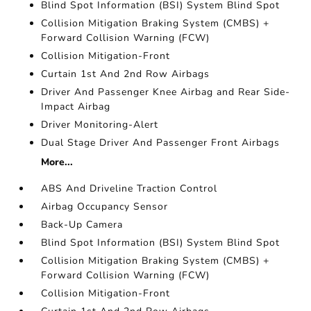
Blind Spot Information (BSI) System Blind Spot
Collision Mitigation Braking System (CMBS) +
Forward Collision Warning (FCW)
Collision Mitigation-Front
Curtain 1st And 2nd Row Airbags
Driver And Passenger Knee Airbag and Rear Side-
Impact Airbag
Driver Monitoring-Alert
Dual Stage Driver And Passenger Front Airbags
More...
ABS And Driveline Traction Control
Airbag Occupancy Sensor
Back-Up Camera
Blind Spot Information (BSI) System Blind Spot
Collision Mitigation Braking System (CMBS) +
Forward Collision Warning (FCW)
Collision Mitigation-Front