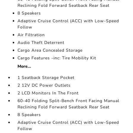
Reclining Fold Forward Seatback Rear Seat
8 Speakers
Adaptive Cruise Control (ACC) with Low-Speed
Follow
Air Filtration
Audio Theft Deterrent
Cargo Area Concealed Storage
Cargo Features -inc: Tire Mobility Kit
More...
1 Seatback Storage Pocket
2 12V DC Power Outlets
2 LCD Monitors In The Front
60-40 Folding Split-Bench Front Facing Manual
Reclining Fold Forward Seatback Rear Seat
8 Speakers
Adaptive Cruise Control (ACC) with Low-Speed
Follow