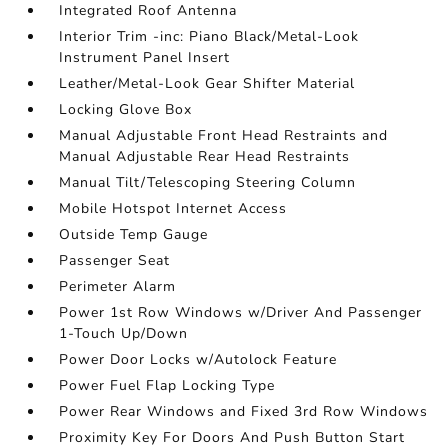
Integrated Roof Antenna
Interior Trim -inc: Piano Black/Metal-Look
Instrument Panel Insert
Leather/Metal-Look Gear Shifter Material
Locking Glove Box
Manual Adjustable Front Head Restraints and
Manual Adjustable Rear Head Restraints
Manual Tilt/Telescoping Steering Column
Mobile Hotspot Internet Access
Outside Temp Gauge
Passenger Seat
Perimeter Alarm
Power 1st Row Windows w/Driver And Passenger
1-Touch Up/Down
Power Door Locks w/Autolock Feature
Power Fuel Flap Locking Type
Power Rear Windows and Fixed 3rd Row Windows
Proximity Key For Doors And Push Button Start