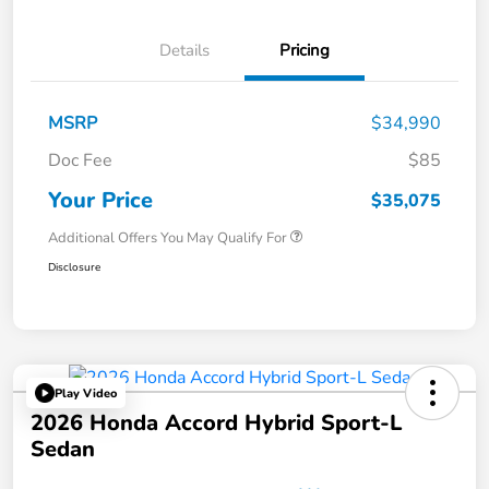
Details
Pricing
MSRP
$34,990
Doc Fee
$85
Your Price
$35,075
Additional Offers You May Qualify For
Disclosure
Play Video
2026 Honda Accord Hybrid Sport-L
Sedan