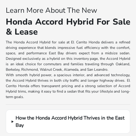
Learn More About The New
Honda Accord Hybrid For Sale
& Lease
The Honda Accord Hybrid for sale at El Cerrito Honda delivers a refined
driving experience that blends impressive fuel efficiency with the comfort,
space, and performance East Bay drivers expect from a midsize sedan.
Designed exclusively as a hybrid on this inventory page, the Accord Hybrid
is an ideal choice for commuters and families traveling through Oakland,
Berkeley, Richmond, Walnut Creek, Alameda, and San Leandro.
With smooth hybrid power, a spacious interior, and advanced technology,
the Accord Hybrid thrives in both city traffic and longer highway drives. El
Cerrito Honda offers transparent pricing and a strong selection of Accord
Hybrid trims, making it easy to find a sedan that fits your lifestyle and long-
term goals.
How the Honda Accord Hybrid Thrives in the East
Bay