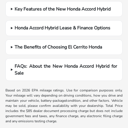
Key Features of the New Honda Accord Hybrid
Honda Accord Hybrid Lease & Finance Options
The Benefits of Choosing El Cerrito Honda
FAQs: About the New Honda Accord Hybrid for
Sale
Based on 2026 EPA mileage ratings. Use for comparison purposes only.
Your mileage will vary depending on driving conditions, how you drive and
maintain your vehicle, battery-package/condition, and other factors. Vehicle
may be sold, please confirm availability with your dealership. Total Price
includes the $85 dealer document processing charge but does not include
government fees and taxes, any finance charge, any electronic filing charge
and any emissions testing charge.