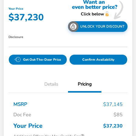
Your Price
$37,230
UNLOCK YOUR DISCOUNT
Disclosure
Get Out-The-Door Price
Confirm Availability
Details
Pricing
MSRP
$37,145
Doc Fee
$85
Your Price
$37,230