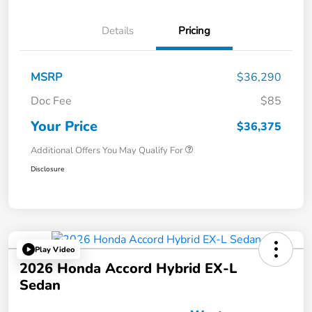
Details
Pricing
MSRP
$36,290
Doc Fee
$85
Your Price
$36,375
Additional Offers You May Qualify For
Disclosure
Play Video
2026 Honda Accord Hybrid EX-L
Sedan