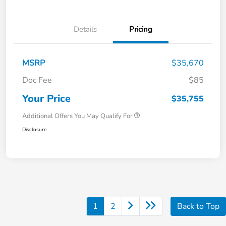
Details
Pricing
MSRP
$35,670
Doc Fee
$85
Your Price
$35,755
Additional Offers You May Qualify For
Disclosure
1
2
Back to Top