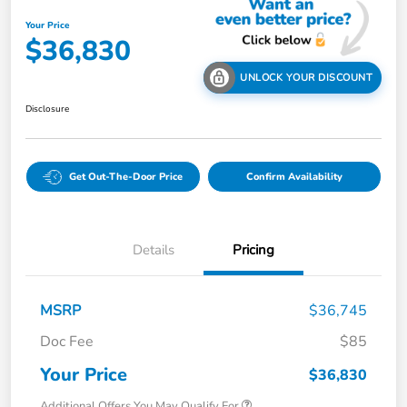
Your Price
$36,830
UNLOCK YOUR DISCOUNT
Disclosure
Get Out-The-Door Price
Confirm Availability
Details
Pricing
MSRP
$36,745
Doc Fee
$85
Your Price
$36,830
Additional Offers You May Qualify For