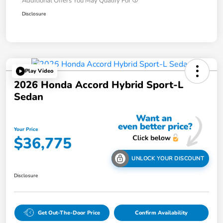
Additional Offers You May Qualify For
Disclosure
Play Video
2026 Honda Accord Hybrid Sport-L
Sedan
Your Price
$36,775
UNLOCK YOUR DISCOUNT
Disclosure
Get Out-The-Door Price
Confirm Availability