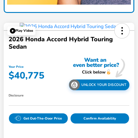
Play Video
2026 Honda Accord Hybrid Touring
Sedan
Your Price
$40,775
UNLOCK YOUR DISCOUNT
Disclosure
Get Out-The-Door Price
Confirm Availability