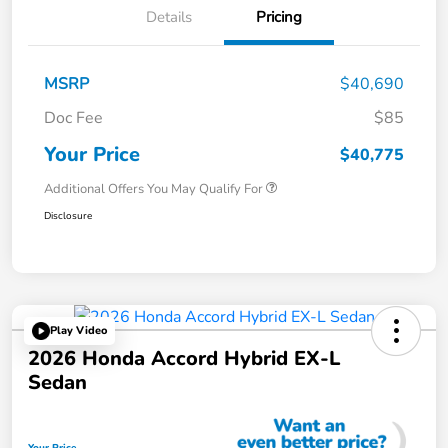
Details
Pricing
MSRP
$40,690
Doc Fee
$85
Your Price
$40,775
Additional Offers You May Qualify For
Disclosure
Play Video
2026 Honda Accord Hybrid EX-L
Sedan