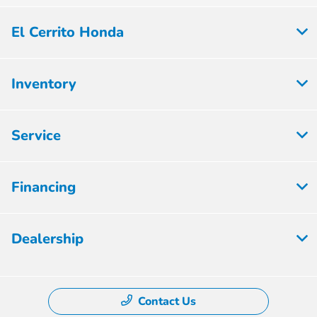
El Cerrito Honda
Inventory
Service
Financing
Dealership
Contact Us