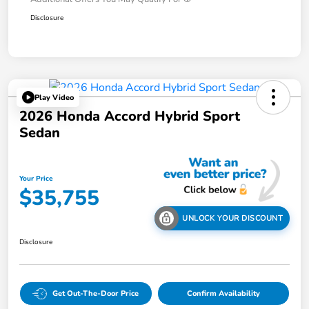
Disclosure
Play Video
2026 Honda Accord Hybrid Sport
Sedan
Your Price
$35,755
UNLOCK YOUR DISCOUNT
Disclosure
Get Out-The-Door Price
Confirm Availability