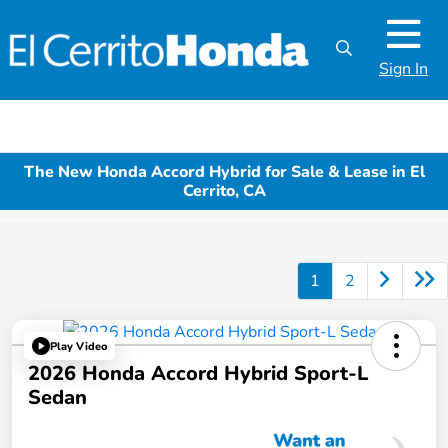
Sign In
The New Honda Accord Hybrid for Sale & Lease in El
Cerrito, CA
1
2
Play Video
2026 Honda Accord Hybrid Sport-L
Sedan