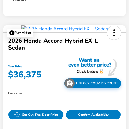
Play Video
2026 Honda Accord Hybrid EX-L
Sedan
Your Price
$36,375
UNLOCK YOUR DISCOUNT
Disclosure
Get Out-The-Door Price
Confirm Availability