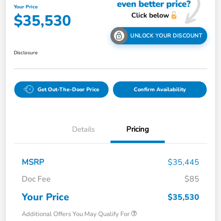
Your Price
$35,530
UNLOCK YOUR DISCOUNT
Disclosure
Get Out-The-Door Price
Confirm Availability
Details
Pricing
MSRP
$35,445
Doc Fee
$85
Your Price
$35,530
Additional Offers You May Qualify For