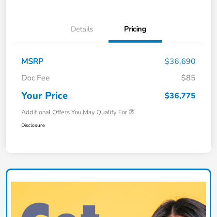
Details
Pricing
MSRP
$36,690
Doc Fee
$85
Your Price
$36,775
Additional Offers You May Qualify For
Disclosure