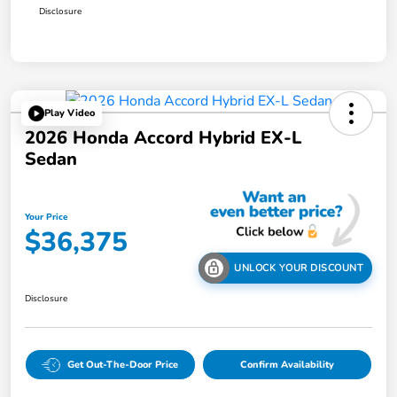
Disclosure
Play Video
2026 Honda Accord Hybrid EX-L
Sedan
Your Price
$36,375
UNLOCK YOUR DISCOUNT
Disclosure
Get Out-The-Door Price
Confirm Availability