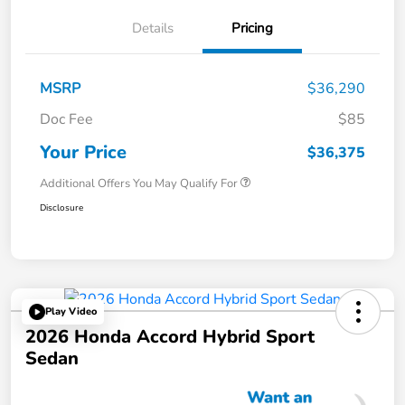
Details
Pricing
MSRP
$36,290
Doc Fee
$85
Your Price
$36,375
Additional Offers You May Qualify For
Disclosure
Play Video
2026 Honda Accord Hybrid Sport
Sedan