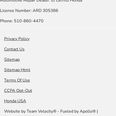
Automotive Repair Dealer: El Cerrito Honda
License Number: ARD 305386
Phone: 510-860-4470
Privacy Policy
Contact Us
Sitemap
Sitemap Html
Terms Of Use
CCPA Opt-Out
Honda USA
Website by
Team Velocity®
- Fueled by Apollo® |