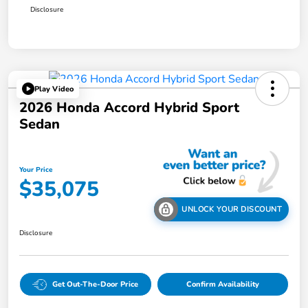
Disclosure
Play Video
2026 Honda Accord Hybrid Sport
Sedan
Your Price
$35,075
UNLOCK YOUR DISCOUNT
Disclosure
Get Out-The-Door Price
Confirm Availability