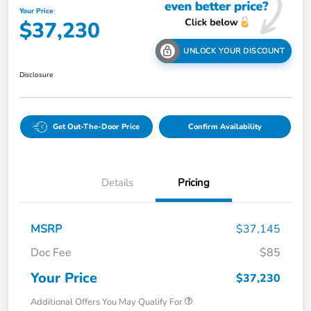
Your Price
$37,230
UNLOCK YOUR DISCOUNT
Disclosure
Get Out-The-Door Price
Confirm Availability
Details
Pricing
MSRP
$37,145
Doc Fee
$85
Your Price
$37,230
Additional Offers You May Qualify For