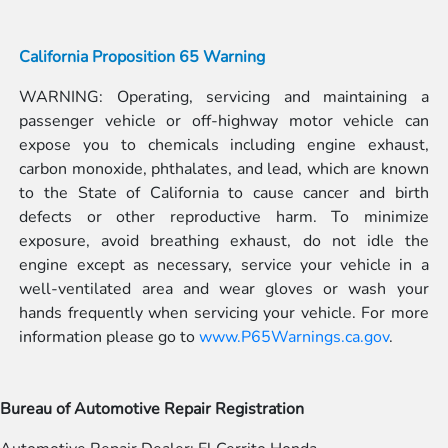
California Proposition 65 Warning
WARNING: Operating, servicing and maintaining a
passenger vehicle or off-highway motor vehicle can
expose you to chemicals including engine exhaust,
carbon monoxide, phthalates, and lead, which are known
to the State of California to cause cancer and birth
defects or other reproductive harm. To minimize
exposure, avoid breathing exhaust, do not idle the
engine except as necessary, service your vehicle in a
well-ventilated area and wear gloves or wash your
hands frequently when servicing your vehicle. For more
information please go to
www.P65Warnings.ca.gov
.
Bureau of Automotive Repair Registration