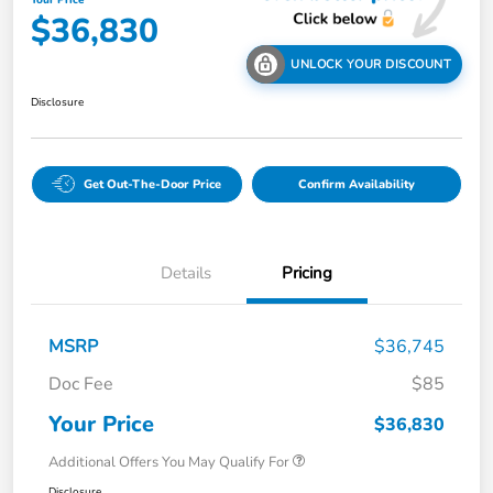
Your Price
$36,830
UNLOCK YOUR DISCOUNT
Disclosure
Get Out-The-Door Price
Confirm Availability
Details
Pricing
MSRP
$36,745
Doc Fee
$85
Your Price
$36,830
Additional Offers You May Qualify For
Disclosure