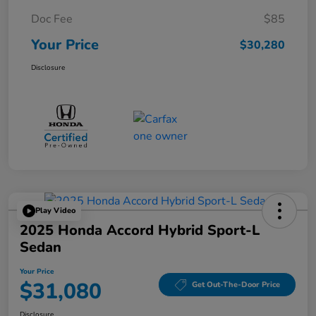
Doc Fee
$85
Your Price
$30,280
Disclosure
Play Video
2025 Honda Accord Hybrid Sport-L
Sedan
Your Price
$31,080
Get Out-The-Door Price
Disclosure