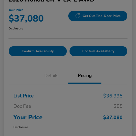
Your Price
$37,080
Get Out-The-Door Price
Disclosure
Confirm Availability
Confirm Availability
Details
Pricing
List Price
$36,995
Doc Fee
$85
Your Price
$37,080
Disclosure