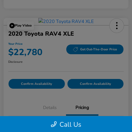
Play Video
2020 Toyota RAV4 XLE
Your Price
$22,780
Get Out-The-Door Price
Disclosure
Confirm Availability
Confirm Availability
Details
Pricing
Call Us
List Price
$22,695