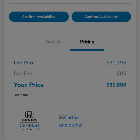
Confirm Availability
Confirm Availability
Details
Pricing
List Price
$30,795
Doc Fee
$85
Your Price
$30,880
Disclosure