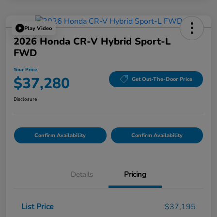
Play Video
2026 Honda CR-V Hybrid Sport-L
FWD
Your Price
$37,280
Get Out-The-Door Price
Disclosure
Confirm Availability
Confirm Availability
Details
Pricing
List Price
$37,195