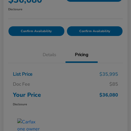
Disclosure
Confirm Availability
Confirm Availability
Details
Pricing
List Price
$35,995
Doc Fee
$85
Your Price
$36,080
Disclosure