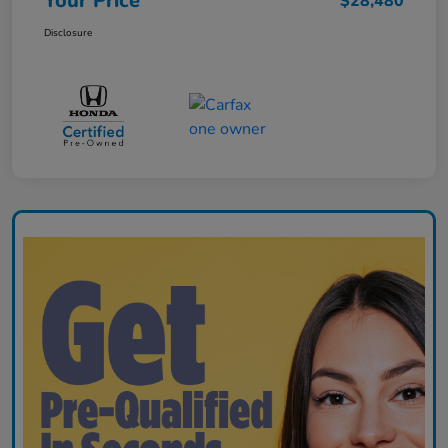
Your Price
$28,480
Disclosure