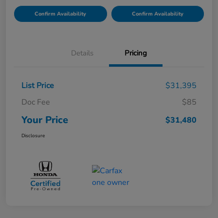
Confirm Availability
Confirm Availability
Details
Pricing
List Price
$31,395
Doc Fee
$85
Your Price
$31,480
Disclosure