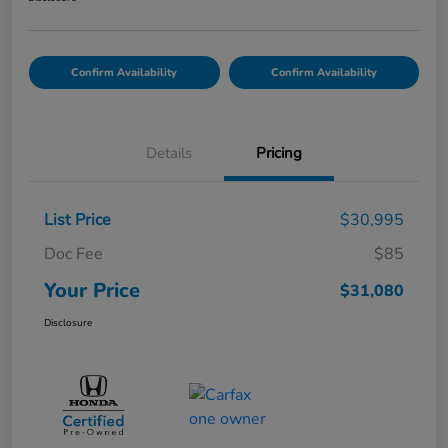
Confirm Availability
Confirm Availability
Details
Pricing
List Price
$30,995
Doc Fee
$85
Your Price
$31,080
Disclosure