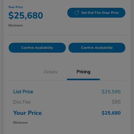
Your Price
$25,680
Get Out-The-Door Price
Disclosure
Confirm Availability
Confirm Availability
Details
Pricing
List Price
$25,595
Doc Fee
$85
Your Price
$25,680
Disclosure