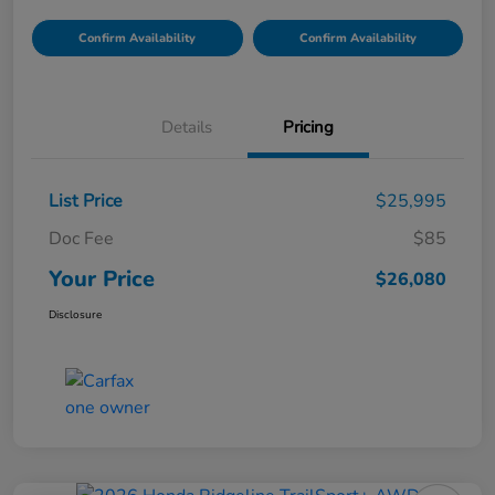
Confirm Availability
Confirm Availability
Details
Pricing
List Price
$25,995
Doc Fee
$85
Your Price
$26,080
Disclosure