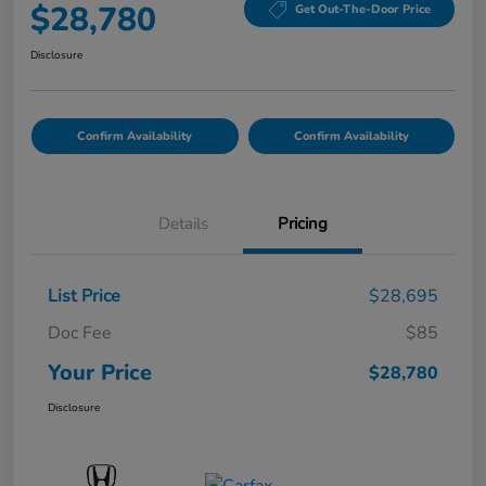
$28,780
Get Out-The-Door Price
Disclosure
Confirm Availability
Confirm Availability
Details
Pricing
List Price
$28,695
Doc Fee
$85
Your Price
$28,780
Disclosure