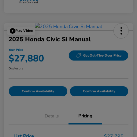
Play Video
2025 Honda Civic Si Manual
Your Price
$27,880
Get Out-The-Door Price
Disclosure
Confirm Availability
Confirm Availability
Details
Pricing
List Price
$27,795