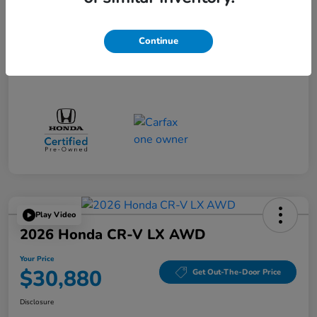
Doc Fee
$85
Continue
Your Price
$34,080
Disclosure
Play Video
2026 Honda CR-V LX AWD
Your Price
$30,880
Get Out-The-Door Price
Disclosure