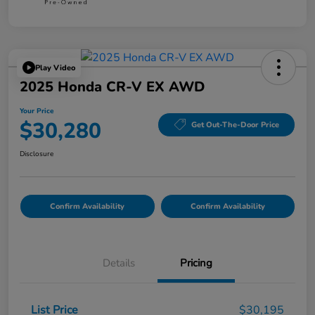
Play Video
2025 Honda CR-V EX AWD
Your Price
$30,280
Get Out-The-Door Price
Disclosure
Confirm Availability
Confirm Availability
Details
Pricing
List Price
$30,195