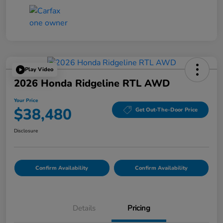
Play Video
2026 Honda Ridgeline RTL AWD
Your Price
$38,480
Get Out-The-Door Price
Disclosure
Confirm Availability
Confirm Availability
Details
Pricing