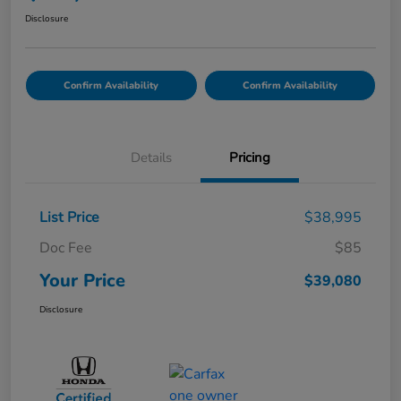
Disclosure
Confirm Availability
Confirm Availability
Details
Pricing
List Price
$38,995
Doc Fee
$85
Your Price
$39,080
Disclosure