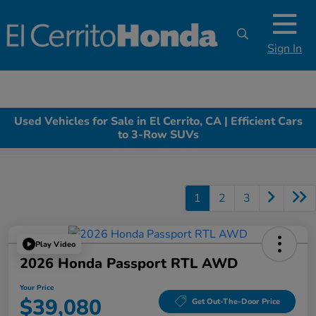
Sign In
Used Vehicles for Sale in El Cerrito, CA | Efficient Cars
to 3-Row SUVs
1
2
3
Play Video
2026 Honda Passport RTL AWD
Your Price
$39,080
Get Out-The-Door Price