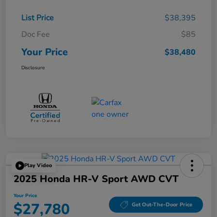
List Price
$38,395
Doc Fee
$85
Your Price
$38,480
Disclosure
Play Video
2025 Honda HR-V Sport AWD CVT
Your Price
$27,780
Get Out-The-Door Price