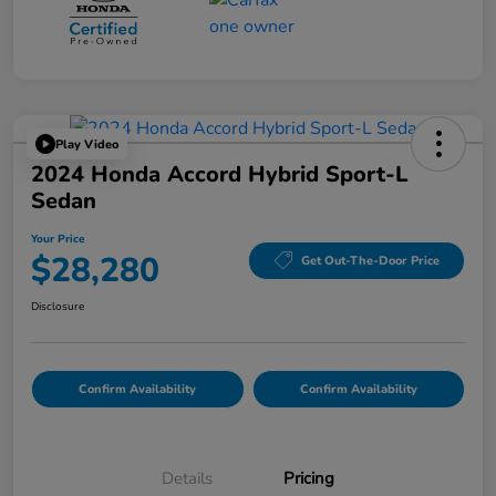
Play Video
2024 Honda Accord Hybrid Sport-L
Sedan
Your Price
$28,280
Get Out-The-Door Price
Disclosure
Confirm Availability
Confirm Availability
Details
Pricing