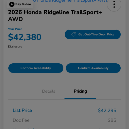
Play Video
2026 Honda Ridgeline TrailSport+
AWD
Your Price
$42,380
Get Out-The-Door Price
Disclosure
Confirm Availability
Confirm Availability
Details
Pricing
List Price
$42,295
Doc Fee
$85