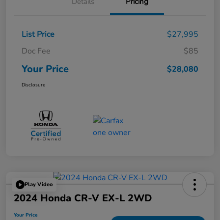
Details
Pricing
List Price
$27,995
Doc Fee
$85
Your Price
$28,080
Disclosure
Play Video
2024 Honda CR-V EX-L 2WD
Your Price