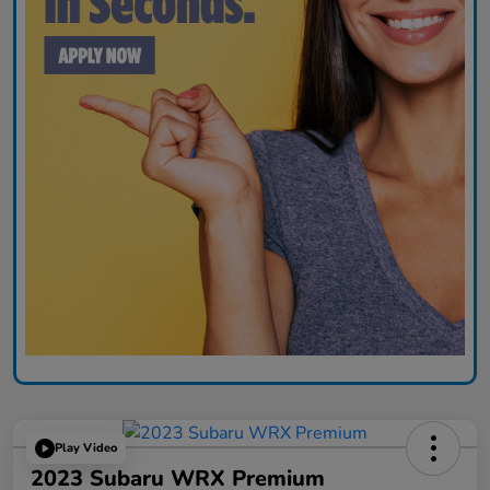
Play Video
2023 Subaru WRX Premium