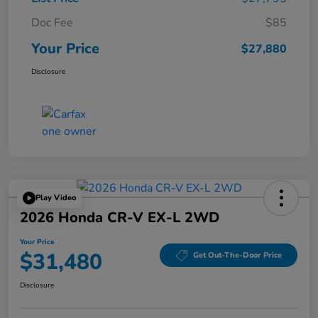
Doc Fee
$85
Your Price
$27,880
Disclosure
Play Video
2026 Honda CR-V EX-L 2WD
Your Price
$31,480
Get Out-The-Door Price
Disclosure