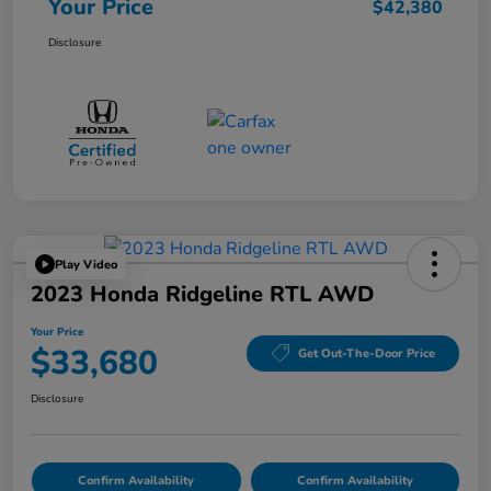
Your Price
$42,380
Disclosure
Play Video
2023 Honda Ridgeline RTL AWD
Your Price
$33,680
Get Out-The-Door Price
Disclosure
Confirm Availability
Confirm Availability