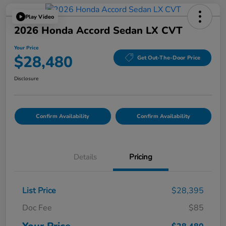
Play Video
2026 Honda Accord Sedan LX CVT
Your Price
$28,480
Get Out-The-Door Price
Disclosure
Confirm Availability
Confirm Availability
Details
Pricing
List Price
$28,395
Doc Fee
$85