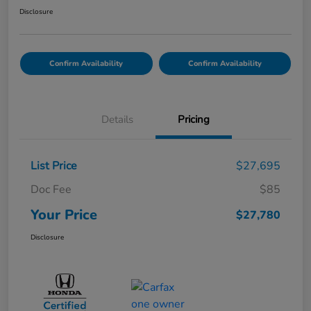
Disclosure
Confirm Availability
Confirm Availability
Details
Pricing
List Price
$27,695
Doc Fee
$85
Your Price
$27,780
Disclosure