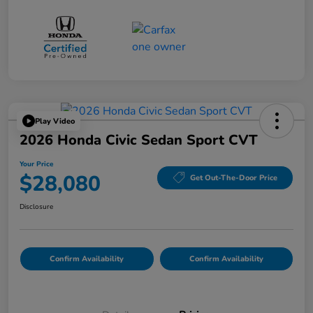
Play Video
2026 Honda Civic Sedan Sport CVT
Your Price
$28,080
Get Out-The-Door Price
Disclosure
Confirm Availability
Confirm Availability