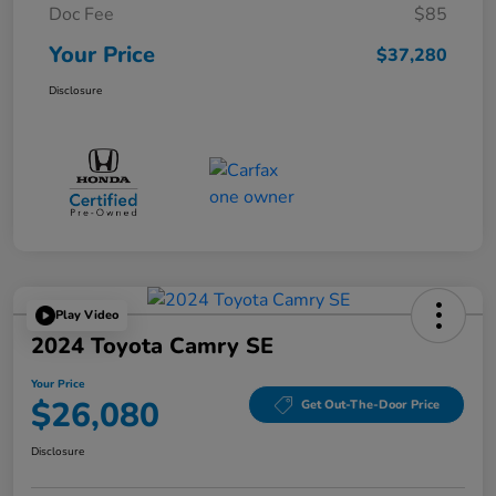
Doc Fee
$85
Your Price
$37,280
Disclosure
Play Video
2024 Toyota Camry SE
Your Price
$26,080
Get Out-The-Door Price
Disclosure