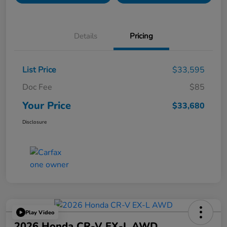
Details
Pricing
List Price
$33,595
Doc Fee
$85
Your Price
$33,680
Disclosure
Play Video
2026 Honda CR-V EX-L AWD