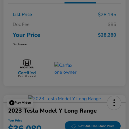
List Price
$28,195
Doc Fee
$85
Your Price
$28,280
Disclosure
Play Video
2023 Tesla Model Y Long Range
Your Price
$36,080
Get Out-The-Door Price