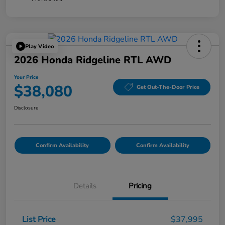
Play Video
2026 Honda Ridgeline RTL AWD
Your Price
$38,080
Get Out-The-Door Price
Disclosure
Confirm Availability
Confirm Availability
Details
Pricing
List Price
$37,995