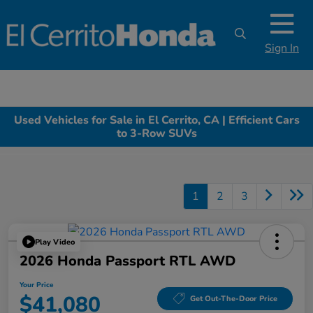
Sign In
Used Vehicles for Sale in El Cerrito, CA | Efficient Cars
to 3-Row SUVs
1
2
3
Play Video
2026 Honda Passport RTL AWD
Your Price
$41,080
Get Out-The-Door Price