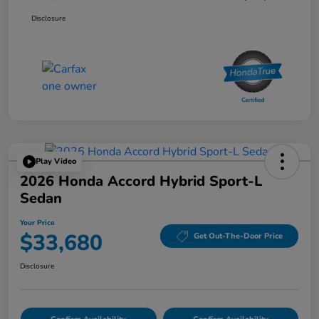
Disclosure
Play Video
2026 Honda Accord Hybrid Sport-L
Sedan
Your Price
$33,680
Get Out-The-Door Price
Disclosure