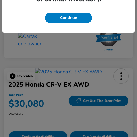
Your Price
$27,480
Disclosure
Continue
Play Video
2025 Honda CR-V EX AWD
Your Price
$30,080
Get Out-The-Door Price
Disclosure
Confirm Availability
Confirm Availability