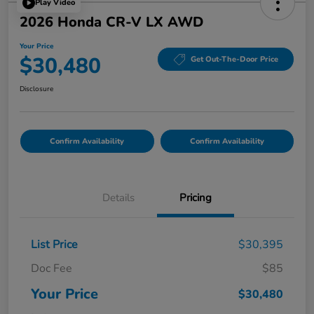
Play Video
2026 Honda CR-V LX AWD
Your Price
$30,480
Get Out-The-Door Price
Disclosure
Confirm Availability
Confirm Availability
Details
Pricing
List Price
$30,395
Doc Fee
$85
Your Price
$30,480