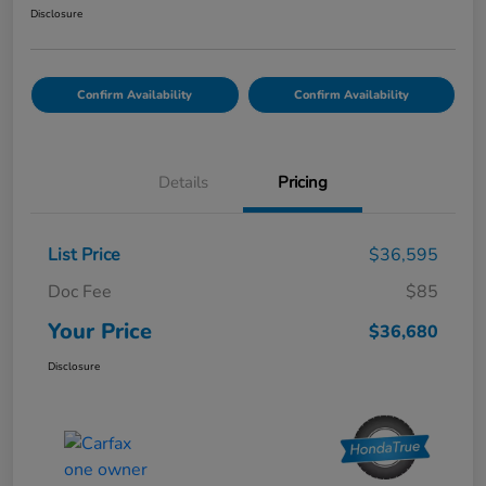
Disclosure
Confirm Availability
Confirm Availability
Details
Pricing
List Price
$36,595
Doc Fee
$85
Your Price
$36,680
Disclosure