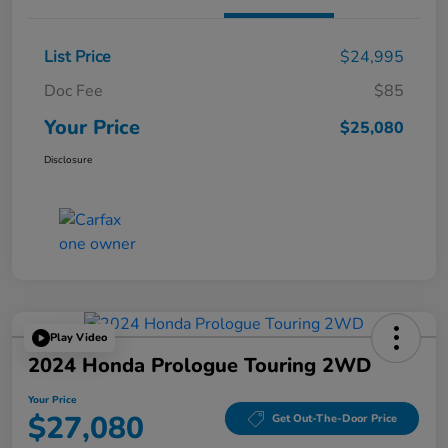
List Price
$24,995
Doc Fee
$85
Your Price
$25,080
Disclosure
Play Video
2024 Honda Prologue Touring 2WD
Your Price
$27,080
Get Out-The-Door Price