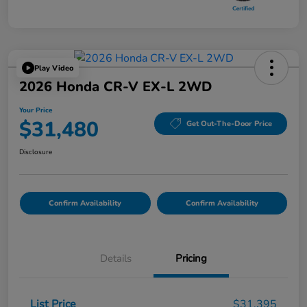
Play Video
2026 Honda CR-V EX-L 2WD
Your Price
$31,480
Get Out-The-Door Price
Disclosure
Confirm Availability
Confirm Availability
Details
Pricing
List Price
$31,395