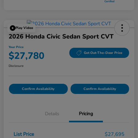
Play Video
2026 Honda Civic Sedan Sport CVT
Your Price
$27,780
Get Out-The-Door Price
Disclosure
Confirm Availability
Confirm Availability
Details
Pricing
List Price
$27,695