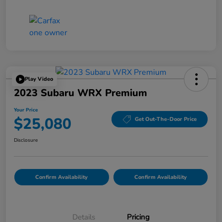
Play Video
2023 Subaru WRX Premium
Your Price
$25,080
Get Out-The-Door Price
Disclosure
Confirm Availability
Confirm Availability
Details
Pricing