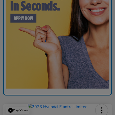
Play Video