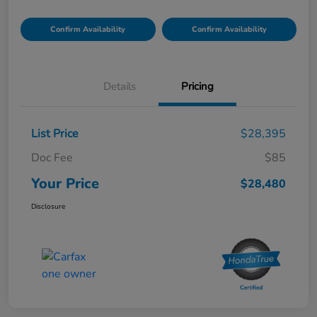
Confirm Availability
Confirm Availability
Details
Pricing
List Price
$28,395
Doc Fee
$85
Your Price
$28,480
Disclosure