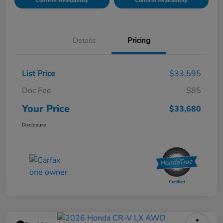
Confirm Availability
Confirm Availability
Details
Pricing
List Price
$33,595
Doc Fee
$85
Your Price
$33,680
Disclosure