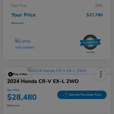
Doc Fee
$85
Your Price
$27,780
Disclosure
Play Video
2024 Honda CR-V EX-L 2WD
Your Price
$28,480
Get Out-The-Door Price
Disclosure