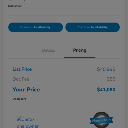
Disclosure
Confirm Availability
Confirm Availability
Details
Pricing
List Price
$40,995
Doc Fee
$85
Your Price
$41,080
Disclosure