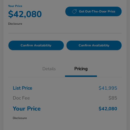
Your Price
$42,080
Get Out-The-Door Price
Disclosure
Confirm Availability
Confirm Availability
Details
Pricing
List Price
$41,995
Doc Fee
$85
Your Price
$42,080
Disclosure