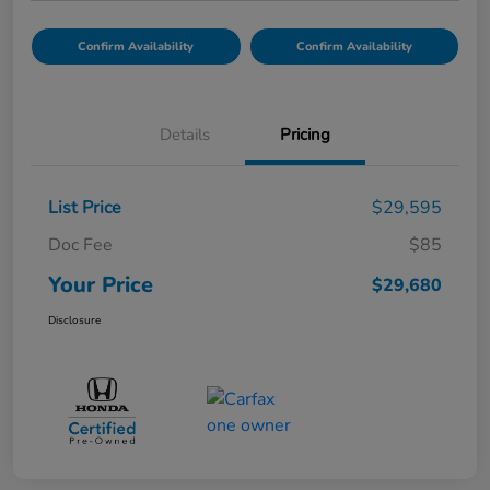
Confirm Availability
Confirm Availability
Details
Pricing
List Price
$29,595
Doc Fee
$85
Your Price
$29,680
Disclosure