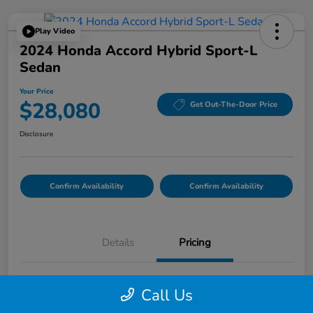
Play Video
2024 Honda Accord Hybrid Sport-L
Sedan
Your Price
$28,080
Get Out-The-Door Price
Disclosure
Confirm Availability
Confirm Availability
Details
Pricing
List Price
$27,995
Call Us
Doc Fee
$85