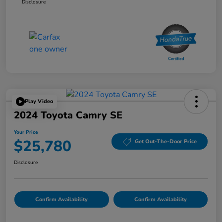
Disclosure
Play Video
2024 Toyota Camry SE
Your Price
$25,780
Get Out-The-Door Price
Disclosure
Confirm Availability
Confirm Availability