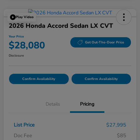
Play Video
2026 Honda Accord Sedan LX CVT
Your Price
$28,080
Get Out-The-Door Price
Disclosure
Confirm Availability
Confirm Availability
Details
Pricing
List Price
$27,995
Doc Fee
$85