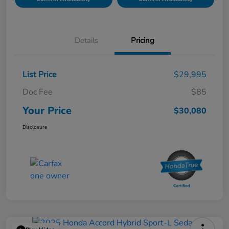
Details
Pricing
List Price
$29,995
Doc Fee
$85
Your Price
$30,080
Disclosure