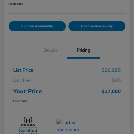
Disclosure
Confirm Availability
Confirm Availability
Details
Pricing
List Price
$26,995
Doc Fee
$85
Your Price
$27,080
Disclosure