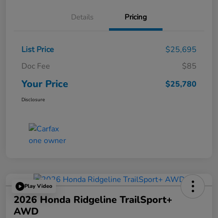
Details
Pricing
List Price
$25,695
Doc Fee
$85
Your Price
$25,780
Disclosure
Play Video
2026 Honda Ridgeline TrailSport+
AWD