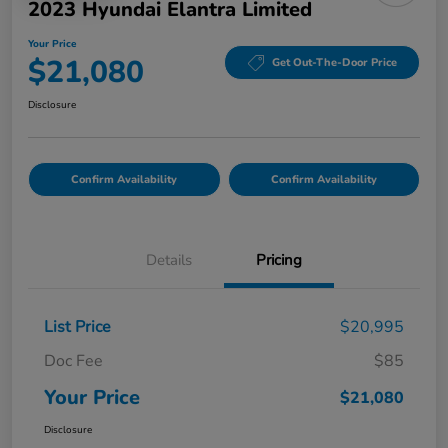
2023 Hyundai Elantra Limited
Your Price
$21,080
Get Out-The-Door Price
Disclosure
Confirm Availability
Confirm Availability
Details
Pricing
List Price
$20,995
Doc Fee
$85
Your Price
$21,080
Disclosure