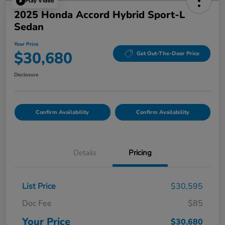
Play Video
2025 Honda Accord Hybrid Sport-L
Sedan
Your Price
$30,680
Get Out-The-Door Price
Disclosure
Confirm Availability
Confirm Availability
Details
Pricing
List Price
$30,595
Doc Fee
$85
Your Price
$30,680