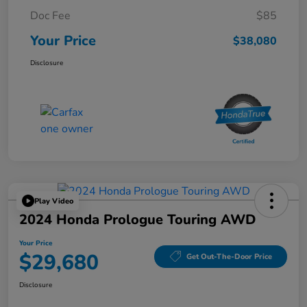
Doc Fee
$85
Your Price
$38,080
Disclosure
Play Video
2024 Honda Prologue Touring AWD
Your Price
$29,680
Get Out-The-Door Price
Disclosure