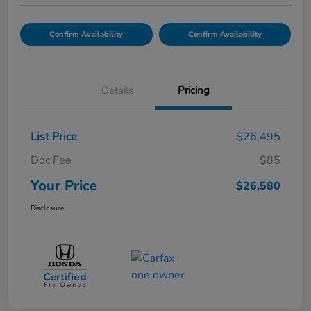
Confirm Availability
Confirm Availability
Details
Pricing
List Price
$26,495
Doc Fee
$85
Your Price
$26,580
Disclosure