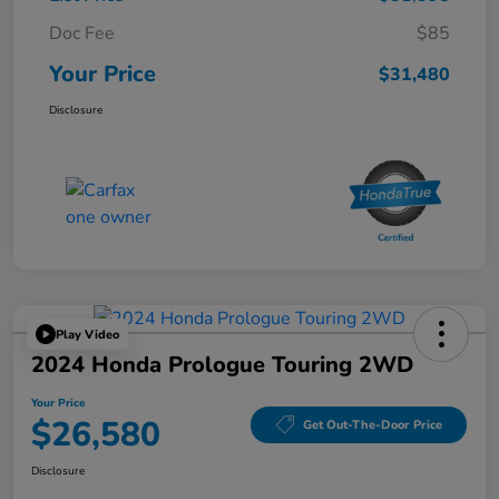
Doc Fee
$85
Your Price
$31,480
Disclosure
Play Video
2024 Honda Prologue Touring 2WD
Your Price
$26,580
Get Out-The-Door Price
Disclosure