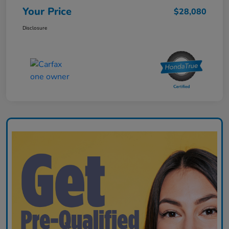
Your Price
$28,080
Disclosure