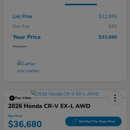
List Price
$32,995
Doc Fee
$85
Your Price
$33,080
Disclosure
Play Video
2026 Honda CR-V EX-L AWD
Your Price
$36,680
Get Out-The-Door Price