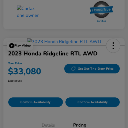
Play Video
2023 Honda Ridgeline RTL AWD
Your Price
$33,080
Get Out-The-Door Price
Disclosure
Confirm Availability
Confirm Availability
Details
Pricing