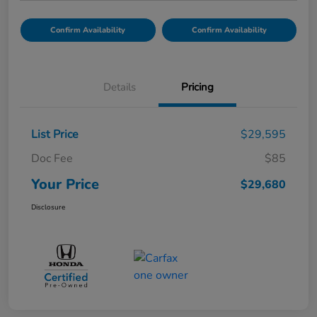
Confirm Availability
Confirm Availability
Details
Pricing
List Price
$29,595
Doc Fee
$85
Your Price
$29,680
Disclosure