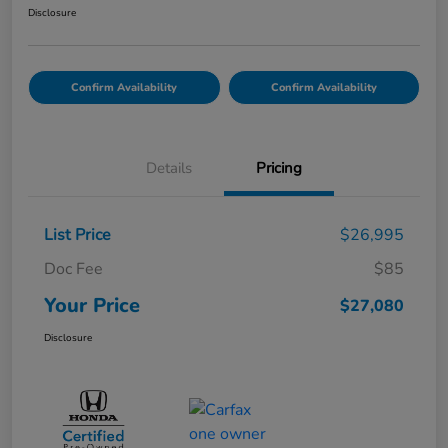
Disclosure
Confirm Availability
Confirm Availability
Details
Pricing
List Price
$26,995
Doc Fee
$85
Your Price
$27,080
Disclosure