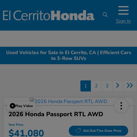
Sign In
Used Vehicles for Sale in El Cerrito, CA | Efficient Cars
to 3-Row SUVs
1
2
3
Play Video
2026 Honda Passport RTL AWD
Your Price
$41,080
Get Out-The-Door Price