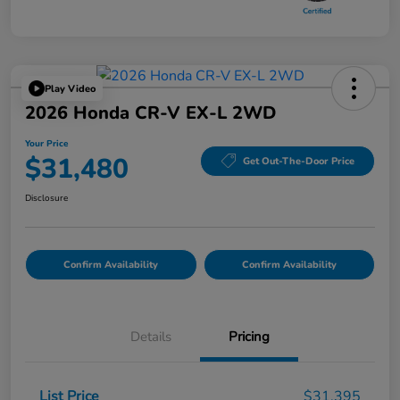
Play Video
2026 Honda CR-V EX-L 2WD
Your Price
$31,480
Get Out-The-Door Price
Disclosure
Confirm Availability
Confirm Availability
Details
Pricing
List Price
$31,395