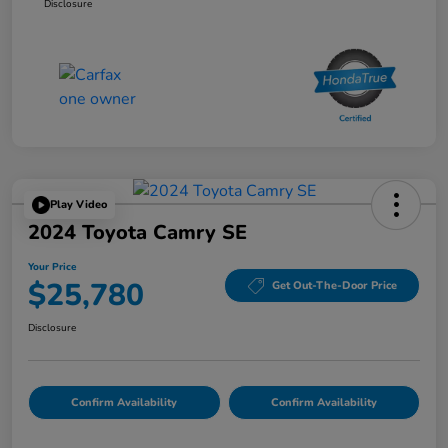
Disclosure
Play Video
2024 Toyota Camry SE
Your Price
$25,780
Get Out-The-Door Price
Disclosure
Confirm Availability
Confirm Availability