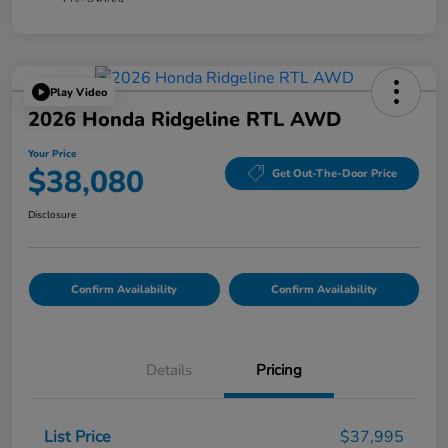
Play Video
2026 Honda Ridgeline RTL AWD
Your Price
$38,080
Get Out-The-Door Price
Disclosure
Confirm Availability
Confirm Availability
Details
Pricing
List Price
$37,995