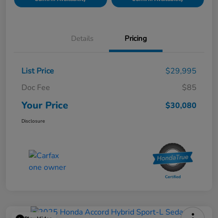
Details
Pricing
List Price
$29,995
Doc Fee
$85
Your Price
$30,080
Disclosure