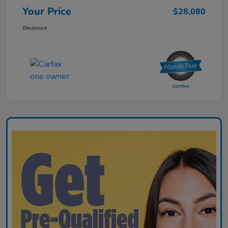
Your Price
$28,080
Disclosure