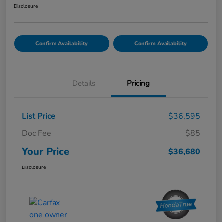
Disclosure
Confirm Availability
Confirm Availability
Details
Pricing
List Price
$36,595
Doc Fee
$85
Your Price
$36,680
Disclosure