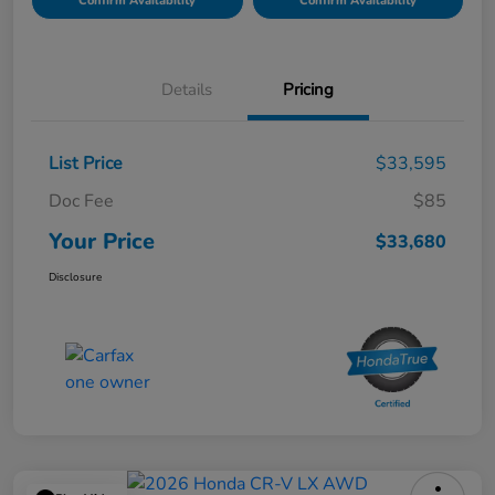
Confirm Availability
Confirm Availability
Details
Pricing
List Price
$33,595
Doc Fee
$85
Your Price
$33,680
Disclosure