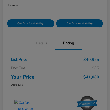
Disclosure
Confirm Availability
Confirm Availability
Details
Pricing
List Price
$40,995
Doc Fee
$85
Your Price
$41,080
Disclosure