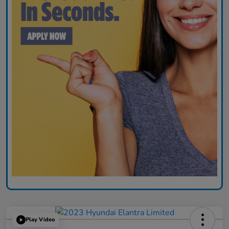
Play Video