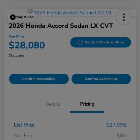
Play Video
2026 Honda Accord Sedan LX CVT
Your Price
$28,080
Get Out-The-Door Price
Disclosure
Confirm Availability
Confirm Availability
Details
Pricing
List Price
$27,995
Doc Fee
$85