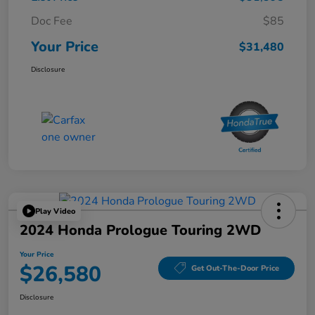
Doc Fee
$85
Your Price
$31,480
Disclosure
Play Video
2024 Honda Prologue Touring 2WD
Your Price
$26,580
Get Out-The-Door Price
Disclosure