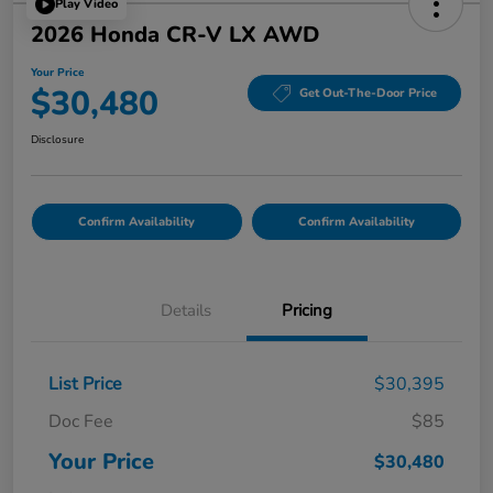
Play Video
2026 Honda CR-V LX AWD
Your Price
$30,480
Get Out-The-Door Price
Disclosure
Confirm Availability
Confirm Availability
Details
Pricing
List Price
$30,395
Doc Fee
$85
Your Price
$30,480