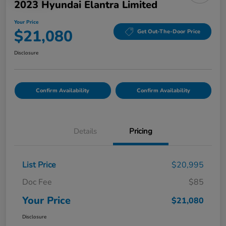
2023 Hyundai Elantra Limited
Your Price
$21,080
Get Out-The-Door Price
Disclosure
Confirm Availability
Confirm Availability
Details
Pricing
List Price
$20,995
Doc Fee
$85
Your Price
$21,080
Disclosure