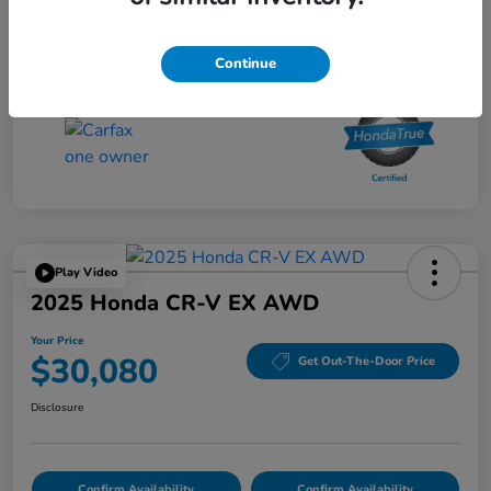
Your Price
$27,480
Disclosure
Continue
Play Video
2025 Honda CR-V EX AWD
Your Price
$30,080
Get Out-The-Door Price
Disclosure
Confirm Availability
Confirm Availability