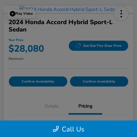
Play Video
2024 Honda Accord Hybrid Sport-L
Sedan
Your Price
$28,080
Get Out-The-Door Price
Disclosure
Confirm Availability
Confirm Availability
Details
Pricing
List Price
$27,995
Call Us
Doc Fee
$85