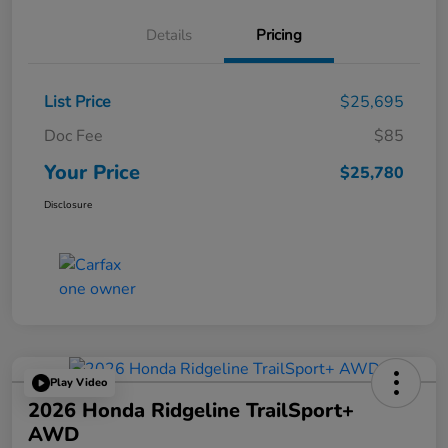
Details
Pricing
List Price
$25,695
Doc Fee
$85
Your Price
$25,780
Disclosure
Play Video
2026 Honda Ridgeline TrailSport+
AWD