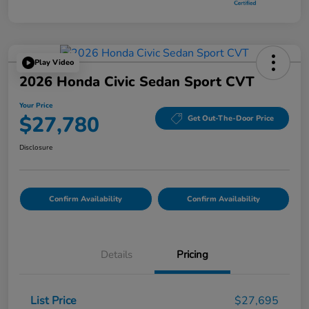
Play Video
2026 Honda Civic Sedan Sport CVT
Your Price
$27,780
Get Out-The-Door Price
Disclosure
Confirm Availability
Confirm Availability
Details
Pricing
List Price
$27,695