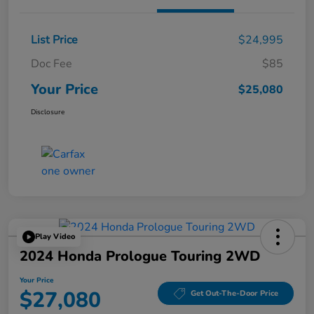
List Price
$24,995
Doc Fee
$85
Your Price
$25,080
Disclosure
Play Video
2024 Honda Prologue Touring 2WD
Your Price
$27,080
Get Out-The-Door Price