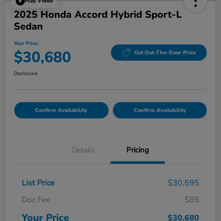
Play Video
2025 Honda Accord Hybrid Sport-L
Sedan
Your Price
$30,680
Get Out-The-Door Price
Disclosure
Confirm Availability
Confirm Availability
Details
Pricing
List Price
$30,595
Doc Fee
$85
Your Price
$30,680