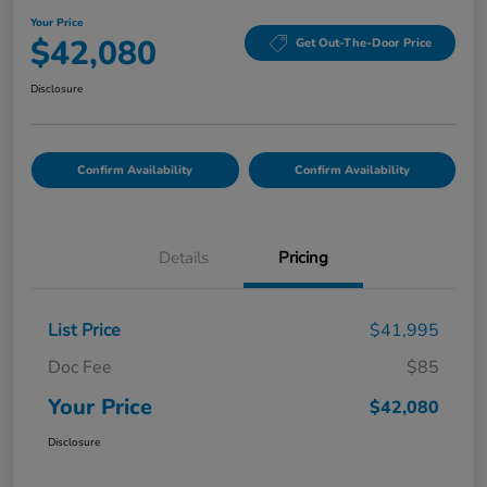
Your Price
$42,080
Get Out-The-Door Price
Disclosure
Confirm Availability
Confirm Availability
Details
Pricing
List Price
$41,995
Doc Fee
$85
Your Price
$42,080
Disclosure