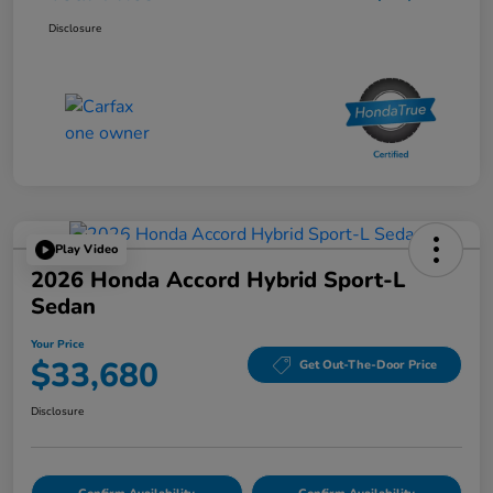
Disclosure
Play Video
2026 Honda Accord Hybrid Sport-L
Sedan
Your Price
$33,680
Get Out-The-Door Price
Disclosure