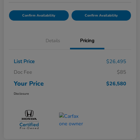
Confirm Availability
Confirm Availability
Details
Pricing
List Price
$26,495
Doc Fee
$85
Your Price
$26,580
Disclosure