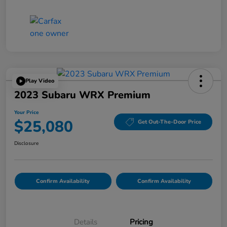
Play Video
2023 Subaru WRX Premium
Your Price
$25,080
Get Out-The-Door Price
Disclosure
Confirm Availability
Confirm Availability
Details
Pricing