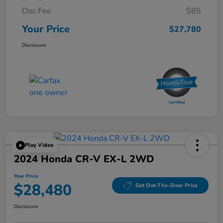
Doc Fee
$85
Your Price
$27,780
Disclosure
Play Video
2024 Honda CR-V EX-L 2WD
Your Price
$28,480
Get Out-The-Door Price
Disclosure