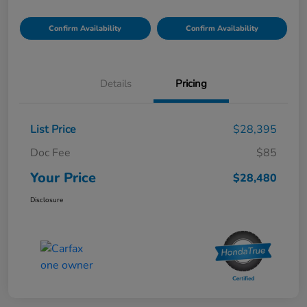
Confirm Availability
Confirm Availability
Details
Pricing
List Price
$28,395
Doc Fee
$85
Your Price
$28,480
Disclosure