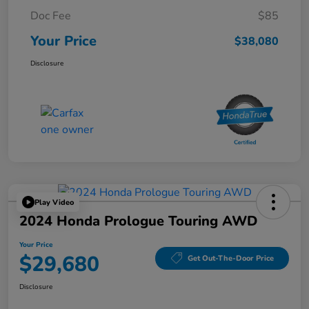
Doc Fee
$85
Your Price
$38,080
Disclosure
Play Video
2024 Honda Prologue Touring AWD
Your Price
$29,680
Get Out-The-Door Price
Disclosure