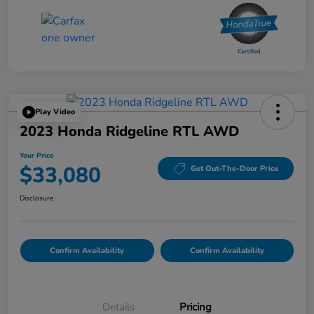
Play Video
2023 Honda Ridgeline RTL AWD
Your Price
$33,080
Get Out-The-Door Price
Disclosure
Confirm Availability
Confirm Availability
Details
Pricing