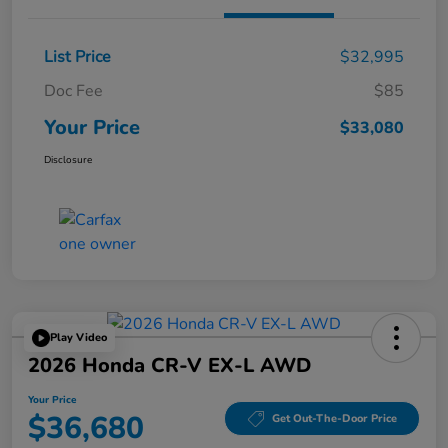
List Price
$32,995
Doc Fee
$85
Your Price
$33,080
Disclosure
Play Video
2026 Honda CR-V EX-L AWD
Your Price
$36,680
Get Out-The-Door Price