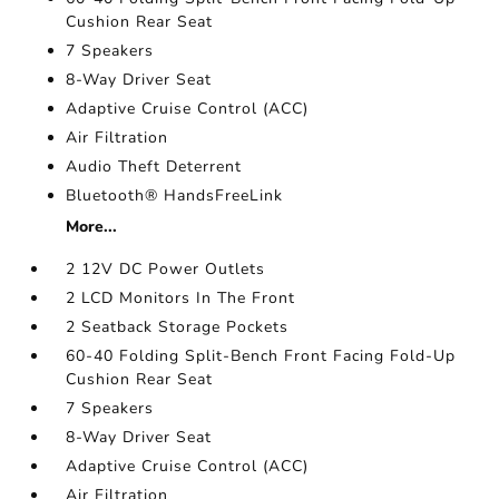
Cushion Rear Seat
7 Speakers
8-Way Driver Seat
Adaptive Cruise Control (ACC)
Air Filtration
Audio Theft Deterrent
Bluetooth® HandsFreeLink
More...
2 12V DC Power Outlets
2 LCD Monitors In The Front
2 Seatback Storage Pockets
60-40 Folding Split-Bench Front Facing Fold-Up
Cushion Rear Seat
7 Speakers
8-Way Driver Seat
Adaptive Cruise Control (ACC)
Air Filtration