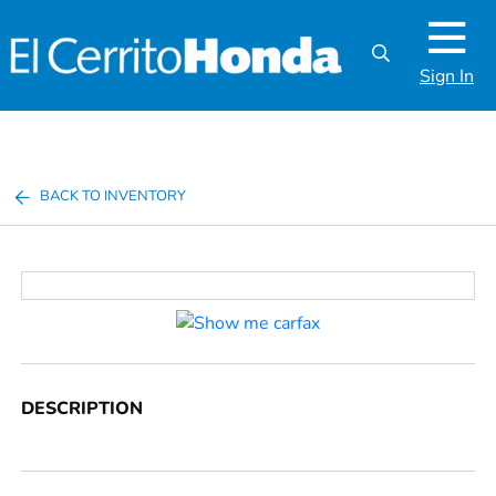
Sign In
BACK TO INVENTORY
DESCRIPTION