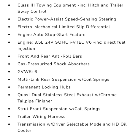
Class III Towing Equipment -inc: Hitch and Trailer
Sway Control
Electric Power-Assist Speed-Sensing Steering
Electro-Mechanical Limited Slip Differential
Engine Auto Stop-Start Feature
Engine: 3.5L 24V SOHC i-VTEC V6 -inc: direct fuel
injection
Front And Rear Anti-Roll Bars
Gas-Pressurized Shock Absorbers
GVWR: 6
Multi-Link Rear Suspension w/Coil Springs
Permanent Locking Hubs
Quasi-Dual Stainless Steel Exhaust w/Chrome
Tailpipe Finisher
Strut Front Suspension w/Coil Springs
Trailer Wiring Harness
Transmission w/Driver Selectable Mode and HD Oil
Cooler