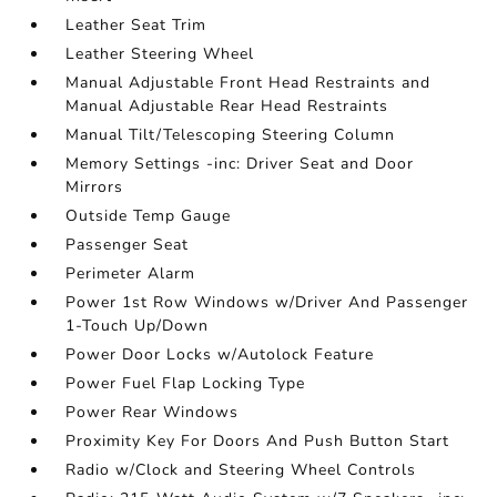
Leather Seat Trim
Leather Steering Wheel
Manual Adjustable Front Head Restraints and
Manual Adjustable Rear Head Restraints
Manual Tilt/Telescoping Steering Column
Memory Settings -inc: Driver Seat and Door
Mirrors
Outside Temp Gauge
Passenger Seat
Perimeter Alarm
Power 1st Row Windows w/Driver And Passenger
1-Touch Up/Down
Power Door Locks w/Autolock Feature
Power Fuel Flap Locking Type
Power Rear Windows
Proximity Key For Doors And Push Button Start
Radio w/Clock and Steering Wheel Controls