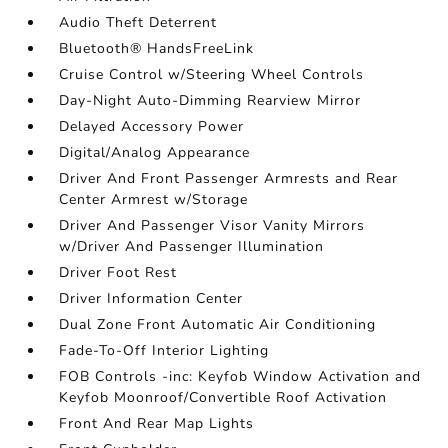
Audio Theft Deterrent
Bluetooth® HandsFreeLink
Cruise Control w/Steering Wheel Controls
Day-Night Auto-Dimming Rearview Mirror
Delayed Accessory Power
Digital/Analog Appearance
Driver And Front Passenger Armrests and Rear
Center Armrest w/Storage
Driver And Passenger Visor Vanity Mirrors
w/Driver And Passenger Illumination
Driver Foot Rest
Driver Information Center
Dual Zone Front Automatic Air Conditioning
Fade-To-Off Interior Lighting
FOB Controls -inc: Keyfob Window Activation and
Keyfob Moonroof/Convertible Roof Activation
Front And Rear Map Lights