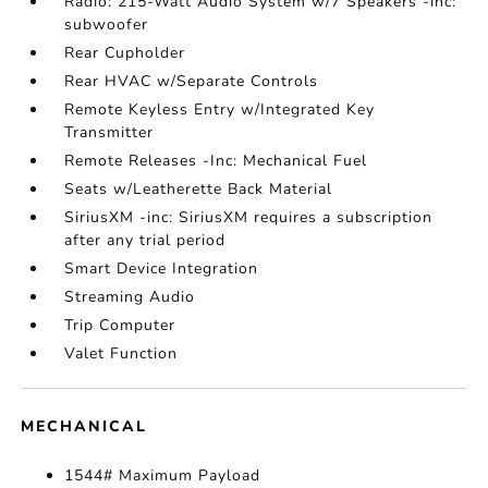
Radio: 215-Watt Audio System w/7 Speakers -inc:
subwoofer
Rear Cupholder
Rear HVAC w/Separate Controls
Remote Keyless Entry w/Integrated Key
Transmitter
Remote Releases -Inc: Mechanical Fuel
Seats w/Leatherette Back Material
SiriusXM -inc: SiriusXM requires a subscription
after any trial period
Smart Device Integration
Streaming Audio
Trip Computer
Valet Function
MECHANICAL
1544# Maximum Payload