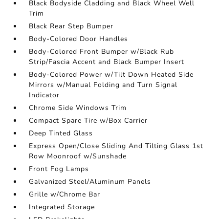
Black Bodyside Cladding and Black Wheel Well
Trim
Black Rear Step Bumper
Body-Colored Door Handles
Body-Colored Front Bumper w/Black Rub
Strip/Fascia Accent and Black Bumper Insert
Body-Colored Power w/Tilt Down Heated Side
Mirrors w/Manual Folding and Turn Signal
Indicator
Chrome Side Windows Trim
Compact Spare Tire w/Box Carrier
Deep Tinted Glass
Express Open/Close Sliding And Tilting Glass 1st
Row Moonroof w/Sunshade
Front Fog Lamps
Galvanized Steel/Aluminum Panels
Grille w/Chrome Bar
Integrated Storage