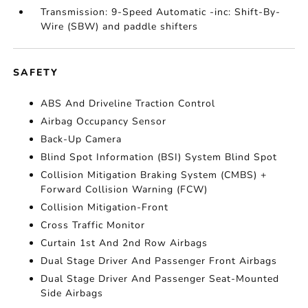
Transmission: 9-Speed Automatic -inc: Shift-By-
Wire (SBW) and paddle shifters
SAFETY
ABS And Driveline Traction Control
Airbag Occupancy Sensor
Back-Up Camera
Blind Spot Information (BSI) System Blind Spot
Collision Mitigation Braking System (CMBS) +
Forward Collision Warning (FCW)
Collision Mitigation-Front
Cross Traffic Monitor
Curtain 1st And 2nd Row Airbags
Dual Stage Driver And Passenger Front Airbags
Dual Stage Driver And Passenger Seat-Mounted
Side Airbags