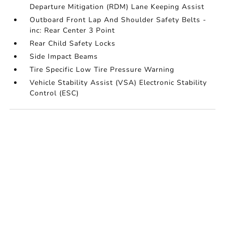
Departure Mitigation (RDM) Lane Keeping Assist
Outboard Front Lap And Shoulder Safety Belts -
inc: Rear Center 3 Point
Rear Child Safety Locks
Side Impact Beams
Tire Specific Low Tire Pressure Warning
Vehicle Stability Assist (VSA) Electronic Stability
Control (ESC)