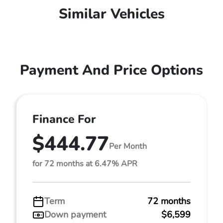
Similar Vehicles
Payment And Price Options
Finance For
$444.77
Per Month
for 72 months at 6.47% APR
Term
72 months
Down payment
$6,599