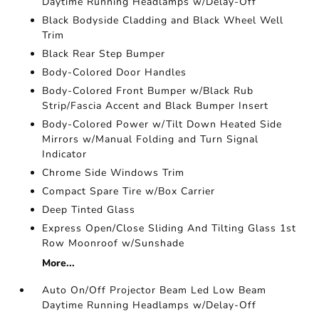
Daytime Running Headlamps w/Delay-Off
Black Bodyside Cladding and Black Wheel Well
Trim
Black Rear Step Bumper
Body-Colored Door Handles
Body-Colored Front Bumper w/Black Rub
Strip/Fascia Accent and Black Bumper Insert
Body-Colored Power w/Tilt Down Heated Side
Mirrors w/Manual Folding and Turn Signal
Indicator
Chrome Side Windows Trim
Compact Spare Tire w/Box Carrier
Deep Tinted Glass
Express Open/Close Sliding And Tilting Glass 1st
Row Moonroof w/Sunshade
More...
Auto On/Off Projector Beam Led Low Beam
Daytime Running Headlamps w/Delay-Off