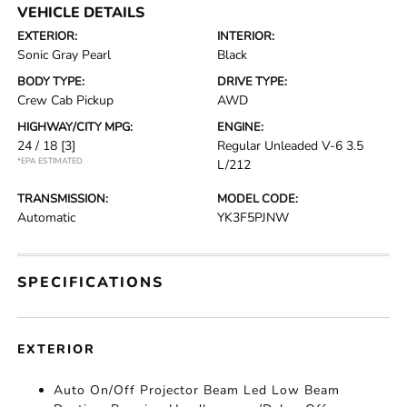
VEHICLE DETAILS
EXTERIOR:
INTERIOR:
Sonic Gray Pearl
Black
BODY TYPE:
DRIVE TYPE:
Crew Cab Pickup
AWD
HIGHWAY/CITY MPG:
ENGINE:
24 / 18
[3]
Regular Unleaded V-6 3.5
*EPA ESTIMATED
L/212
TRANSMISSION:
MODEL CODE:
Automatic
YK3F5PJNW
SPECIFICATIONS
EXTERIOR
Auto On/Off Projector Beam Led Low Beam