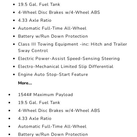
19.5 Gal. Fuel Tank
4-Wheel Disc Brakes w/4-Wheel ABS
4.33 Axle Ratio
Automatic Full-Time All-Wheel
Battery w/Run Down Protection
Class III Towing Equipment -inc: Hitch and Trailer
Sway Control
Electric Power-Assist Speed-Sensing Steering
Electro-Mechanical Limited Slip Differential
Engine Auto Stop-Start Feature
More...
1544# Maximum Payload
19.5 Gal. Fuel Tank
4-Wheel Disc Brakes w/4-Wheel ABS
4.33 Axle Ratio
Automatic Full-Time All-Wheel
Battery w/Run Down Protection