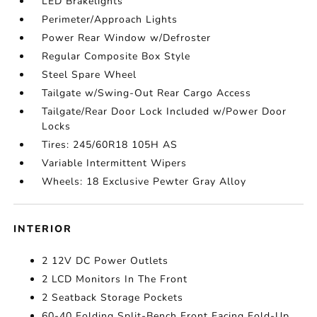
LED Brakelights
Perimeter/Approach Lights
Power Rear Window w/Defroster
Regular Composite Box Style
Steel Spare Wheel
Tailgate w/Swing-Out Rear Cargo Access
Tailgate/Rear Door Lock Included w/Power Door
Locks
Tires: 245/60R18 105H AS
Variable Intermittent Wipers
Wheels: 18 Exclusive Pewter Gray Alloy
INTERIOR
2 12V DC Power Outlets
2 LCD Monitors In The Front
2 Seatback Storage Pockets
60-40 Folding Split-Bench Front Facing Fold-Up