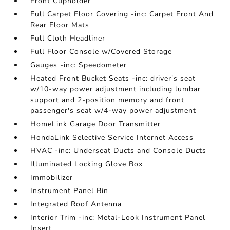
Front Cupholder
Full Carpet Floor Covering -inc: Carpet Front And
Rear Floor Mats
Full Cloth Headliner
Full Floor Console w/Covered Storage
Gauges -inc: Speedometer
Heated Front Bucket Seats -inc: driver's seat
w/10-way power adjustment including lumbar
support and 2-position memory and front
passenger's seat w/4-way power adjustment
HomeLink Garage Door Transmitter
HondaLink Selective Service Internet Access
HVAC -inc: Underseat Ducts and Console Ducts
Illuminated Locking Glove Box
Immobilizer
Instrument Panel Bin
Integrated Roof Antenna
Interior Trim -inc: Metal-Look Instrument Panel
Insert