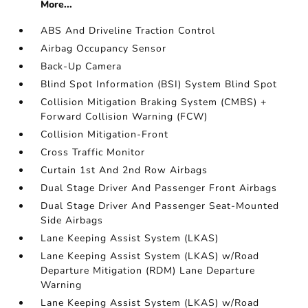
More...
ABS And Driveline Traction Control
Airbag Occupancy Sensor
Back-Up Camera
Blind Spot Information (BSI) System Blind Spot
Collision Mitigation Braking System (CMBS) +
Forward Collision Warning (FCW)
Collision Mitigation-Front
Cross Traffic Monitor
Curtain 1st And 2nd Row Airbags
Dual Stage Driver And Passenger Front Airbags
Dual Stage Driver And Passenger Seat-Mounted
Side Airbags
Lane Keeping Assist System (LKAS)
Lane Keeping Assist System (LKAS) w/Road
Departure Mitigation (RDM) Lane Departure
Warning
Lane Keeping Assist System (LKAS) w/Road