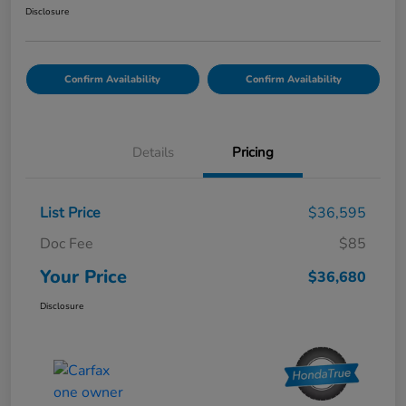
Disclosure
Confirm Availability
Confirm Availability
Details
Pricing
List Price
$36,595
Doc Fee
$85
Your Price
$36,680
Disclosure