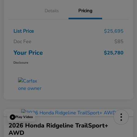
Details
Pricing
List Price
$25,695
Doc Fee
$85
Your Price
$25,780
Disclosure
Play Video
2026 Honda Ridgeline TrailSport+
AWD