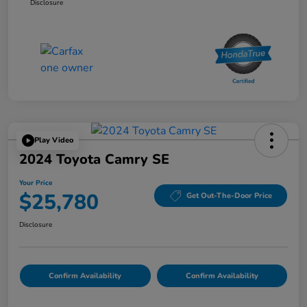
Disclosure
Play Video
2024 Toyota Camry SE
Your Price
$25,780
Get Out-The-Door Price
Disclosure
Confirm Availability
Confirm Availability