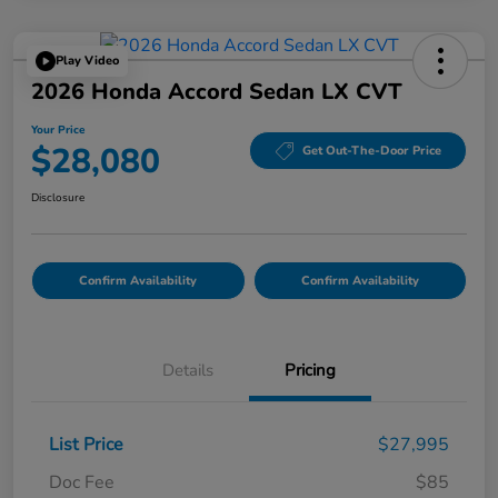
Play Video
2026 Honda Accord Sedan LX CVT
Your Price
$28,080
Get Out-The-Door Price
Disclosure
Confirm Availability
Confirm Availability
Details
Pricing
List Price
$27,995
Doc Fee
$85