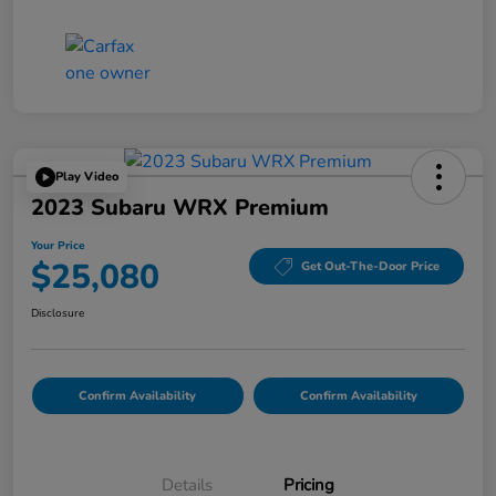
Play Video
2023 Subaru WRX Premium
Your Price
$25,080
Get Out-The-Door Price
Disclosure
Confirm Availability
Confirm Availability
Details
Pricing