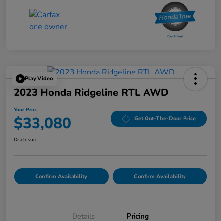
Play Video
2023 Honda Ridgeline RTL AWD
Your Price
$33,080
Get Out-The-Door Price
Disclosure
Confirm Availability
Confirm Availability
Details
Pricing