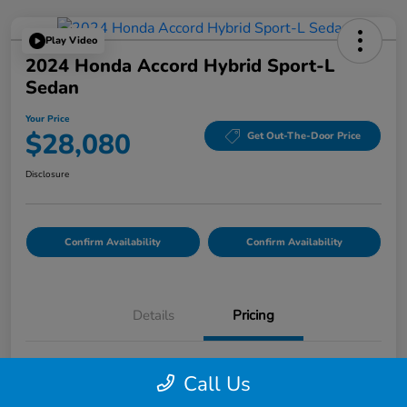
Play Video
2024 Honda Accord Hybrid Sport-L
Sedan
Your Price
$28,080
Get Out-The-Door Price
Disclosure
Confirm Availability
Confirm Availability
Details
Pricing
List Price
$27,995
Call Us
Doc Fee
$85