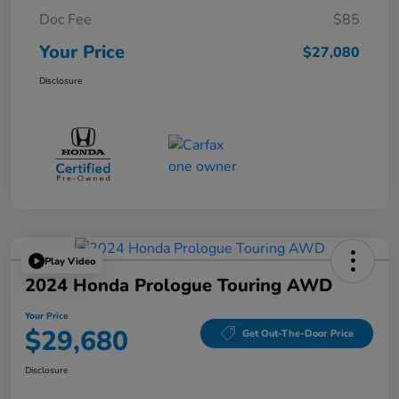
Doc Fee
$85
Your Price
$27,080
Disclosure
Play Video
2024 Honda Prologue Touring AWD
Your Price
$29,680
Get Out-The-Door Price
Disclosure