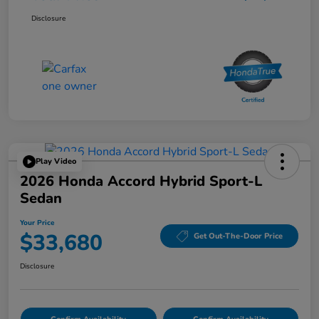
Disclosure
Play Video
2026 Honda Accord Hybrid Sport-L
Sedan
Your Price
$33,680
Get Out-The-Door Price
Disclosure