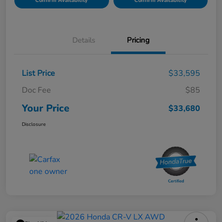
Confirm Availability
Confirm Availability
Details
Pricing
List Price
$33,595
Doc Fee
$85
Your Price
$33,680
Disclosure