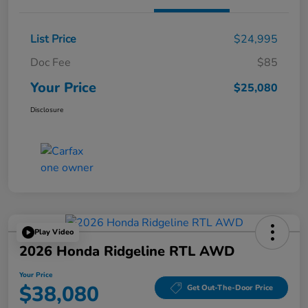
List Price
$24,995
Doc Fee
$85
Your Price
$25,080
Disclosure
Play Video
2026 Honda Ridgeline RTL AWD
Your Price
$38,080
Get Out-The-Door Price