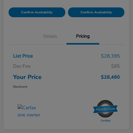
Confirm Availability
Confirm Availability
Details
Pricing
List Price
$28,395
Doc Fee
$85
Your Price
$28,480
Disclosure