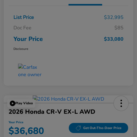
List Price
$32,995
Doc Fee
$85
Your Price
$33,080
Disclosure
Play Video
2026 Honda CR-V EX-L AWD
Your Price
$36,680
Get Out-The-Door Price