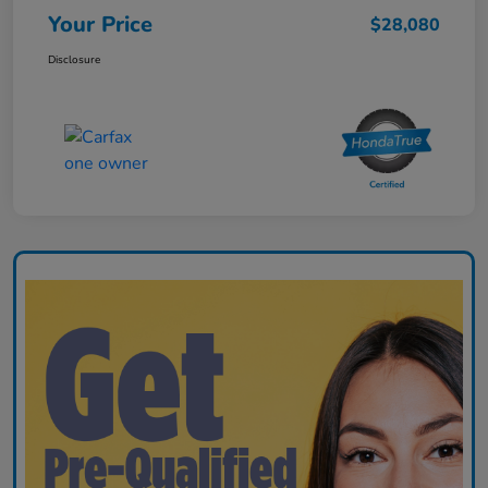
Your Price
$28,080
Disclosure