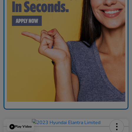
Play Video