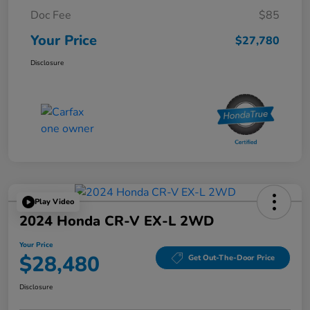
Doc Fee
$85
Your Price
$27,780
Disclosure
Play Video
2024 Honda CR-V EX-L 2WD
Your Price
$28,480
Get Out-The-Door Price
Disclosure