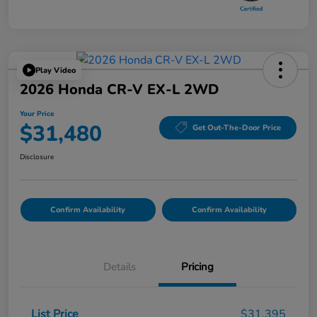
Play Video
2026 Honda CR-V EX-L 2WD
Your Price
$31,480
Get Out-The-Door Price
Disclosure
Confirm Availability
Confirm Availability
Details
Pricing
List Price
$31,395