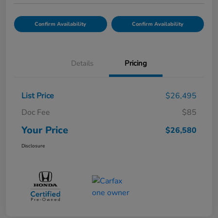
Confirm Availability
Confirm Availability
Details
Pricing
List Price
$26,495
Doc Fee
$85
Your Price
$26,580
Disclosure