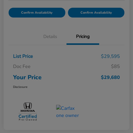
Confirm Availability
Confirm Availability
Details
Pricing
List Price
$29,595
Doc Fee
$85
Your Price
$29,680
Disclosure