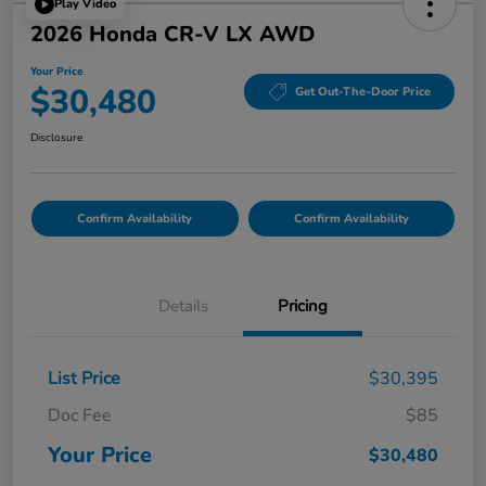
Play Video
2026 Honda CR-V LX AWD
Your Price
$30,480
Get Out-The-Door Price
Disclosure
Confirm Availability
Confirm Availability
Details
Pricing
List Price
$30,395
Doc Fee
$85
Your Price
$30,480