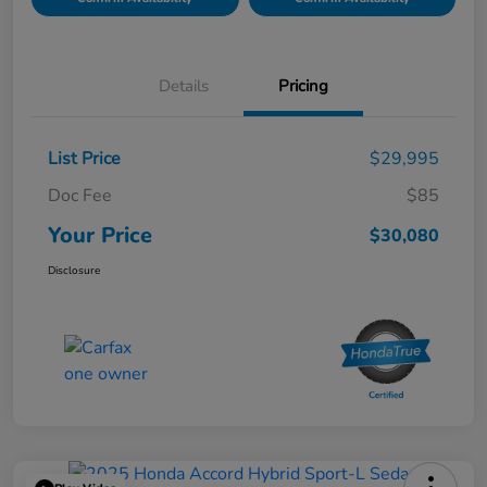
Details
Pricing
List Price
$29,995
Doc Fee
$85
Your Price
$30,080
Disclosure