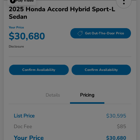
Play Video
2025 Honda Accord Hybrid Sport-L
Sedan
Your Price
$30,680
Get Out-The-Door Price
Disclosure
Confirm Availability
Confirm Availability
Details
Pricing
List Price
$30,595
Doc Fee
$85
Your Price
$30,680