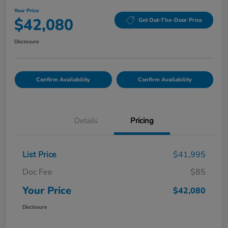
Your Price
$42,080
Get Out-The-Door Price
Disclosure
Confirm Availability
Confirm Availability
Details
Pricing
List Price
$41,995
Doc Fee
$85
Your Price
$42,080
Disclosure