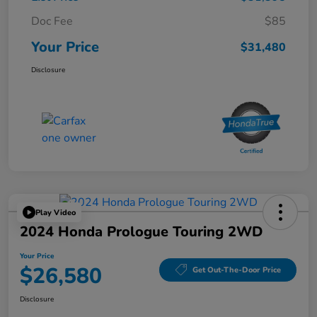
Doc Fee
$85
Your Price
$31,480
Disclosure
Play Video
2024 Honda Prologue Touring 2WD
Your Price
$26,580
Get Out-The-Door Price
Disclosure