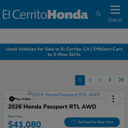
Sign In
Used Vehicles for Sale in El Cerrito, CA | Efficient Cars
to 3-Row SUVs
1
2
3
Play Video
2026 Honda Passport RTL AWD
Your Price
$41,080
Get Out-The-Door Price