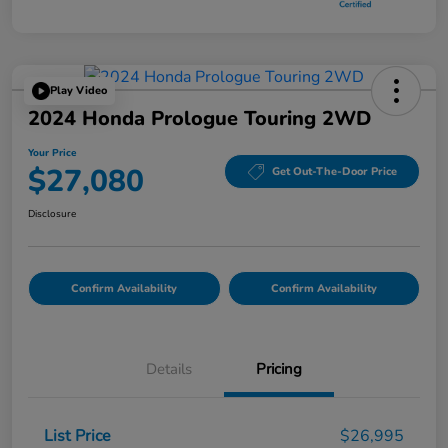
Play Video
2024 Honda Prologue Touring 2WD
Your Price
$27,080
Get Out-The-Door Price
Disclosure
Confirm Availability
Confirm Availability
Details
Pricing
List Price
$26,995