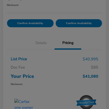
Disclosure
Confirm Availability
Confirm Availability
Details
Pricing
List Price
$40,995
Doc Fee
$85
Your Price
$41,080
Disclosure