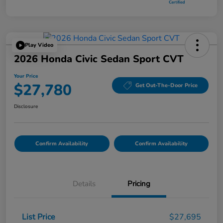
Play Video
2026 Honda Civic Sedan Sport CVT
Your Price
$27,780
Get Out-The-Door Price
Disclosure
Confirm Availability
Confirm Availability
Details
Pricing
List Price
$27,695