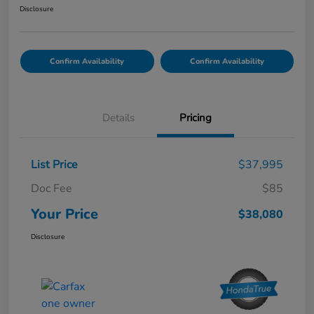
Disclosure
Confirm Availability
Confirm Availability
Details
Pricing
List Price
$37,995
Doc Fee
$85
Your Price
$38,080
Disclosure