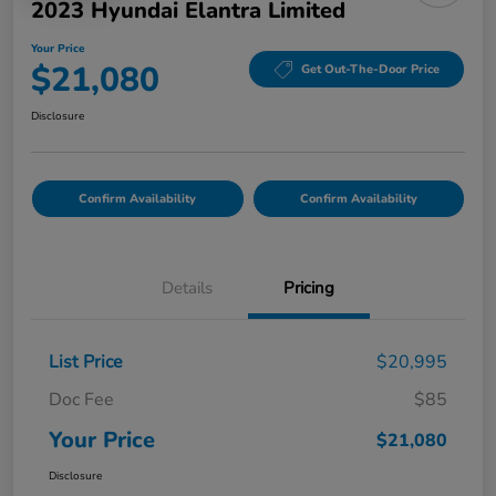
2023 Hyundai Elantra Limited
Your Price
$21,080
Get Out-The-Door Price
Disclosure
Confirm Availability
Confirm Availability
Details
Pricing
List Price
$20,995
Doc Fee
$85
Your Price
$21,080
Disclosure