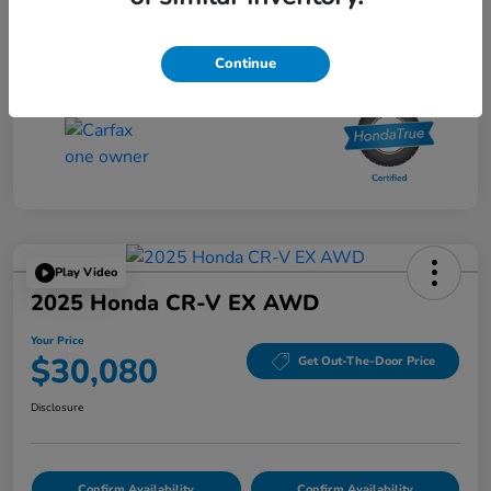
Your Price
$27,480
Disclosure
Continue
Play Video
2025 Honda CR-V EX AWD
Your Price
$30,080
Get Out-The-Door Price
Disclosure
Confirm Availability
Confirm Availability