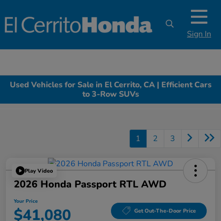
Sign In
Used Vehicles for Sale in El Cerrito, CA | Efficient Cars
to 3-Row SUVs
1
2
3
Play Video
2026 Honda Passport RTL AWD
Your Price
$41,080
Get Out-The-Door Price