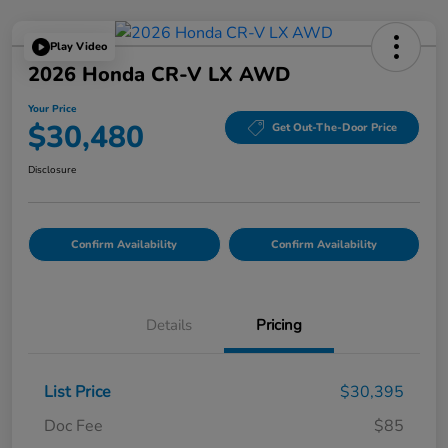
Play Video
2026 Honda CR-V LX AWD
Your Price
$30,480
Get Out-The-Door Price
Disclosure
Confirm Availability
Confirm Availability
Details
Pricing
List Price
$30,395
Doc Fee
$85