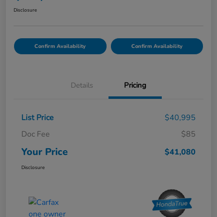
Disclosure
Confirm Availability
Confirm Availability
Details
Pricing
List Price
$40,995
Doc Fee
$85
Your Price
$41,080
Disclosure