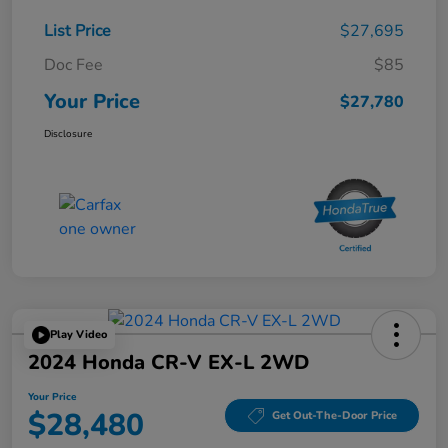
List Price
$27,695
Doc Fee
$85
Your Price
$27,780
Disclosure
Play Video
2024 Honda CR-V EX-L 2WD
Your Price
$28,480
Get Out-The-Door Price