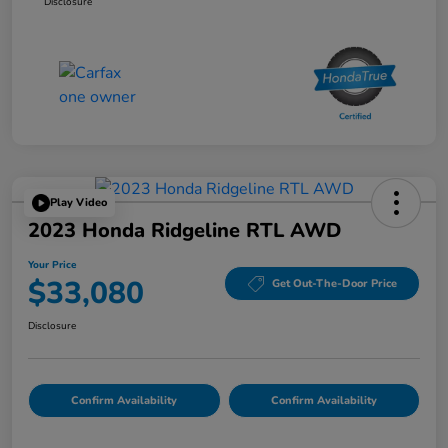
Disclosure
Play Video
2023 Honda Ridgeline RTL AWD
Your Price
$33,080
Get Out-The-Door Price
Disclosure
Confirm Availability
Confirm Availability