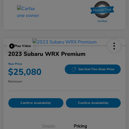
Play Video
2023 Subaru WRX Premium
Your Price
$25,080
Get Out-The-Door Price
Disclosure
Confirm Availability
Confirm Availability
Details
Pricing