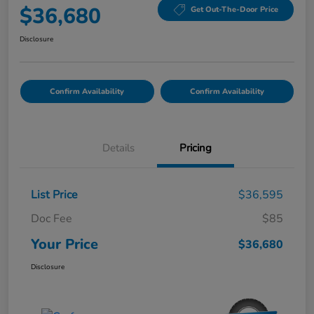
$36,680
Get Out-The-Door Price
Disclosure
Confirm Availability
Confirm Availability
Details
Pricing
List Price
$36,595
Doc Fee
$85
Your Price
$36,680
Disclosure