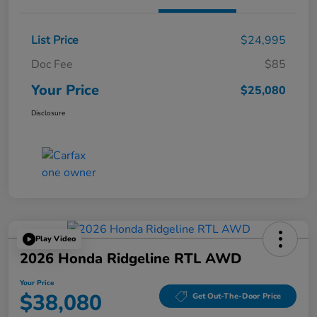
List Price
$24,995
Doc Fee
$85
Your Price
$25,080
Disclosure
Play Video
2026 Honda Ridgeline RTL AWD
Your Price
$38,080
Get Out-The-Door Price