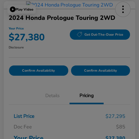
Play Video
2024 Honda Prologue Touring 2WD
Your Price
$27,380
Get Out-The-Door Price
Disclosure
Confirm Availability
Confirm Availability
Details
Pricing
List Price
$27,295
Doc Fee
$85
Your Price
$27,380