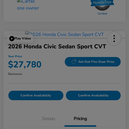
Play Video
2026 Honda Civic Sedan Sport CVT
Your Price
$27,780
Get Out-The-Door Price
Disclosure
Confirm Availability
Confirm Availability
Details
Pricing