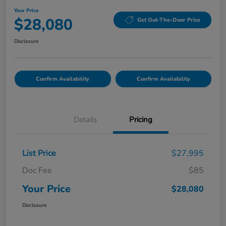
Your Price
$28,080
Get Out-The-Door Price
Disclosure
Confirm Availability
Confirm Availability
Details
Pricing
List Price
$27,995
Doc Fee
$85
Your Price
$28,080
Disclosure