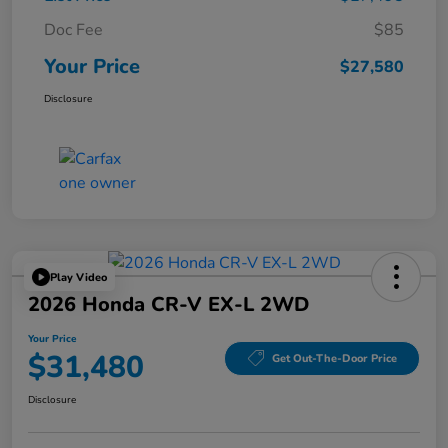
Doc Fee
$85
Your Price
$27,580
Disclosure
Play Video
2026 Honda CR-V EX-L 2WD
Your Price
$31,480
Get Out-The-Door Price
Disclosure