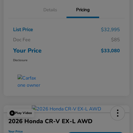
Details
Pricing
List Price
$32,995
Doc Fee
$85
Your Price
$33,080
Disclosure
Play Video
2026 Honda CR-V EX-L AWD
Your Price