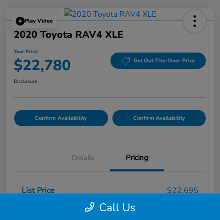
Play Video
2020 Toyota RAV4 XLE
Your Price
$22,780
Get Out-The-Door Price
Disclosure
Confirm Availability
Confirm Availability
Details
Pricing
List Price
$22,695
Call Us
Doc Fee
$85