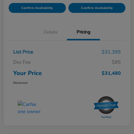
Confirm Availability
Confirm Availability
Details
Pricing
List Price
$31,395
Doc Fee
$85
Your Price
$31,480
Disclosure