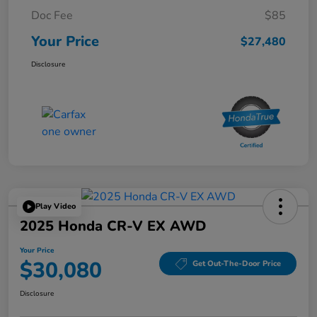
Doc Fee
$85
Your Price
$27,480
Disclosure
Play Video
2025 Honda CR-V EX AWD
Your Price
$30,080
Get Out-The-Door Price
Disclosure