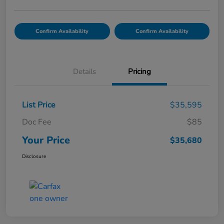
Confirm Availability
Confirm Availability
Details
Pricing
List Price
$35,595
Doc Fee
$85
Your Price
$35,680
Disclosure