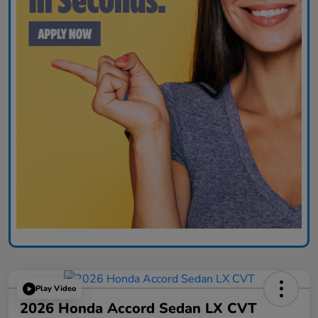
Play Video
2026 Honda Accord Sedan LX CVT