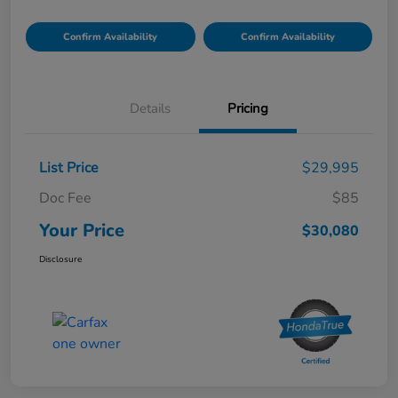
Confirm Availability
Confirm Availability
Details
Pricing
List Price
$29,995
Doc Fee
$85
Your Price
$30,080
Disclosure