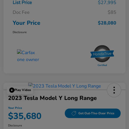
List Price
$27,995
Doc Fee
$85
Your Price
$28,080
Disclosure
Play Video
2023 Tesla Model Y Long Range
Your Price
$35,680
Get Out-The-Door Price
Disclosure