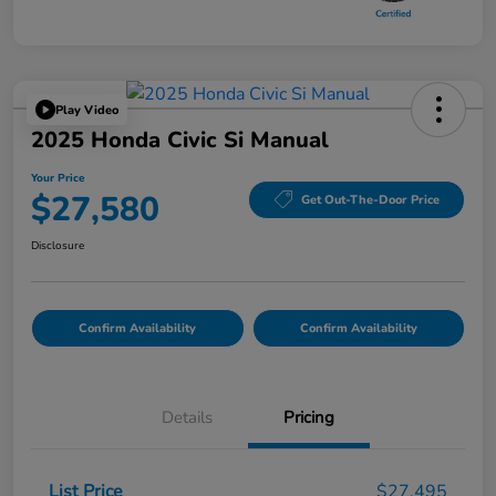
Play Video
2025 Honda Civic Si Manual
Your Price
$27,580
Get Out-The-Door Price
Disclosure
Confirm Availability
Confirm Availability
Details
Pricing
List Price
$27,495