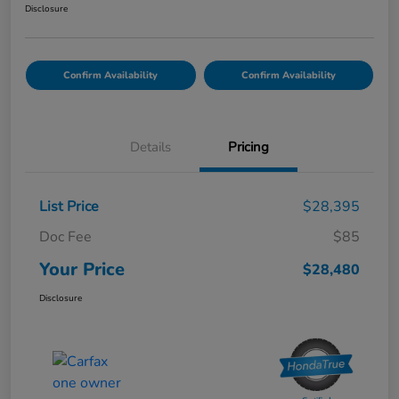
Disclosure
Confirm Availability
Confirm Availability
Details
Pricing
List Price
$28,395
Doc Fee
$85
Your Price
$28,480
Disclosure