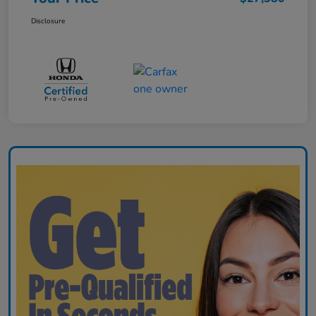
Disclosure