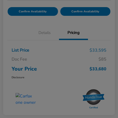
Confirm Availability
Confirm Availability
Details
Pricing
List Price
$33,595
Doc Fee
$85
Your Price
$33,680
Disclosure