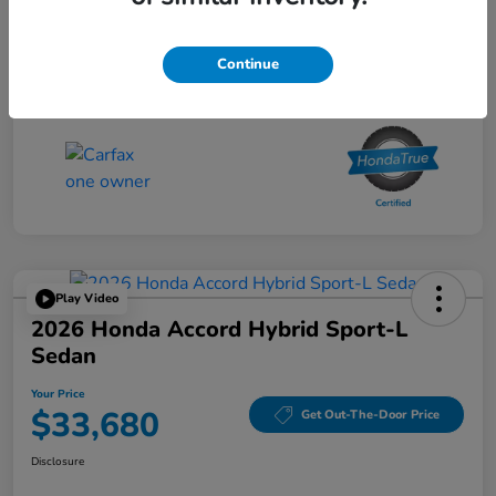
Your Price
$30,680
Continue
Disclosure
Play Video
2026 Honda Accord Hybrid Sport-L
Sedan
Your Price
$33,680
Get Out-The-Door Price
Disclosure