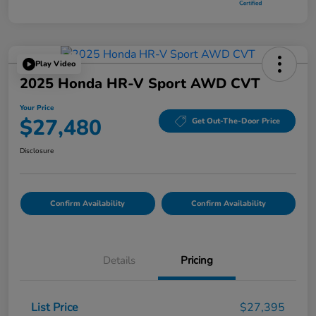
Play Video
2025 Honda HR-V Sport AWD CVT
Your Price
$27,480
Get Out-The-Door Price
Disclosure
Confirm Availability
Confirm Availability
Details
Pricing
List Price
$27,395