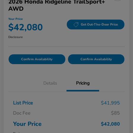
2026 Honda Ridgeline TrailSport+
AWD
Your Price
$42,080
Get Out-The-Door Price
Disclosure
Confirm Availability
Confirm Availability
Details
Pricing
List Price
$41,995
Doc Fee
$85
Your Price
$42,080