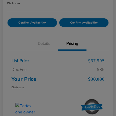
Disclosure
Confirm Availability
Confirm Availability
Details
Pricing
List Price
$37,995
Doc Fee
$85
Your Price
$38,080
Disclosure