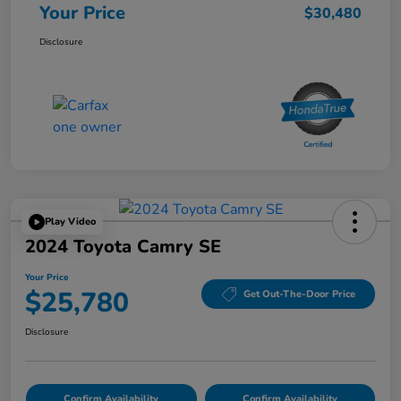
Your Price
$30,480
Disclosure
Play Video
2024 Toyota Camry SE
Your Price
$25,780
Get Out-The-Door Price
Disclosure
Confirm Availability
Confirm Availability