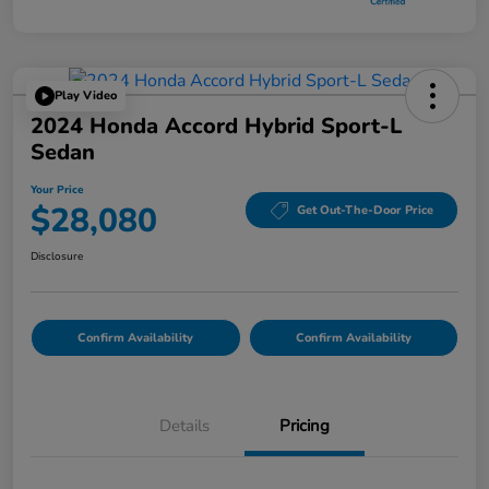
Play Video
2024 Honda Accord Hybrid Sport-L
Sedan
Your Price
$28,080
Get Out-The-Door Price
Disclosure
Confirm Availability
Confirm Availability
Details
Pricing