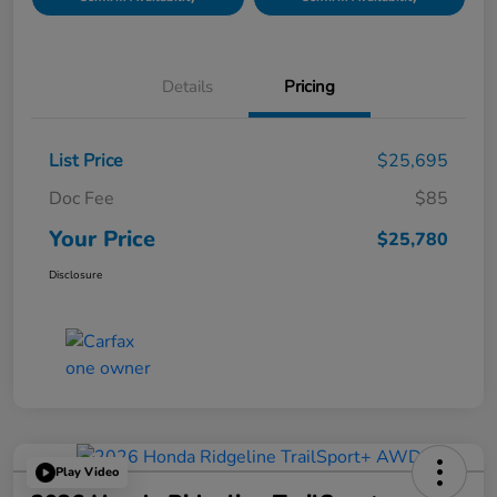
Details
Pricing
List Price
$25,695
Doc Fee
$85
Your Price
$25,780
Disclosure
Play Video