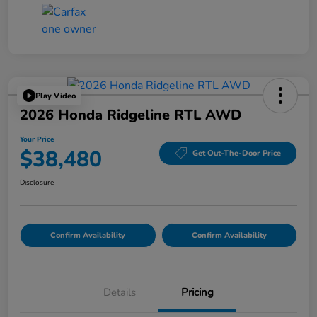
Play Video
2026 Honda Ridgeline RTL AWD
Your Price
$38,480
Get Out-The-Door Price
Disclosure
Confirm Availability
Confirm Availability
Details
Pricing