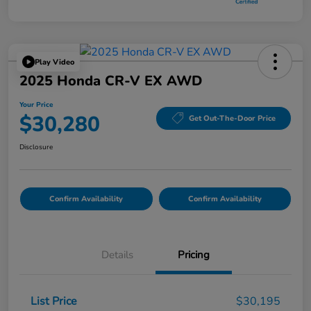
Play Video
2025 Honda CR-V EX AWD
Your Price
$30,280
Get Out-The-Door Price
Disclosure
Confirm Availability
Confirm Availability
Details
Pricing
List Price
$30,195