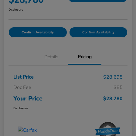
Disclosure
Confirm Availability
Confirm Availability
Details
Pricing
List Price
$28,695
Doc Fee
$85
Your Price
$28,780
Disclosure