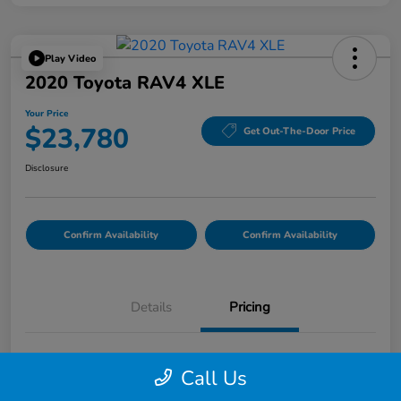
Play Video
2020 Toyota RAV4 XLE
Your Price
$23,780
Get Out-The-Door Price
Disclosure
Confirm Availability
Confirm Availability
Details
Pricing
List Price
$23,695
Call Us
Doc Fee
$85