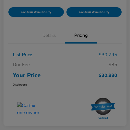
Confirm Availability
Confirm Availability
Details
Pricing
List Price
$30,795
Doc Fee
$85
Your Price
$30,880
Disclosure