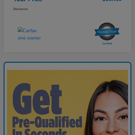
Disclosure