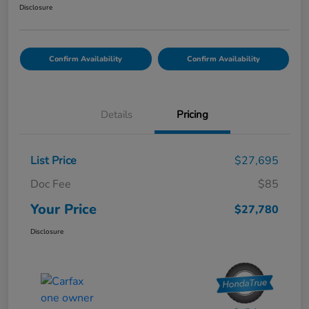
Disclosure
Confirm Availability
Confirm Availability
Details
Pricing
List Price
$27,695
Doc Fee
$85
Your Price
$27,780
Disclosure