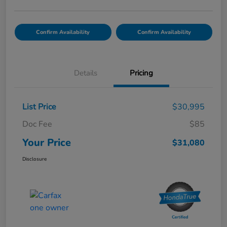
Confirm Availability
Confirm Availability
Details
Pricing
List Price
$30,995
Doc Fee
$85
Your Price
$31,080
Disclosure