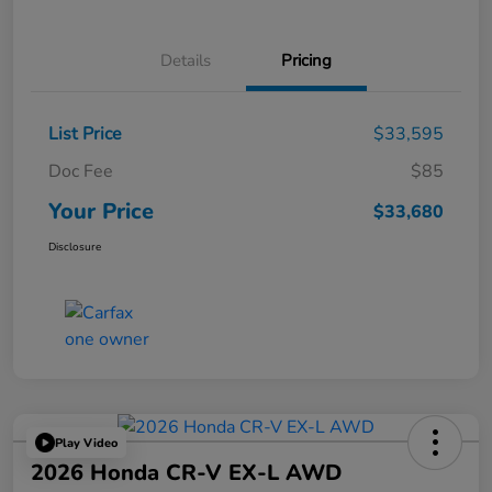
Details
Pricing
List Price
$33,595
Doc Fee
$85
Your Price
$33,680
Disclosure
Play Video
2026 Honda CR-V EX-L AWD