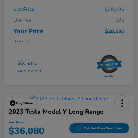
List Price
$28,195
Doc Fee
$85
Your Price
$28,280
Disclosure
Play Video
2023 Tesla Model Y Long Range
Your Price
$36,080
Get Out-The-Door Price