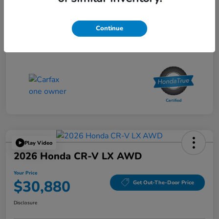
Doc Fee
$85
Your Price
$34,080
Continue
Disclosure
Play Video
2026 Honda CR-V LX AWD
Your Price
$30,880
Get Out-The-Door Price
Disclosure