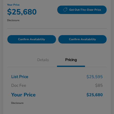
Your Price
$25,680
Get Out-The-Door Price
Disclosure
Confirm Availability
Confirm Availability
Details
Pricing
List Price
$25,595
Doc Fee
$85
Your Price
$25,680
Disclosure