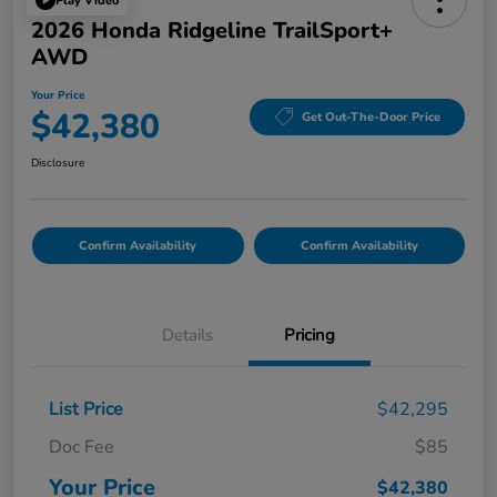
Play Video
2026 Honda Ridgeline TrailSport+
AWD
Your Price
$42,380
Get Out-The-Door Price
Disclosure
Confirm Availability
Confirm Availability
Details
Pricing
List Price
$42,295
Doc Fee
$85
Your Price
$42,380