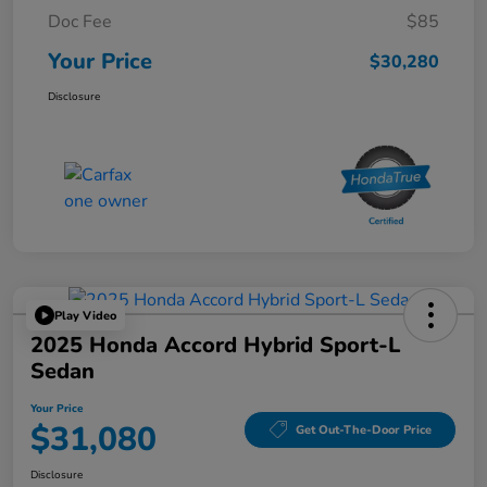
Doc Fee
$85
Your Price
$30,280
Disclosure
Play Video
2025 Honda Accord Hybrid Sport-L
Sedan
Your Price
$31,080
Get Out-The-Door Price
Disclosure