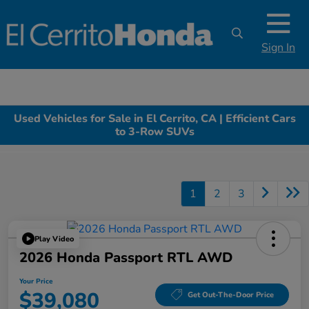
Sign In
Used Vehicles for Sale in El Cerrito, CA | Efficient Cars
to 3-Row SUVs
1
2
3
Play Video
2026 Honda Passport RTL AWD
Your Price
$39,080
Get Out-The-Door Price