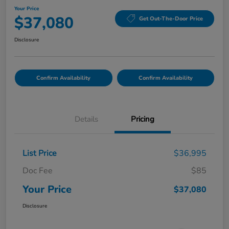
Your Price
$37,080
Get Out-The-Door Price
Disclosure
Confirm Availability
Confirm Availability
Details
Pricing
List Price
$36,995
Doc Fee
$85
Your Price
$37,080
Disclosure