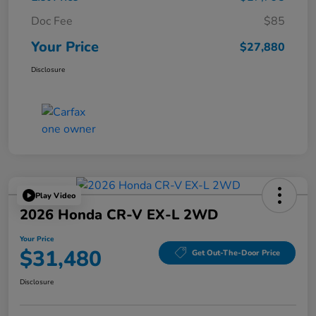
Doc Fee
$85
Your Price
$27,880
Disclosure
Play Video
2026 Honda CR-V EX-L 2WD
Your Price
$31,480
Get Out-The-Door Price
Disclosure