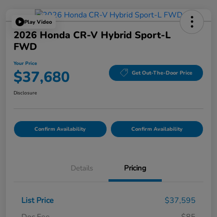
Play Video
2026 Honda CR-V Hybrid Sport-L
FWD
Your Price
$37,680
Get Out-The-Door Price
Disclosure
Confirm Availability
Confirm Availability
Details
Pricing
List Price
$37,595