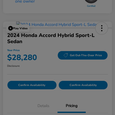
Play Video
2024 Honda Accord Hybrid Sport-L
Sedan
Your Price
$28,280
Get Out-The-Door Price
Disclosure
Confirm Availability
Confirm Availability
Details
Pricing