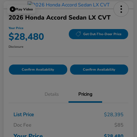
Play Video
2026 Honda Accord Sedan LX CVT
Your Price
$28,480
Get Out-The-Door Price
Disclosure
Confirm Availability
Confirm Availability
Details
Pricing
List Price
$28,395
Doc Fee
$85
Your Price
$28,480