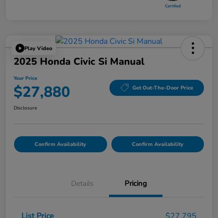
Play Video
2025 Honda Civic Si Manual
Your Price
$27,880
Get Out-The-Door Price
Disclosure
Confirm Availability
Confirm Availability
Details
Pricing
List Price
$27,795