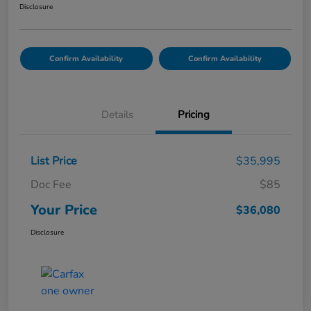
Disclosure
Confirm Availability
Confirm Availability
Details
Pricing
List Price
$35,995
Doc Fee
$85
Your Price
$36,080
Disclosure