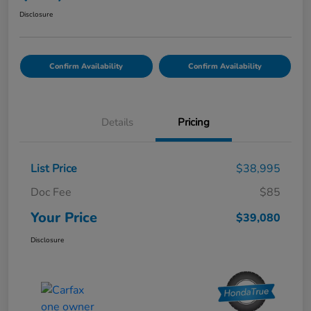
Disclosure
Confirm Availability
Confirm Availability
Details
Pricing
List Price
$38,995
Doc Fee
$85
Your Price
$39,080
Disclosure