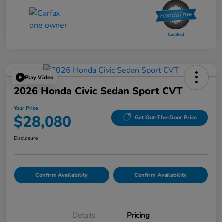
Play Video
2026 Honda Civic Sedan Sport CVT
Your Price
$28,080
Get Out-The-Door Price
Disclosure
Confirm Availability
Confirm Availability
Details
Pricing