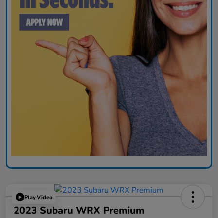
Play Video
2023 Subaru WRX Premium