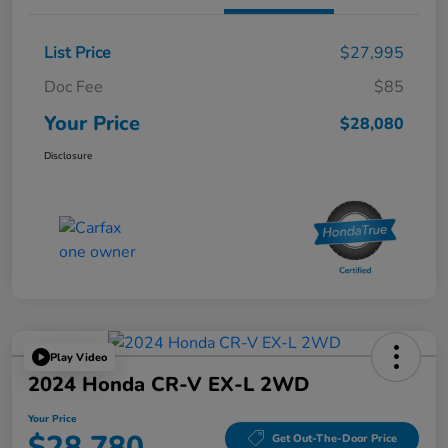
List Price
$27,995
Doc Fee
$85
Your Price
$28,080
Disclosure
Play Video
2024 Honda CR-V EX-L 2WD
Your Price
$28,780
Get Out-The-Door Price