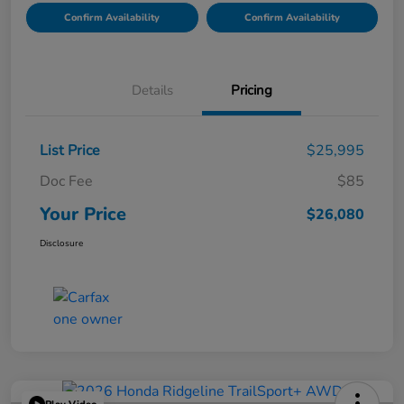
Confirm Availability
Confirm Availability
Details
Pricing
List Price
$25,995
Doc Fee
$85
Your Price
$26,080
Disclosure