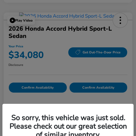
Play Video
2026 Honda Accord Hybrid Sport-L
Sedan
Your Price
$34,080
Get Out-The-Door Price
Disclosure
Confirm Availability
Confirm Availability
Details
Pricing
So sorry, this vehicle was just sold.
Please check out our great selection
List Price
$33,995
of similar inventory.