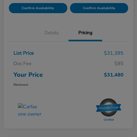
Confirm Availability
Confirm Availability
Details
Pricing
List Price
$31,395
Doc Fee
$85
Your Price
$31,480
Disclosure