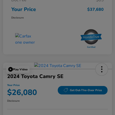
Doc Fee
$85
Your Price
$37,680
Disclosure
Play Video
2024 Toyota Camry SE
Your Price
$26,080
Get Out-The-Door Price
Disclosure