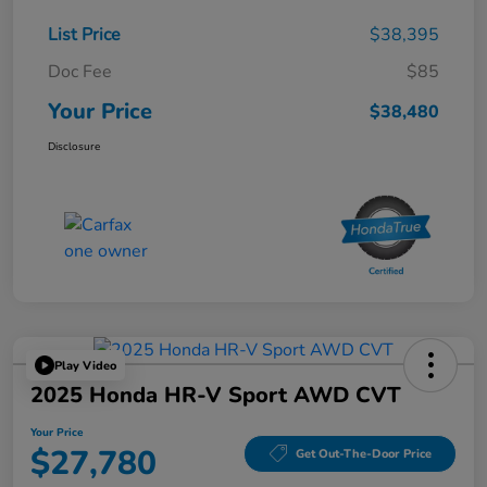
List Price
$38,395
Doc Fee
$85
Your Price
$38,480
Disclosure
Play Video
2025 Honda HR-V Sport AWD CVT
Your Price
$27,780
Get Out-The-Door Price