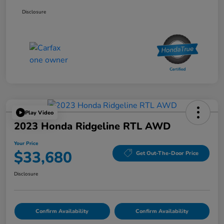
Disclosure
Play Video
2023 Honda Ridgeline RTL AWD
Your Price
$33,680
Get Out-The-Door Price
Disclosure
Confirm Availability
Confirm Availability