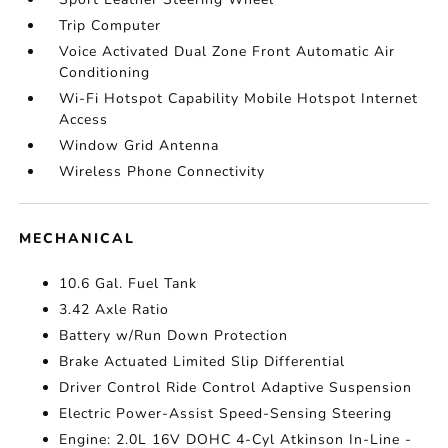
Trip Computer
Voice Activated Dual Zone Front Automatic Air
Conditioning
Wi-Fi Hotspot Capability Mobile Hotspot Internet
Access
Window Grid Antenna
Wireless Phone Connectivity
MECHANICAL
10.6 Gal. Fuel Tank
3.42 Axle Ratio
Battery w/Run Down Protection
Brake Actuated Limited Slip Differential
Driver Control Ride Control Adaptive Suspension
Electric Power-Assist Speed-Sensing Steering
Engine: 2.0L 16V DOHC 4-Cyl Atkinson In-Line -