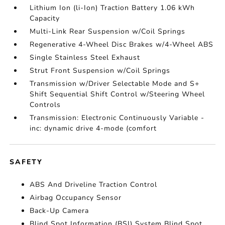
Lithium Ion (li-Ion) Traction Battery 1.06 kWh
Capacity
Multi-Link Rear Suspension w/Coil Springs
Regenerative 4-Wheel Disc Brakes w/4-Wheel ABS
Single Stainless Steel Exhaust
Strut Front Suspension w/Coil Springs
Transmission w/Driver Selectable Mode and S+
Shift Sequential Shift Control w/Steering Wheel
Controls
Transmission: Electronic Continuously Variable -
inc: dynamic drive 4-mode (comfort
SAFETY
ABS And Driveline Traction Control
Airbag Occupancy Sensor
Back-Up Camera
Blind Spot Information (BSI) System Blind Spot