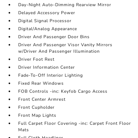
Day-Night Auto-Dimming Rearview Mirror
Delayed Accessory Power
Digital Signal Processor
Digital/Analog Appearance
Driver And Passenger Door Bins
Driver And Passenger Visor Vanity Mirrors
w/Driver And Passenger Illumination
Driver Foot Rest
Driver Information Center
Fade-To-Off Interior Lighting
Fixed Rear Windows
FOB Controls -inc: Keyfob Cargo Access
Front Center Armrest
Front Cupholder
Front Map Lights
Full Carpet Floor Covering -inc: Carpet Front Floor
Mats
Full Cloth Headliner