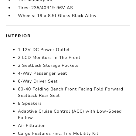
Tires: 235/40R19 96V AS
Wheels: 19 x 8.5J Gloss Black Alloy
INTERIOR
1 12V DC Power Outlet
2 LCD Monitors In The Front
2 Seatback Storage Pockets
4-Way Passenger Seat
6-Way Driver Seat
60-40 Folding Bench Front Facing Fold Forward
Seatback Rear Seat
8 Speakers
Adaptive Cruise Control (ACC) with Low-Speed
Follow
Air Filtration
Cargo Features -inc: Tire Mobility Kit