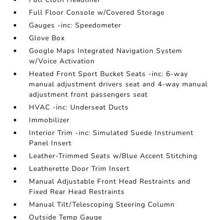
Full Floor Console w/Covered Storage
Gauges -inc: Speedometer
Glove Box
Google Maps Integrated Navigation System
w/Voice Activation
Heated Front Sport Bucket Seats -inc: 6-way
manual adjustment drivers seat and 4-way manual
adjustment front passengers seat
HVAC -inc: Underseat Ducts
Immobilizer
Interior Trim -inc: Simulated Suede Instrument
Panel Insert
Leather-Trimmed Seats w/Blue Accent Stitching
Leatherette Door Trim Insert
Manual Adjustable Front Head Restraints and
Fixed Rear Head Restraints
Manual Tilt/Telescoping Steering Column
Outside Temp Gauge