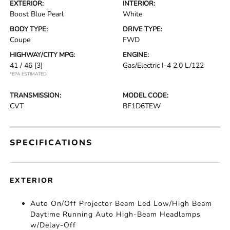
EXTERIOR:
INTERIOR:
Boost Blue Pearl
White
BODY TYPE:
DRIVE TYPE:
Coupe
FWD
HIGHWAY/CITY MPG:
ENGINE:
41 / 46
[3]
Gas/Electric I-4 2.0 L/122
*EPA ESTIMATED
TRANSMISSION:
MODEL CODE:
CVT
BF1D6TEW
SPECIFICATIONS
EXTERIOR
Auto On/Off Projector Beam Led Low/High Beam
Daytime Running Auto High-Beam Headlamps
w/Delay-Off