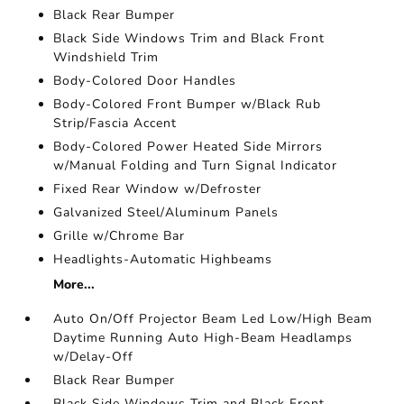
Black Rear Bumper
Black Side Windows Trim and Black Front
Windshield Trim
Body-Colored Door Handles
Body-Colored Front Bumper w/Black Rub
Strip/Fascia Accent
Body-Colored Power Heated Side Mirrors
w/Manual Folding and Turn Signal Indicator
Fixed Rear Window w/Defroster
Galvanized Steel/Aluminum Panels
Grille w/Chrome Bar
Headlights-Automatic Highbeams
More...
Auto On/Off Projector Beam Led Low/High Beam
Daytime Running Auto High-Beam Headlamps
w/Delay-Off
Black Rear Bumper
Black Side Windows Trim and Black Front