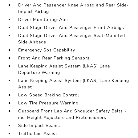
Driver And Passenger Knee Airbag and Rear Side-
Impact Airbag
Driver Monitoring-Alert
Dual Stage Driver And Passenger Front Airbags
Dual Stage Driver And Passenger Seat-Mounted
Side Airbags
Emergency Sos Capability
Front And Rear Parking Sensors
Lane Keeping Assist System (LKAS) Lane
Departure Warning
Lane Keeping Assist System (LKAS) Lane Keeping
Assist
Low Speed Braking Control
Low Tire Pressure Warning
Outboard Front Lap And Shoulder Safety Belts -
inc: Height Adjusters and Pretensioners
Side Impact Beams
Traffic Jam Assist