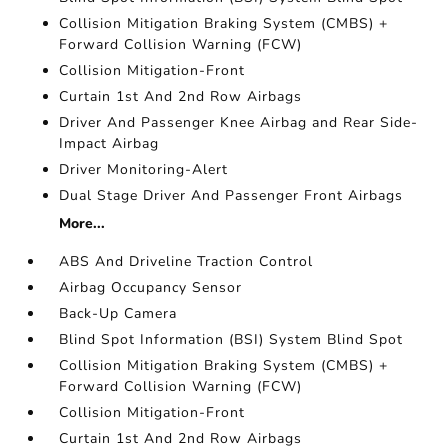
Collision Mitigation Braking System (CMBS) +
Forward Collision Warning (FCW)
Collision Mitigation-Front
Curtain 1st And 2nd Row Airbags
Driver And Passenger Knee Airbag and Rear Side-
Impact Airbag
Driver Monitoring-Alert
Dual Stage Driver And Passenger Front Airbags
More...
ABS And Driveline Traction Control
Airbag Occupancy Sensor
Back-Up Camera
Blind Spot Information (BSI) System Blind Spot
Collision Mitigation Braking System (CMBS) +
Forward Collision Warning (FCW)
Collision Mitigation-Front
Curtain 1st And 2nd Row Airbags