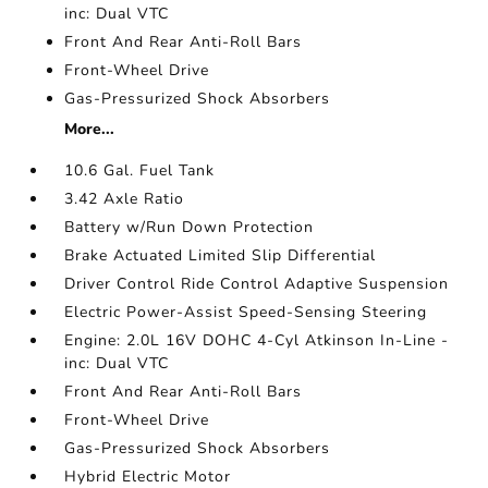
inc: Dual VTC
Front And Rear Anti-Roll Bars
Front-Wheel Drive
Gas-Pressurized Shock Absorbers
More...
10.6 Gal. Fuel Tank
3.42 Axle Ratio
Battery w/Run Down Protection
Brake Actuated Limited Slip Differential
Driver Control Ride Control Adaptive Suspension
Electric Power-Assist Speed-Sensing Steering
Engine: 2.0L 16V DOHC 4-Cyl Atkinson In-Line -
inc: Dual VTC
Front And Rear Anti-Roll Bars
Front-Wheel Drive
Gas-Pressurized Shock Absorbers
Hybrid Electric Motor