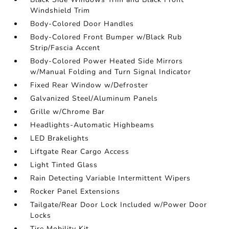
Windshield Trim
Body-Colored Door Handles
Body-Colored Front Bumper w/Black Rub
Strip/Fascia Accent
Body-Colored Power Heated Side Mirrors
w/Manual Folding and Turn Signal Indicator
Fixed Rear Window w/Defroster
Galvanized Steel/Aluminum Panels
Grille w/Chrome Bar
Headlights-Automatic Highbeams
LED Brakelights
Liftgate Rear Cargo Access
Light Tinted Glass
Rain Detecting Variable Intermittent Wipers
Rocker Panel Extensions
Tailgate/Rear Door Lock Included w/Power Door
Locks
Tire Mobility Kit