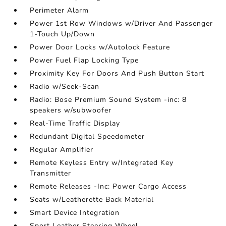
Perimeter Alarm
Power 1st Row Windows w/Driver And Passenger
1-Touch Up/Down
Power Door Locks w/Autolock Feature
Power Fuel Flap Locking Type
Proximity Key For Doors And Push Button Start
Radio w/Seek-Scan
Radio: Bose Premium Sound System -inc: 8
speakers w/subwoofer
Real-Time Traffic Display
Redundant Digital Speedometer
Regular Amplifier
Remote Keyless Entry w/Integrated Key
Transmitter
Remote Releases -Inc: Power Cargo Access
Seats w/Leatherette Back Material
Smart Device Integration
Sport Leather Steering Wheel