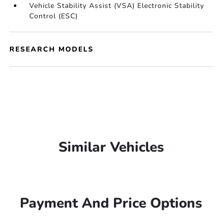
Vehicle Stability Assist (VSA) Electronic Stability
Control (ESC)
RESEARCH MODELS
Similar Vehicles
Payment And Price Options