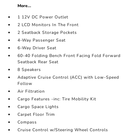
More...
1 12V DC Power Outlet
2 LCD Monitors In The Front
2 Seatback Storage Pockets
4-Way Passenger Seat
6-Way Driver Seat
60-40 Folding Bench Front Facing Fold Forward
Seatback Rear Seat
8 Speakers
Adaptive Cruise Control (ACC) with Low-Speed
Follow
Air Filtration
Cargo Features -inc: Tire Mobility Kit
Cargo Space Lights
Carpet Floor Trim
Compass
Cruise Control w/Steering Wheel Controls