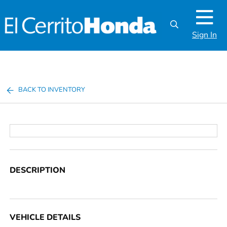
Sign In
BACK TO INVENTORY
DESCRIPTION
VEHICLE DETAILS