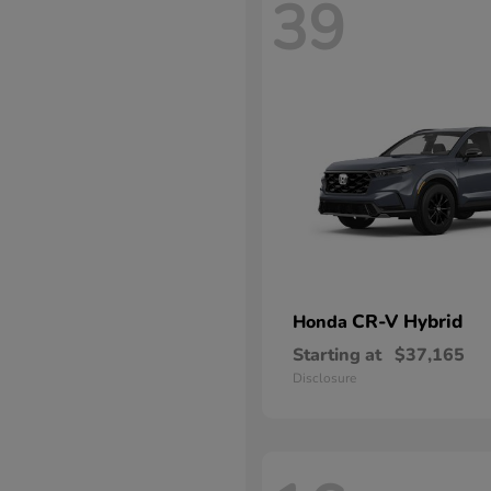
39
CR-V Hybrid
Honda
Starting at
$37,165
Disclosure