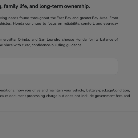
 family life, and long-term ownership.
riving needs found throughout the East Bay and greater Bay Area. From
ehicles, Honda continues to focus on reliability, comfort, and everyday
Emeryville, Orinda, and San Leandro choose Honda for its balance of
one place with clear, confidence-building guidance.
ditions, how you drive and maintain your vehicle, battery-package/condition,
85 dealer document processing charge but does not include government fees and