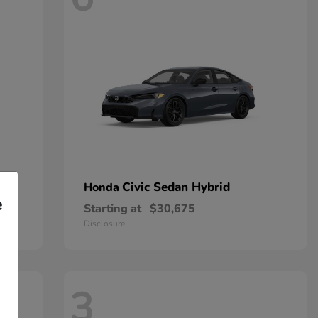
Civic Sedan Hybrid
Honda
e
Starting at
$30,675
Disclosure
3