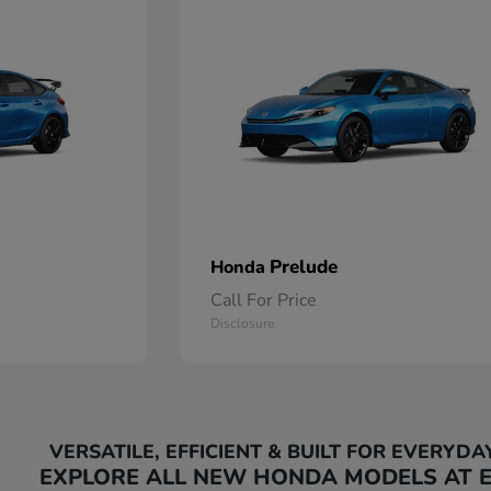
Prelude
Honda
Call For Price
Disclosure
VERSATILE, EFFICIENT & BUILT FOR EVERYDA
EXPLORE ALL NEW HONDA MODELS AT 