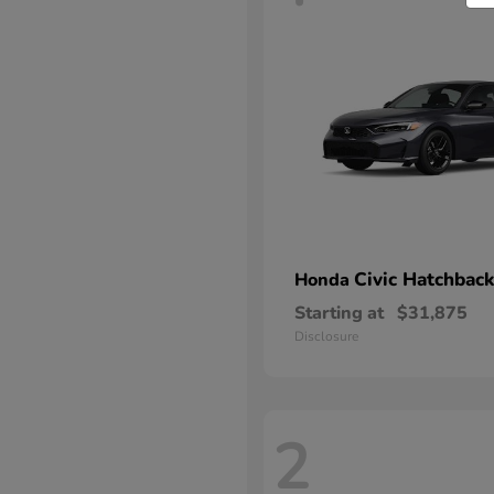
Civic Hatchback
Honda
Starting at
$31,875
Disclosure
2