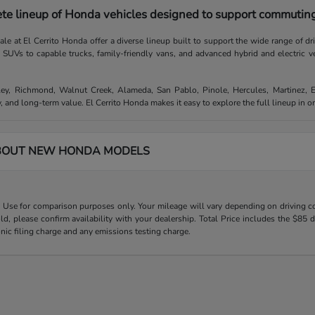
te lineup of Honda vehicles designed to support commuting,
e at El Cerrito Honda offer a diverse lineup built to support the wide range of d
e SUVs to capable trucks, family-friendly vans, and advanced hybrid and electric v
ley, Richmond, Walnut Creek, Alameda, San Pablo, Pinole, Hercules, Martinez, 
, and long-term value. El Cerrito Honda makes it easy to explore the full lineup in 
BOUT NEW HONDA MODELS
Use for comparison purposes only. Your mileage will vary depending on driving con
old, please confirm availability with your dealership. Total Price includes the $
onic filing charge and any emissions testing charge.