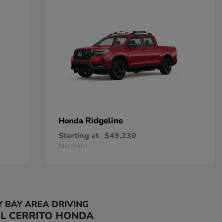
Ridgeline
Honda
Starting at
$49,230
Disclosure
Y BAY AREA DRIVING
EL CERRITO HONDA