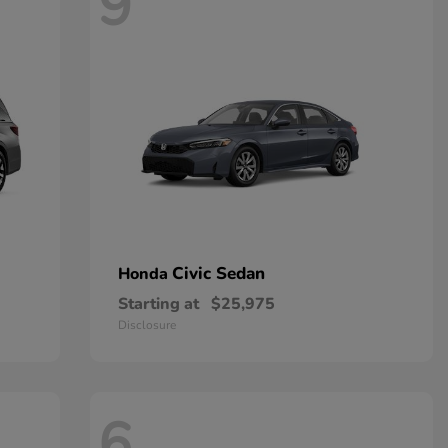
9
Civic Sedan
Honda
Starting at
$25,975
Disclosure
6