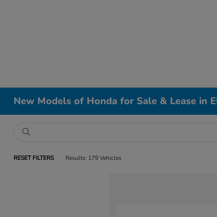
New Models of Honda for Sale & Lease in El
RESET FILTERS
Results: 179 Vehicles