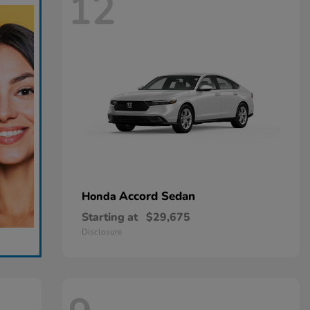
12
Accord Sedan
Honda
Starting at
$29,675
Disclosure