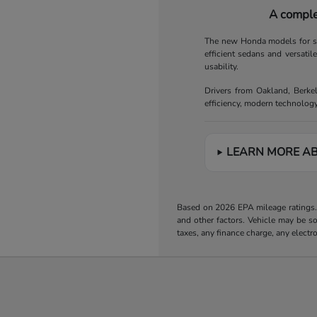
A comple
The new Honda models for sal
efficient sedans and versatil
usability.
Drivers from Oakland, Berke
efficiency, modern technology
LEARN MORE A
Based on 2026 EPA mileage ratings. 
and other factors. Vehicle may be s
taxes, any finance charge, any electr