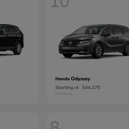
10
Odyssey
Honda
Starting at
$44,375
Disclosure
8