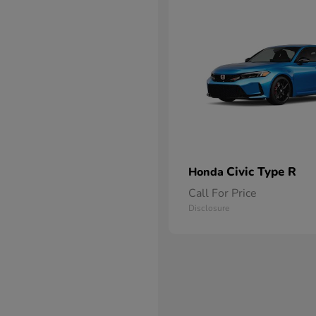
Civic Type R
Honda
Call For Price
Disclosure