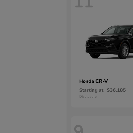
11
CR-V
Honda
Starting at
$36,185
Disclosure
9