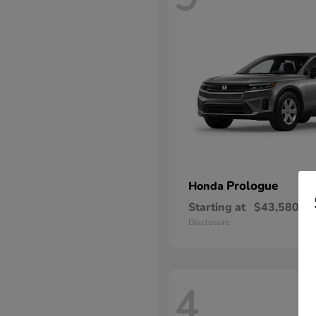
Prologue
Honda
Starting at
$43,580
Disclosure
4