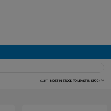
SORT:
MOST IN STOCK TO LEAST IN STOCK