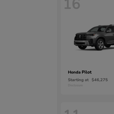
16
Pilot
Honda
Starting at
$46,275
Disclosure