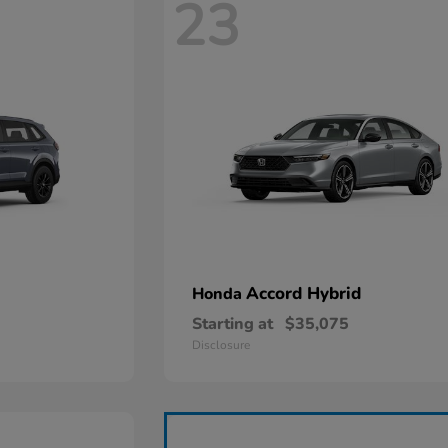
23
Accord Hybrid
Honda
Starting at
$35,075
Disclosure