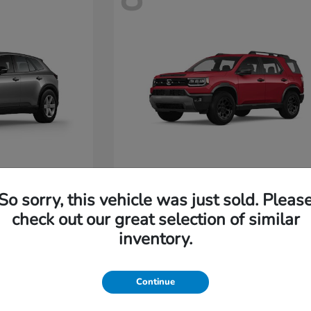
Passport
Honda
So sorry, this vehicle was just sold. Pleas
Starting at
$47,685
check out our great selection of similar
Disclosure
inventory.
4
Continue