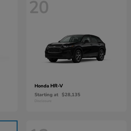
20
HR-V
Honda
Starting at
$28,135
Disclosure