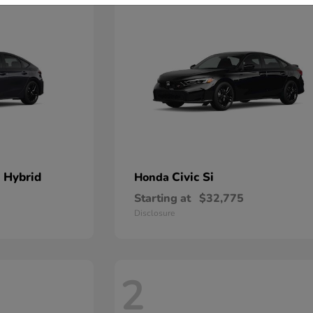
 Hybrid
Civic Si
Honda
Starting at
$32,775
Disclosure
2