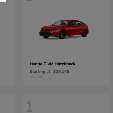
Civic Hatchback
Honda
Starting at
$29,175
Disclosure
1