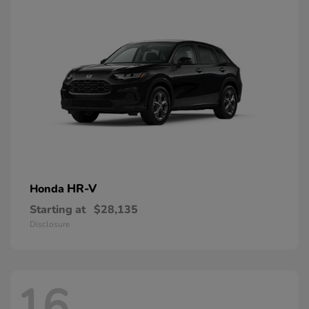
HR-V
Honda
Starting at
$28,135
Disclosure
16