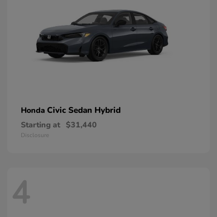
Civic Sedan Hybrid
Honda
Starting at
$31,440
Disclosure
4