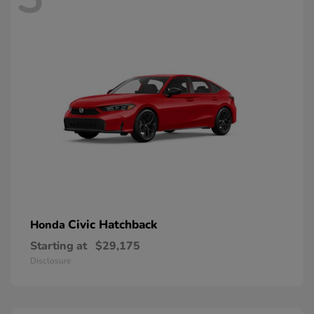
Civic Hatchback
Honda
Starting at
$29,175
Disclosure