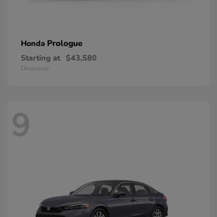
Prologue
Honda
Starting at
$43,580
Disclosure
9