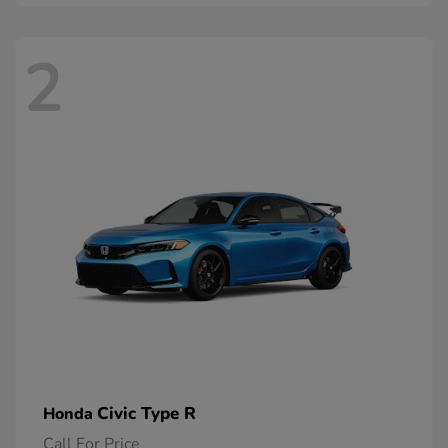
2
Civic Type R
Honda
Call For Price