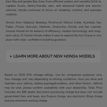
East Bay and greater Bay Area. From efficient sedans and versatile SUVs to
capable trucks, family-friendly vans, and advanced hybrid and electric
vehicles, Honda continues to focus on reliability, comfort, and everyday
usability.
Drivers from Oakland, Berkeley, Richmond, Walnut Creek, Alameda, San
Pablo, Pinole, Hercules, Martinez, Emeryville, Orinda, and San Leandro
choose Honda for its balance of efficiency, modern technology, and long-
term value. El Cerrito Honda makes it easy to explore the full lineup in one
place with clear, confidence-building guidance.
LEARN MORE ABOUT NEW HONDA MODELS
Based on 2026 EPA mileage ratings. Use for comparison purposes only.
Your mileage will vary depending on driving conditions, how you drive and
maintain your vehicle, battery-package/condition, and other factors. Vehicle
may be sold, please confirm availability with your dealership. Total Price
includes the $85 dealer document processing charge but does not include
government fees and taxes, any finance charge, any electronic filing charge
and any emissions testing charge.