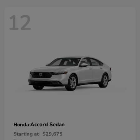
12
Accord Sedan
Honda
Starting at
$29,675