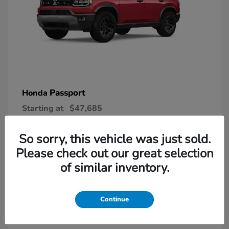
Passport
Honda
Starting at
$47,685
Disclosure
So sorry, this vehicle was just sold.
Please check out our great selection
6
of similar inventory.
Continue