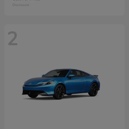
Disclosure
2