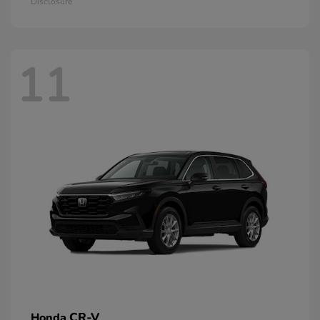
Disclosure
11
CR-V
Honda