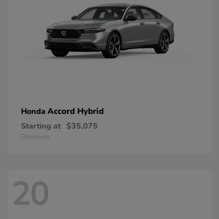
Accord Hybrid
Honda
Starting at
$35,075
Disclosure
20