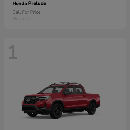
Prelude
Honda
Call For Price
Disclosure
1