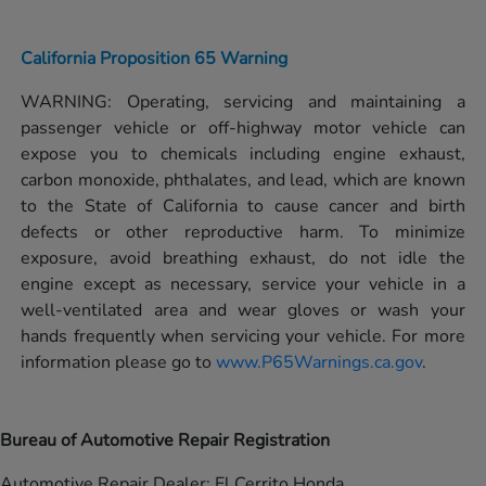
California Proposition 65 Warning
WARNING: Operating, servicing and maintaining a
passenger vehicle or off-highway motor vehicle can
expose you to chemicals including engine exhaust,
carbon monoxide, phthalates, and lead, which are known
to the State of California to cause cancer and birth
defects or other reproductive harm. To minimize
exposure, avoid breathing exhaust, do not idle the
engine except as necessary, service your vehicle in a
well-ventilated area and wear gloves or wash your
hands frequently when servicing your vehicle. For more
information please go to
www.P65Warnings.ca.gov
.
Bureau of Automotive Repair Registration
Automotive Repair Dealer: El Cerrito Honda