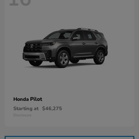
Pilot
Honda
Starting at
$46,275
Disclosure