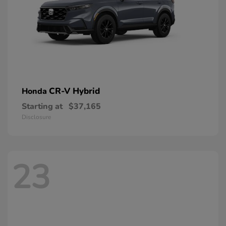
CR-V Hybrid
Honda
Starting at
$37,165
Disclosure
23