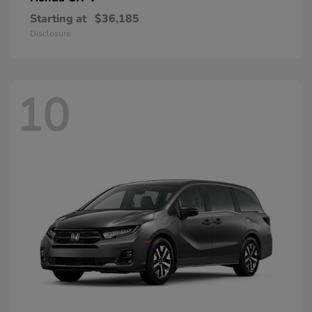
Starting at
$36,185
Disclosure
10