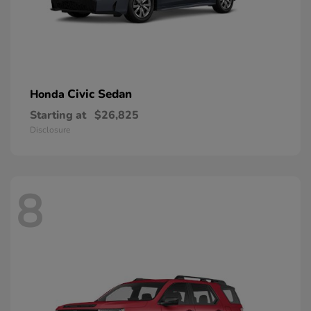
Civic Sedan
Honda
Starting at
$26,825
Disclosure
8