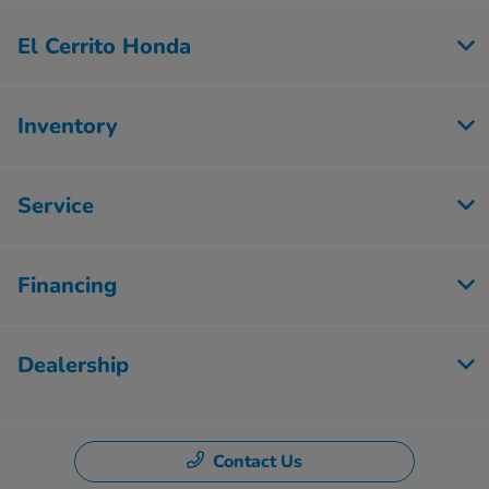
El Cerrito Honda
Inventory
Service
Financing
Dealership
Contact Us