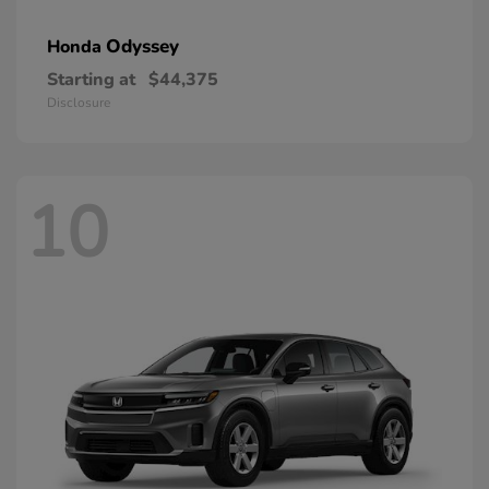
Odyssey
Honda
Starting at
$44,375
Disclosure
10