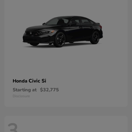
Civic Si
Honda
Starting at
$32,775
Disclosure
3