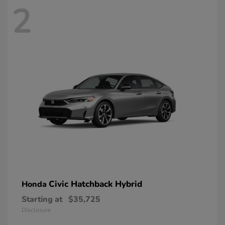
2
Civic Hatchback Hybrid
Honda
Starting at
$35,725
Disclosure