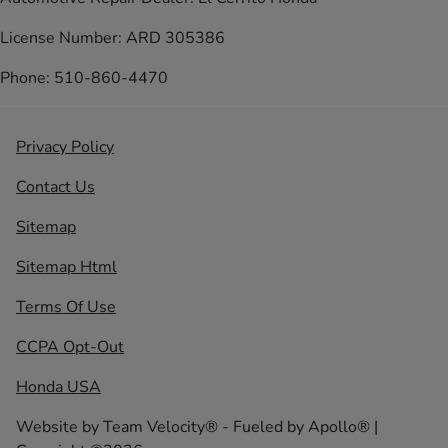
License Number: ARD 305386
Phone: 510-860-4470
Privacy Policy
Contact Us
Sitemap
Sitemap Html
Terms Of Use
CCPA Opt-Out
Honda USA
Website by
Team Velocity®
- Fueled by Apollo® |