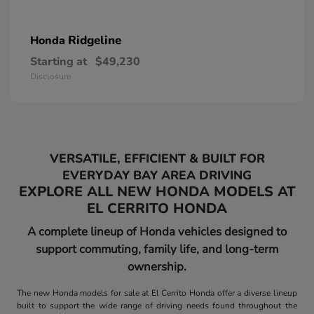
Ridgeline
Honda
Starting at
$49,230
Disclosure
VERSATILE, EFFICIENT & BUILT FOR
EVERYDAY BAY AREA DRIVING
EXPLORE ALL NEW HONDA MODELS AT
EL CERRITO HONDA
A complete lineup of Honda vehicles designed to
support commuting, family life, and long-term
ownership.
The new Honda models for sale at El Cerrito Honda offer a diverse lineup
built to support the wide range of driving needs found throughout the