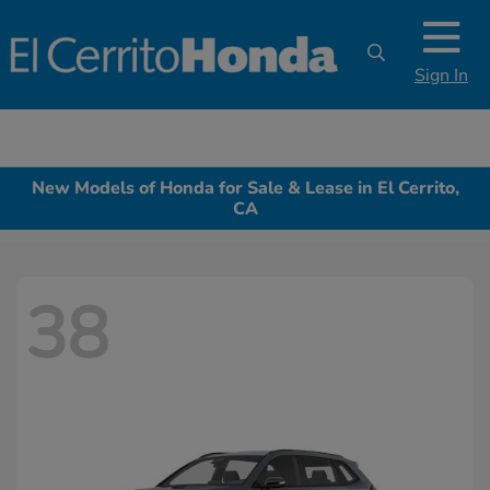
Sign In
New Models of Honda for Sale & Lease in El Cerrito,
CA
38