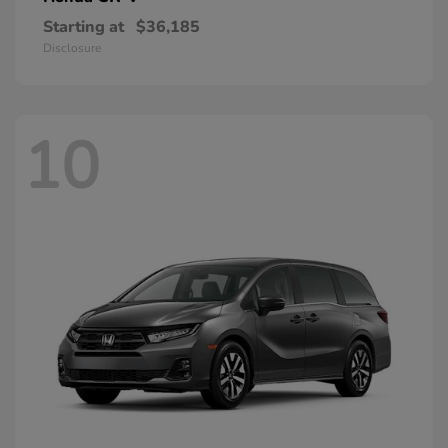
Starting at
$36,185
Disclosure
10