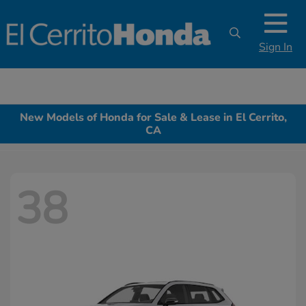
Sign In
New Models of Honda for Sale & Lease in El Cerrito,
CA
38