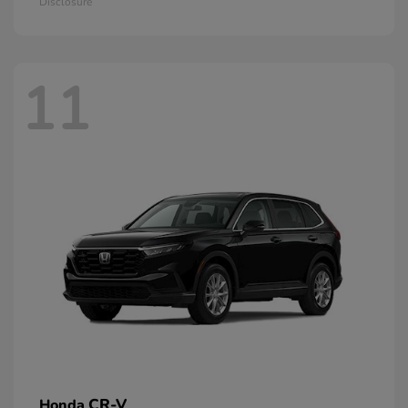
Disclosure
11
CR-V
Honda