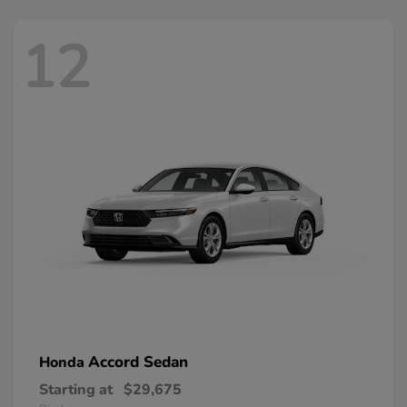
12
Accord Sedan
Honda
Starting at
$29,675