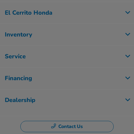
El Cerrito Honda
Inventory
Service
Financing
Dealership
Contact Us