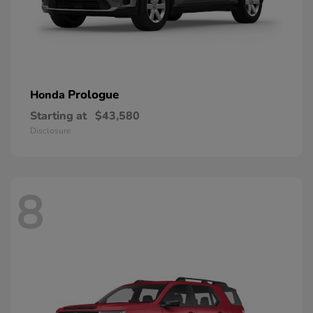
Prologue
Honda
Starting at
$43,580
Disclosure
8