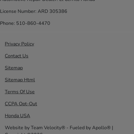
License Number: ARD 305386
Phone: 510-860-4470
Privacy Policy
Contact Us
Sitemap
Sitemap Html
Terms Of Use
CCPA Opt-Out
Honda USA
Website by
Team Velocity®
- Fueled by Apollo® |