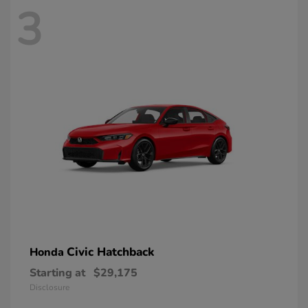
3
Civic Hatchback
Honda
Starting at
$29,175
Disclosure