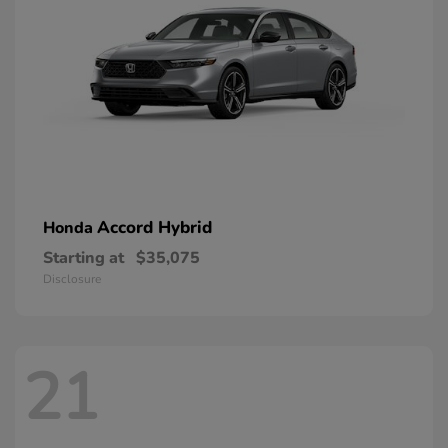
Accord Hybrid
Honda
Starting at
$35,075
Disclosure
21