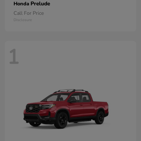
Prelude
Honda
Call For Price
Disclosure
1