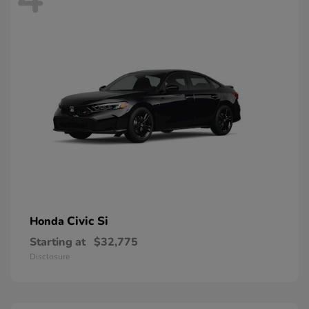
Civic Si
Honda
Starting at
$32,775
Disclosure