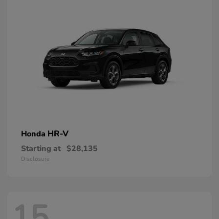
HR-V
Honda
Starting at
$28,135
Disclosure
15