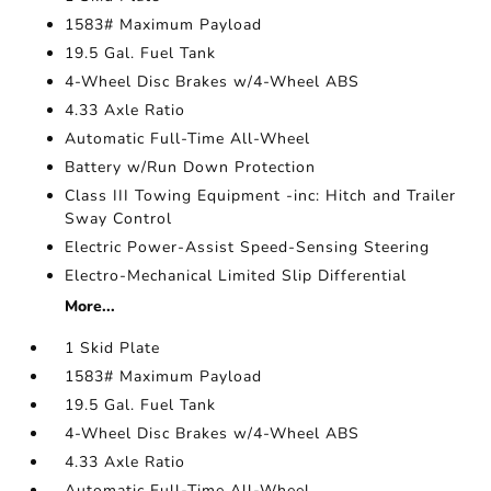
1583# Maximum Payload
19.5 Gal. Fuel Tank
4-Wheel Disc Brakes w/4-Wheel ABS
4.33 Axle Ratio
Automatic Full-Time All-Wheel
Battery w/Run Down Protection
Class III Towing Equipment -inc: Hitch and Trailer
Sway Control
Electric Power-Assist Speed-Sensing Steering
Electro-Mechanical Limited Slip Differential
More...
1 Skid Plate
1583# Maximum Payload
19.5 Gal. Fuel Tank
4-Wheel Disc Brakes w/4-Wheel ABS
4.33 Axle Ratio
Automatic Full-Time All-Wheel