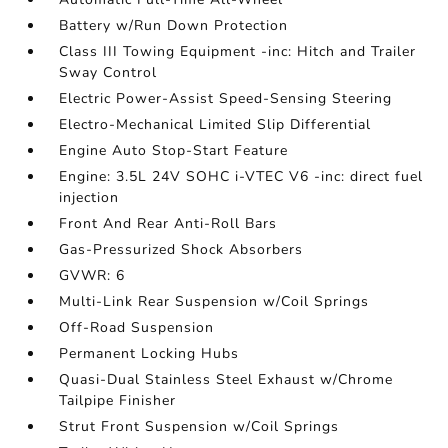
Battery w/Run Down Protection
Class III Towing Equipment -inc: Hitch and Trailer
Sway Control
Electric Power-Assist Speed-Sensing Steering
Electro-Mechanical Limited Slip Differential
Engine Auto Stop-Start Feature
Engine: 3.5L 24V SOHC i-VTEC V6 -inc: direct fuel
injection
Front And Rear Anti-Roll Bars
Gas-Pressurized Shock Absorbers
GVWR: 6
Multi-Link Rear Suspension w/Coil Springs
Off-Road Suspension
Permanent Locking Hubs
Quasi-Dual Stainless Steel Exhaust w/Chrome
Tailpipe Finisher
Strut Front Suspension w/Coil Springs