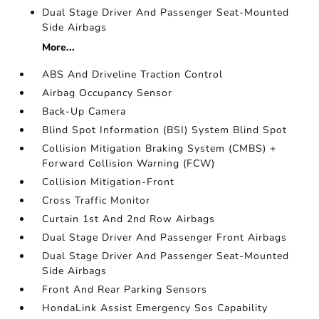
Dual Stage Driver And Passenger Seat-Mounted
Side Airbags
More...
ABS And Driveline Traction Control
Airbag Occupancy Sensor
Back-Up Camera
Blind Spot Information (BSI) System Blind Spot
Collision Mitigation Braking System (CMBS) +
Forward Collision Warning (FCW)
Collision Mitigation-Front
Cross Traffic Monitor
Curtain 1st And 2nd Row Airbags
Dual Stage Driver And Passenger Front Airbags
Dual Stage Driver And Passenger Seat-Mounted
Side Airbags
Front And Rear Parking Sensors
HondaLink Assist Emergency Sos Capability