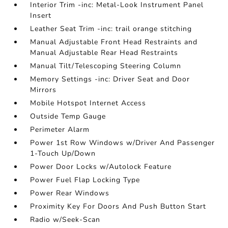
Interior Trim -inc: Metal-Look Instrument Panel
Insert
Leather Seat Trim -inc: trail orange stitching
Manual Adjustable Front Head Restraints and
Manual Adjustable Rear Head Restraints
Manual Tilt/Telescoping Steering Column
Memory Settings -inc: Driver Seat and Door
Mirrors
Mobile Hotspot Internet Access
Outside Temp Gauge
Perimeter Alarm
Power 1st Row Windows w/Driver And Passenger
1-Touch Up/Down
Power Door Locks w/Autolock Feature
Power Fuel Flap Locking Type
Power Rear Windows
Proximity Key For Doors And Push Button Start
Radio w/Seek-Scan