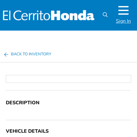
Sign In
BACK TO INVENTORY
DESCRIPTION
VEHICLE DETAILS