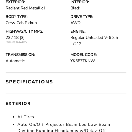
EXTERIOR:
INTERIOR:
Radiant Red Metallic Ii
Black
BODY TYPE:
DRIVE TYPE:
Crew Cab Pickup
AWD
HIGHWAY/CITY MPG:
ENGINE:
23 / 18
[3]
Regular Unleaded V-6 3.5
*EPA ESTIMATED
L/212
TRANSMISSION:
MODEL CODE:
Automatic
YK3F7TKNW
SPECIFICATIONS
EXTERIOR
At Tires
Auto On/Off Projector Beam Led Low Beam
Daytime Running Headlamps w/Delay-Off