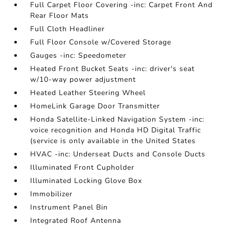
Full Carpet Floor Covering -inc: Carpet Front And
Rear Floor Mats
Full Cloth Headliner
Full Floor Console w/Covered Storage
Gauges -inc: Speedometer
Heated Front Bucket Seats -inc: driver's seat
w/10-way power adjustment
Heated Leather Steering Wheel
HomeLink Garage Door Transmitter
Honda Satellite-Linked Navigation System -inc:
voice recognition and Honda HD Digital Traffic
(service is only available in the United States
HVAC -inc: Underseat Ducts and Console Ducts
Illuminated Front Cupholder
Illuminated Locking Glove Box
Immobilizer
Instrument Panel Bin
Integrated Roof Antenna