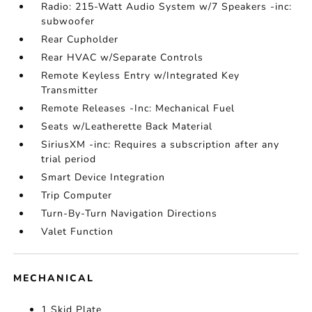
Radio: 215-Watt Audio System w/7 Speakers -inc:
subwoofer
Rear Cupholder
Rear HVAC w/Separate Controls
Remote Keyless Entry w/Integrated Key
Transmitter
Remote Releases -Inc: Mechanical Fuel
Seats w/Leatherette Back Material
SiriusXM -inc: Requires a subscription after any
trial period
Smart Device Integration
Trip Computer
Turn-By-Turn Navigation Directions
Valet Function
MECHANICAL
1 Skid Plate