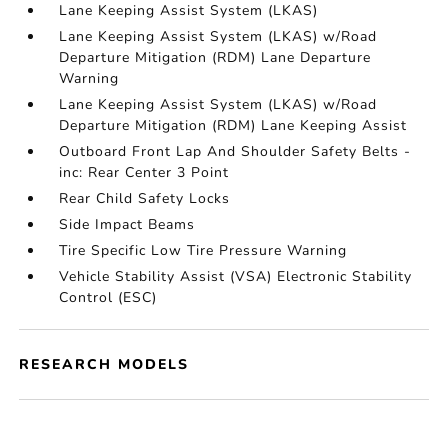
Lane Keeping Assist System (LKAS)
Lane Keeping Assist System (LKAS) w/Road
Departure Mitigation (RDM) Lane Departure
Warning
Lane Keeping Assist System (LKAS) w/Road
Departure Mitigation (RDM) Lane Keeping Assist
Outboard Front Lap And Shoulder Safety Belts -
inc: Rear Center 3 Point
Rear Child Safety Locks
Side Impact Beams
Tire Specific Low Tire Pressure Warning
Vehicle Stability Assist (VSA) Electronic Stability
Control (ESC)
RESEARCH MODELS