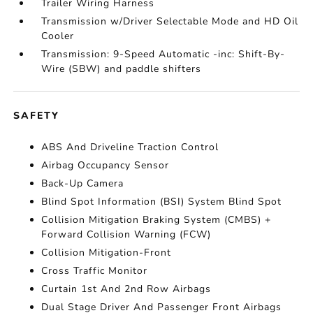
Trailer Wiring Harness
Transmission w/Driver Selectable Mode and HD Oil
Cooler
Transmission: 9-Speed Automatic -inc: Shift-By-
Wire (SBW) and paddle shifters
SAFETY
ABS And Driveline Traction Control
Airbag Occupancy Sensor
Back-Up Camera
Blind Spot Information (BSI) System Blind Spot
Collision Mitigation Braking System (CMBS) +
Forward Collision Warning (FCW)
Collision Mitigation-Front
Cross Traffic Monitor
Curtain 1st And 2nd Row Airbags
Dual Stage Driver And Passenger Front Airbags