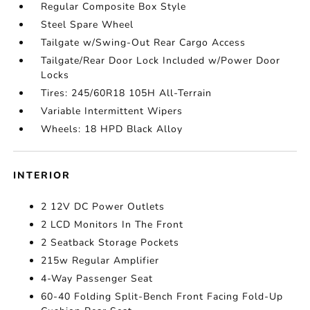
Regular Composite Box Style
Steel Spare Wheel
Tailgate w/Swing-Out Rear Cargo Access
Tailgate/Rear Door Lock Included w/Power Door
Locks
Tires: 245/60R18 105H All-Terrain
Variable Intermittent Wipers
Wheels: 18 HPD Black Alloy
INTERIOR
2 12V DC Power Outlets
2 LCD Monitors In The Front
2 Seatback Storage Pockets
215w Regular Amplifier
4-Way Passenger Seat
60-40 Folding Split-Bench Front Facing Fold-Up