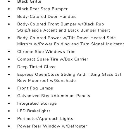
Black Grille
Black Rear Step Bumper
Body-Colored Door Handles
Body-Colored Front Bumper w/Black Rub
Strip/Fascia Accent and Black Bumper Insert
Body-Colored Power w/Tilt Down Heated Side
Mirrors w/Power Folding and Turn Signal Indicator
Chrome Side Windows Trim
Compact Spare Tire w/Box Carrier
Deep Tinted Glass
Express Open/Close Sliding And Tilting Glass 1st
Row Moonroof w/Sunshade
Front Fog Lamps
Galvanized Steel/Aluminum Panels
Integrated Storage
LED Brakelights
Perimeter/Approach Lights
Power Rear Window w/Defroster