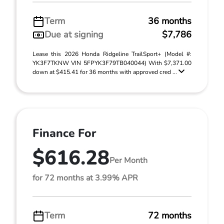
Term
36 months
Due at signing
$7,786
Lease this 2026 Honda Ridgeline TrailSport+ (Model #:
YK3F7TKNW VIN 5FPYK3F79TB040044) With $7,371.00
down at $415.41 for 36 months with approved cred ...
Finance For
$616.28
Per Month
for 72 months at 3.99% APR
Term
72 months