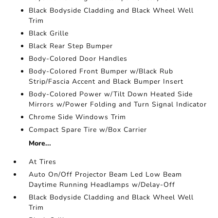
Black Bodyside Cladding and Black Wheel Well
Trim
Black Grille
Black Rear Step Bumper
Body-Colored Door Handles
Body-Colored Front Bumper w/Black Rub
Strip/Fascia Accent and Black Bumper Insert
Body-Colored Power w/Tilt Down Heated Side
Mirrors w/Power Folding and Turn Signal Indicator
Chrome Side Windows Trim
Compact Spare Tire w/Box Carrier
More...
At Tires
Auto On/Off Projector Beam Led Low Beam
Daytime Running Headlamps w/Delay-Off
Black Bodyside Cladding and Black Wheel Well
Trim