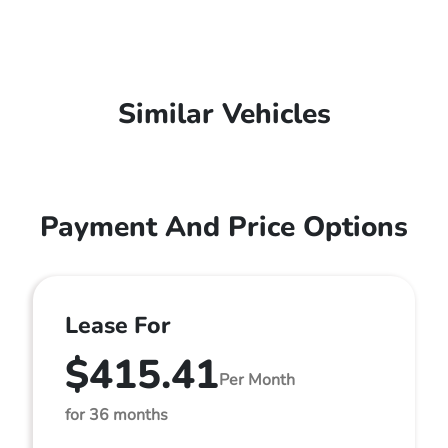
Similar Vehicles
Payment And Price Options
Lease For
$415.41
Per Month
for 36 months