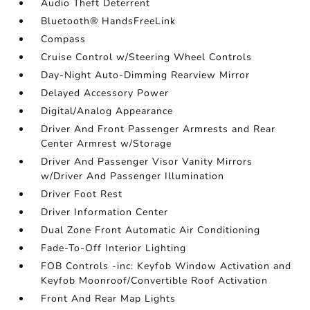
Audio Theft Deterrent
Bluetooth® HandsFreeLink
Compass
Cruise Control w/Steering Wheel Controls
Day-Night Auto-Dimming Rearview Mirror
Delayed Accessory Power
Digital/Analog Appearance
Driver And Front Passenger Armrests and Rear
Center Armrest w/Storage
Driver And Passenger Visor Vanity Mirrors
w/Driver And Passenger Illumination
Driver Foot Rest
Driver Information Center
Dual Zone Front Automatic Air Conditioning
Fade-To-Off Interior Lighting
FOB Controls -inc: Keyfob Window Activation and
Keyfob Moonroof/Convertible Roof Activation
Front And Rear Map Lights