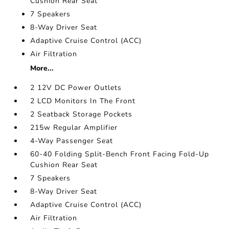
Cushion Rear Seat
7 Speakers
8-Way Driver Seat
Adaptive Cruise Control (ACC)
Air Filtration
More...
2 12V DC Power Outlets
2 LCD Monitors In The Front
2 Seatback Storage Pockets
215w Regular Amplifier
4-Way Passenger Seat
60-40 Folding Split-Bench Front Facing Fold-Up
Cushion Rear Seat
7 Speakers
8-Way Driver Seat
Adaptive Cruise Control (ACC)
Air Filtration