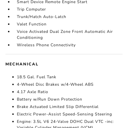
Smart Device Remote Engine Start
Trip Computer
Trunk/Hatch Auto-Latch
Valet Function
Voice Activated Dual Zone Front Automatic Air
Conditioning
Wireless Phone Connectivity
MECHANICAL
18.5 Gal. Fuel Tank
4-Wheel Disc Brakes w/4-Wheel ABS
4.17 Axle Ratio
Battery w/Run Down Protection
Brake Actuated Limited Slip Differential
Electric Power-Assist Speed-Sensing Steering
Engine: 3.5L V6 24-Valve DOHC Dual VTC -inc:
Variable Cylinder Management (VCM)