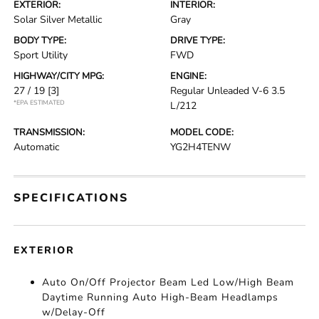
EXTERIOR:
INTERIOR:
Solar Silver Metallic
Gray
BODY TYPE:
DRIVE TYPE:
Sport Utility
FWD
HIGHWAY/CITY MPG:
ENGINE:
27 / 19
[3]
Regular Unleaded V-6 3.5
*EPA ESTIMATED
L/212
TRANSMISSION:
MODEL CODE:
Automatic
YG2H4TENW
SPECIFICATIONS
EXTERIOR
Auto On/Off Projector Beam Led Low/High Beam
Daytime Running Auto High-Beam Headlamps
w/Delay-Off