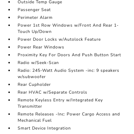
Outside Temp Gauge
Passenger Seat
Perimeter Alarm
Power 1st Row Windows w/Front And Rear 1-
Touch Up/Down
Power Door Locks w/Autolock Feature
Power Rear Windows
Proximity Key For Doors And Push Button Start
Radio w/Seek-Scan
Radio: 245-Watt Audio System -inc: 9 speakers
w/subwoofer
Rear Cupholder
Rear HVAC w/Separate Controls
Remote Keyless Entry w/Integrated Key
Transmitter
Remote Releases -Inc: Power Cargo Access and
Mechanical Fuel
Smart Device Integration