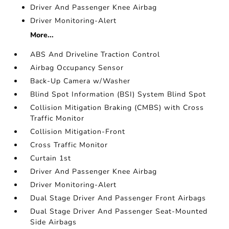
Driver And Passenger Knee Airbag
Driver Monitoring-Alert
More...
ABS And Driveline Traction Control
Airbag Occupancy Sensor
Back-Up Camera w/Washer
Blind Spot Information (BSI) System Blind Spot
Collision Mitigation Braking (CMBS) with Cross
Traffic Monitor
Collision Mitigation-Front
Cross Traffic Monitor
Curtain 1st
Driver And Passenger Knee Airbag
Driver Monitoring-Alert
Dual Stage Driver And Passenger Front Airbags
Dual Stage Driver And Passenger Seat-Mounted
Side Airbags