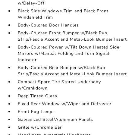
w/Delay-Off
Black Side Windows Trim and Black Front
Windshield Trim
Body-Colored Door Handles
Body-Colored Front Bumper w/Black Rub
Strip/Fascia Accent and Metal-Look Bumper Insert
Body-Colored Power w/Tilt Down Heated Side
Mirrors w/Manual Folding and Turn Signal
Indicator
Body-Colored Rear Bumper w/Black Rub
Strip/Fascia Accent and Metal-Look Bumper Insert
Compact Spare Tire Stored Underbody
w/Crankdown
Deep Tinted Glass
Fixed Rear Window w/Wiper and Defroster
Front Fog Lamps
Galvanized Steel/Aluminum Panels
Grille w/Chrome Bar