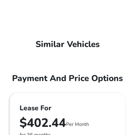
Similar Vehicles
Payment And Price Options
Lease For
$402.44
Per Month