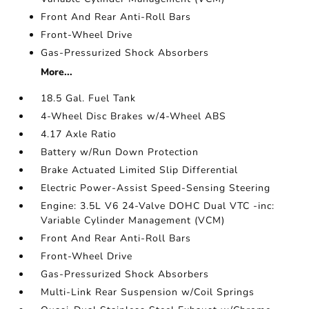
Front And Rear Anti-Roll Bars
Front-Wheel Drive
Gas-Pressurized Shock Absorbers
More...
18.5 Gal. Fuel Tank
4-Wheel Disc Brakes w/4-Wheel ABS
4.17 Axle Ratio
Battery w/Run Down Protection
Brake Actuated Limited Slip Differential
Electric Power-Assist Speed-Sensing Steering
Engine: 3.5L V6 24-Valve DOHC Dual VTC -inc:
Variable Cylinder Management (VCM)
Front And Rear Anti-Roll Bars
Front-Wheel Drive
Gas-Pressurized Shock Absorbers
Multi-Link Rear Suspension w/Coil Springs