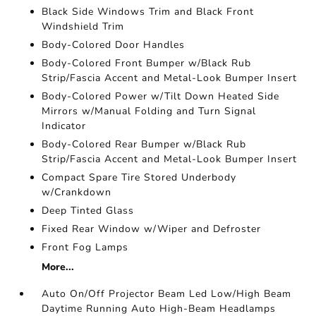
Black Side Windows Trim and Black Front
Windshield Trim
Body-Colored Door Handles
Body-Colored Front Bumper w/Black Rub
Strip/Fascia Accent and Metal-Look Bumper Insert
Body-Colored Power w/Tilt Down Heated Side
Mirrors w/Manual Folding and Turn Signal
Indicator
Body-Colored Rear Bumper w/Black Rub
Strip/Fascia Accent and Metal-Look Bumper Insert
Compact Spare Tire Stored Underbody
w/Crankdown
Deep Tinted Glass
Fixed Rear Window w/Wiper and Defroster
Front Fog Lamps
More...
Auto On/Off Projector Beam Led Low/High Beam
Daytime Running Auto High-Beam Headlamps