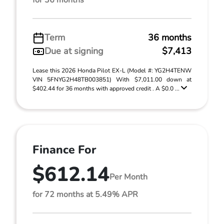
for 36 months
Term
36 months
Due at signing
$7,413
Lease this 2026 Honda Pilot EX-L (Model #: YG2H4TENW
VIN 5FNYG2H48TB003851) With $7,011.00 down at
$402.44 for 36 months with approved credit . A $0.0 ...
Finance For
$612.14
Per Month
for 72 months at 5.49% APR