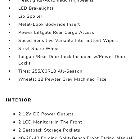
Headlights-Automatic Highbeams
LED Brakelights
Lip Spoiler
Metal-Look Bodyside Insert
Power Liftgate Rear Cargo Access
Speed Sensitive Variable Intermittent Wipers
Steel Spare Wheel
Tailgate/Rear Door Lock Included w/Power Door
Locks
Tires: 255/60R18 All-Season
Wheels: 18 Pewter Gray Machined Face
INTERIOR
2 12V DC Power Outlets
2 LCD Monitors In The Front
2 Seatback Storage Pockets
40-20-40 Folding Split-Bench Front Facing Manual