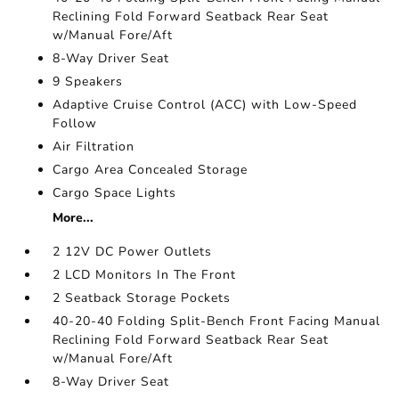
Reclining Fold Forward Seatback Rear Seat
w/Manual Fore/Aft
8-Way Driver Seat
9 Speakers
Adaptive Cruise Control (ACC) with Low-Speed
Follow
Air Filtration
Cargo Area Concealed Storage
Cargo Space Lights
More...
2 12V DC Power Outlets
2 LCD Monitors In The Front
2 Seatback Storage Pockets
40-20-40 Folding Split-Bench Front Facing Manual
Reclining Fold Forward Seatback Rear Seat
w/Manual Fore/Aft
8-Way Driver Seat