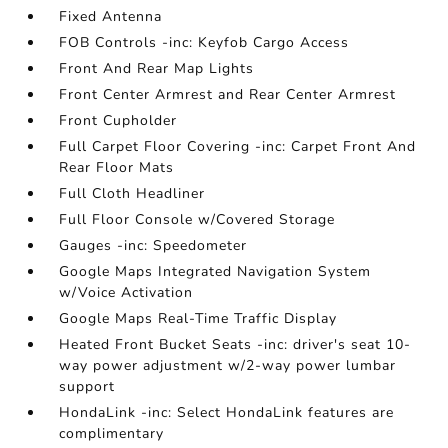
Fixed Antenna
FOB Controls -inc: Keyfob Cargo Access
Front And Rear Map Lights
Front Center Armrest and Rear Center Armrest
Front Cupholder
Full Carpet Floor Covering -inc: Carpet Front And
Rear Floor Mats
Full Cloth Headliner
Full Floor Console w/Covered Storage
Gauges -inc: Speedometer
Google Maps Integrated Navigation System
w/Voice Activation
Google Maps Real-Time Traffic Display
Heated Front Bucket Seats -inc: driver's seat 10-
way power adjustment w/2-way power lumbar
support
HondaLink -inc: Select HondaLink features are
complimentary