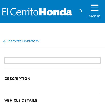
Sign In
BACK TO INVENTORY
DESCRIPTION
VEHICLE DETAILS