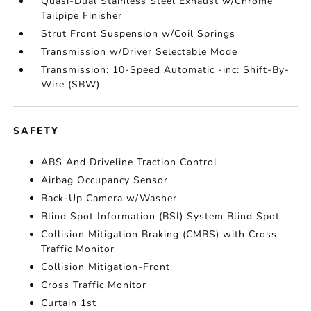
Quasi-Dual Stainless Steel Exhaust w/Chrome
Tailpipe Finisher
Strut Front Suspension w/Coil Springs
Transmission w/Driver Selectable Mode
Transmission: 10-Speed Automatic -inc: Shift-By-
Wire (SBW)
SAFETY
ABS And Driveline Traction Control
Airbag Occupancy Sensor
Back-Up Camera w/Washer
Blind Spot Information (BSI) System Blind Spot
Collision Mitigation Braking (CMBS) with Cross
Traffic Monitor
Collision Mitigation-Front
Cross Traffic Monitor
Curtain 1st