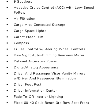
9 Speakers
Adaptive Cruise Control (ACC) with Low-Speed
Follow
Air Filtration
Cargo Area Concealed Storage
Cargo Space Lights
Carpet Floor Trim
Compass
Cruise Control w/Steering Wheel Controls
Day-Night Auto-Dimming Rearview Mirror
Delayed Accessory Power
Digital/Analog Appearance
Driver And Passenger Visor Vanity Mirrors
w/Driver And Passenger Illumination
Driver Foot Rest
Driver Information Center
Fade-To-Off Interior Lighting
Fixed 60-40 Split-Bench 3rd Row Seat Front