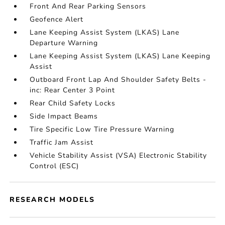
Front And Rear Parking Sensors
Geofence Alert
Lane Keeping Assist System (LKAS) Lane
Departure Warning
Lane Keeping Assist System (LKAS) Lane Keeping
Assist
Outboard Front Lap And Shoulder Safety Belts -
inc: Rear Center 3 Point
Rear Child Safety Locks
Side Impact Beams
Tire Specific Low Tire Pressure Warning
Traffic Jam Assist
Vehicle Stability Assist (VSA) Electronic Stability
Control (ESC)
RESEARCH MODELS