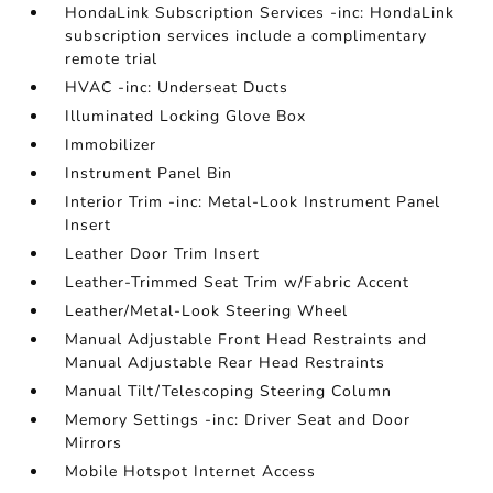
HondaLink Subscription Services -inc: HondaLink
subscription services include a complimentary
remote trial
HVAC -inc: Underseat Ducts
Illuminated Locking Glove Box
Immobilizer
Instrument Panel Bin
Interior Trim -inc: Metal-Look Instrument Panel
Insert
Leather Door Trim Insert
Leather-Trimmed Seat Trim w/Fabric Accent
Leather/Metal-Look Steering Wheel
Manual Adjustable Front Head Restraints and
Manual Adjustable Rear Head Restraints
Manual Tilt/Telescoping Steering Column
Memory Settings -inc: Driver Seat and Door
Mirrors
Mobile Hotspot Internet Access