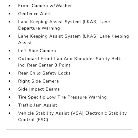
Front Camera w/Washer
Geofence Alert
Lane Keeping Assist System (LKAS) Lane
Departure Warning
Lane Keeping Assist System (LKAS) Lane Keeping
Assist
Left Side Camera
Outboard Front Lap And Shoulder Safety Belts -
inc: Rear Center 3 Point
Rear Child Safety Locks
Right Side Camera
Side Impact Beams
Tire Specific Low Tire Pressure Warning
Traffic Jam Assist
Vehicle Stability Assist (VSA) Electronic Stability
Control (ESC)