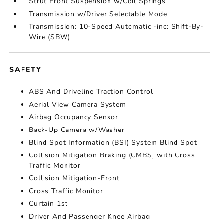
Strut Front Suspension w/Coil Springs
Transmission w/Driver Selectable Mode
Transmission: 10-Speed Automatic -inc: Shift-By-
Wire (SBW)
SAFETY
ABS And Driveline Traction Control
Aerial View Camera System
Airbag Occupancy Sensor
Back-Up Camera w/Washer
Blind Spot Information (BSI) System Blind Spot
Collision Mitigation Braking (CMBS) with Cross
Traffic Monitor
Collision Mitigation-Front
Cross Traffic Monitor
Curtain 1st
Driver And Passenger Knee Airbag