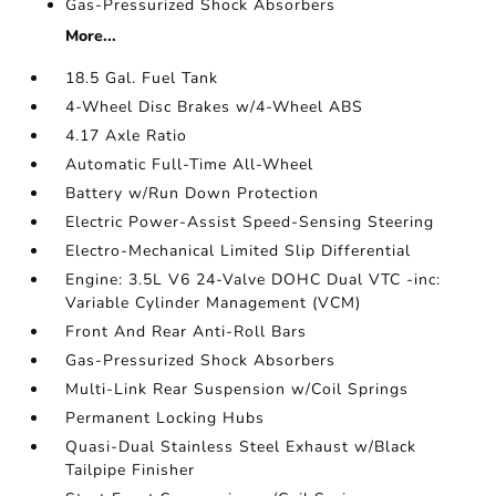
Gas-Pressurized Shock Absorbers
More...
18.5 Gal. Fuel Tank
4-Wheel Disc Brakes w/4-Wheel ABS
4.17 Axle Ratio
Automatic Full-Time All-Wheel
Battery w/Run Down Protection
Electric Power-Assist Speed-Sensing Steering
Electro-Mechanical Limited Slip Differential
Engine: 3.5L V6 24-Valve DOHC Dual VTC -inc:
Variable Cylinder Management (VCM)
Front And Rear Anti-Roll Bars
Gas-Pressurized Shock Absorbers
Multi-Link Rear Suspension w/Coil Springs
Permanent Locking Hubs
Quasi-Dual Stainless Steel Exhaust w/Black
Tailpipe Finisher