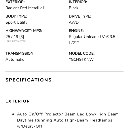
EXTERIOR:
INTERIOR:
Radiant Red Metallic II
Black
BODY TYPE:
DRIVE TYPE:
Sport Utility
AWD
HIGHWAY/CITY MPG:
ENGINE:
25 / 19
[3]
Regular Unleaded V-6 3.5
*EPA ESTIMATED
L/212
TRANSMISSION:
MODEL CODE:
Automatic
YG1H9TKNW
SPECIFICATIONS
EXTERIOR
Auto On/Off Projector Beam Led Low/High Beam
Daytime Running Auto High-Beam Headlamps
w/Delay-Off