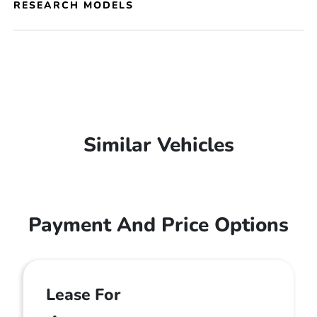
RESEARCH MODELS
Similar Vehicles
Payment And Price Options
Lease For