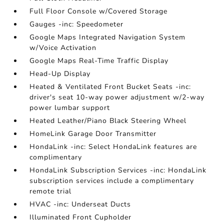
Full Floor Console w/Covered Storage
Gauges -inc: Speedometer
Google Maps Integrated Navigation System
w/Voice Activation
Google Maps Real-Time Traffic Display
Head-Up Display
Heated & Ventilated Front Bucket Seats -inc:
driver's seat 10-way power adjustment w/2-way
power lumbar support
Heated Leather/Piano Black Steering Wheel
HomeLink Garage Door Transmitter
HondaLink -inc: Select HondaLink features are
complimentary
HondaLink Subscription Services -inc: HondaLink
subscription services include a complimentary
remote trial
HVAC -inc: Underseat Ducts
Illuminated Front Cupholder