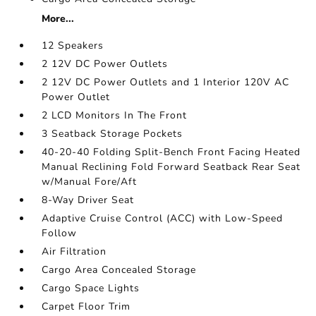
More...
12 Speakers
2 12V DC Power Outlets
2 12V DC Power Outlets and 1 Interior 120V AC
Power Outlet
2 LCD Monitors In The Front
3 Seatback Storage Pockets
40-20-40 Folding Split-Bench Front Facing Heated
Manual Reclining Fold Forward Seatback Rear Seat
w/Manual Fore/Aft
8-Way Driver Seat
Adaptive Cruise Control (ACC) with Low-Speed
Follow
Air Filtration
Cargo Area Concealed Storage
Cargo Space Lights
Carpet Floor Trim