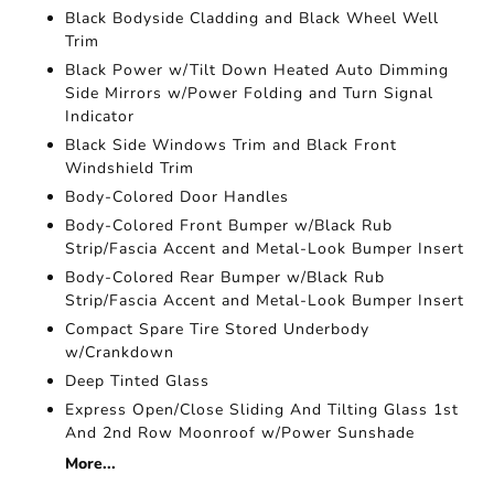
Black Bodyside Cladding and Black Wheel Well
Trim
Black Power w/Tilt Down Heated Auto Dimming
Side Mirrors w/Power Folding and Turn Signal
Indicator
Black Side Windows Trim and Black Front
Windshield Trim
Body-Colored Door Handles
Body-Colored Front Bumper w/Black Rub
Strip/Fascia Accent and Metal-Look Bumper Insert
Body-Colored Rear Bumper w/Black Rub
Strip/Fascia Accent and Metal-Look Bumper Insert
Compact Spare Tire Stored Underbody
w/Crankdown
Deep Tinted Glass
Express Open/Close Sliding And Tilting Glass 1st
And 2nd Row Moonroof w/Power Sunshade
More...