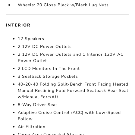
Wheels: 20 Gloss Black w/Black Lug Nuts
INTERIOR
12 Speakers
2 12V DC Power Outlets
2 12V DC Power Outlets and 1 Interior 120V AC
Power Outlet
2 LCD Monitors In The Front
3 Seatback Storage Pockets
40-20-40 Folding Split-Bench Front Facing Heated
Manual Reclining Fold Forward Seatback Rear Seat
w/Manual Fore/Aft
8-Way Driver Seat
Adaptive Cruise Control (ACC) with Low-Speed
Follow
Air Filtration
Cargo Area Concealed Storage