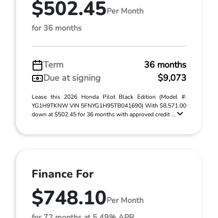
$502.45
Per Month
for 36 months
Term
36 months
Due at signing
$9,073
Lease this 2026 Honda Pilot Black Edition (Model #:
YG1H9TKNW VIN 5FNYG1H95TB041690) With $8,571.00
down at $502.45 for 36 months with approved credit ...
Finance For
$748.10
Per Month
for 72 months at 5.49% APR