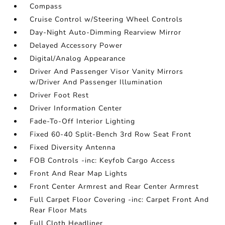
Compass
Cruise Control w/Steering Wheel Controls
Day-Night Auto-Dimming Rearview Mirror
Delayed Accessory Power
Digital/Analog Appearance
Driver And Passenger Visor Vanity Mirrors
w/Driver And Passenger Illumination
Driver Foot Rest
Driver Information Center
Fade-To-Off Interior Lighting
Fixed 60-40 Split-Bench 3rd Row Seat Front
Fixed Diversity Antenna
FOB Controls -inc: Keyfob Cargo Access
Front And Rear Map Lights
Front Center Armrest and Rear Center Armrest
Full Carpet Floor Covering -inc: Carpet Front And
Rear Floor Mats
Full Cloth Headliner