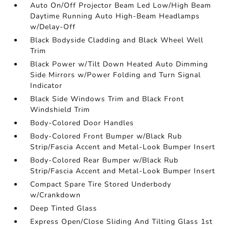
Auto On/Off Projector Beam Led Low/High Beam
Daytime Running Auto High-Beam Headlamps
w/Delay-Off
Black Bodyside Cladding and Black Wheel Well
Trim
Black Power w/Tilt Down Heated Auto Dimming
Side Mirrors w/Power Folding and Turn Signal
Indicator
Black Side Windows Trim and Black Front
Windshield Trim
Body-Colored Door Handles
Body-Colored Front Bumper w/Black Rub
Strip/Fascia Accent and Metal-Look Bumper Insert
Body-Colored Rear Bumper w/Black Rub
Strip/Fascia Accent and Metal-Look Bumper Insert
Compact Spare Tire Stored Underbody
w/Crankdown
Deep Tinted Glass
Express Open/Close Sliding And Tilting Glass 1st