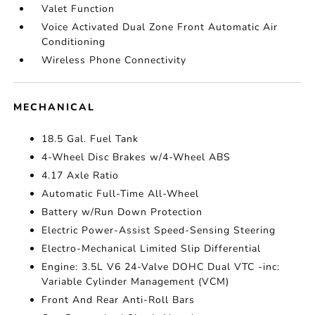
Valet Function
Voice Activated Dual Zone Front Automatic Air
Conditioning
Wireless Phone Connectivity
MECHANICAL
18.5 Gal. Fuel Tank
4-Wheel Disc Brakes w/4-Wheel ABS
4.17 Axle Ratio
Automatic Full-Time All-Wheel
Battery w/Run Down Protection
Electric Power-Assist Speed-Sensing Steering
Electro-Mechanical Limited Slip Differential
Engine: 3.5L V6 24-Valve DOHC Dual VTC -inc:
Variable Cylinder Management (VCM)
Front And Rear Anti-Roll Bars