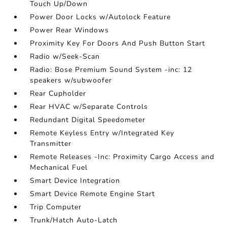
Touch Up/Down
Power Door Locks w/Autolock Feature
Power Rear Windows
Proximity Key For Doors And Push Button Start
Radio w/Seek-Scan
Radio: Bose Premium Sound System -inc: 12
speakers w/subwoofer
Rear Cupholder
Rear HVAC w/Separate Controls
Redundant Digital Speedometer
Remote Keyless Entry w/Integrated Key
Transmitter
Remote Releases -Inc: Proximity Cargo Access and
Mechanical Fuel
Smart Device Integration
Smart Device Remote Engine Start
Trip Computer
Trunk/Hatch Auto-Latch