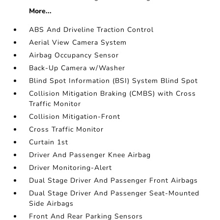
More...
ABS And Driveline Traction Control
Aerial View Camera System
Airbag Occupancy Sensor
Back-Up Camera w/Washer
Blind Spot Information (BSI) System Blind Spot
Collision Mitigation Braking (CMBS) with Cross
Traffic Monitor
Collision Mitigation-Front
Cross Traffic Monitor
Curtain 1st
Driver And Passenger Knee Airbag
Driver Monitoring-Alert
Dual Stage Driver And Passenger Front Airbags
Dual Stage Driver And Passenger Seat-Mounted
Side Airbags
Front And Rear Parking Sensors