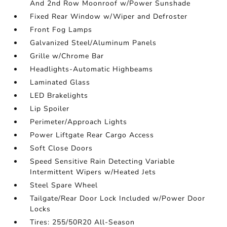
And 2nd Row Moonroof w/Power Sunshade
Fixed Rear Window w/Wiper and Defroster
Front Fog Lamps
Galvanized Steel/Aluminum Panels
Grille w/Chrome Bar
Headlights-Automatic Highbeams
Laminated Glass
LED Brakelights
Lip Spoiler
Perimeter/Approach Lights
Power Liftgate Rear Cargo Access
Soft Close Doors
Speed Sensitive Rain Detecting Variable
Intermittent Wipers w/Heated Jets
Steel Spare Wheel
Tailgate/Rear Door Lock Included w/Power Door
Locks
Tires: 255/50R20 All-Season