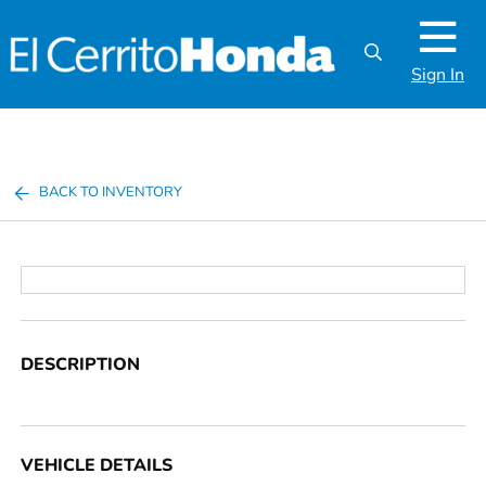
Sign In
BACK TO INVENTORY
DESCRIPTION
VEHICLE DETAILS