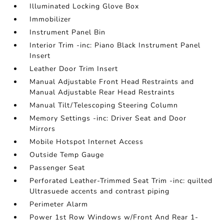
Illuminated Locking Glove Box
Immobilizer
Instrument Panel Bin
Interior Trim -inc: Piano Black Instrument Panel
Insert
Leather Door Trim Insert
Manual Adjustable Front Head Restraints and
Manual Adjustable Rear Head Restraints
Manual Tilt/Telescoping Steering Column
Memory Settings -inc: Driver Seat and Door
Mirrors
Mobile Hotspot Internet Access
Outside Temp Gauge
Passenger Seat
Perforated Leather-Trimmed Seat Trim -inc: quilted
Ultrasuede accents and contrast piping
Perimeter Alarm
Power 1st Row Windows w/Front And Rear 1-