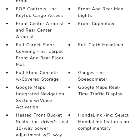
Front
FOB Controls -inc:
Front And Rear Map
Keyfob Cargo Access
Lights
Front Center Armrest
Front Cupholder
and Rear Center
Armrest
Full Carpet Floor
Full Cloth Headliner
Covering -inc: Carpet
Front And Rear Floor
Mats
Full Floor Console
Gauges -inc:
w/Covered Storage
Speedometer
Google Maps
Google Maps Real-
Integrated Navigation
Time Traffic Display
System w/Voice
Activation
Heated Front Bucket
HondaLink -inc: Select
Seats -inc: driver's seat
HondaLink features are
10-way power
complimentary
adjustment w/2-way