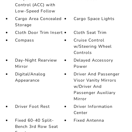
Control (ACC) with
Low-Speed Follow
Cargo Area Concealed
Cargo Space Lights
Storage
Cloth Door Trim Insert
Cloth Seat Trim
Compass
Cruise Control
w/Steering Wheel
Controls
Day-Night Rearview
Delayed Accessory
Mirror
Power
Digital/Analog
Driver And Passenger
Appearance
Visor Vanity Mirrors
w/Driver And
Passenger Auxiliary
Mirror
Driver Foot Rest
Driver Information
Center
Fixed 60-40 Split-
Fixed Antenna
Bench 3rd Row Seat