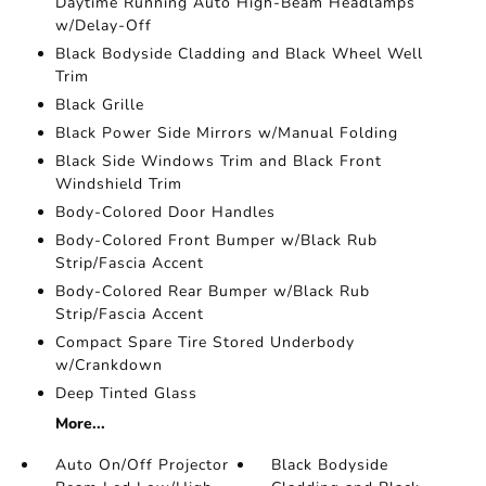
Daytime Running Auto High-Beam Headlamps
w/Delay-Off
Black Bodyside Cladding and Black Wheel Well
Trim
Black Grille
Black Power Side Mirrors w/Manual Folding
Black Side Windows Trim and Black Front
Windshield Trim
Body-Colored Door Handles
Body-Colored Front Bumper w/Black Rub
Strip/Fascia Accent
Body-Colored Rear Bumper w/Black Rub
Strip/Fascia Accent
Compact Spare Tire Stored Underbody
w/Crankdown
Deep Tinted Glass
More...
Auto On/Off Projector
Black Bodyside