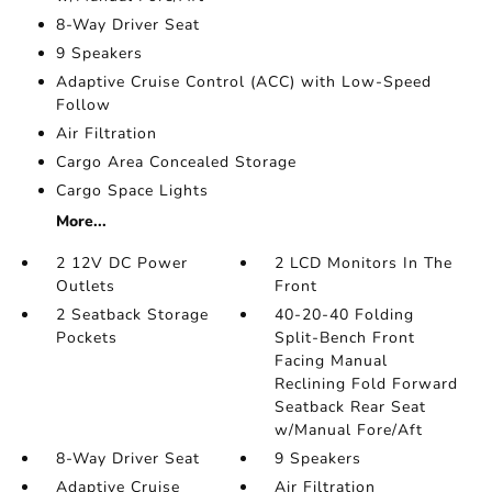
8-Way Driver Seat
9 Speakers
Adaptive Cruise Control (ACC) with Low-Speed
Follow
Air Filtration
Cargo Area Concealed Storage
Cargo Space Lights
More...
2 12V DC Power
2 LCD Monitors In The
Outlets
Front
2 Seatback Storage
40-20-40 Folding
Pockets
Split-Bench Front
Facing Manual
Reclining Fold Forward
Seatback Rear Seat
w/Manual Fore/Aft
8-Way Driver Seat
9 Speakers
Adaptive Cruise
Air Filtration