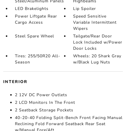
Steel/Aluminum Panels
Highbeams
LED Brakelights
Lip Spoiler
Power Liftgate Rear
Speed Sensitive
Cargo Access
Variable Intermittent
Wipers
Steel Spare Wheel
Tailgate/Rear Door
Lock Included w/Power
Door Locks
Tires: 255/50R20 All-
Wheels: 20 Shark Gray
Season
w/Black Lug Nuts
INTERIOR
2 12V DC Power Outlets
2 LCD Monitors In The Front
2 Seatback Storage Pockets
40-20-40 Folding Split-Bench Front Facing Manual
Reclining Fold Forward Seatback Rear Seat
w/Manual Fore/Aft