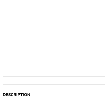
DESCRIPTION