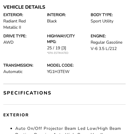
VEHICLE DETAILS
EXTERIOR:
INTERIOR:
BODY TYPE:
Radiant Red
Black
Sport Utility
Metallic II
DRIVE TYPE:
HIGHWAY/CITY
ENGINE:
MPG:
AWD
Regular Gasoline
25 / 19
[3]
V-6 3.5 L/212
*EPA ESTIMATED
TRANSMISSION:
MODEL CODE:
Automatic
YG1H3TEW
SPECIFICATIONS
EXTERIOR
Auto On/Off Projector Beam Led Low/High Beam