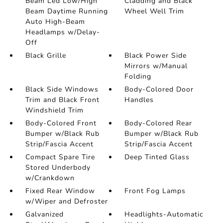
Beam Led Low/High
Cladding and Black
Beam Daytime Running
Wheel Well Trim
Auto High-Beam
Headlamps w/Delay-
Off
Black Grille
Black Power Side
Mirrors w/Manual
Folding
Black Side Windows
Body-Colored Door
Trim and Black Front
Handles
Windshield Trim
Body-Colored Front
Body-Colored Rear
Bumper w/Black Rub
Bumper w/Black Rub
Strip/Fascia Accent
Strip/Fascia Accent
Compact Spare Tire
Deep Tinted Glass
Stored Underbody
w/Crankdown
Fixed Rear Window
Front Fog Lamps
w/Wiper and Defroster
Galvanized
Headlights-Automatic