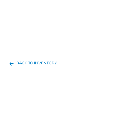
BACK TO INVENTORY