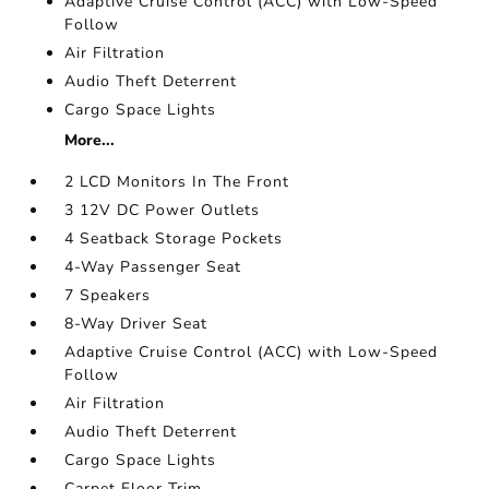
Adaptive Cruise Control (ACC) with Low-Speed
Follow
Air Filtration
Audio Theft Deterrent
Cargo Space Lights
More...
2 LCD Monitors In The Front
3 12V DC Power Outlets
4 Seatback Storage Pockets
4-Way Passenger Seat
7 Speakers
8-Way Driver Seat
Adaptive Cruise Control (ACC) with Low-Speed
Follow
Air Filtration
Audio Theft Deterrent
Cargo Space Lights
Carpet Floor Trim