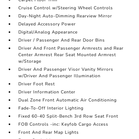
Cruise Control w/Steering Wheel Controls
Day-Night Auto-Dimming Rearview Mirror
Delayed Accessory Power
Digital/Analog Appearance
Driver / Passenger And Rear Door Bins
Driver And Front Passenger Armrests and Rear
Center Armrest Rear Seat Mounted Armrest
w/Storage
Driver And Passenger Visor Vanity Mirrors
w/Driver And Passenger Illumination
Driver Foot Rest
Driver Information Center
Dual Zone Front Automatic Air Conditioning
Fade-To-Off Interior Lighting
Fixed 60-40 Split-Bench 3rd Row Seat Front
FOB Controls -inc: Keyfob Cargo Access
Front And Rear Map Lights