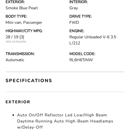
EXTERIOR:
INTERIOR:
Smoke Blue Pearl
Gray
BODY TYPE:
DRIVE TYPE:
Mini-van, Passenger
FWD
HIGHWAY/CITY MPG:
ENGINE:
28 / 19
[3]
Regular Unleaded V-6 3.5
*EPA ESTIMATED
L/212
TRANSMISSION:
MODEL CODE:
Automatic
RL6H6TJNW
SPECIFICATIONS
EXTERIOR
Auto On/Off Reflector Led Low/High Beam
Daytime Running Auto High-Beam Headlamps
w/Delay-Off