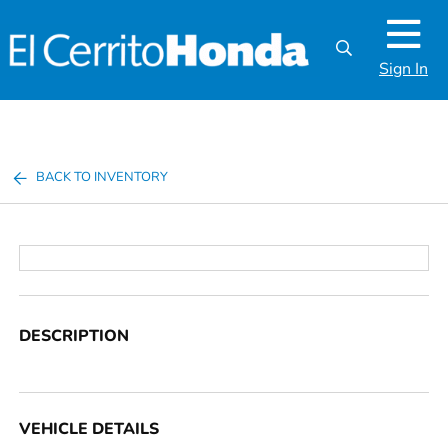
Sign In
BACK TO INVENTORY
DESCRIPTION
VEHICLE DETAILS