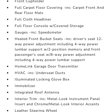
Front Cupholder
Full Carpet Floor Covering -inc: Carpet Front And
Rear Floor Mats
Full Cloth Headliner
Full Floor Console w/Covered Storage
Gauges -inc: Speedometer
Heated Front Bucket Seats -inc: driver's seat 12-
way power adjustment including 4-way power
lumbar support w/2-position memory and front
passenger's seat w/8-way power adjustment
including 4-way power lumbar support
HomeLink Garage Door Transmitter
HVAC -inc: Underseat Ducts
Illuminated Locking Glove Box
Immobilizer
Integrated Roof Antenna
Interior Trim -inc: Metal-Look Instrument Panel
Insert and Chrome/Metal-Look Interior Accents
Leather Steering Wheel