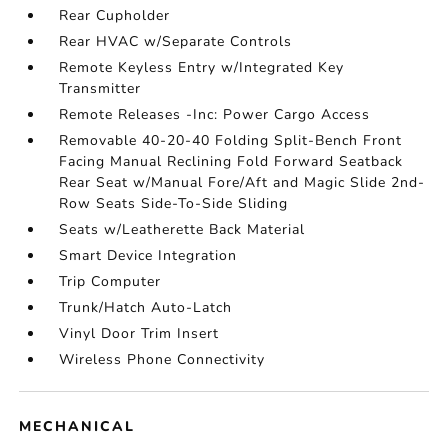
Rear Cupholder
Rear HVAC w/Separate Controls
Remote Keyless Entry w/Integrated Key
Transmitter
Remote Releases -Inc: Power Cargo Access
Removable 40-20-40 Folding Split-Bench Front
Facing Manual Reclining Fold Forward Seatback
Rear Seat w/Manual Fore/Aft and Magic Slide 2nd-
Row Seats Side-To-Side Sliding
Seats w/Leatherette Back Material
Smart Device Integration
Trip Computer
Trunk/Hatch Auto-Latch
Vinyl Door Trim Insert
Wireless Phone Connectivity
MECHANICAL