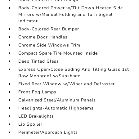
Body-Colored Power w/Tilt Down Heated Side
Mirrors w/Manual Folding and Turn Signal
Indicator
Body-Colored Rear Bumper
Chrome Door Handles
Chrome Side Windows Trim
Compact Spare Tire Mounted Inside
Deep Tinted Glass
Express Open/Close Sliding And Tilting Glass 1st
Row Moonroof w/Sunshade
Fixed Rear Window w/Wiper and Defroster
Front Fog Lamps
Galvanized Steel/Aluminum Panels
Headlights-Automatic Highbeams
LED Brakelights
Lip Spoiler
Perimeter/Approach Lights