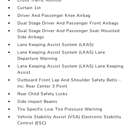
Cross Traffic Monitor
Curtain 1st
Driver And Passenger Knee Airbag
Dual Stage Driver And Passenger Front Airbags
Dual Stage Driver And Passenger Seat-Mounted
Side Airbags
Lane Keeping Assist System (LKAS)
Lane Keeping Assist System (LKAS) Lane
Departure Warning
Lane Keeping Assist System (LKAS) Lane Keeping
Assist
Outboard Front Lap And Shoulder Safety Belts -
inc: Rear Center 3 Point
Rear Child Safety Locks
Side Impact Beams
Tire Specific Low Tire Pressure Warning
Vehicle Stability Assist (VSA) Electronic Stability
Control (ESC)