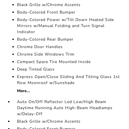
Black Grille w/Chrome Accents
Body-Colored Front Bumper
Body-Colored Power w/Tilt Down Heated Side
Mirrors w/Manual Folding and Turn Signal
Indicator
Body-Colored Rear Bumper
Chrome Door Handles
Chrome Side Windows Trim
Compact Spare Tire Mounted Inside
Deep Tinted Glass
Express Open/Close Sliding And Tilting Glass 1st
Row Moonroof w/Sunshade
More...
Auto On/Off Reflector Led Low/High Beam
Daytime Running Auto High-Beam Headlamps
w/Delay-Off
Black Grille w/Chrome Accents
Body-Colored Front Bumper