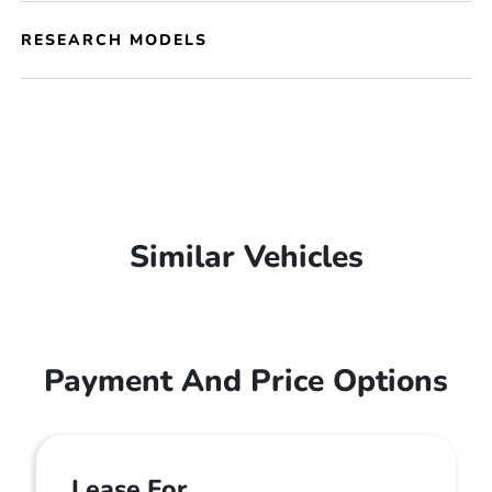
RESEARCH MODELS
Similar Vehicles
Payment And Price Options
Lease For