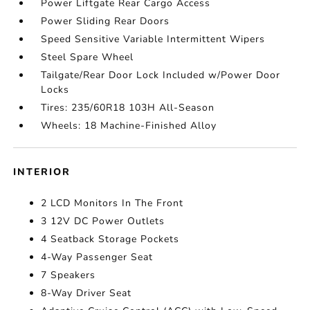
Power Liftgate Rear Cargo Access
Power Sliding Rear Doors
Speed Sensitive Variable Intermittent Wipers
Steel Spare Wheel
Tailgate/Rear Door Lock Included w/Power Door
Locks
Tires: 235/60R18 103H All-Season
Wheels: 18 Machine-Finished Alloy
INTERIOR
2 LCD Monitors In The Front
3 12V DC Power Outlets
4 Seatback Storage Pockets
4-Way Passenger Seat
7 Speakers
8-Way Driver Seat