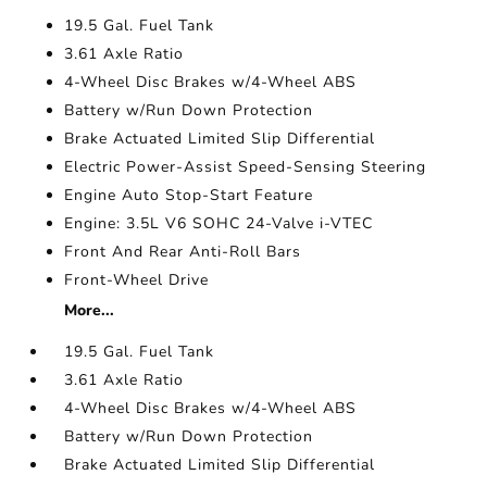
19.5 Gal. Fuel Tank
3.61 Axle Ratio
4-Wheel Disc Brakes w/4-Wheel ABS
Battery w/Run Down Protection
Brake Actuated Limited Slip Differential
Electric Power-Assist Speed-Sensing Steering
Engine Auto Stop-Start Feature
Engine: 3.5L V6 SOHC 24-Valve i-VTEC
Front And Rear Anti-Roll Bars
Front-Wheel Drive
More...
19.5 Gal. Fuel Tank
3.61 Axle Ratio
4-Wheel Disc Brakes w/4-Wheel ABS
Battery w/Run Down Protection
Brake Actuated Limited Slip Differential