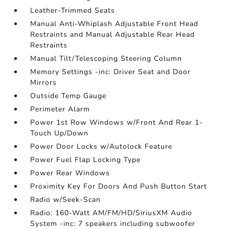
Leather-Trimmed Seats
Manual Anti-Whiplash Adjustable Front Head
Restraints and Manual Adjustable Rear Head
Restraints
Manual Tilt/Telescoping Steering Column
Memory Settings -inc: Driver Seat and Door
Mirrors
Outside Temp Gauge
Perimeter Alarm
Power 1st Row Windows w/Front And Rear 1-
Touch Up/Down
Power Door Locks w/Autolock Feature
Power Fuel Flap Locking Type
Power Rear Windows
Proximity Key For Doors And Push Button Start
Radio w/Seek-Scan
Radio: 160-Watt AM/FM/HD/SiriusXM Audio
System -inc: 7 speakers including subwoofer