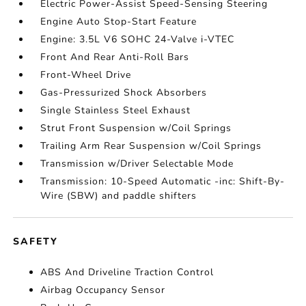
Electric Power-Assist Speed-Sensing Steering
Engine Auto Stop-Start Feature
Engine: 3.5L V6 SOHC 24-Valve i-VTEC
Front And Rear Anti-Roll Bars
Front-Wheel Drive
Gas-Pressurized Shock Absorbers
Single Stainless Steel Exhaust
Strut Front Suspension w/Coil Springs
Trailing Arm Rear Suspension w/Coil Springs
Transmission w/Driver Selectable Mode
Transmission: 10-Speed Automatic -inc: Shift-By-
Wire (SBW) and paddle shifters
SAFETY
ABS And Driveline Traction Control
Airbag Occupancy Sensor