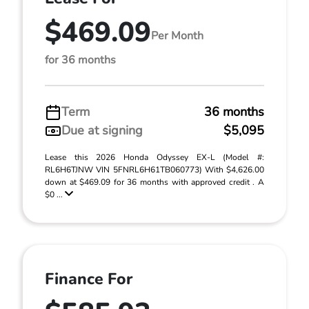
$469.09
Per Month
for 36 months
Term
36 months
Due at signing
$5,095
Lease this 2026 Honda Odyssey EX-L (Model #:
RL6H6TJNW VIN 5FNRL6H61TB060773) With $4,626.00
down at $469.09 for 36 months with approved credit . A
$0 ...
Finance For