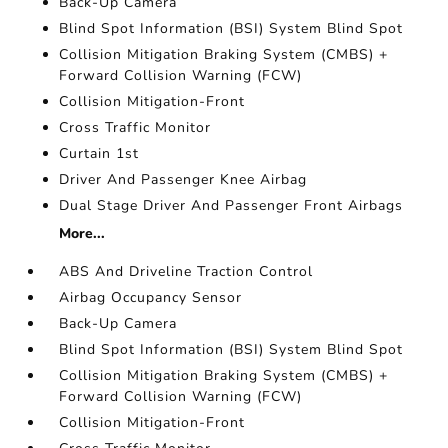
Back-Up Camera
Blind Spot Information (BSI) System Blind Spot
Collision Mitigation Braking System (CMBS) +
Forward Collision Warning (FCW)
Collision Mitigation-Front
Cross Traffic Monitor
Curtain 1st
Driver And Passenger Knee Airbag
Dual Stage Driver And Passenger Front Airbags
More...
ABS And Driveline Traction Control
Airbag Occupancy Sensor
Back-Up Camera
Blind Spot Information (BSI) System Blind Spot
Collision Mitigation Braking System (CMBS) +
Forward Collision Warning (FCW)
Collision Mitigation-Front