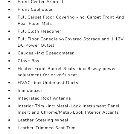
Front Center Armrest
Front Cupholder
Full Carpet Floor Covering -inc: Carpet Front And
Rear Floor Mats
Full Cloth Headliner
Full Floor Console w/Covered Storage and 1 12V
DC Power Outlet
Gauges -inc: Speedometer
Glove Box
Heated Front Bucket Seats -inc: 8-way power
adjustment for driver's seat
HVAC -inc: Underseat Ducts
Immobilizer
Integrated Roof Antenna
Interior Trim -inc: Metal-Look Instrument Panel
Insert and Chrome/Metal-Look Interior Accents
Leather Steering Wheel
Leather-Trimmed Seat Trim