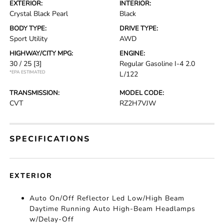
EXTERIOR:
INTERIOR:
Crystal Black Pearl
Black
BODY TYPE:
DRIVE TYPE:
Sport Utility
AWD
HIGHWAY/CITY MPG:
ENGINE:
30 / 25
[3]
Regular Gasoline I-4 2.0
*EPA ESTIMATED
L/122
TRANSMISSION:
MODEL CODE:
CVT
RZ2H7VJW
SPECIFICATIONS
EXTERIOR
Auto On/Off Reflector Led Low/High Beam
Daytime Running Auto High-Beam Headlamps
w/Delay-Off