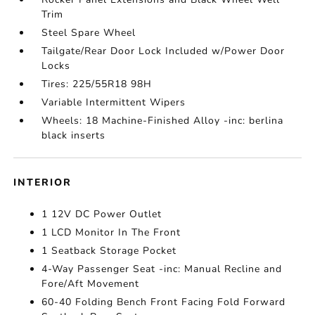
Trim
Steel Spare Wheel
Tailgate/Rear Door Lock Included w/Power Door
Locks
Tires: 225/55R18 98H
Variable Intermittent Wipers
Wheels: 18 Machine-Finished Alloy -inc: berlina
black inserts
INTERIOR
1 12V DC Power Outlet
1 LCD Monitor In The Front
1 Seatback Storage Pocket
4-Way Passenger Seat -inc: Manual Recline and
Fore/Aft Movement
60-40 Folding Bench Front Facing Fold Forward