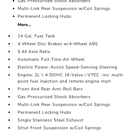
Gas-Pressurized Shock Absorbers
Multi-Link Rear Suspension w/Coil Springs
Permanent Locking Hubs
More...
14 Gal. Fuel Tank
4-Wheel Disc Brakes w/4-Wheel ABS
5.44 Axle Ratio
Automatic Full-Time All-Wheel
Electric Power-Assist Speed-Sensing Steering
Engine: 2L I-4 DOHC 16-Valve i-VTEC -inc: multi-
point fuel injection and remote engine start
Front And Rear Anti-Roll Bars
Gas-Pressurized Shock Absorbers
Multi-Link Rear Suspension w/Coil Springs
Permanent Locking Hubs
Single Stainless Steel Exhaust
Strut Front Suspension w/Coil Springs