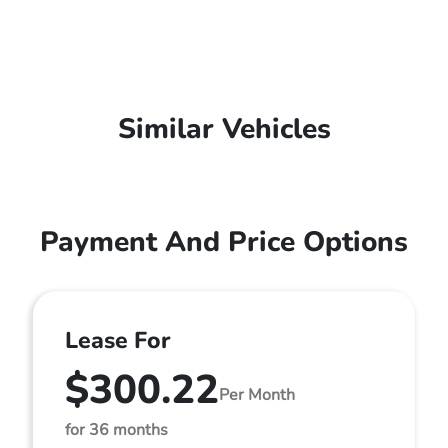
Similar Vehicles
Payment And Price Options
Lease For
$300.22
Per Month
for 36 months