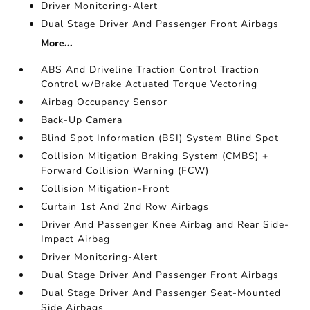
Driver Monitoring-Alert
Dual Stage Driver And Passenger Front Airbags
More...
ABS And Driveline Traction Control Traction
Control w/Brake Actuated Torque Vectoring
Airbag Occupancy Sensor
Back-Up Camera
Blind Spot Information (BSI) System Blind Spot
Collision Mitigation Braking System (CMBS) +
Forward Collision Warning (FCW)
Collision Mitigation-Front
Curtain 1st And 2nd Row Airbags
Driver And Passenger Knee Airbag and Rear Side-
Impact Airbag
Driver Monitoring-Alert
Dual Stage Driver And Passenger Front Airbags
Dual Stage Driver And Passenger Seat-Mounted
Side Airbags