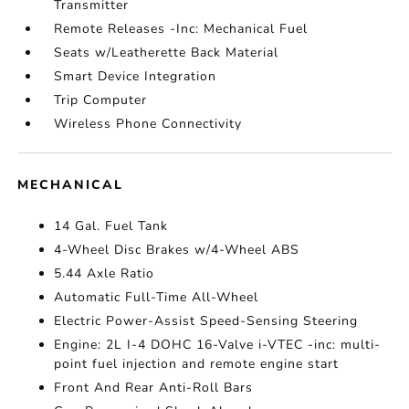
Transmitter
Remote Releases -Inc: Mechanical Fuel
Seats w/Leatherette Back Material
Smart Device Integration
Trip Computer
Wireless Phone Connectivity
MECHANICAL
14 Gal. Fuel Tank
4-Wheel Disc Brakes w/4-Wheel ABS
5.44 Axle Ratio
Automatic Full-Time All-Wheel
Electric Power-Assist Speed-Sensing Steering
Engine: 2L I-4 DOHC 16-Valve i-VTEC -inc: multi-
point fuel injection and remote engine start
Front And Rear Anti-Roll Bars