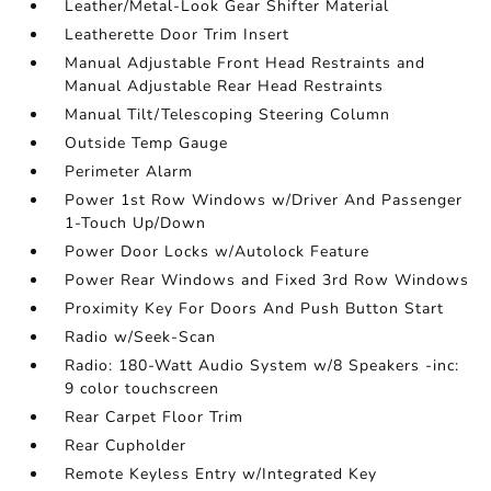
Leather/Metal-Look Gear Shifter Material
Leatherette Door Trim Insert
Manual Adjustable Front Head Restraints and
Manual Adjustable Rear Head Restraints
Manual Tilt/Telescoping Steering Column
Outside Temp Gauge
Perimeter Alarm
Power 1st Row Windows w/Driver And Passenger
1-Touch Up/Down
Power Door Locks w/Autolock Feature
Power Rear Windows and Fixed 3rd Row Windows
Proximity Key For Doors And Push Button Start
Radio w/Seek-Scan
Radio: 180-Watt Audio System w/8 Speakers -inc:
9 color touchscreen
Rear Carpet Floor Trim
Rear Cupholder
Remote Keyless Entry w/Integrated Key