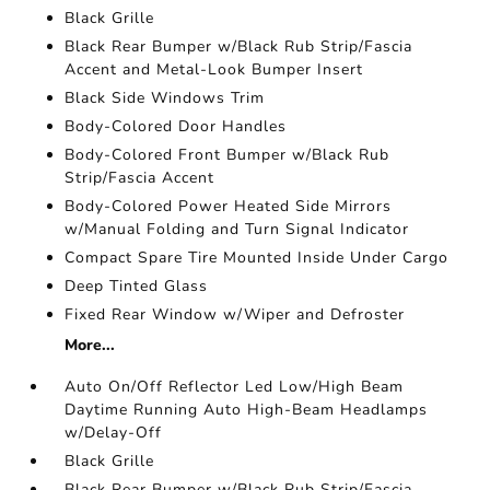
Black Grille
Black Rear Bumper w/Black Rub Strip/Fascia
Accent and Metal-Look Bumper Insert
Black Side Windows Trim
Body-Colored Door Handles
Body-Colored Front Bumper w/Black Rub
Strip/Fascia Accent
Body-Colored Power Heated Side Mirrors
w/Manual Folding and Turn Signal Indicator
Compact Spare Tire Mounted Inside Under Cargo
Deep Tinted Glass
Fixed Rear Window w/Wiper and Defroster
More...
Auto On/Off Reflector Led Low/High Beam
Daytime Running Auto High-Beam Headlamps
w/Delay-Off
Black Grille
Black Rear Bumper w/Black Rub Strip/Fascia