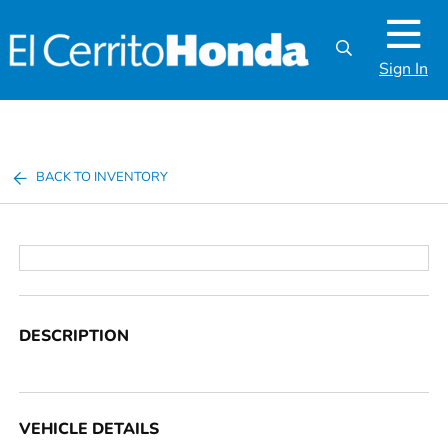
Sign In
BACK TO INVENTORY
DESCRIPTION
VEHICLE DETAILS