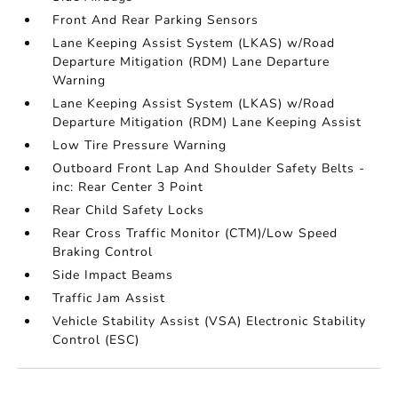
Front And Rear Parking Sensors
Lane Keeping Assist System (LKAS) w/Road
Departure Mitigation (RDM) Lane Departure
Warning
Lane Keeping Assist System (LKAS) w/Road
Departure Mitigation (RDM) Lane Keeping Assist
Low Tire Pressure Warning
Outboard Front Lap And Shoulder Safety Belts -
inc: Rear Center 3 Point
Rear Child Safety Locks
Rear Cross Traffic Monitor (CTM)/Low Speed
Braking Control
Side Impact Beams
Traffic Jam Assist
Vehicle Stability Assist (VSA) Electronic Stability
Control (ESC)