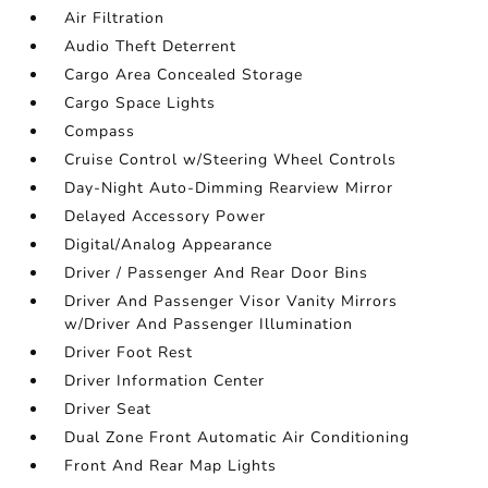
Air Filtration
Audio Theft Deterrent
Cargo Area Concealed Storage
Cargo Space Lights
Compass
Cruise Control w/Steering Wheel Controls
Day-Night Auto-Dimming Rearview Mirror
Delayed Accessory Power
Digital/Analog Appearance
Driver / Passenger And Rear Door Bins
Driver And Passenger Visor Vanity Mirrors
w/Driver And Passenger Illumination
Driver Foot Rest
Driver Information Center
Driver Seat
Dual Zone Front Automatic Air Conditioning
Front And Rear Map Lights