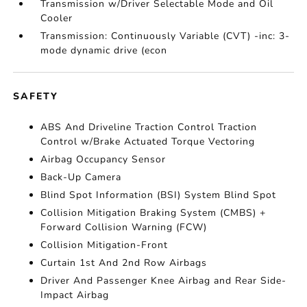
Transmission w/Driver Selectable Mode and Oil
Cooler
Transmission: Continuously Variable (CVT) -inc: 3-
mode dynamic drive (econ
SAFETY
ABS And Driveline Traction Control Traction
Control w/Brake Actuated Torque Vectoring
Airbag Occupancy Sensor
Back-Up Camera
Blind Spot Information (BSI) System Blind Spot
Collision Mitigation Braking System (CMBS) +
Forward Collision Warning (FCW)
Collision Mitigation-Front
Curtain 1st And 2nd Row Airbags
Driver And Passenger Knee Airbag and Rear Side-
Impact Airbag