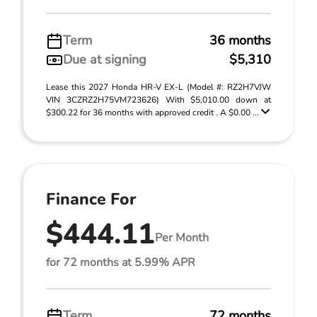
Term
36 months
Due at signing
$5,310
Lease this 2027 Honda HR-V EX-L (Model #: RZ2H7VJW
VIN 3CZRZ2H75VM723626) With $5,010.00 down at
$300.22 for 36 months with approved credit . A $0.00 ...
Finance For
$444.11
Per Month
for 72 months at 5.99% APR
Term
72 months