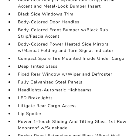
Accent and Metal-Look Bumper Insert
Black Side Windows Trim
Body-Colored Door Handles
Body-Colored Front Bumper w/Black Rub
Strip/Fascia Accent
Body-Colored Power Heated Side Mirrors
w/Manual Folding and Turn Signal Indicator
Compact Spare Tire Mounted Inside Under Cargo
Deep Tinted Glass
Fixed Rear Window w/Wiper and Defroster
Fully Galvanized Steel Panels
Headlights-Automatic Highbeams
LED Brakelights
Liftgate Rear Cargo Access
Lip Spoiler
Power 1-Touch Sliding And Tilting Glass 1st Row
Moonroof w/Sunshade
Rocker Panel Extensions and Black Wheel Well