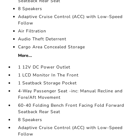
Seatback Rear Seat
8 Speakers
Adaptive Cruise Control (ACC) with Low-Speed
Follow
Air Filtration
Audio Theft Deterrent
Cargo Area Concealed Storage
More...
1 12V DC Power Outlet
1 LCD Monitor In The Front
1 Seatback Storage Pocket
4-Way Passenger Seat -inc: Manual Recline and
Fore/Aft Movement
60-40 Folding Bench Front Facing Fold Forward
Seatback Rear Seat
8 Speakers
Adaptive Cruise Control (ACC) with Low-Speed
Follow