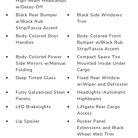
High-Beam Headlamps
w/Delay-Off
Black Rear Bumper
Black Side Windows
w/Black Rub
Trim
Strip/Fascia Accent
Body-Colored Door
Body-Colored Front
Handles
Bumper w/Black Rub
Strip/Fascia Accent
Body-Colored Power
Compact Spare Tire
Side Mirrors w/Manual
Mounted Inside Under
Folding
Cargo
Deep Tinted Glass
Fixed Rear Window
w/Wiper and Defroster
Fully Galvanized Steel
Headlights-Automatic
Panels
Highbeams
LED Brakelights
Liftgate Rear Cargo
Access
Lip Spoiler
Rocker Panel
Extensions and Black
Wheel Well Trim