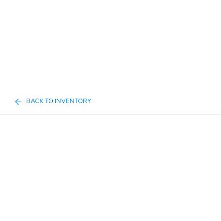
BACK TO INVENTORY