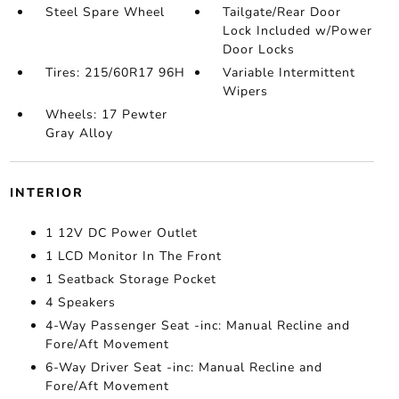
Steel Spare Wheel
Tailgate/Rear Door
Lock Included w/Power
Door Locks
Tires: 215/60R17 96H
Variable Intermittent
Wipers
Wheels: 17 Pewter
Gray Alloy
INTERIOR
1 12V DC Power Outlet
1 LCD Monitor In The Front
1 Seatback Storage Pocket
4 Speakers
4-Way Passenger Seat -inc: Manual Recline and
Fore/Aft Movement
6-Way Driver Seat -inc: Manual Recline and
Fore/Aft Movement