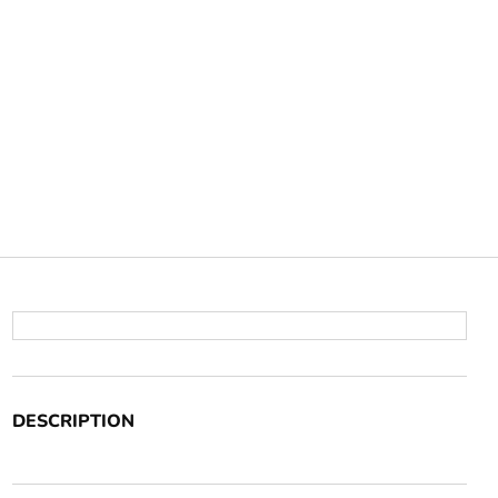
DESCRIPTION