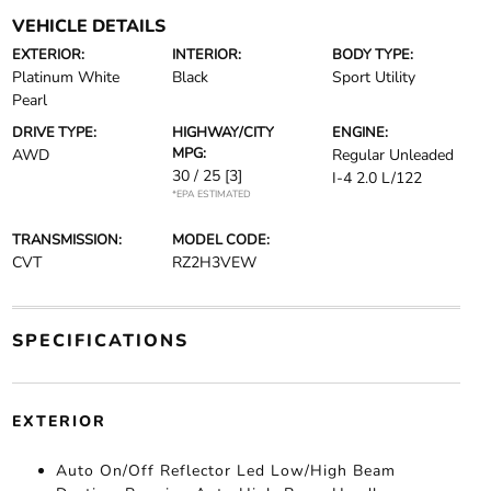
VEHICLE DETAILS
EXTERIOR:
INTERIOR:
BODY TYPE:
Platinum White
Black
Sport Utility
Pearl
DRIVE TYPE:
HIGHWAY/CITY
ENGINE:
MPG:
AWD
Regular Unleaded
30 / 25
[3]
I-4 2.0 L/122
*EPA ESTIMATED
TRANSMISSION:
MODEL CODE:
CVT
RZ2H3VEW
SPECIFICATIONS
EXTERIOR
Auto On/Off Reflector Led Low/High Beam