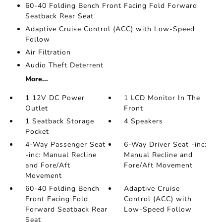
60-40 Folding Bench Front Facing Fold Forward
Seatback Rear Seat
Adaptive Cruise Control (ACC) with Low-Speed
Follow
Air Filtration
Audio Theft Deterrent
More...
1 12V DC Power
1 LCD Monitor In The
Outlet
Front
1 Seatback Storage
4 Speakers
Pocket
4-Way Passenger Seat
6-Way Driver Seat -inc:
-inc: Manual Recline
Manual Recline and
and Fore/Aft
Fore/Aft Movement
Movement
60-40 Folding Bench
Adaptive Cruise
Front Facing Fold
Control (ACC) with
Forward Seatback Rear
Low-Speed Follow
Seat