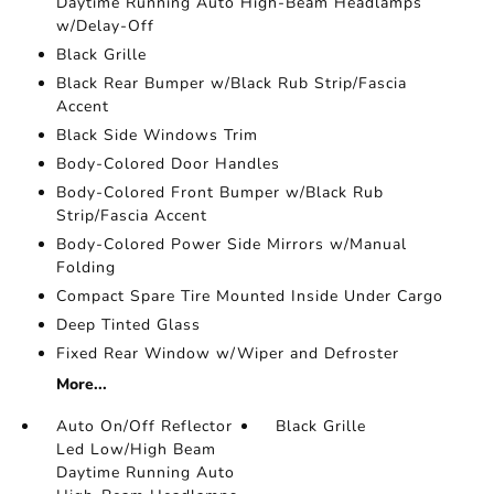
Daytime Running Auto High-Beam Headlamps
w/Delay-Off
Black Grille
Black Rear Bumper w/Black Rub Strip/Fascia
Accent
Black Side Windows Trim
Body-Colored Door Handles
Body-Colored Front Bumper w/Black Rub
Strip/Fascia Accent
Body-Colored Power Side Mirrors w/Manual
Folding
Compact Spare Tire Mounted Inside Under Cargo
Deep Tinted Glass
Fixed Rear Window w/Wiper and Defroster
More...
Auto On/Off Reflector
Black Grille
Led Low/High Beam
Daytime Running Auto