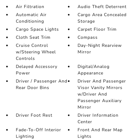
Air Filtration
Audio Theft Deterrent
Automatic Air
Cargo Area Concealed
Conditioning
Storage
Cargo Space Lights
Carpet Floor Trim
Cloth Seat Trim
Compass
Cruise Control
Day-Night Rearview
w/Steering Wheel
Mirror
Controls
Delayed Accessory
Digital/Analog
Power
Appearance
Driver / Passenger And
Driver And Passenger
Rear Door Bins
Visor Vanity Mirrors
w/Driver And
Passenger Auxiliary
Mirror
Driver Foot Rest
Driver Information
Center
Fade-To-Off Interior
Front And Rear Map
Lighting
Lights