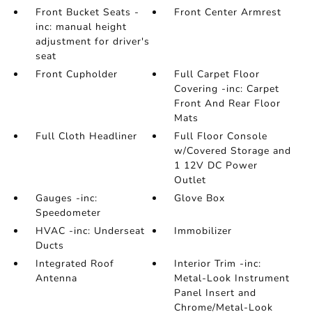
Front Bucket Seats -
Front Center Armrest
inc: manual height
adjustment for driver's
seat
Front Cupholder
Full Carpet Floor
Covering -inc: Carpet
Front And Rear Floor
Mats
Full Cloth Headliner
Full Floor Console
w/Covered Storage and
1 12V DC Power
Outlet
Gauges -inc:
Glove Box
Speedometer
HVAC -inc: Underseat
Immobilizer
Ducts
Integrated Roof
Interior Trim -inc:
Antenna
Metal-Look Instrument
Panel Insert and
Chrome/Metal-Look