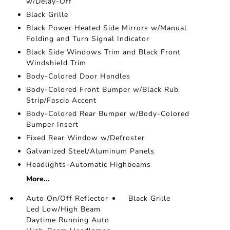
w/Delay-Off
Black Grille
Black Power Heated Side Mirrors w/Manual
Folding and Turn Signal Indicator
Black Side Windows Trim and Black Front
Windshield Trim
Body-Colored Door Handles
Body-Colored Front Bumper w/Black Rub
Strip/Fascia Accent
Body-Colored Rear Bumper w/Body-Colored
Bumper Insert
Fixed Rear Window w/Defroster
Galvanized Steel/Aluminum Panels
Headlights-Automatic Highbeams
More...
Auto On/Off Reflector
Black Grille
Led Low/High Beam
Daytime Running Auto