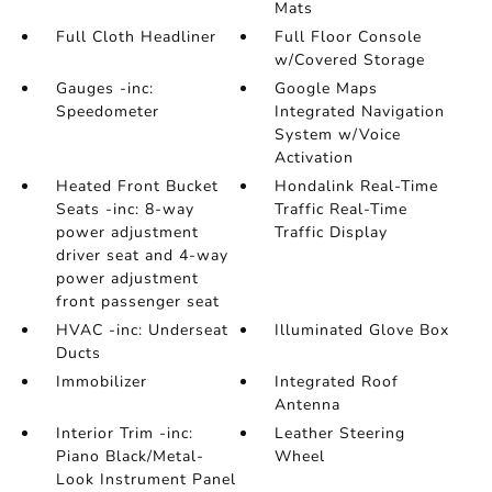
Mats
Full Cloth Headliner
Full Floor Console
w/Covered Storage
Gauges -inc:
Google Maps
Speedometer
Integrated Navigation
System w/Voice
Activation
Heated Front Bucket
Hondalink Real-Time
Seats -inc: 8-way
Traffic Real-Time
power adjustment
Traffic Display
driver seat and 4-way
power adjustment
front passenger seat
HVAC -inc: Underseat
Illuminated Glove Box
Ducts
Immobilizer
Integrated Roof
Antenna
Interior Trim -inc:
Leather Steering
Piano Black/Metal-
Wheel
Look Instrument Panel