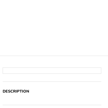
DESCRIPTION