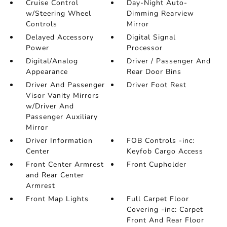
Cruise Control
Day-Night Auto-
w/Steering Wheel
Dimming Rearview
Controls
Mirror
Delayed Accessory
Digital Signal
Power
Processor
Digital/Analog
Driver / Passenger And
Appearance
Rear Door Bins
Driver And Passenger
Driver Foot Rest
Visor Vanity Mirrors
w/Driver And
Passenger Auxiliary
Mirror
Driver Information
FOB Controls -inc:
Center
Keyfob Cargo Access
Front Center Armrest
Front Cupholder
and Rear Center
Armrest
Front Map Lights
Full Carpet Floor
Covering -inc: Carpet
Front And Rear Floor