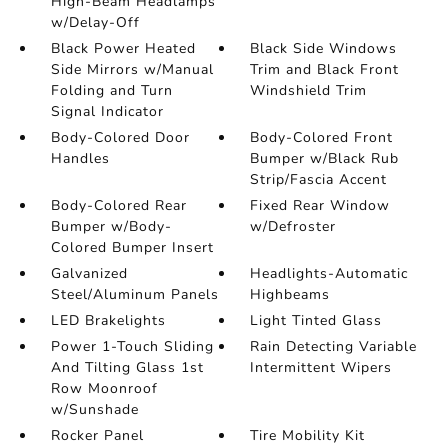
High-Beam Headlamps
w/Delay-Off
Black Power Heated
Black Side Windows
Side Mirrors w/Manual
Trim and Black Front
Folding and Turn
Windshield Trim
Signal Indicator
Body-Colored Door
Body-Colored Front
Handles
Bumper w/Black Rub
Strip/Fascia Accent
Body-Colored Rear
Fixed Rear Window
Bumper w/Body-
w/Defroster
Colored Bumper Insert
Galvanized
Headlights-Automatic
Steel/Aluminum Panels
Highbeams
LED Brakelights
Light Tinted Glass
Power 1-Touch Sliding
Rain Detecting Variable
And Tilting Glass 1st
Intermittent Wipers
Row Moonroof
w/Sunshade
Rocker Panel
Tire Mobility Kit