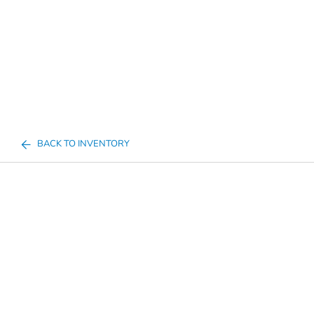
BACK TO INVENTORY