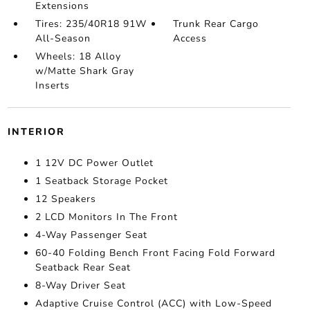
Extensions
Tires: 235/40R18 91W
Trunk Rear Cargo
All-Season
Access
Wheels: 18 Alloy
w/Matte Shark Gray
Inserts
INTERIOR
1 12V DC Power Outlet
1 Seatback Storage Pocket
12 Speakers
2 LCD Monitors In The Front
4-Way Passenger Seat
60-40 Folding Bench Front Facing Fold Forward
Seatback Rear Seat
8-Way Driver Seat
Adaptive Cruise Control (ACC) with Low-Speed