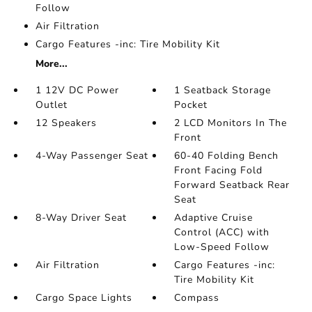
Follow
Air Filtration
Cargo Features -inc: Tire Mobility Kit
More...
1 12V DC Power
1 Seatback Storage
Outlet
Pocket
12 Speakers
2 LCD Monitors In The
Front
4-Way Passenger Seat
60-40 Folding Bench
Front Facing Fold
Forward Seatback Rear
Seat
8-Way Driver Seat
Adaptive Cruise
Control (ACC) with
Low-Speed Follow
Air Filtration
Cargo Features -inc:
Tire Mobility Kit
Cargo Space Lights
Compass