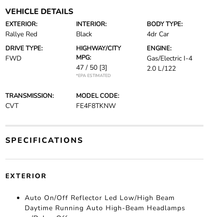
VEHICLE DETAILS
EXTERIOR:
INTERIOR:
BODY TYPE:
Rallye Red
Black
4dr Car
DRIVE TYPE:
HIGHWAY/CITY
ENGINE:
MPG:
FWD
Gas/Electric I-4
47 / 50
[3]
2.0 L/122
*EPA ESTIMATED
TRANSMISSION:
MODEL CODE:
CVT
FE4F8TKNW
SPECIFICATIONS
EXTERIOR
Auto On/Off Reflector Led Low/High Beam
Daytime Running Auto High-Beam Headlamps