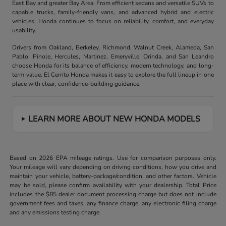
East Bay and greater Bay Area. From efficient sedans and versatile SUVs to
capable trucks, family-friendly vans, and advanced hybrid and electric
vehicles, Honda continues to focus on reliability, comfort, and everyday
usability.
Drivers from Oakland, Berkeley, Richmond, Walnut Creek, Alameda, San
Pablo, Pinole, Hercules, Martinez, Emeryville, Orinda, and San Leandro
choose Honda for its balance of efficiency, modern technology, and long-
term value. El Cerrito Honda makes it easy to explore the full lineup in one
place with clear, confidence-building guidance.
LEARN MORE ABOUT NEW HONDA MODELS
Based on 2026 EPA mileage ratings. Use for comparison purposes only.
Your mileage will vary depending on driving conditions, how you drive and
maintain your vehicle, battery-package/condition, and other factors. Vehicle
may be sold, please confirm availability with your dealership. Total Price
includes the $85 dealer document processing charge but does not include
government fees and taxes, any finance charge, any electronic filing charge
and any emissions testing charge.