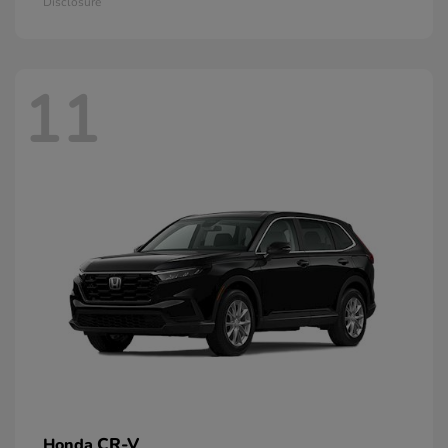
Disclosure
11
CR-V
Honda