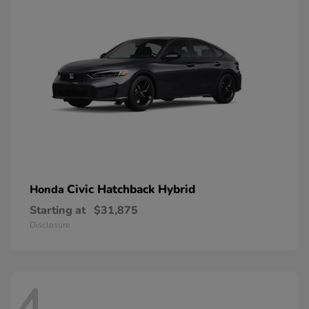
Civic Hatchback Hybrid
Honda
Starting at
$31,875
Disclosure
4