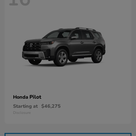
Pilot
Honda
Starting at
$46,275
Disclosure