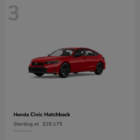
3
Civic Hatchback
Honda
Starting at
$29,175
Disclosure