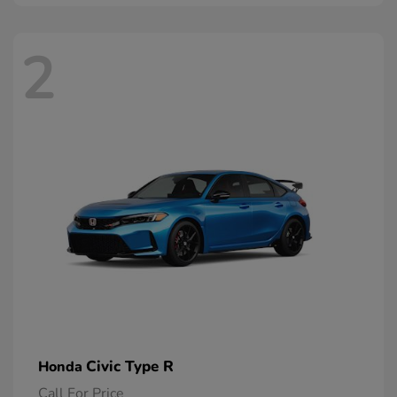
2
Civic Type R
Honda
Call For Price