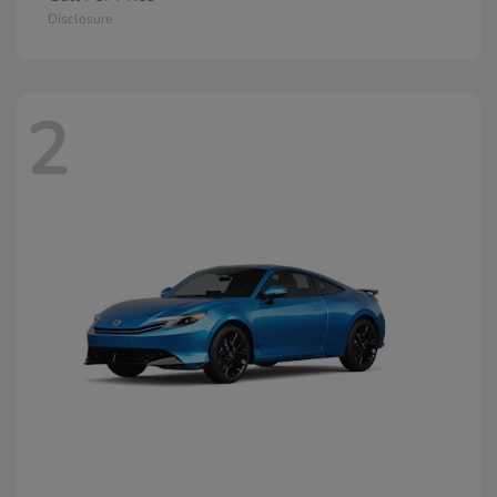
Disclosure
2