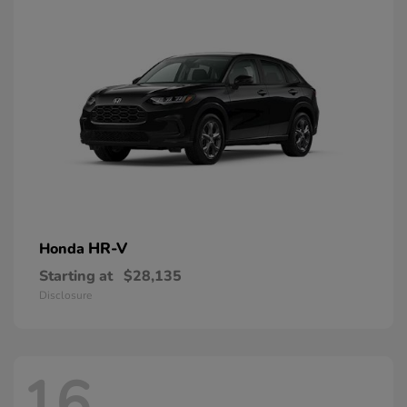
HR-V
Honda
Starting at
$28,135
Disclosure
16