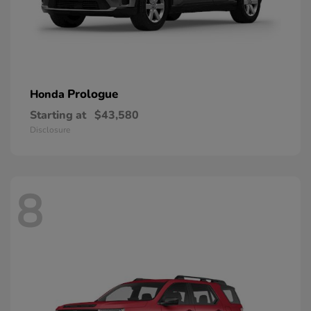
Prologue
Honda
Starting at
$43,580
Disclosure
8