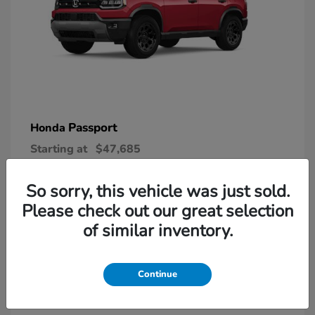
Passport
Honda
Starting at
$47,685
Disclosure
So sorry, this vehicle was just sold.
Please check out our great selection
6
of similar inventory.
Continue