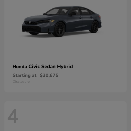
Civic Sedan Hybrid
Honda
Starting at
$30,675
Disclosure
4