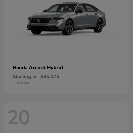
Accord Hybrid
Honda
Starting at
$35,075
Disclosure
20