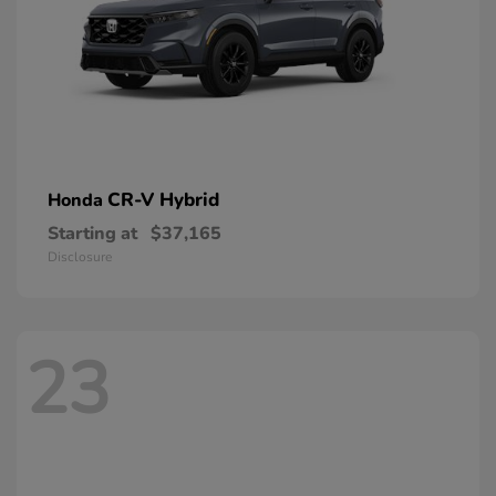
CR-V Hybrid
Honda
Starting at
$37,165
Disclosure
23