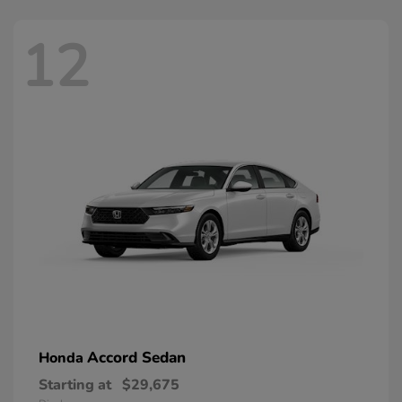
12
Accord Sedan
Honda
Starting at
$29,675