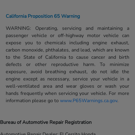
California Proposition 65 Warning
WARNING: Operating, servicing and maintaining a
passenger vehicle or off-highway motor vehicle can
expose you to chemicals including engine exhaust,
carbon monoxide, phthalates, and lead, which are known
to the State of California to cause cancer and birth
defects or other reproductive harm. To minimize
exposure, avoid breathing exhaust, do not idle the
engine except as necessary, service your vehicle in a
well-ventilated area and wear gloves or wash your
hands frequently when servicing your vehicle. For more
information please go to
www.P65Warnings.ca.gov
.
Bureau of Automotive Repair Registration
Automotive Repair Dealer: El Cerrito Honda