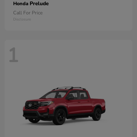
Prelude
Honda
Call For Price
Disclosure
1