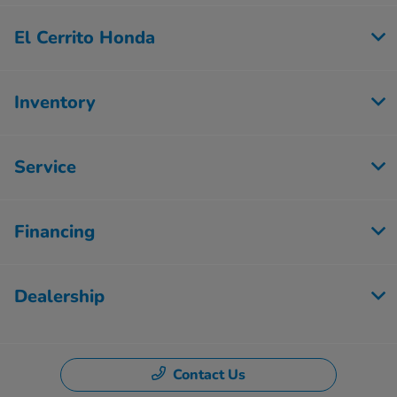
El Cerrito Honda
Inventory
Service
Financing
Dealership
Contact Us