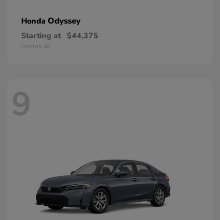
Odyssey
Honda
Starting at
$44,375
Disclosure
9