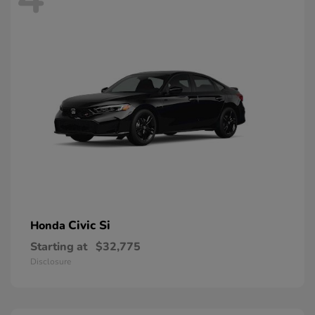
Civic Si
Honda
Starting at
$32,775
Disclosure