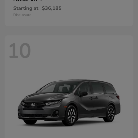
Starting at
$36,185
Disclosure
10