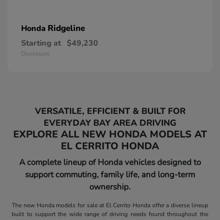
Ridgeline
Honda
Starting at
$49,230
Disclosure
VERSATILE, EFFICIENT & BUILT FOR
EVERYDAY BAY AREA DRIVING
EXPLORE ALL NEW HONDA MODELS AT
EL CERRITO HONDA
A complete lineup of Honda vehicles designed to
support commuting, family life, and long-term
ownership.
The new Honda models for sale at El Cerrito Honda offer a diverse lineup
built to support the wide range of driving needs found throughout the