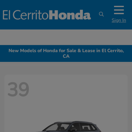
Sign In
New Models of Honda for Sale & Lease in El Cerrito,
CA
39