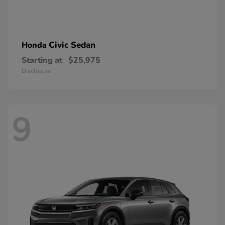
Civic Sedan
Honda
Starting at
$25,975
Disclosure
9