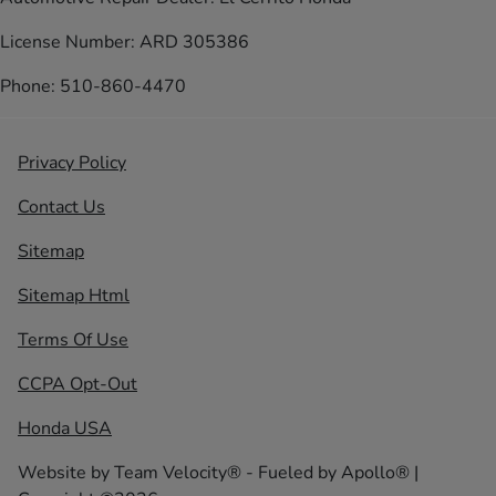
License Number: ARD 305386
Phone: 510-860-4470
Privacy Policy
Contact Us
Sitemap
Sitemap Html
Terms Of Use
CCPA Opt-Out
Honda USA
Website by
Team Velocity®
- Fueled by Apollo® |