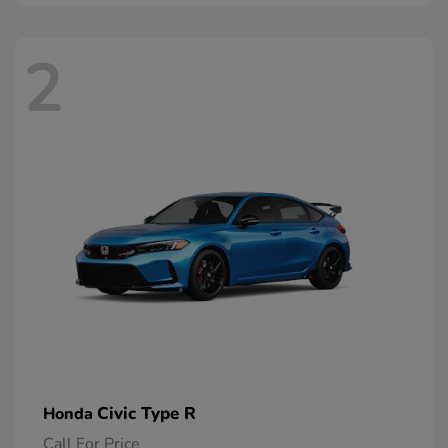
2
Civic Type R
Honda
Call For Price