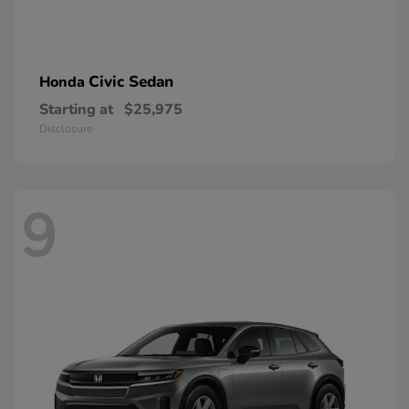
Civic Sedan
Honda
Starting at
$25,975
Disclosure
9