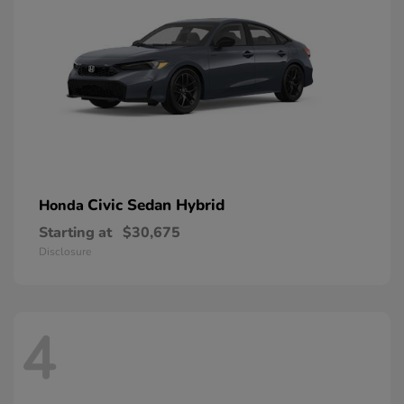
Civic Sedan Hybrid
Honda
Starting at
$30,675
Disclosure
4