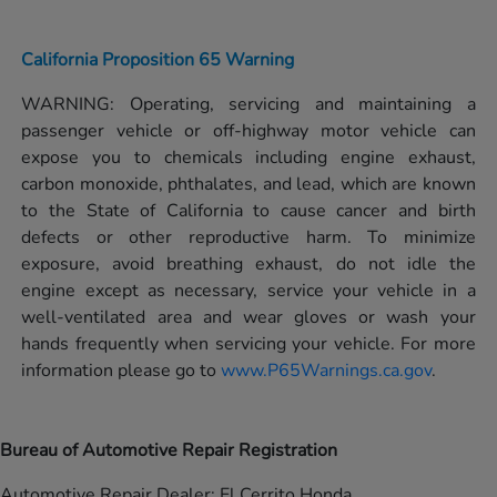
California Proposition 65 Warning
WARNING: Operating, servicing and maintaining a
passenger vehicle or off-highway motor vehicle can
expose you to chemicals including engine exhaust,
carbon monoxide, phthalates, and lead, which are known
to the State of California to cause cancer and birth
defects or other reproductive harm. To minimize
exposure, avoid breathing exhaust, do not idle the
engine except as necessary, service your vehicle in a
well-ventilated area and wear gloves or wash your
hands frequently when servicing your vehicle. For more
information please go to
www.P65Warnings.ca.gov
.
Bureau of Automotive Repair Registration
Automotive Repair Dealer: El Cerrito Honda