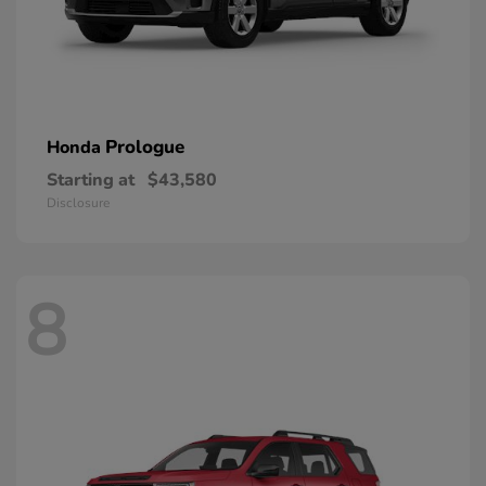
Prologue
Honda
Starting at
$43,580
Disclosure
8