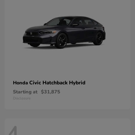
Civic Hatchback Hybrid
Honda
Starting at
$31,875
Disclosure
4