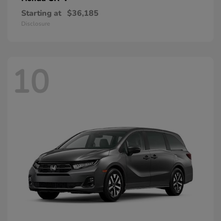
Starting at
$36,185
Disclosure
10