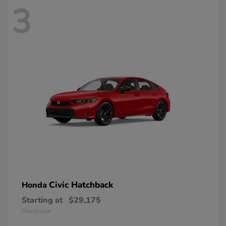
3
Civic Hatchback
Honda
Starting at
$29,175
Disclosure