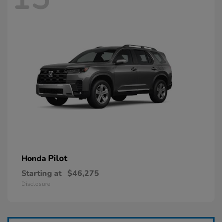
Pilot
Honda
Starting at
$46,275
Disclosure