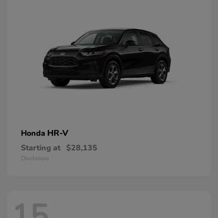
HR-V
Honda
Starting at
$28,135
Disclosure
15