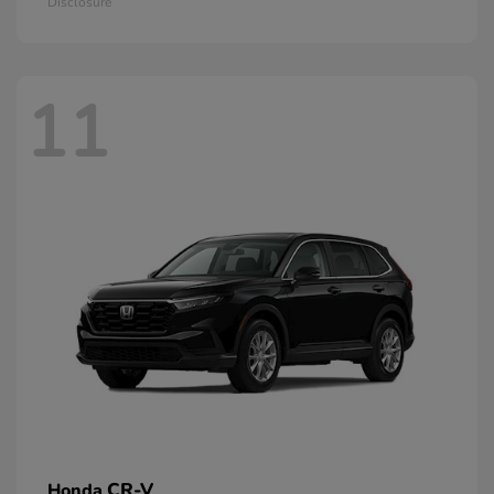
Disclosure
11
CR-V
Honda