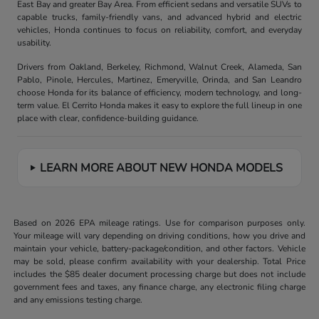
East Bay and greater Bay Area. From efficient sedans and versatile SUVs to
capable trucks, family-friendly vans, and advanced hybrid and electric
vehicles, Honda continues to focus on reliability, comfort, and everyday
usability.
Drivers from Oakland, Berkeley, Richmond, Walnut Creek, Alameda, San
Pablo, Pinole, Hercules, Martinez, Emeryville, Orinda, and San Leandro
choose Honda for its balance of efficiency, modern technology, and long-
term value. El Cerrito Honda makes it easy to explore the full lineup in one
place with clear, confidence-building guidance.
LEARN MORE ABOUT NEW HONDA MODELS
Based on 2026 EPA mileage ratings. Use for comparison purposes only.
Your mileage will vary depending on driving conditions, how you drive and
maintain your vehicle, battery-package/condition, and other factors. Vehicle
may be sold, please confirm availability with your dealership. Total Price
includes the $85 dealer document processing charge but does not include
government fees and taxes, any finance charge, any electronic filing charge
and any emissions testing charge.