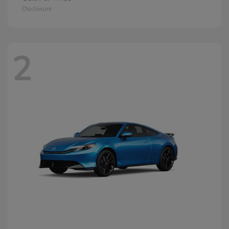
Disclosure
2