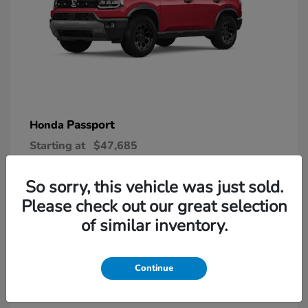
Passport
Honda
Starting at
$47,685
Disclosure
So sorry, this vehicle was just sold.
Please check out our great selection
6
of similar inventory.
Continue