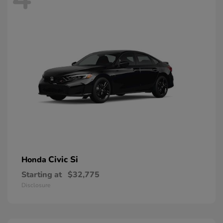
Civic Si
Honda
Starting at
$32,775
Disclosure