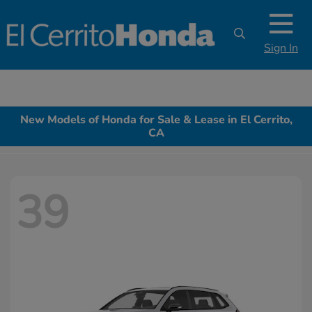
Sign In
New Models of Honda for Sale & Lease in El Cerrito,
CA
39