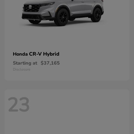
CR-V Hybrid
Honda
Starting at
$37,165
Disclosure
23