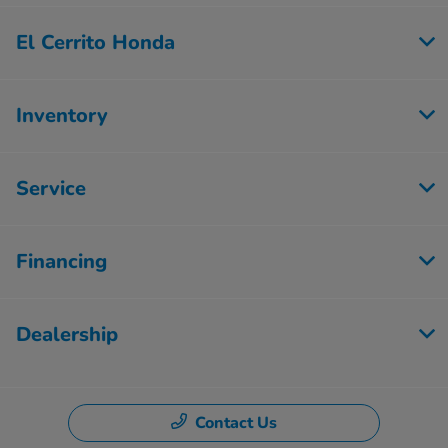
El Cerrito Honda
Inventory
Service
Financing
Dealership
Contact Us