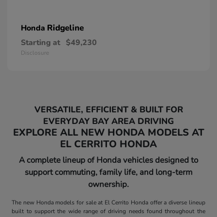
Ridgeline
Honda
Starting at
$49,230
Disclosure
VERSATILE, EFFICIENT & BUILT FOR
EVERYDAY BAY AREA DRIVING
EXPLORE ALL NEW HONDA MODELS AT
EL CERRITO HONDA
A complete lineup of Honda vehicles designed to
support commuting, family life, and long-term
ownership.
The new Honda models for sale at El Cerrito Honda offer a diverse lineup
built to support the wide range of driving needs found throughout the