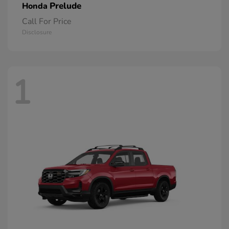
Prelude
Honda
Call For Price
Disclosure
1