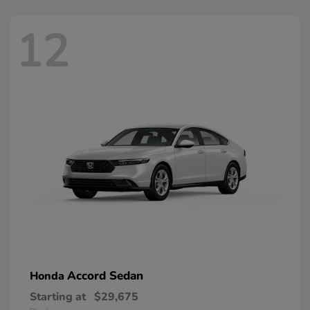
12
Accord Sedan
Honda
Starting at
$29,675