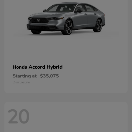
Accord Hybrid
Honda
Starting at
$35,075
Disclosure
20