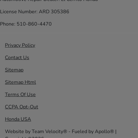
License Number: ARD 305386
Phone: 510-860-4470
Privacy Policy
Contact Us
Sitemap
Sitemap Html
Terms Of Use
CCPA Opt-Out
Honda USA
Website by
Team Velocity®
- Fueled by Apollo® |