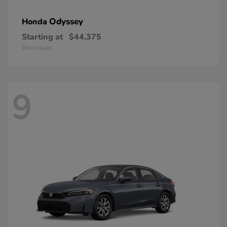
Odyssey
Honda
Starting at
$44,375
Disclosure
9