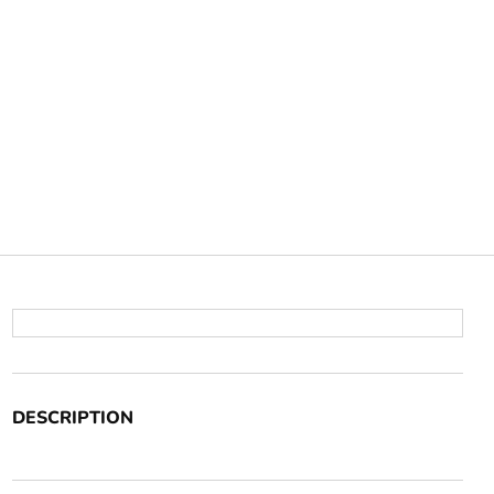
DESCRIPTION