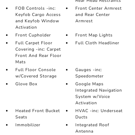
Rear Head Restraints
FOB Controls -inc:
Front Center Armrest
Keyfob Cargo Access
and Rear Center
and Keyfob Window
Armrest
Activation
Front Cupholder
Front Map Lights
Full Carpet Floor
Full Cloth Headliner
Covering -inc: Carpet
Front And Rear Floor
Mats
Full Floor Console
Gauges -inc:
w/Covered Storage
Speedometer
Glove Box
Google Maps
Integrated Navigation
System w/Voice
Activation
Heated Front Bucket
HVAC -inc: Underseat
Seats
Ducts
Immobilizer
Integrated Roof
Antenna