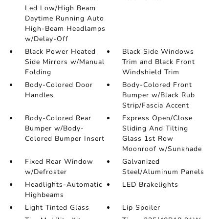
Led Low/High Beam
Daytime Running Auto
High-Beam Headlamps
w/Delay-Off
Black Power Heated
Black Side Windows
Side Mirrors w/Manual
Trim and Black Front
Folding
Windshield Trim
Body-Colored Door
Body-Colored Front
Handles
Bumper w/Black Rub
Strip/Fascia Accent
Body-Colored Rear
Express Open/Close
Bumper w/Body-
Sliding And Tilting
Colored Bumper Insert
Glass 1st Row
Moonroof w/Sunshade
Fixed Rear Window
Galvanized
w/Defroster
Steel/Aluminum Panels
Headlights-Automatic
LED Brakelights
Highbeams
Light Tinted Glass
Lip Spoiler