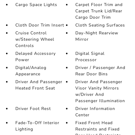
Cargo Space Lights
Carpet Floor Trim and
Carpet Trunk Lid/Rear
Cargo Door Trim
Cloth Door Trim Insert
Cloth Seating Surfaces
Cruise Control
Day-Night Rearview
w/Steering Wheel
Mirror
Controls
Delayed Accessory
Digital Signal
Power
Processor
Digital/Analog
Driver / Passenger And
Appearance
Rear Door Bins
Driver And Passenger
Driver And Passenger
Heated Front Seat
Visor Vanity Mirrors
w/Driver And
Passenger Illumination
Driver Foot Rest
Driver Information
Center
Fade-To-Off Interior
Fixed Front Head
Lighting
Restraints and Fixed