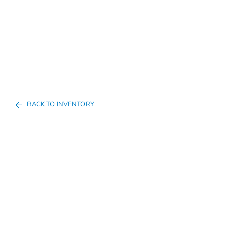
BACK TO INVENTORY