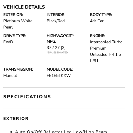
VEHICLE DETAILS
EXTERIOR:
INTERIOR:
BODY TYPE:
Platinum White
Black/Red
4dr Car
Pearl
DRIVE TYPE:
HIGHWAY/CITY
ENGINE:
MPG:
FWD
Intercooled Turbo
37 / 27
[3]
Premium
*EPA ESTIMATED
Unleaded I-4 1.5
L/91
TRANSMISSION:
MODEL CODE:
Manual
FE1E5TKXW
SPECIFICATIONS
EXTERIOR
Auto On/Off Reflector Led Low/High Beam