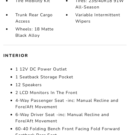
Tire Mobility Kit
Tires: 235/40R18 91W
All-Season
Trunk Rear Cargo
Variable Intermittent
Access
Wipers
Wheels: 18 Matte
Black Alloy
INTERIOR
1 12V DC Power Outlet
1 Seatback Storage Pocket
12 Speakers
2 LCD Monitors In The Front
4-Way Passenger Seat -inc: Manual Recline and
Fore/Aft Movement
6-Way Driver Seat -inc: Manual Recline and
Fore/Aft Movement
60-40 Folding Bench Front Facing Fold Forward