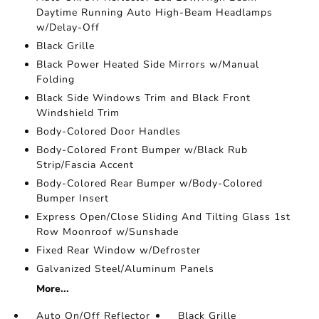
Daytime Running Auto High-Beam Headlamps
w/Delay-Off
Black Grille
Black Power Heated Side Mirrors w/Manual
Folding
Black Side Windows Trim and Black Front
Windshield Trim
Body-Colored Door Handles
Body-Colored Front Bumper w/Black Rub
Strip/Fascia Accent
Body-Colored Rear Bumper w/Body-Colored
Bumper Insert
Express Open/Close Sliding And Tilting Glass 1st
Row Moonroof w/Sunshade
Fixed Rear Window w/Defroster
Galvanized Steel/Aluminum Panels
More...
Auto On/Off Reflector
Black Grille