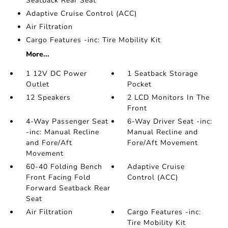
Seatback Rear Seat
Adaptive Cruise Control (ACC)
Air Filtration
Cargo Features -inc: Tire Mobility Kit
More...
1 12V DC Power
1 Seatback Storage
Outlet
Pocket
12 Speakers
2 LCD Monitors In The
Front
4-Way Passenger Seat
6-Way Driver Seat -inc:
-inc: Manual Recline
Manual Recline and
and Fore/Aft
Fore/Aft Movement
Movement
60-40 Folding Bench
Adaptive Cruise
Front Facing Fold
Control (ACC)
Forward Seatback Rear
Seat
Air Filtration
Cargo Features -inc:
Tire Mobility Kit