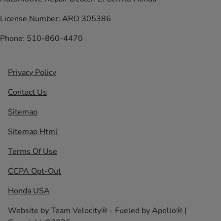
License Number: ARD 305386
Phone: 510-860-4470
Privacy Policy
Contact Us
Sitemap
Sitemap Html
Terms Of Use
CCPA Opt-Out
Honda USA
Website by
Team Velocity®
- Fueled by Apollo® |