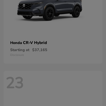
CR-V Hybrid
Honda
Starting at
$37,165
Disclosure
23