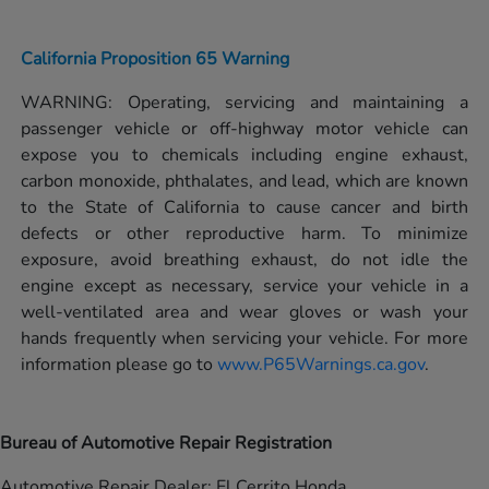
California Proposition 65 Warning
WARNING: Operating, servicing and maintaining a
passenger vehicle or off-highway motor vehicle can
expose you to chemicals including engine exhaust,
carbon monoxide, phthalates, and lead, which are known
to the State of California to cause cancer and birth
defects or other reproductive harm. To minimize
exposure, avoid breathing exhaust, do not idle the
engine except as necessary, service your vehicle in a
well-ventilated area and wear gloves or wash your
hands frequently when servicing your vehicle. For more
information please go to
www.P65Warnings.ca.gov
.
Bureau of Automotive Repair Registration
Automotive Repair Dealer: El Cerrito Honda