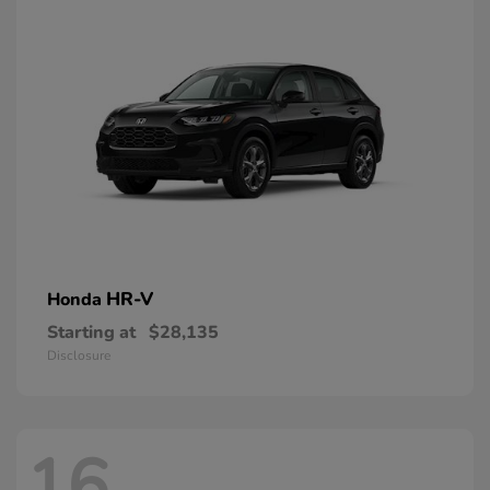
HR-V
Honda
Starting at
$28,135
Disclosure
16