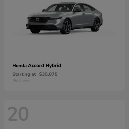
Accord Hybrid
Honda
Starting at
$35,075
Disclosure
20