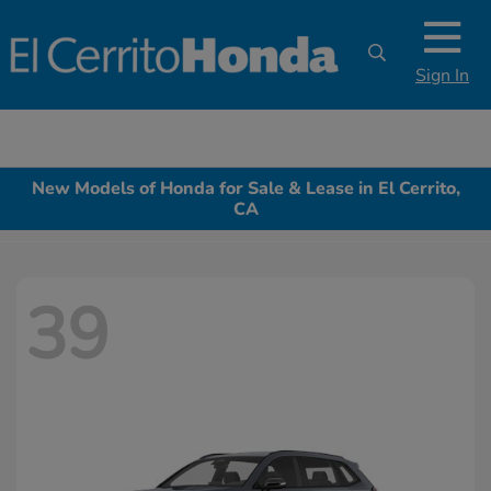
Sign In
New Models of Honda for Sale & Lease in El Cerrito,
CA
39