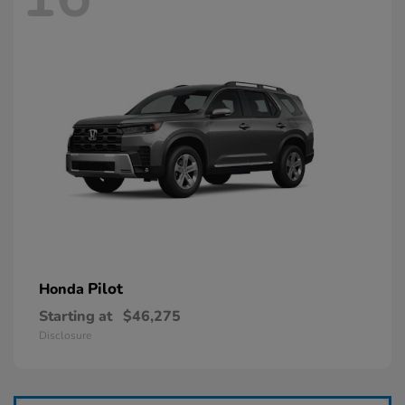
Pilot
Honda
Starting at
$46,275
Disclosure