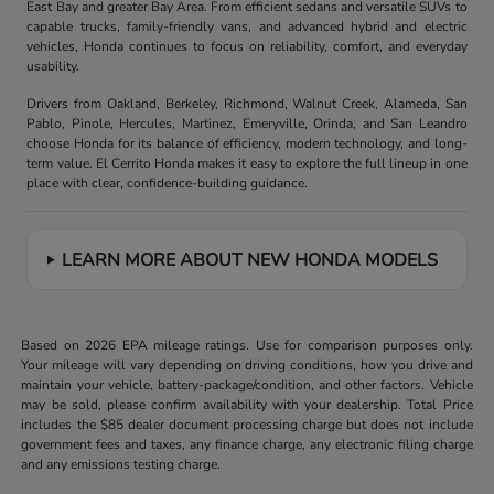
East Bay and greater Bay Area. From efficient sedans and versatile SUVs to
capable trucks, family-friendly vans, and advanced hybrid and electric
vehicles, Honda continues to focus on reliability, comfort, and everyday
usability.
Drivers from Oakland, Berkeley, Richmond, Walnut Creek, Alameda, San
Pablo, Pinole, Hercules, Martinez, Emeryville, Orinda, and San Leandro
choose Honda for its balance of efficiency, modern technology, and long-
term value. El Cerrito Honda makes it easy to explore the full lineup in one
place with clear, confidence-building guidance.
LEARN MORE ABOUT NEW HONDA MODELS
Based on 2026 EPA mileage ratings. Use for comparison purposes only.
Your mileage will vary depending on driving conditions, how you drive and
maintain your vehicle, battery-package/condition, and other factors. Vehicle
may be sold, please confirm availability with your dealership. Total Price
includes the $85 dealer document processing charge but does not include
government fees and taxes, any finance charge, any electronic filing charge
and any emissions testing charge.