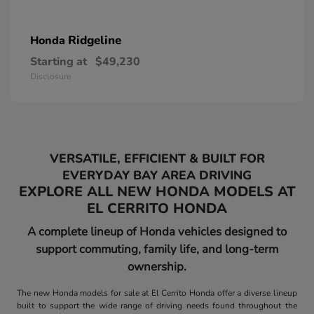
Ridgeline
Honda
Starting at
$49,230
Disclosure
VERSATILE, EFFICIENT & BUILT FOR
EVERYDAY BAY AREA DRIVING
EXPLORE ALL NEW HONDA MODELS AT
EL CERRITO HONDA
A complete lineup of Honda vehicles designed to
support commuting, family life, and long-term
ownership.
The new Honda models for sale at El Cerrito Honda offer a diverse lineup
built to support the wide range of driving needs found throughout the