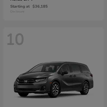
Starting at
$36,185
Disclosure
10