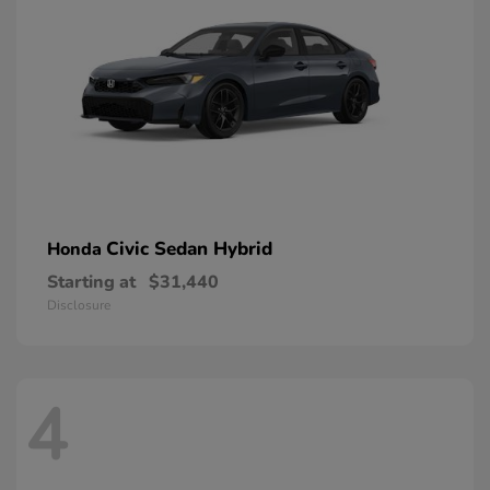
Civic Sedan Hybrid
Honda
Starting at
$31,440
Disclosure
4