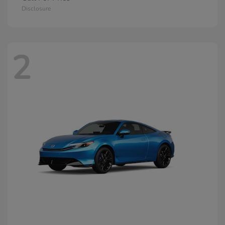
Disclosure
2