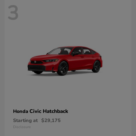
3
Civic Hatchback
Honda
Starting at
$29,175
Disclosure