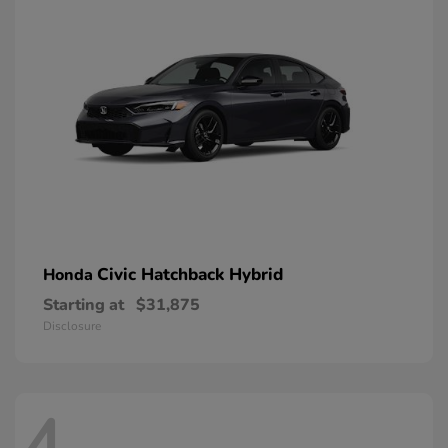
Civic Hatchback Hybrid
Honda
Starting at
$31,875
Disclosure
4