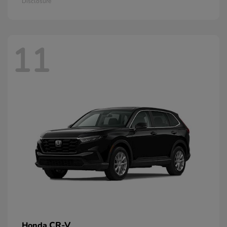
Disclosure
11
CR-V
Honda