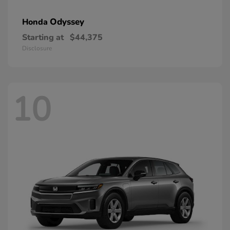
Odyssey
Honda
Starting at
$44,375
Disclosure
10