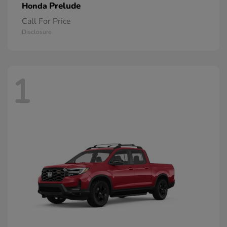
Prelude
Honda
Call For Price
Disclosure
1