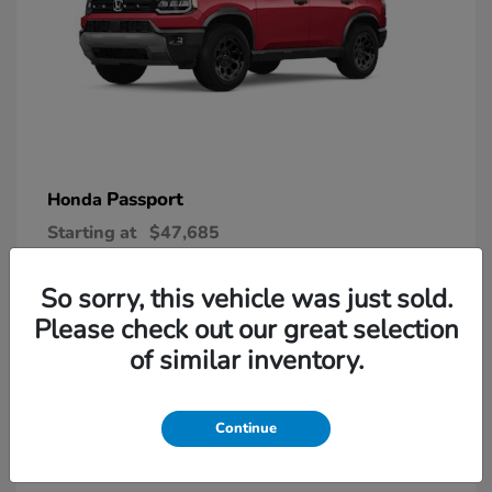
Passport
Honda
Starting at
$47,685
Disclosure
So sorry, this vehicle was just sold.
Please check out our great selection
6
of similar inventory.
Continue