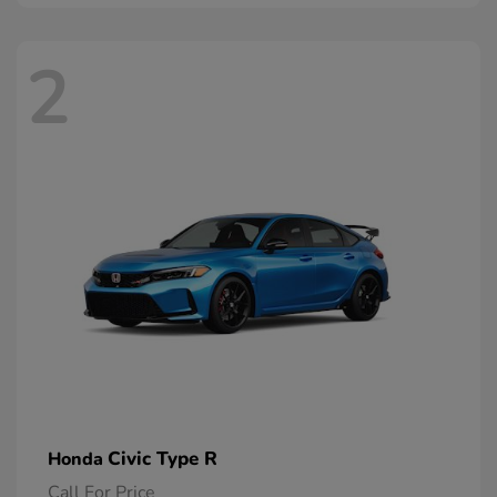
2
Civic Type R
Honda
Call For Price