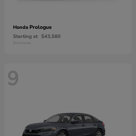
Prologue
Honda
Starting at
$43,580
Disclosure
9