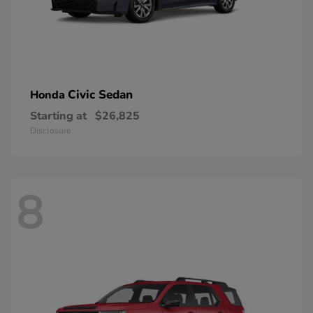
Civic Sedan
Honda
Starting at
$26,825
Disclosure
8