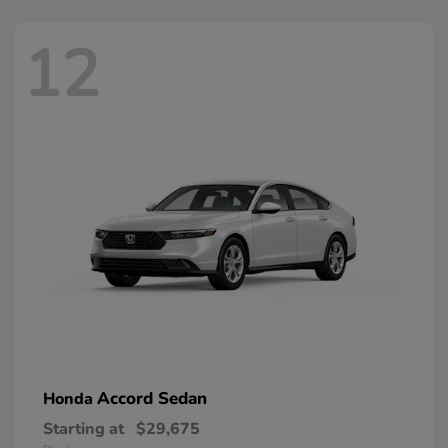
12
Accord Sedan
Honda
Starting at
$29,675