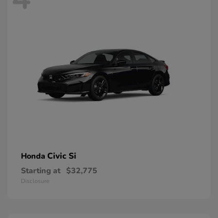
Civic Si
Honda
Starting at
$32,775
Disclosure