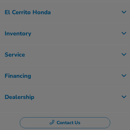
El Cerrito Honda
Inventory
Service
Financing
Dealership
Contact Us