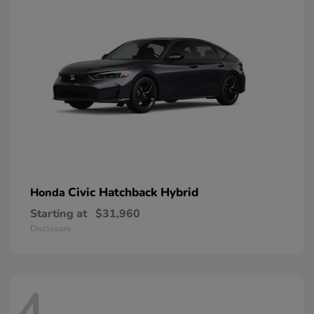
Civic Hatchback Hybrid
Honda
Starting at
$31,960
Disclosure
4