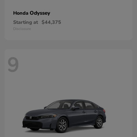
Odyssey
Honda
Starting at
$44,375
Disclosure
9