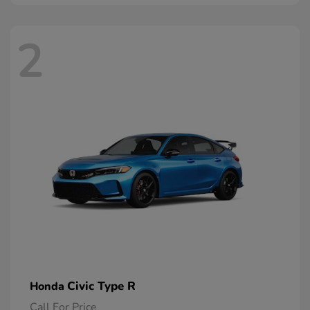
2
Civic Type R
Honda
Call For Price