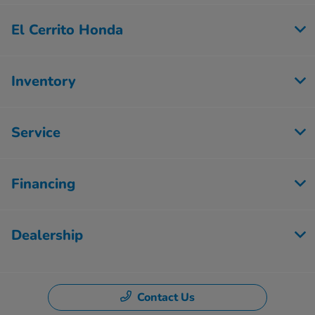
El Cerrito Honda
Inventory
Service
Financing
Dealership
Contact Us