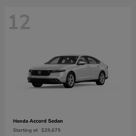
12
Accord Sedan
Honda
Starting at
$29,675