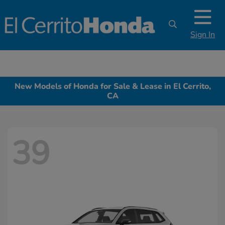
Sign In
New Models of Honda for Sale & Lease in El Cerrito,
CA
39