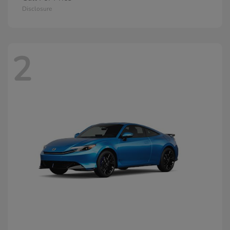
Disclosure
2