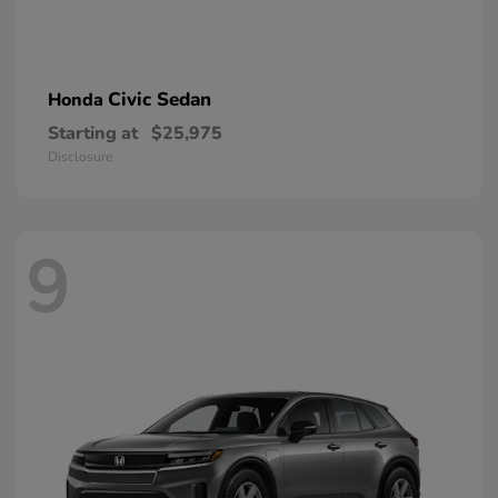
Civic Sedan
Honda
Starting at
$25,975
Disclosure
9