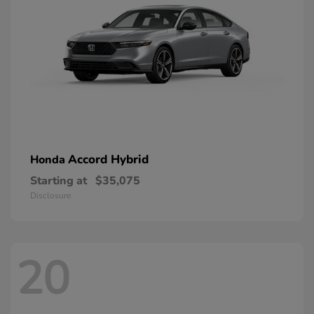
Accord Hybrid
Honda
Starting at
$35,075
Disclosure
20