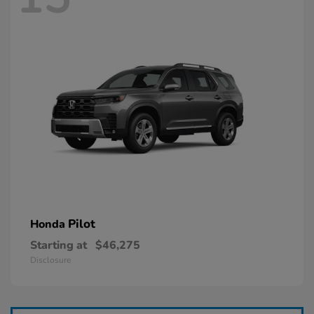
Pilot
Honda
Starting at
$46,275
Disclosure