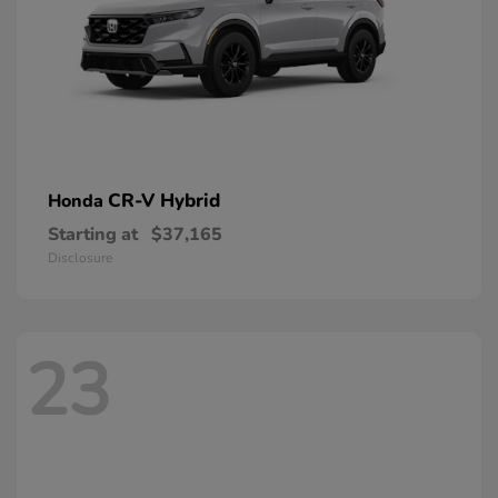
CR-V Hybrid
Honda
Starting at
$37,165
Disclosure
23