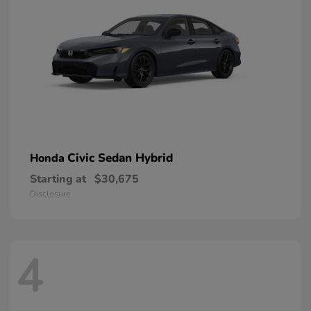
Civic Sedan Hybrid
Honda
Starting at
$30,675
Disclosure
4