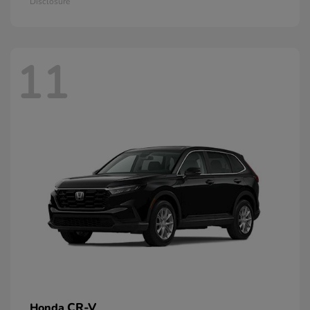
Disclosure
11
CR-V
Honda