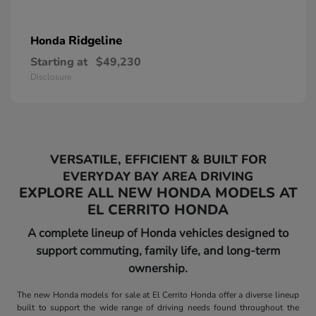
Ridgeline
Honda
Starting at
$49,230
Disclosure
VERSATILE, EFFICIENT & BUILT FOR
EVERYDAY BAY AREA DRIVING
EXPLORE ALL NEW HONDA MODELS AT
EL CERRITO HONDA
A complete lineup of Honda vehicles designed to
support commuting, family life, and long-term
ownership.
The new Honda models for sale at El Cerrito Honda offer a diverse lineup
built to support the wide range of driving needs found throughout the