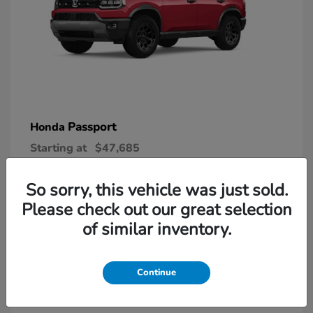
Passport
Honda
Starting at
$47,685
Disclosure
So sorry, this vehicle was just sold.
Please check out our great selection
6
of similar inventory.
Continue