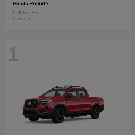
Prelude
Honda
Call For Price
Disclosure
1