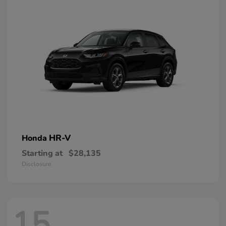
HR-V
Honda
Starting at
$28,135
Disclosure
15