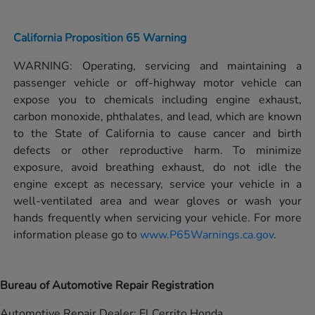
California Proposition 65 Warning
WARNING: Operating, servicing and maintaining a
passenger vehicle or off-highway motor vehicle can
expose you to chemicals including engine exhaust,
carbon monoxide, phthalates, and lead, which are known
to the State of California to cause cancer and birth
defects or other reproductive harm. To minimize
exposure, avoid breathing exhaust, do not idle the
engine except as necessary, service your vehicle in a
well-ventilated area and wear gloves or wash your
hands frequently when servicing your vehicle. For more
information please go to
www.P65Warnings.ca.gov
.
Bureau of Automotive Repair Registration
Automotive Repair Dealer: El Cerrito Honda