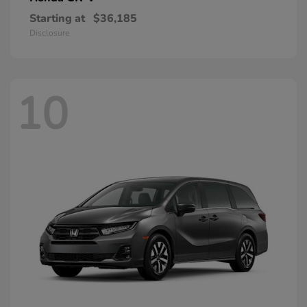
Starting at
$36,185
Disclosure
10