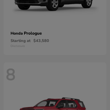
Prologue
Honda
Starting at
$43,580
Disclosure
8