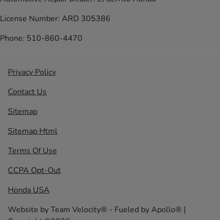
License Number: ARD 305386
Phone: 510-860-4470
Privacy Policy
Contact Us
Sitemap
Sitemap Html
Terms Of Use
CCPA Opt-Out
Honda USA
Website by
Team Velocity®
- Fueled by Apollo® |