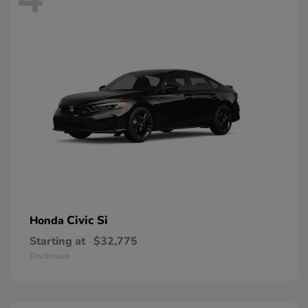
Civic Si
Honda
Starting at
$32,775
Disclosure