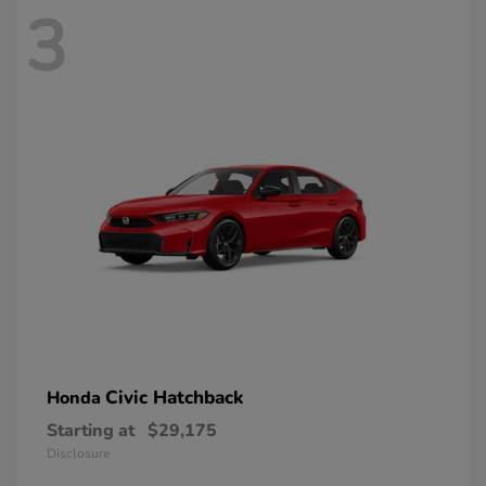
3
Civic Hatchback
Honda
Starting at
$29,175
Disclosure