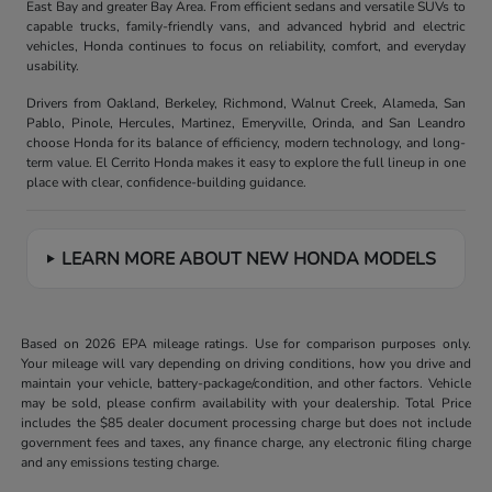
East Bay and greater Bay Area. From efficient sedans and versatile SUVs to
capable trucks, family-friendly vans, and advanced hybrid and electric
vehicles, Honda continues to focus on reliability, comfort, and everyday
usability.
Drivers from Oakland, Berkeley, Richmond, Walnut Creek, Alameda, San
Pablo, Pinole, Hercules, Martinez, Emeryville, Orinda, and San Leandro
choose Honda for its balance of efficiency, modern technology, and long-
term value. El Cerrito Honda makes it easy to explore the full lineup in one
place with clear, confidence-building guidance.
LEARN MORE ABOUT NEW HONDA MODELS
Based on 2026 EPA mileage ratings. Use for comparison purposes only.
Your mileage will vary depending on driving conditions, how you drive and
maintain your vehicle, battery-package/condition, and other factors. Vehicle
may be sold, please confirm availability with your dealership. Total Price
includes the $85 dealer document processing charge but does not include
government fees and taxes, any finance charge, any electronic filing charge
and any emissions testing charge.