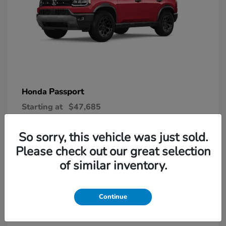
Passport
Honda
Starting at
$47,685
Disclosure
So sorry, this vehicle was just sold.
Please check out our great selection
6
of similar inventory.
Continue