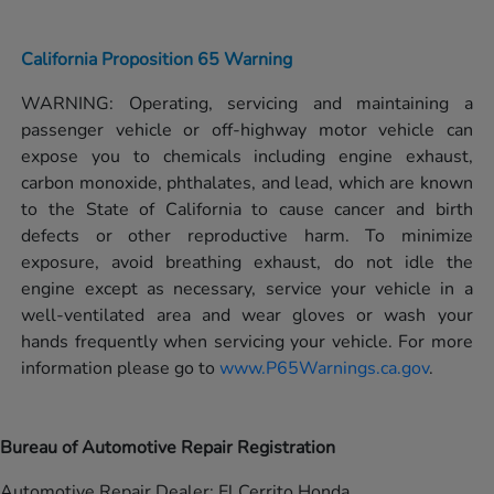
California Proposition 65 Warning
WARNING: Operating, servicing and maintaining a
passenger vehicle or off-highway motor vehicle can
expose you to chemicals including engine exhaust,
carbon monoxide, phthalates, and lead, which are known
to the State of California to cause cancer and birth
defects or other reproductive harm. To minimize
exposure, avoid breathing exhaust, do not idle the
engine except as necessary, service your vehicle in a
well-ventilated area and wear gloves or wash your
hands frequently when servicing your vehicle. For more
information please go to
www.P65Warnings.ca.gov
.
Bureau of Automotive Repair Registration
Automotive Repair Dealer: El Cerrito Honda