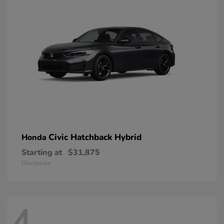
Civic Hatchback Hybrid
Honda
Starting at
$31,875
Disclosure
4