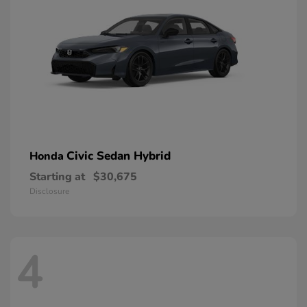
Civic Sedan Hybrid
Honda
Starting at
$30,675
Disclosure
4