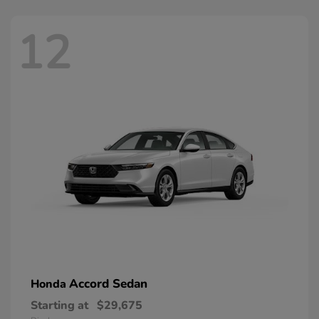
12
Accord Sedan
Honda
Starting at
$29,675