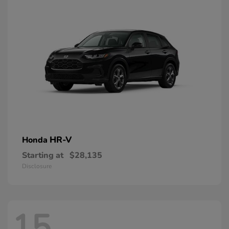
HR-V
Honda
Starting at
$28,135
Disclosure
15