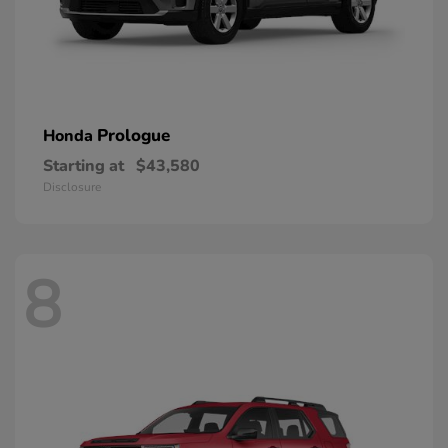
Prologue
Honda
Starting at
$43,580
Disclosure
8