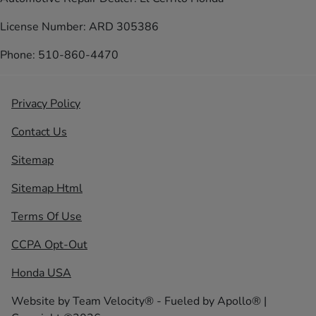
License Number: ARD 305386
Phone: 510-860-4470
Privacy Policy
Contact Us
Sitemap
Sitemap Html
Terms Of Use
CCPA Opt-Out
Honda USA
Website by
Team Velocity®
- Fueled by Apollo® |