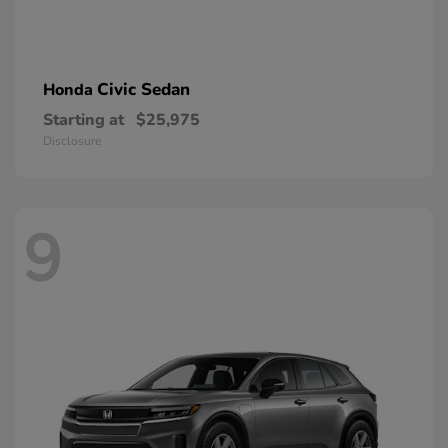
Civic Sedan
Honda
Starting at
$25,975
Disclosure
9