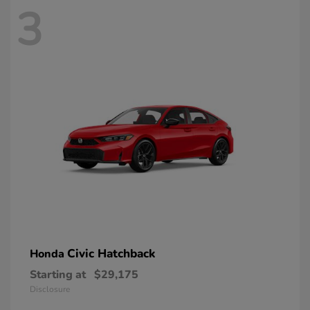
3
Civic Hatchback
Honda
Starting at
$29,175
Disclosure