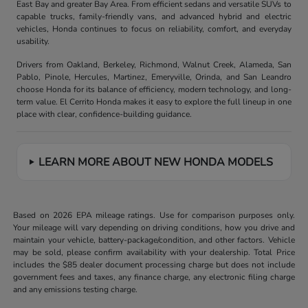
East Bay and greater Bay Area. From efficient sedans and versatile SUVs to
capable trucks, family-friendly vans, and advanced hybrid and electric
vehicles, Honda continues to focus on reliability, comfort, and everyday
usability.
Drivers from Oakland, Berkeley, Richmond, Walnut Creek, Alameda, San
Pablo, Pinole, Hercules, Martinez, Emeryville, Orinda, and San Leandro
choose Honda for its balance of efficiency, modern technology, and long-
term value. El Cerrito Honda makes it easy to explore the full lineup in one
place with clear, confidence-building guidance.
LEARN MORE ABOUT NEW HONDA MODELS
Based on 2026 EPA mileage ratings. Use for comparison purposes only.
Your mileage will vary depending on driving conditions, how you drive and
maintain your vehicle, battery-package/condition, and other factors. Vehicle
may be sold, please confirm availability with your dealership. Total Price
includes the $85 dealer document processing charge but does not include
government fees and taxes, any finance charge, any electronic filing charge
and any emissions testing charge.