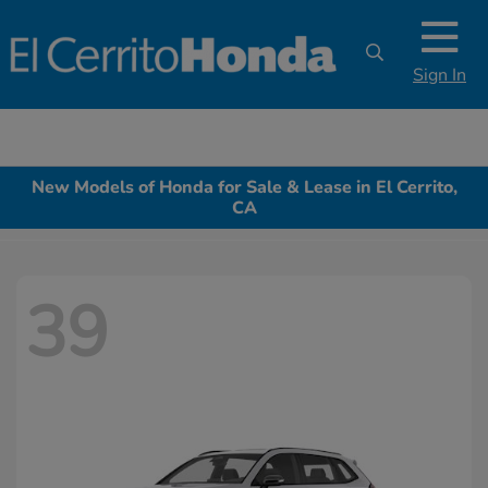
Sign In
New Models of Honda for Sale & Lease in El Cerrito,
CA
39