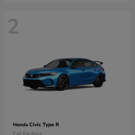
2
Civic Type R
Honda
Call For Price