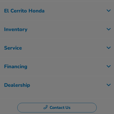
El Cerrito Honda
Inventory
Service
Financing
Dealership
Contact Us