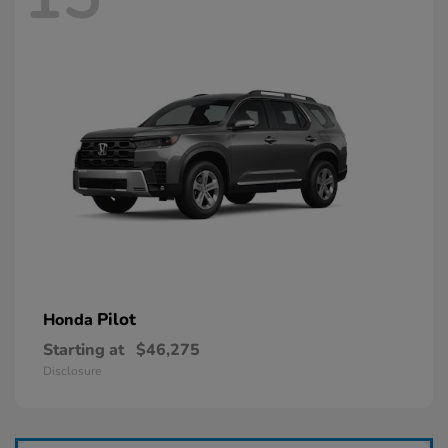
Pilot
Honda
Starting at
$46,275
Disclosure