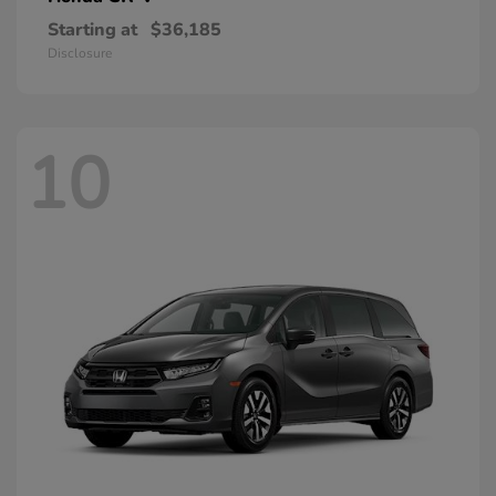
Starting at
$36,185
Disclosure
10