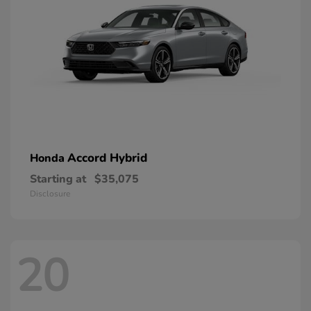
Accord Hybrid
Honda
Starting at
$35,075
Disclosure
20