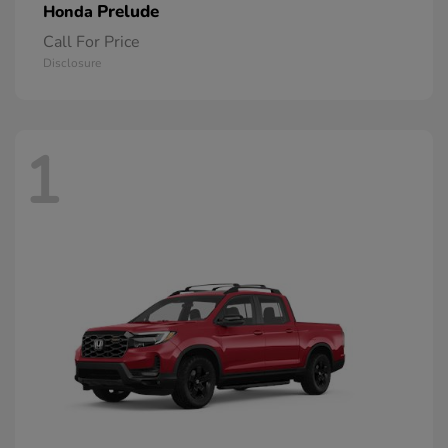
Prelude
Honda
Call For Price
Disclosure
1