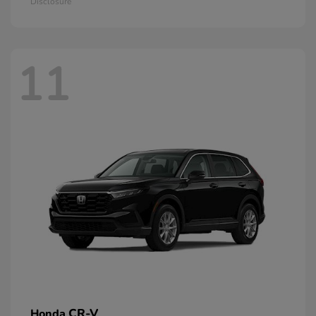
Disclosure
11
CR-V
Honda