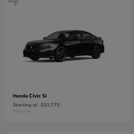
Civic Si
Honda
Starting at
$32,775
Disclosure