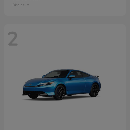
Disclosure
2