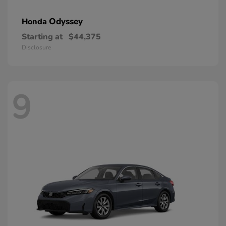
Odyssey
Honda
Starting at
$44,375
Disclosure
9