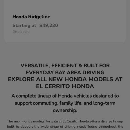
Ridgeline
Honda
Starting at
$49,230
Disclosure
VERSATILE, EFFICIENT & BUILT FOR
EVERYDAY BAY AREA DRIVING
EXPLORE ALL NEW HONDA MODELS AT
EL CERRITO HONDA
A complete lineup of Honda vehicles designed to
support commuting, family life, and long-term
ownership.
The new Honda models for sale at El Cerrito Honda offer a diverse lineup
built to support the wide range of driving needs found throughout the