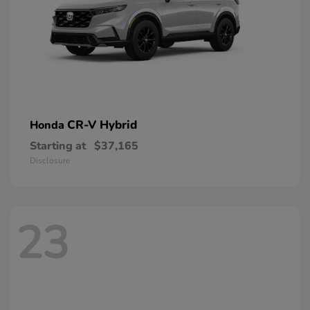
CR-V Hybrid
Honda
Starting at
$37,165
Disclosure
23