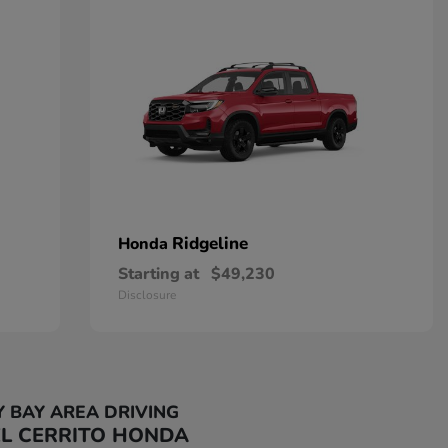
Ridgeline
Honda
Starting at
$49,230
Disclosure
Y BAY AREA DRIVING
EL CERRITO HONDA