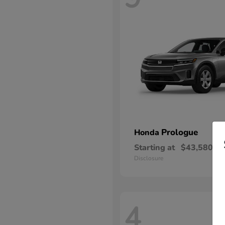
Prologue
Honda
Starting at
$43,580
Disclosure
4