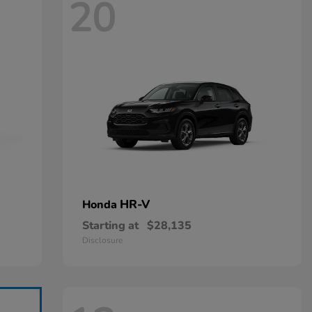
20
HR-V
Honda
Starting at
$28,135
Disclosure