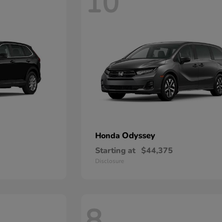
10
Odyssey
Honda
Starting at
$44,375
Disclosure
8