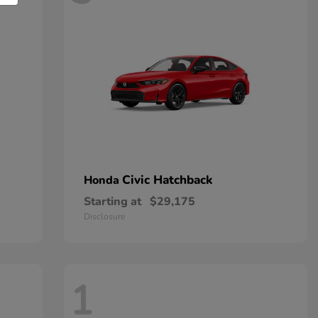
Civic Hatchback
Honda
Starting at
$29,175
Disclosure
1