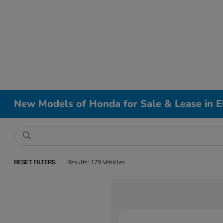
New Models of Honda for Sale & Lease in El
RESET FILTERS
Results: 179 Vehicles