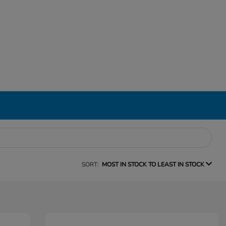
SORT:
MOST IN STOCK TO LEAST IN STOCK