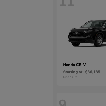
11
CR-V
Honda
Starting at
$36,185
Disclosure
9