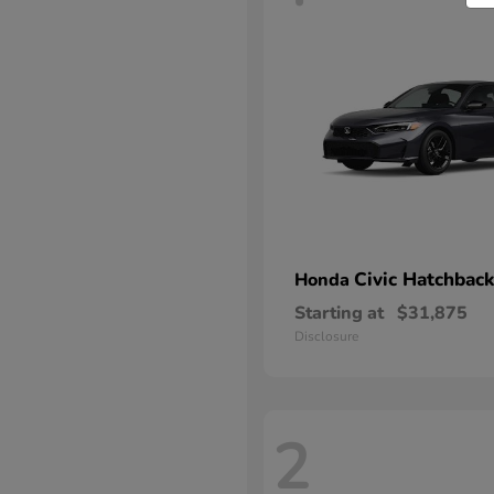
Civic Hatchback
Honda
Starting at
$31,875
Disclosure
2