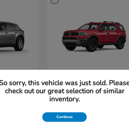
Passport
Honda
So sorry, this vehicle was just sold. Pleas
Starting at
$47,685
check out our great selection of similar
Disclosure
inventory.
4
Continue