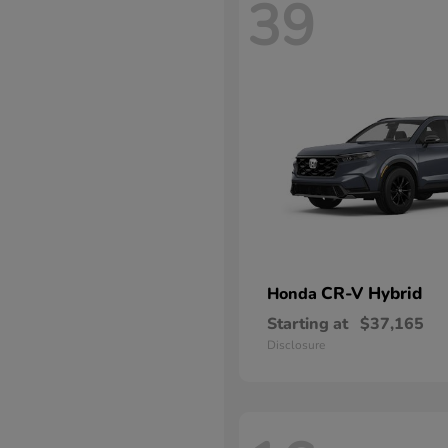
39
CR-V Hybrid
Honda
Starting at
$37,165
Disclosure