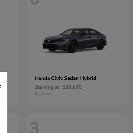
Civic Sedan Hybrid
Honda
e
Starting at
$30,675
Disclosure
3