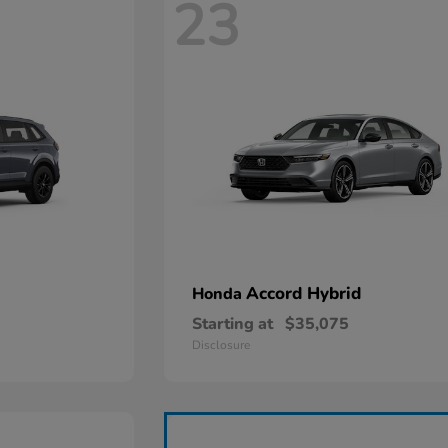
23
Accord Hybrid
Honda
Starting at
$35,075
Disclosure