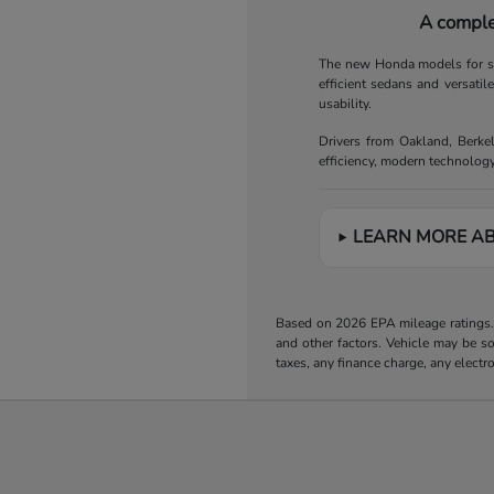
A comple
The new Honda models for sal
efficient sedans and versatil
usability.
Drivers from Oakland, Berke
efficiency, modern technology
LEARN MORE A
Based on 2026 EPA mileage ratings. 
and other factors. Vehicle may be s
taxes, any finance charge, any electr