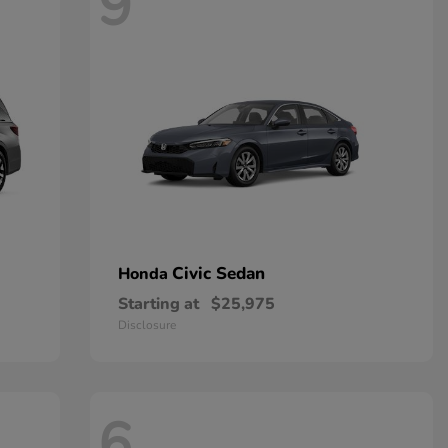
9
Civic Sedan
Honda
Starting at
$25,975
Disclosure
6