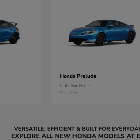
Prelude
Honda
Call For Price
Disclosure
VERSATILE, EFFICIENT & BUILT FOR EVERYDA
EXPLORE ALL NEW HONDA MODELS AT 