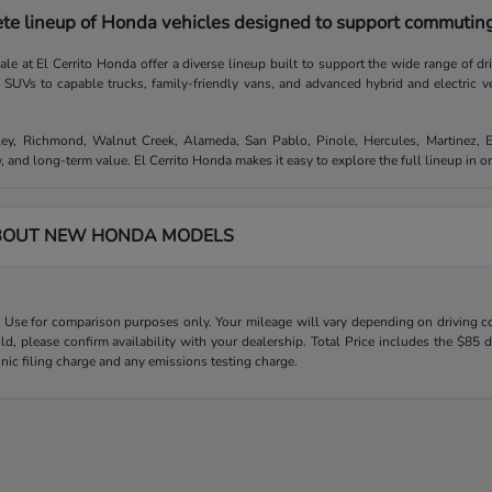
te lineup of Honda vehicles designed to support commuting,
e at El Cerrito Honda offer a diverse lineup built to support the wide range of d
e SUVs to capable trucks, family-friendly vans, and advanced hybrid and electric v
ley, Richmond, Walnut Creek, Alameda, San Pablo, Pinole, Hercules, Martinez, 
, and long-term value. El Cerrito Honda makes it easy to explore the full lineup in 
BOUT NEW HONDA MODELS
Use for comparison purposes only. Your mileage will vary depending on driving con
old, please confirm availability with your dealership. Total Price includes the $
onic filing charge and any emissions testing charge.