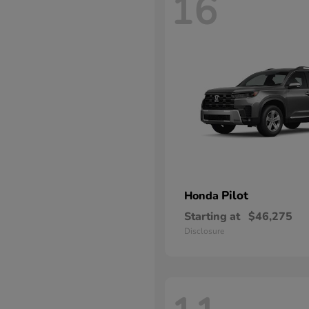
16
Pilot
Honda
Starting at
$46,275
Disclosure