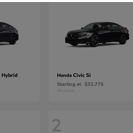
 Hybrid
Civic Si
Honda
Starting at
$32,775
Disclosure
2