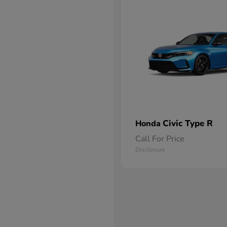
Civic Type R
Honda
Call For Price
Disclosure