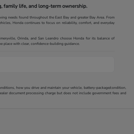
 family life, and long-term ownership.
riving needs found throughout the East Bay and greater Bay Area. From
ehicles, Honda continues to focus on reliability, comfort, and everyday
Emeryville, Orinda, and San Leandro choose Honda for its balance of
one place with clear, confidence-building guidance.
ditions, how you drive and maintain your vehicle, battery-package/condition,
85 dealer document processing charge but does not include government fees and