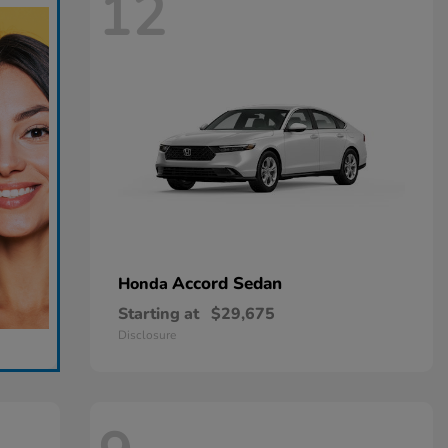
12
Accord Sedan
Honda
Starting at
$29,675
Disclosure