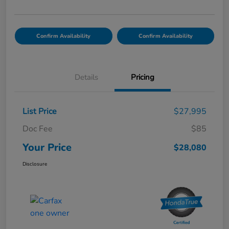
Confirm Availability
Confirm Availability
Details
Pricing
List Price
$27,995
Doc Fee
$85
Your Price
$28,080
Disclosure