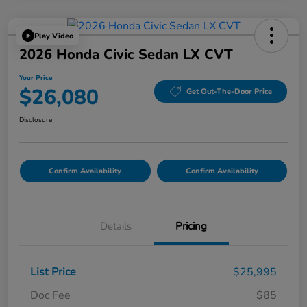
Play Video
2026 Honda Civic Sedan LX CVT
Your Price
$26,080
Get Out-The-Door Price
Disclosure
Confirm Availability
Confirm Availability
Details
Pricing
List Price
$25,995
Doc Fee
$85