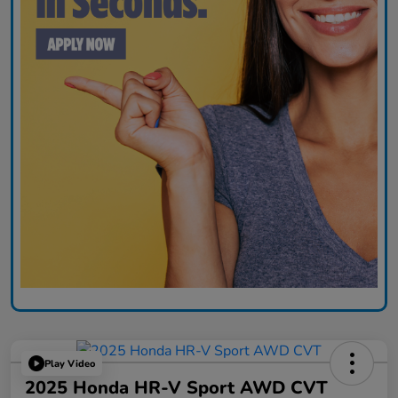
Play Video
2025 Honda HR-V Sport AWD CVT