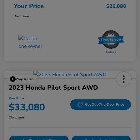
Your Price
$26,080
Disclosure
Play Video
2023 Honda Pilot Sport AWD
Your Price
$33,080
Get Out-The-Door Price
Disclosure