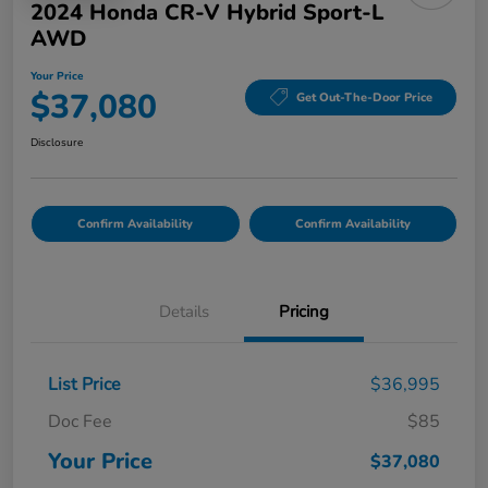
2024 Honda CR-V Hybrid Sport-L
AWD
Your Price
$37,080
Get Out-The-Door Price
Disclosure
Confirm Availability
Confirm Availability
Details
Pricing
List Price
$36,995
Doc Fee
$85
Your Price
$37,080