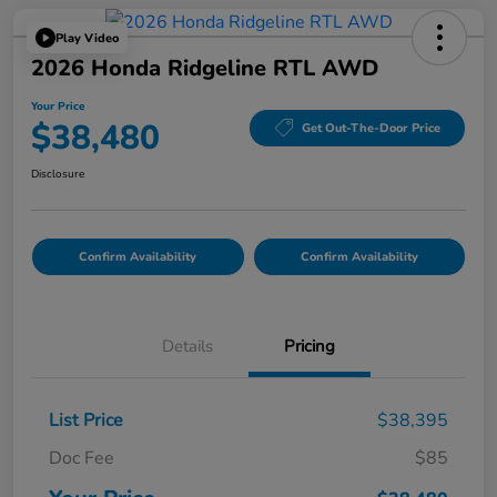
Play Video
2026 Honda Ridgeline RTL AWD
Your Price
$38,480
Get Out-The-Door Price
Disclosure
Confirm Availability
Confirm Availability
Details
Pricing
List Price
$38,395
Doc Fee
$85