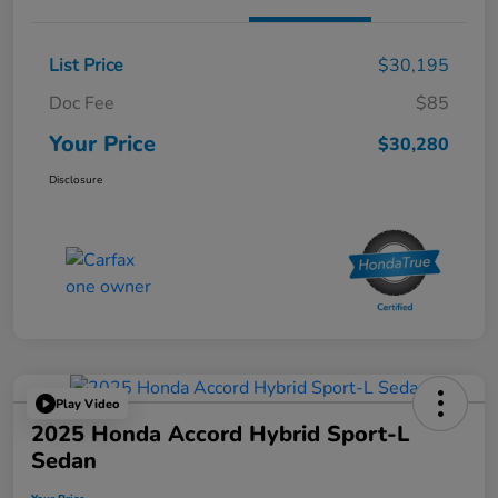
List Price
$30,195
Doc Fee
$85
Your Price
$30,280
Disclosure
Play Video
2025 Honda Accord Hybrid Sport-L
Sedan