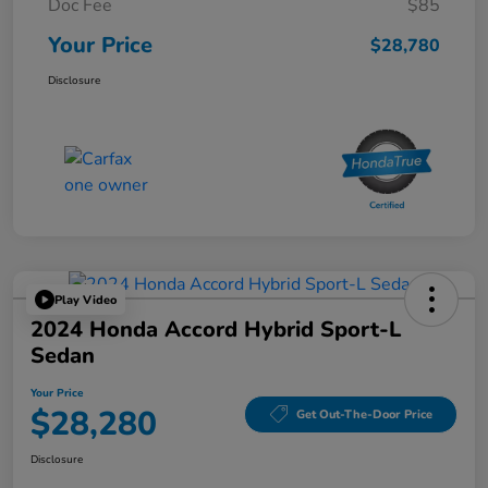
Doc Fee
$85
Your Price
$28,780
Disclosure
Play Video
2024 Honda Accord Hybrid Sport-L
Sedan
Your Price
$28,280
Get Out-The-Door Price
Disclosure