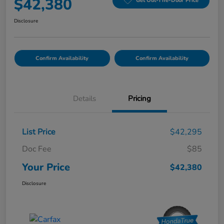
$42,380
Get Out-The-Door Price
Disclosure
Confirm Availability
Confirm Availability
Details
Pricing
List Price
$42,295
Doc Fee
$85
Your Price
$42,380
Disclosure