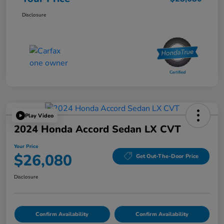
Disclosure
Play Video
2024 Honda Accord Sedan LX CVT
Your Price
$26,080
Get Out-The-Door Price
Disclosure
Confirm Availability
Confirm Availability