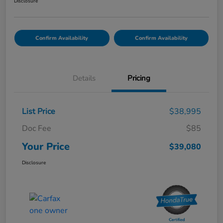
Disclosure
Confirm Availability
Confirm Availability
Details
Pricing
List Price
$38,995
Doc Fee
$85
Your Price
$39,080
Disclosure