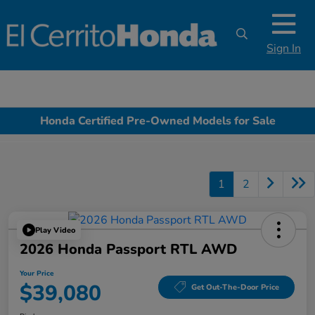
Sign In
Honda Certified Pre-Owned Models for Sale
1
2
Play Video
2026 Honda Passport RTL AWD
Your Price
$39,080
Get Out-The-Door Price