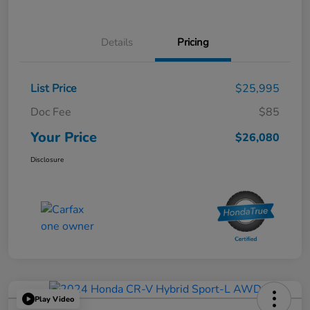
Details
Pricing
List Price
$25,995
Doc Fee
$85
Your Price
$26,080
Disclosure
Play Video