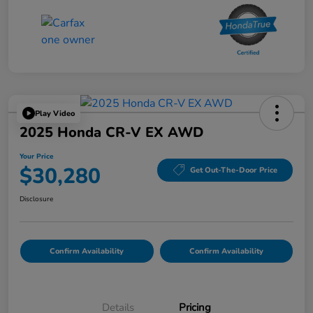
Play Video
2025 Honda CR-V EX AWD
Your Price
$30,280
Get Out-The-Door Price
Disclosure
Confirm Availability
Confirm Availability
Details
Pricing