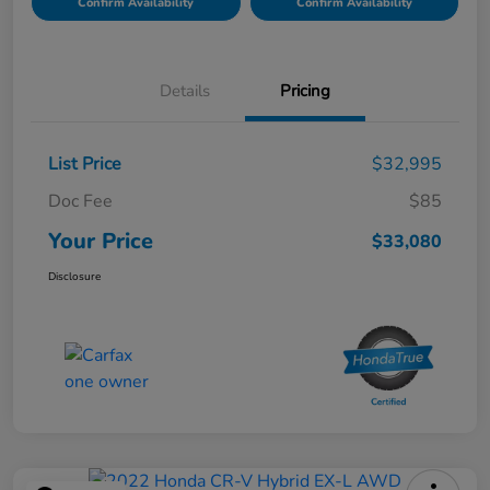
Confirm Availability
Confirm Availability
Details
Pricing
List Price
$32,995
Doc Fee
$85
Your Price
$33,080
Disclosure