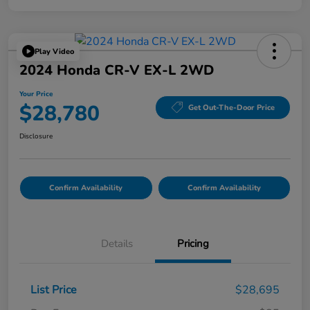
Play Video
2024 Honda CR-V EX-L 2WD
Your Price
$28,780
Get Out-The-Door Price
Disclosure
Confirm Availability
Confirm Availability
Details
Pricing
List Price
$28,695