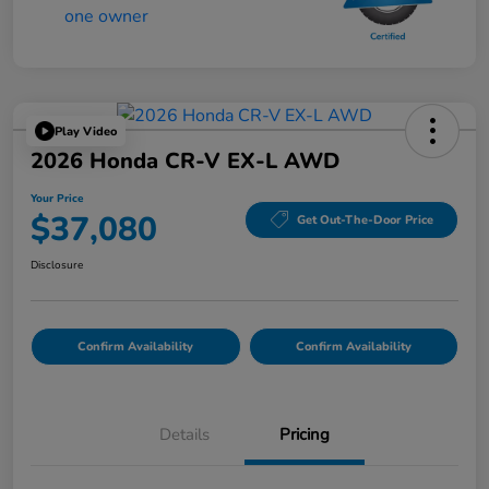
Play Video
2026 Honda CR-V EX-L AWD
Your Price
$37,080
Get Out-The-Door Price
Disclosure
Confirm Availability
Confirm Availability
Details
Pricing