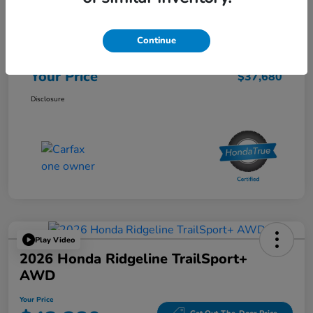
List Price
$37,595
Continue
Doc Fee
$85
Your Price
$37,680
Disclosure
Play Video
2026 Honda Ridgeline TrailSport+
AWD
Your Price