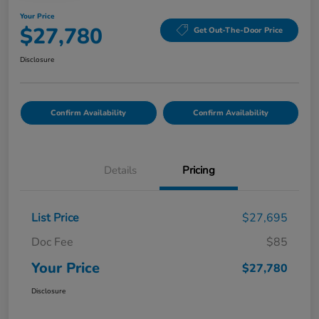
Your Price
$27,780
Get Out-The-Door Price
Disclosure
Confirm Availability
Confirm Availability
Details
Pricing
List Price
$27,695
Doc Fee
$85
Your Price
$27,780
Disclosure