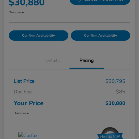
$30,880
Disclosure
Confirm Availability
Confirm Availability
Details
Pricing
List Price
$30,795
Doc Fee
$85
Your Price
$30,880
Disclosure