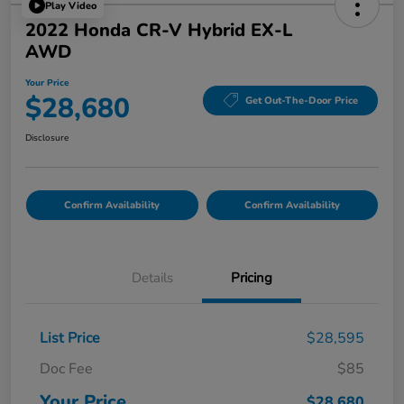
Play Video
2022 Honda CR-V Hybrid EX-L
AWD
Your Price
$28,680
Get Out-The-Door Price
Disclosure
Confirm Availability
Confirm Availability
Details
Pricing
List Price
$28,595
Doc Fee
$85
Your Price
$28,680