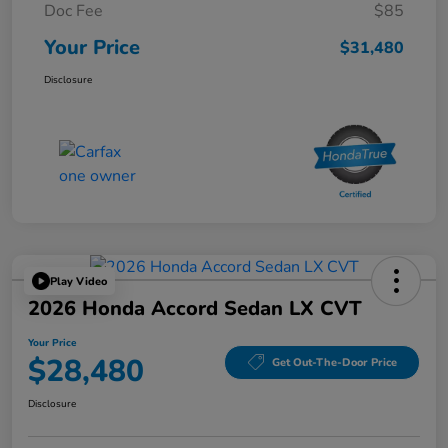
Doc Fee
$85
Your Price
$31,480
Disclosure
Play Video
2026 Honda Accord Sedan LX CVT
Your Price
$28,480
Get Out-The-Door Price
Disclosure