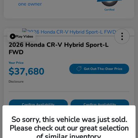
Play Video
2026 Honda CR-V Hybrid Sport-L
FWD
Your Price
$37,680
Get Out-The-Door Price
Disclosure
Confirm Availability
Confirm Availability
So sorry, this vehicle was just sold.
Please check out our great selection
Details
Pricing
of similar inventory.