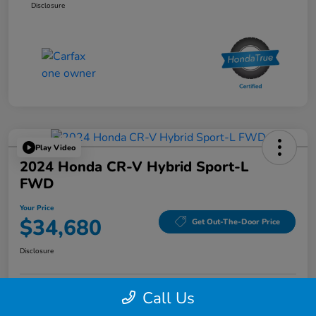
Disclosure
Play Video
2024 Honda CR-V Hybrid Sport-L
FWD
Your Price
$34,680
Get Out-The-Door Price
Disclosure
Call Us
Confirm Availability
Confirm Availability