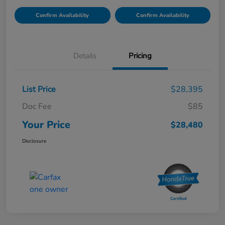
Confirm Availability
Confirm Availability
Details
Pricing
List Price
$28,395
Doc Fee
$85
Your Price
$28,480
Disclosure