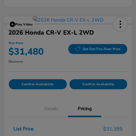
Play Video
2026 Honda CR-V EX-L 2WD
Your Price
$31,480
Get Out-The-Door Price
Disclosure
Confirm Availability
Confirm Availability
Details
Pricing
List Price
$31,395