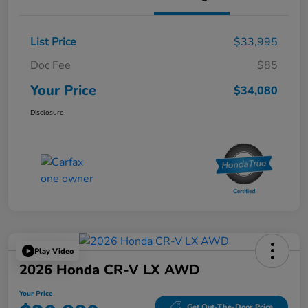
List Price
$33,995
Doc Fee
$85
Your Price
$34,080
Disclosure
Play Video
2026 Honda CR-V LX AWD
Your Price
Get Out-The-Door Price