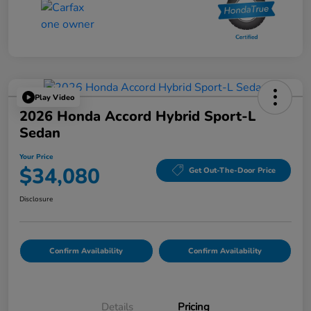
Play Video
2026 Honda Accord Hybrid Sport-L
Sedan
Your Price
$34,080
Get Out-The-Door Price
Disclosure
Confirm Availability
Confirm Availability
Details
Pricing