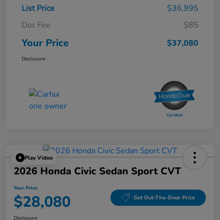
List Price
$36,995
Doc Fee
$85
Your Price
$37,080
Disclosure
Play Video
2026 Honda Civic Sedan Sport CVT
Your Price
$28,080
Get Out-The-Door Price
Disclosure