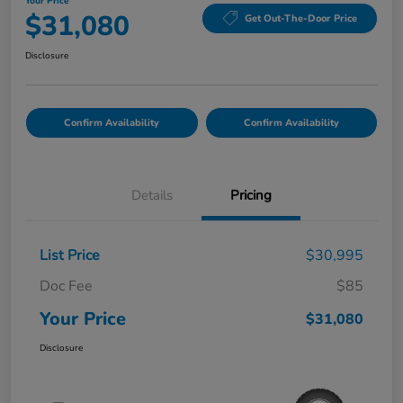
Your Price
$31,080
Get Out-The-Door Price
Disclosure
Confirm Availability
Confirm Availability
Details
Pricing
List Price
$30,995
Doc Fee
$85
Your Price
$31,080
Disclosure