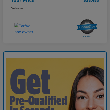
Your Price
$38,480
Disclosure