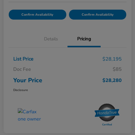
Confirm Availability
Confirm Availability
Details
Pricing
List Price
$28,195
Doc Fee
$85
Your Price
$28,280
Disclosure