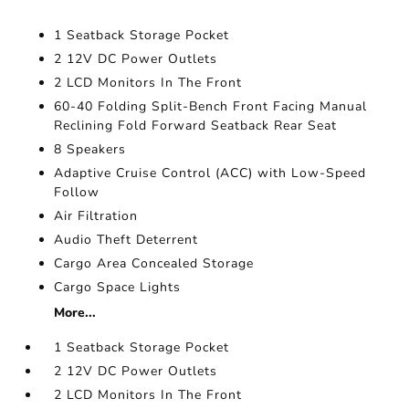
1 Seatback Storage Pocket
2 12V DC Power Outlets
2 LCD Monitors In The Front
60-40 Folding Split-Bench Front Facing Manual
Reclining Fold Forward Seatback Rear Seat
8 Speakers
Adaptive Cruise Control (ACC) with Low-Speed
Follow
Air Filtration
Audio Theft Deterrent
Cargo Area Concealed Storage
Cargo Space Lights
More...
1 Seatback Storage Pocket
2 12V DC Power Outlets
2 LCD Monitors In The Front