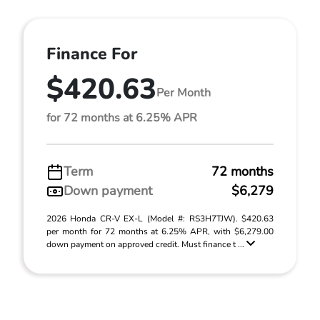
Finance For
$420.63
Per Month
for 72 months at 6.25% APR
Term
72 months
Down payment
$6,279
2026 Honda CR-V EX-L (Model #: RS3H7TJW). $420.63
per month for 72 months at 6.25% APR, with $6,279.00
down payment on approved credit. Must finance t ...