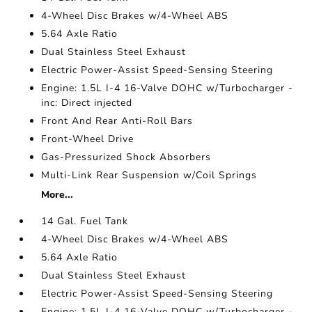
4-Wheel Disc Brakes w/4-Wheel ABS
5.64 Axle Ratio
Dual Stainless Steel Exhaust
Electric Power-Assist Speed-Sensing Steering
Engine: 1.5L I-4 16-Valve DOHC w/Turbocharger -
inc: Direct injected
Front And Rear Anti-Roll Bars
Front-Wheel Drive
Gas-Pressurized Shock Absorbers
Multi-Link Rear Suspension w/Coil Springs
More...
14 Gal. Fuel Tank
4-Wheel Disc Brakes w/4-Wheel ABS
5.64 Axle Ratio
Dual Stainless Steel Exhaust
Electric Power-Assist Speed-Sensing Steering
Engine: 1.5L I-4 16-Valve DOHC w/Turbocharger -