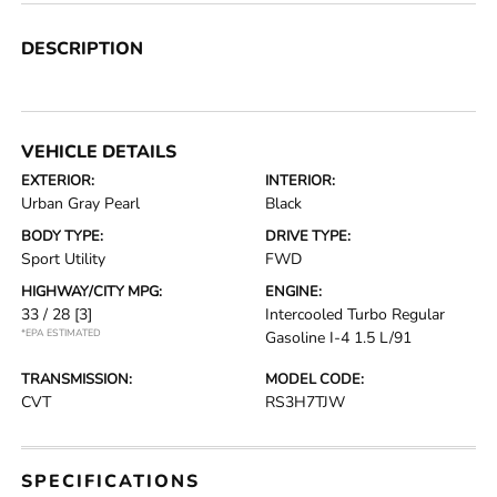
DESCRIPTION
VEHICLE DETAILS
EXTERIOR:
INTERIOR:
Urban Gray Pearl
Black
BODY TYPE:
DRIVE TYPE:
Sport Utility
FWD
HIGHWAY/CITY MPG:
ENGINE:
33 / 28
[3]
Intercooled Turbo Regular
*EPA ESTIMATED
Gasoline I-4 1.5 L/91
TRANSMISSION:
MODEL CODE:
CVT
RS3H7TJW
SPECIFICATIONS