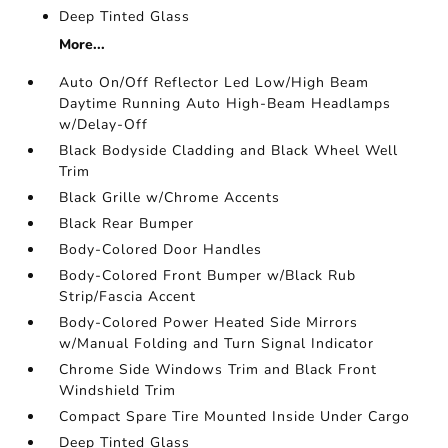
Deep Tinted Glass
More...
Auto On/Off Reflector Led Low/High Beam
Daytime Running Auto High-Beam Headlamps
w/Delay-Off
Black Bodyside Cladding and Black Wheel Well
Trim
Black Grille w/Chrome Accents
Black Rear Bumper
Body-Colored Door Handles
Body-Colored Front Bumper w/Black Rub
Strip/Fascia Accent
Body-Colored Power Heated Side Mirrors
w/Manual Folding and Turn Signal Indicator
Chrome Side Windows Trim and Black Front
Windshield Trim
Compact Spare Tire Mounted Inside Under Cargo
Deep Tinted Glass