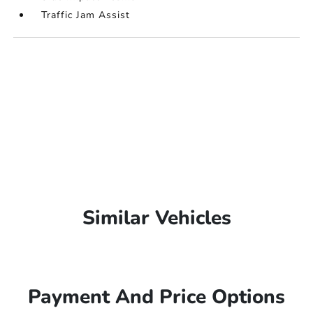
Traffic Jam Assist
Similar Vehicles
Payment And Price Options