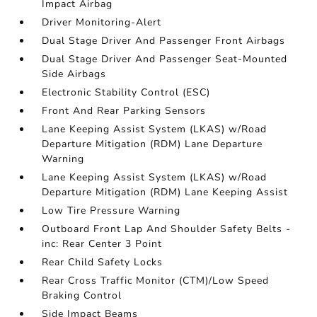
Impact Airbag
Driver Monitoring-Alert
Dual Stage Driver And Passenger Front Airbags
Dual Stage Driver And Passenger Seat-Mounted
Side Airbags
Electronic Stability Control (ESC)
Front And Rear Parking Sensors
Lane Keeping Assist System (LKAS) w/Road
Departure Mitigation (RDM) Lane Departure
Warning
Lane Keeping Assist System (LKAS) w/Road
Departure Mitigation (RDM) Lane Keeping Assist
Low Tire Pressure Warning
Outboard Front Lap And Shoulder Safety Belts -
inc: Rear Center 3 Point
Rear Child Safety Locks
Rear Cross Traffic Monitor (CTM)/Low Speed
Braking Control
Side Impact Beams