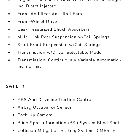
inc: Direct injected
Front And Rear Anti-Roll Bars
Front-Wheel Drive
Gas-Pressurized Shock Absorbers
Multi-Link Rear Suspension w/Coil Springs
Strut Front Suspension w/Coil Springs
Transmission w/Driver Selectable Mode
Transmission: Continuously Variable Automatic -
inc: normal
SAFETY
ABS And Driveline Traction Control
Airbag Occupancy Sensor
Back-Up Camera
Blind Spot Information (BSI) System Blind Spot
Collision Mitigation Braking System (CMBS) +