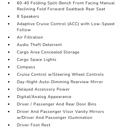
60-40 Folding Split-Bench Front Facing Manual
Reclining Fold Forward Seatback Rear Seat
8 Speakers
Adaptive Cruise Control (ACC) with Low-Speed
Follow
Air Filtration
Audio Theft Deterrent
Cargo Area Concealed Storage
Cargo Space Lights
Compass
Cruise Control w/Steering Wheel Controls
Day-Night Auto-Dimming Rearview Mirror
Delayed Accessory Power
Digital/Analog Appearance
Driver / Passenger And Rear Door Bins
Driver And Passenger Visor Vanity Mirrors
w/Driver And Passenger Illumination
Driver Foot Rest