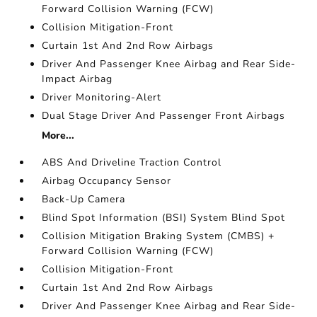
Forward Collision Warning (FCW)
Collision Mitigation-Front
Curtain 1st And 2nd Row Airbags
Driver And Passenger Knee Airbag and Rear Side-
Impact Airbag
Driver Monitoring-Alert
Dual Stage Driver And Passenger Front Airbags
More...
ABS And Driveline Traction Control
Airbag Occupancy Sensor
Back-Up Camera
Blind Spot Information (BSI) System Blind Spot
Collision Mitigation Braking System (CMBS) +
Forward Collision Warning (FCW)
Collision Mitigation-Front
Curtain 1st And 2nd Row Airbags
Driver And Passenger Knee Airbag and Rear Side-