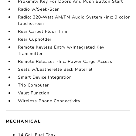
Proximity Key For Doors And Push Button Start
Radio w/Seek-Scan
Radio: 320-Watt AM/FM Audio System -inc: 9 color
touchscreen
Rear Carpet Floor Trim
Rear Cupholder
Remote Keyless Entry w/Integrated Key
Transmitter
Remote Releases -Inc: Power Cargo Access
Seats w/Leatherette Back Material
Smart Device Integration
Trip Computer
Valet Function
Wireless Phone Connectivity
MECHANICAL
14 Gal. Fuel Tank