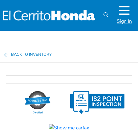
Sign In
BACK TO INVENTORY