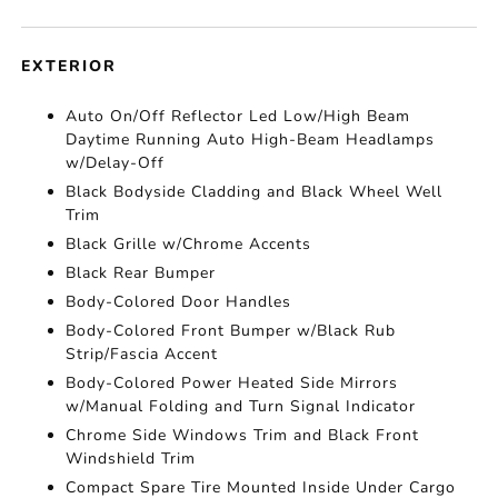
EXTERIOR
Auto On/Off Reflector Led Low/High Beam
Daytime Running Auto High-Beam Headlamps
w/Delay-Off
Black Bodyside Cladding and Black Wheel Well
Trim
Black Grille w/Chrome Accents
Black Rear Bumper
Body-Colored Door Handles
Body-Colored Front Bumper w/Black Rub
Strip/Fascia Accent
Body-Colored Power Heated Side Mirrors
w/Manual Folding and Turn Signal Indicator
Chrome Side Windows Trim and Black Front
Windshield Trim
Compact Spare Tire Mounted Inside Under Cargo