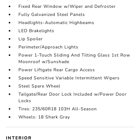
Fixed Rear Window w/Wiper and Defroster
Fully Galvanized Steel Panels
Headlights-Automatic Highbeams
LED Brakelights
Lip Spoiler
Perimeter/Approach Lights
Power 1-Touch Sliding And Tilting Glass 1st Row
Moonroof w/Sunshade
Power Liftgate Rear Cargo Access
Speed Sensitive Variable Intermittent Wipers
Steel Spare Wheel
Tailgate/Rear Door Lock Included w/Power Door
Locks
Tires: 235/60R18 103H All-Season
Wheels: 18 Shark Gray
INTERIOR