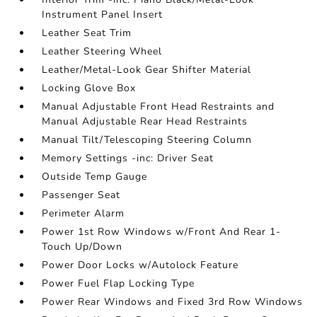
Instrument Panel Insert
Leather Seat Trim
Leather Steering Wheel
Leather/Metal-Look Gear Shifter Material
Locking Glove Box
Manual Adjustable Front Head Restraints and
Manual Adjustable Rear Head Restraints
Manual Tilt/Telescoping Steering Column
Memory Settings -inc: Driver Seat
Outside Temp Gauge
Passenger Seat
Perimeter Alarm
Power 1st Row Windows w/Front And Rear 1-
Touch Up/Down
Power Door Locks w/Autolock Feature
Power Fuel Flap Locking Type
Power Rear Windows and Fixed 3rd Row Windows