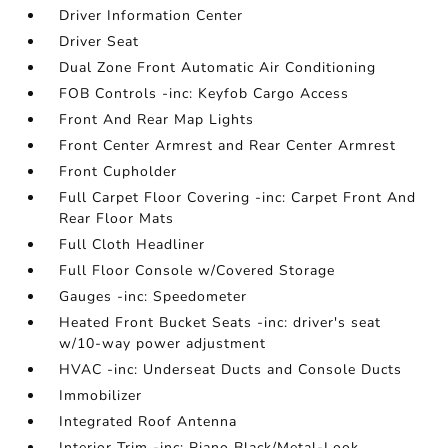
Driver Information Center
Driver Seat
Dual Zone Front Automatic Air Conditioning
FOB Controls -inc: Keyfob Cargo Access
Front And Rear Map Lights
Front Center Armrest and Rear Center Armrest
Front Cupholder
Full Carpet Floor Covering -inc: Carpet Front And
Rear Floor Mats
Full Cloth Headliner
Full Floor Console w/Covered Storage
Gauges -inc: Speedometer
Heated Front Bucket Seats -inc: driver's seat
w/10-way power adjustment
HVAC -inc: Underseat Ducts and Console Ducts
Immobilizer
Integrated Roof Antenna
Interior Trim -inc: Piano Black/Metal-Look