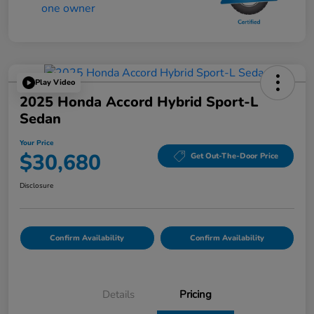
Play Video
2025 Honda Accord Hybrid Sport-L
Sedan
Your Price
$30,680
Get Out-The-Door Price
Disclosure
Confirm Availability
Confirm Availability
Details
Pricing