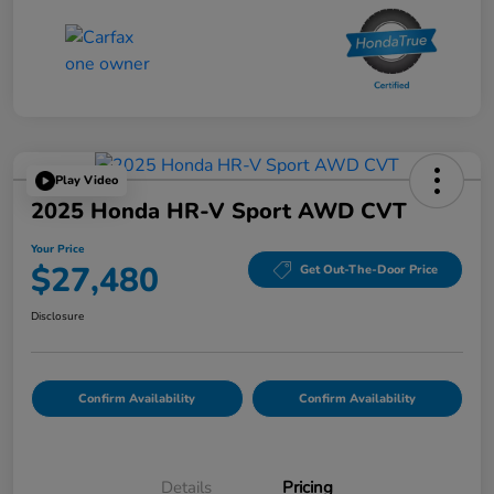
Play Video
2025 Honda HR-V Sport AWD CVT
Your Price
$27,480
Get Out-The-Door Price
Disclosure
Confirm Availability
Confirm Availability
Details
Pricing