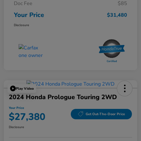
Doc Fee
$85
Your Price
$31,480
Disclosure
Play Video
2024 Honda Prologue Touring 2WD
Your Price
$27,380
Get Out-The-Door Price
Disclosure