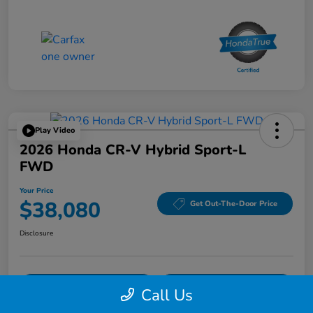
Play Video
2026 Honda CR-V Hybrid Sport-L
FWD
Your Price
$38,080
Get Out-The-Door Price
Disclosure
Confirm Availability
Confirm Availability
Call Us