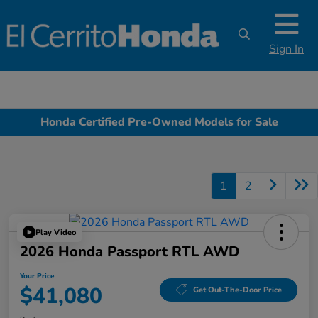
Sign In
Honda Certified Pre-Owned Models for Sale
1
2
Play Video
2026 Honda Passport RTL AWD
Your Price
$41,080
Get Out-The-Door Price