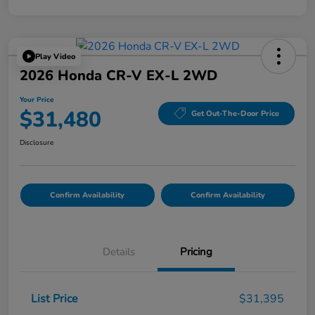
Play Video
2026 Honda CR-V EX-L 2WD
Your Price
$31,480
Get Out-The-Door Price
Disclosure
Confirm Availability
Confirm Availability
Details
Pricing
List Price
$31,395