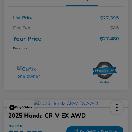
List Price
$27,395
Doc Fee
$85
Your Price
$27,480
Disclosure
Play Video
2025 Honda CR-V EX AWD
Your Price
Get Out-The-Door Price