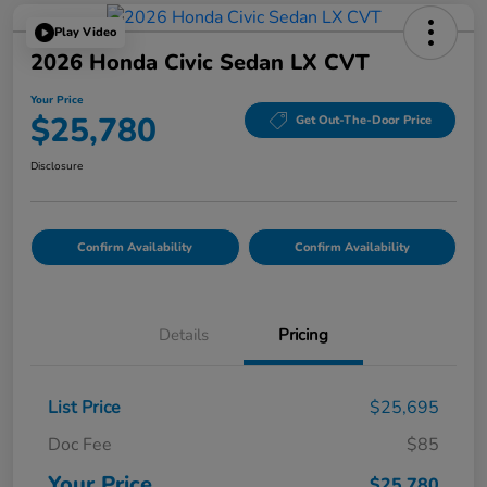
Play Video
2026 Honda Civic Sedan LX CVT
Your Price
$25,780
Get Out-The-Door Price
Disclosure
Confirm Availability
Confirm Availability
Details
Pricing
List Price
$25,695
Doc Fee
$85
Your Price
$25,780