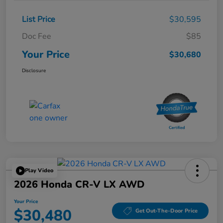
List Price
$30,595
Doc Fee
$85
Your Price
$30,680
Disclosure
Play Video
2026 Honda CR-V LX AWD
Your Price
$30,480
Get Out-The-Door Price