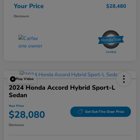
Your Price
$28,480
Disclosure
Play Video
2024 Honda Accord Hybrid Sport-L
Sedan
Your Price
$28,080
Get Out-The-Door Price
Disclosure