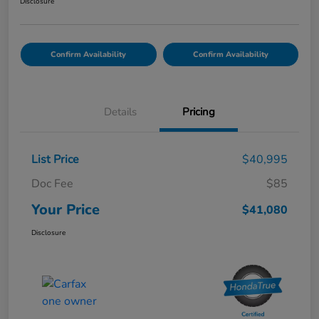
Disclosure
Confirm Availability
Confirm Availability
Details
Pricing
List Price
$40,995
Doc Fee
$85
Your Price
$41,080
Disclosure