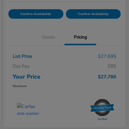
Confirm Availability
Confirm Availability
Details
Pricing
List Price
$27,695
Doc Fee
$85
Your Price
$27,780
Disclosure