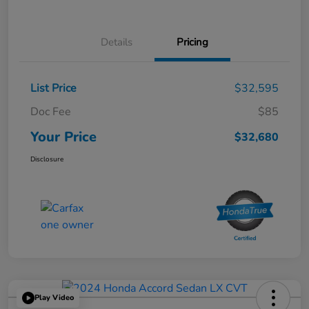
Details
Pricing
List Price
$32,595
Doc Fee
$85
Your Price
$32,680
Disclosure
Play Video