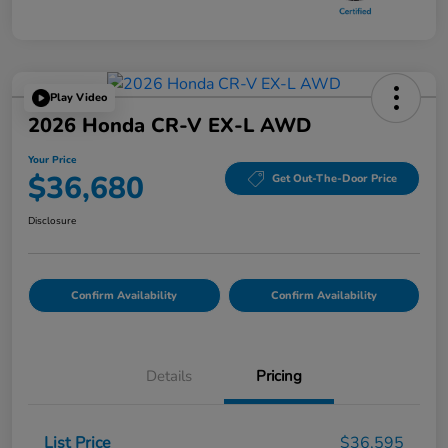
Play Video
2026 Honda CR-V EX-L AWD
Your Price
$36,680
Get Out-The-Door Price
Disclosure
Confirm Availability
Confirm Availability
Details
Pricing
List Price
$36,595