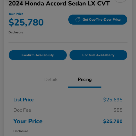
2024 Honda Accord Sedan LX CVT
Your Price
$25,780
Get Out-The-Door Price
Disclosure
Confirm Availability
Confirm Availability
Details
Pricing
List Price
$25,695
Doc Fee
$85
Your Price
$25,780
Disclosure