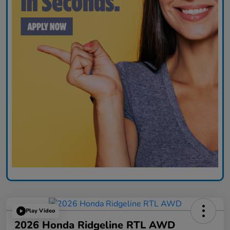
Play Video
2026 Honda Ridgeline RTL AWD