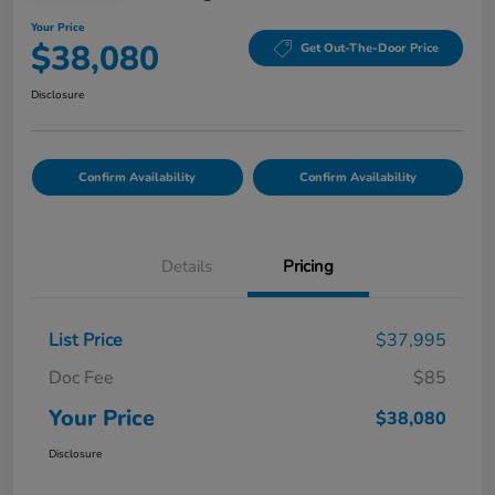
Your Price
$38,080
Get Out-The-Door Price
Disclosure
Confirm Availability
Confirm Availability
Details
Pricing
List Price
$37,995
Doc Fee
$85
Your Price
$38,080
Disclosure