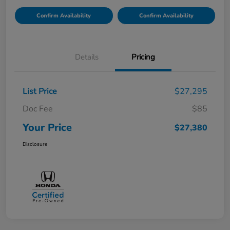
Confirm Availability
Confirm Availability
Details
Pricing
List Price
$27,295
Doc Fee
$85
Your Price
$27,380
Disclosure