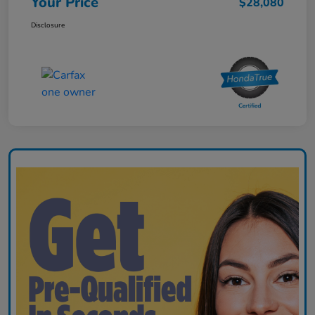
Your Price
$28,080
Disclosure