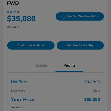
FWD
Your Price
$35,080
Get Out-The-Door Price
Disclosure
Confirm Availability
Confirm Availability
Details
Pricing
List Price
$34,995
Doc Fee
$85
Your Price
$35,080
Disclosure