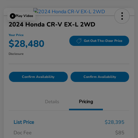
Play Video
2024 Honda CR-V EX-L 2WD
Your Price
$28,480
Get Out-The-Door Price
Disclosure
Confirm Availability
Confirm Availability
Details
Pricing
List Price
$28,395
Doc Fee
$85