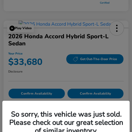
Play Video
2026 Honda Accord Hybrid Sport-L
Sedan
Your Price
$33,680
Get Out-The-Door Price
Disclosure
Confirm Availability
Confirm Availability
So sorry, this vehicle was just sold.
Details
Pricing
Please check out our great selection
of similar inventory.