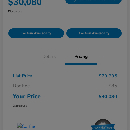
$30,080
Disclosure
Confirm Availability
Confirm Availability
Details
Pricing
List Price
$29,995
Doc Fee
$85
Your Price
$30,080
Disclosure