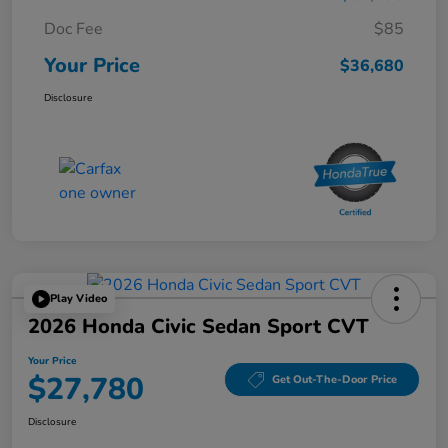
Doc Fee
$85
Your Price
$36,680
Disclosure
Play Video
2026 Honda Civic Sedan Sport CVT
Your Price
$27,780
Get Out-The-Door Price
Disclosure