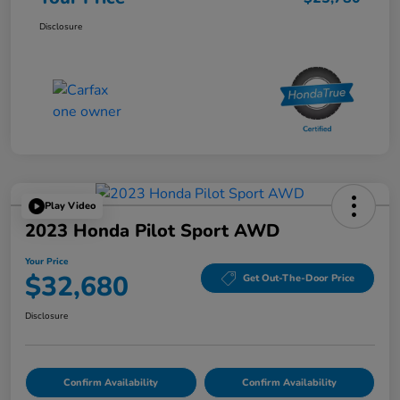
Disclosure
Play Video
2023 Honda Pilot Sport AWD
Your Price
$32,680
Get Out-The-Door Price
Disclosure
Confirm Availability
Confirm Availability