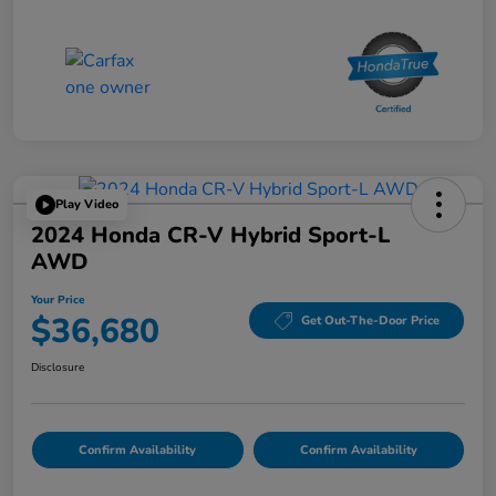
Play Video
2024 Honda CR-V Hybrid Sport-L
AWD
Your Price
$36,680
Get Out-The-Door Price
Disclosure
Confirm Availability
Confirm Availability