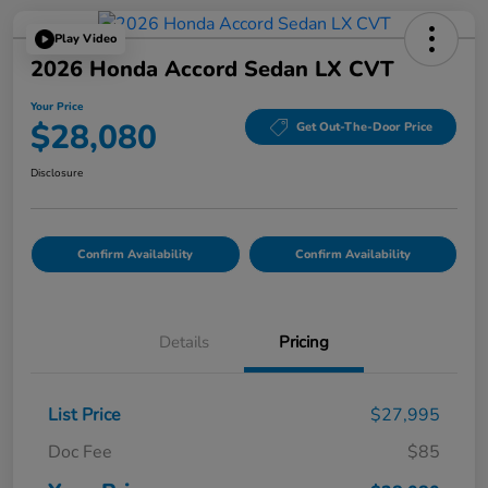
Play Video
2026 Honda Accord Sedan LX CVT
Your Price
$28,080
Get Out-The-Door Price
Disclosure
Confirm Availability
Confirm Availability
Details
Pricing
List Price
$27,995
Doc Fee
$85