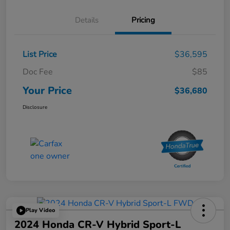
Details
Pricing
List Price
$36,595
Doc Fee
$85
Your Price
$36,680
Disclosure
Play Video
2024 Honda CR-V Hybrid Sport-L