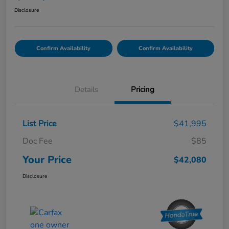
Disclosure
Confirm Availability
Confirm Availability
Details
Pricing
List Price
$41,995
Doc Fee
$85
Your Price
$42,080
Disclosure