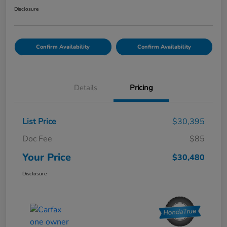
Disclosure
Confirm Availability
Confirm Availability
Details
Pricing
List Price
$30,395
Doc Fee
$85
Your Price
$30,480
Disclosure