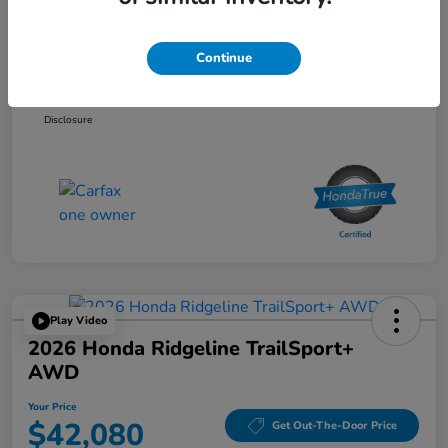
List Price
$33,595
Doc Fee
$85
Continue
Your Price
$33,680
Disclosure
Play Video
2026 Honda Ridgeline TrailSport+
AWD
Your Price
$42,080
Get Out-The-Door Price