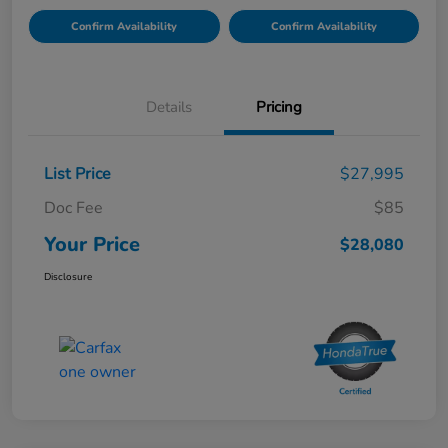
Confirm Availability
Confirm Availability
Details
Pricing
List Price
$27,995
Doc Fee
$85
Your Price
$28,080
Disclosure