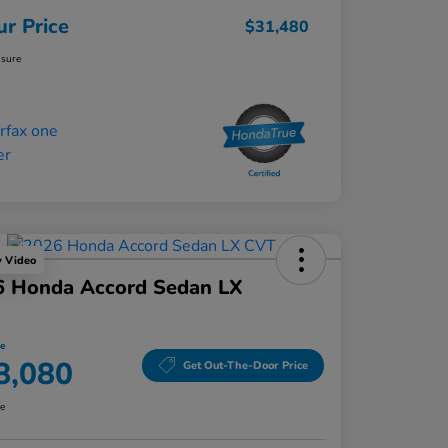
ur Price
$31,480
osure
y Video
6 Honda Accord Sedan LX
ce
8,080
Get Out-The-Door Price
re