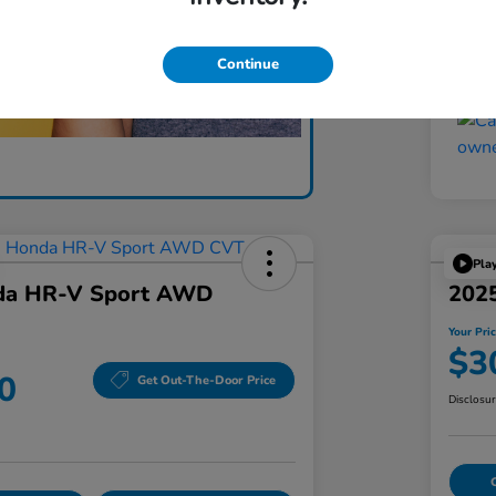
Yo
Discl
Continue
Pla
da HR-V Sport AWD
202
Your Pri
$3
0
Get Out-The-Door Price
Disclosu
C