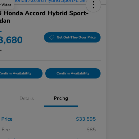
y Video
 Honda Accord Hybrid Sport-
edan
ce
3,680
Get Out-The-Door Price
re
onfirm Availability
Confirm Availability
Details
Pricing
t Price
$33,595
 Fee
$85