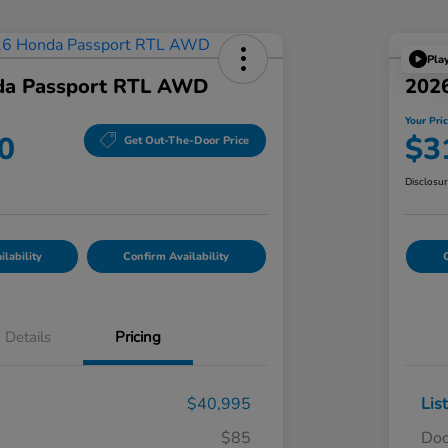
Pla
da Passport RTL AWD
202
Your Pri
0
$3
Get Out-The-Door Price
Disclosu
lability
Confirm Availability
C
Details
Pricing
$40,995
Lis
$85
Doc