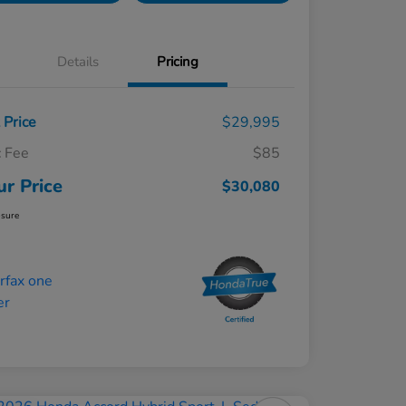
Details
Pricing
t Price
$29,995
 Fee
$85
ur Price
$30,080
osure