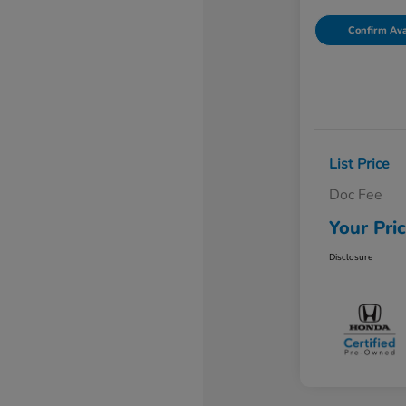
Confirm Avai
List Price
Doc Fee
Your Pri
Disclosure