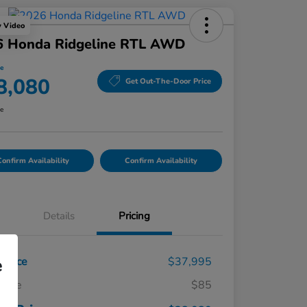
y Video
6 Honda Ridgeline RTL AWD
ce
8,080
Get Out-The-Door Price
re
onfirm Availability
Confirm Availability
Details
Pricing
t Price
$37,995
e
 Fee
$85