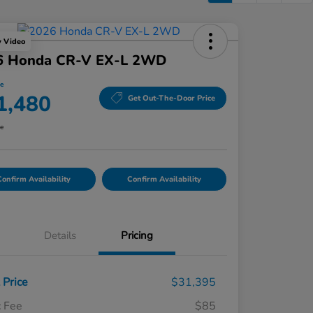
y Video
6 Honda CR-V EX-L 2WD
ce
1,480
Get Out-The-Door Price
re
onfirm Availability
Confirm Availability
Details
Pricing
t Price
$31,395
 Fee
$85