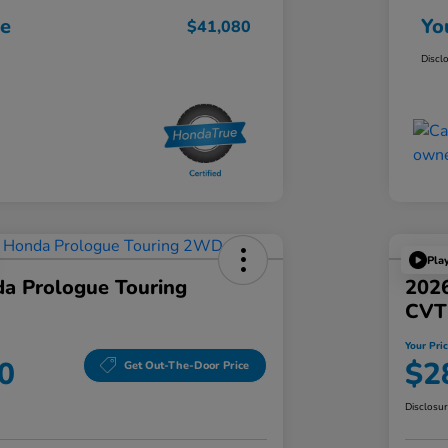
ce
Yo
$41,080
Discl
Pla
a Prologue Touring
202
CVT
Your Pri
0
$2
Get Out-The-Door Price
Disclosu