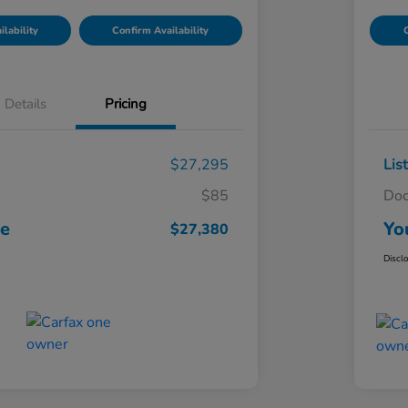
lability
Confirm Availability
C
Details
Pricing
$27,295
Lis
$85
Doc
ce
Yo
$27,380
Discl