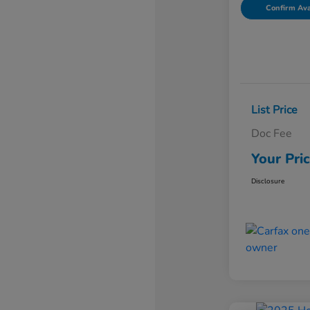
Confirm Avai
List Price
Doc Fee
Your Pri
Disclosure