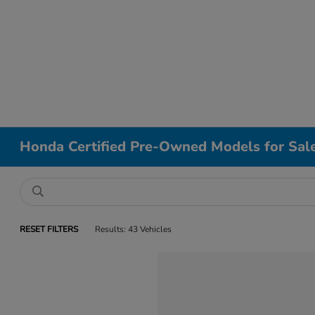
Honda Certified Pre-Owned Models for Sal
RESET FILTERS
Results: 43 Vehicles