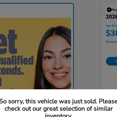
Pla
202
Your Pri
$3
Disclosu
C
Lis
So sorry, this vehicle was just sold. Pleas
check out our great selection of similar
Doc
inventory.