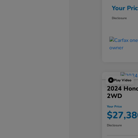
Your Pri
Disclosure
Play Video
2024 Hond
2WD
Your Price
$27,38
Disclosure