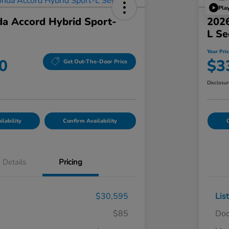
Pla
a Accord Hybrid Sport-
2026
L S
Your Pri
0
$3
Get Out-The-Door Price
Disclosu
lability
Confirm Availability
C
Details
Pricing
$30,595
Lis
$85
Doc