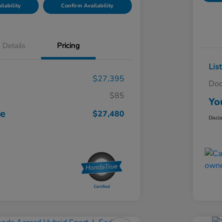
lability
Confirm Availability
Details
Pricing
Lis
$27,395
Doc
$85
Yo
ce
$27,480
Discl