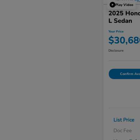
Play Video
2025 Hond
L Sedan
Your Price
$30,68
Disclosure
Confirm Avai
List Price
Doc Fee