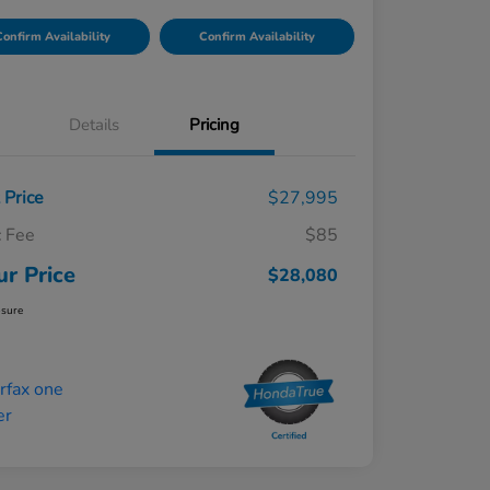
onfirm Availability
Confirm Availability
Details
Pricing
t Price
$27,995
 Fee
$85
ur Price
$28,080
osure