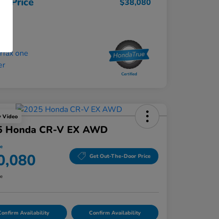
ur Price
$38,080
osure
y Video
5 Honda CR-V EX AWD
ce
0,080
Get Out-The-Door Price
re
onfirm Availability
Confirm Availability