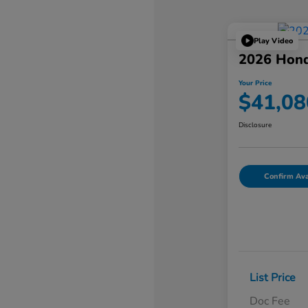
Play Video
2026 Hon
Your Price
$41,08
Disclosure
Confirm Avai
List Price
Doc Fee