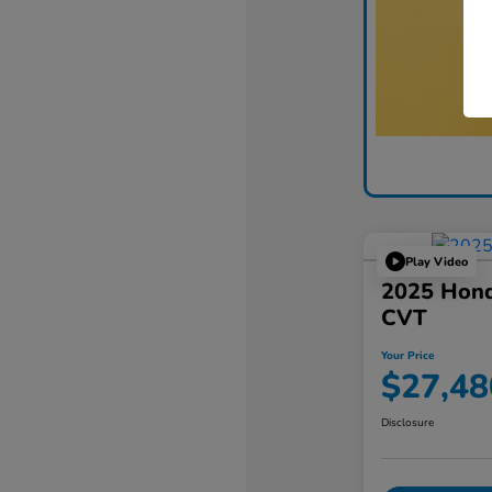
Play Video
2025 Hon
CVT
Your Price
$27,48
Disclosure