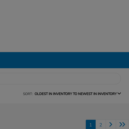
SORT:
OLDEST IN INVENTORY TO NEWEST IN INVENTORY
1
2