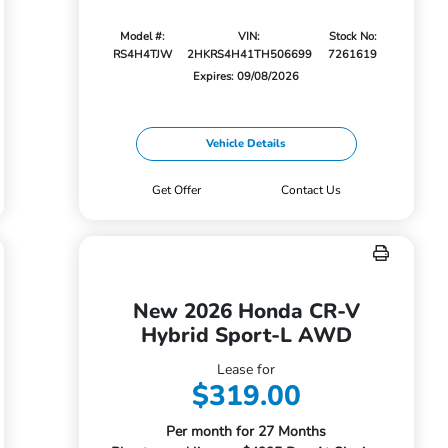
Model #:
VIN:
Stock No:
RS4H4TJW
2HKRS4H41TH506699
7261619
Expires: 09/08/2026
Vehicle Details
Get Offer
Contact Us
New 2026 Honda CR-V
Hybrid Sport-L AWD
Lease for
$319.00
Per month for 27 Months