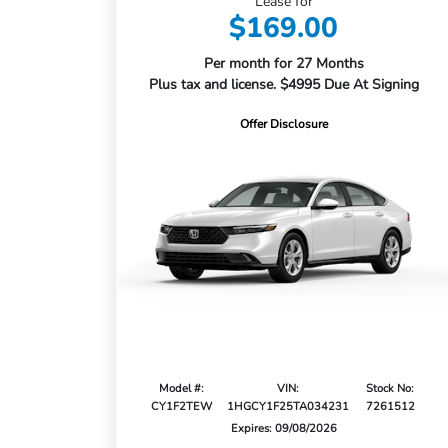
Lease for
$169.00
Per month for 27 Months
Plus tax and license. $4995 Due At Signing
Offer Disclosure
Model #:
VIN:
Stock No:
CY1F2TEW
1HGCY1F25TA034231
7261512
Expires: 09/08/2026