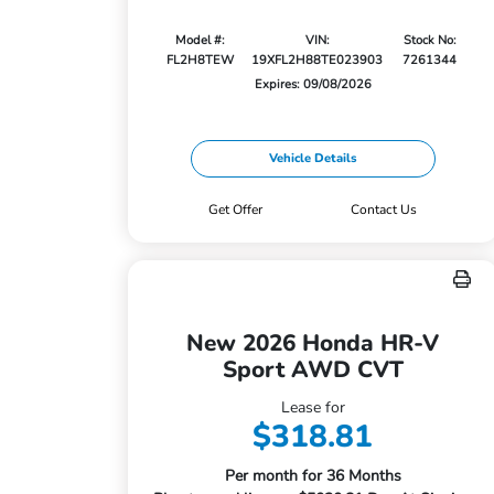
Model #:
VIN:
Stock No:
FL2H8TEW
19XFL2H88TE023903
7261344
Expires: 09/08/2026
Vehicle Details
Get Offer
Contact Us
New 2026 Honda HR-V
Sport AWD CVT
Lease for
$318.81
Per month for 36 Months