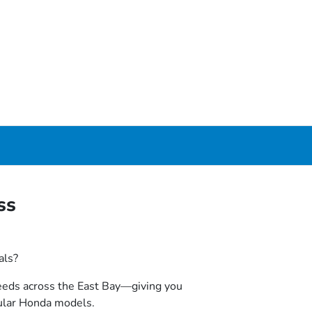
ss
als?
 needs across the East Bay—giving you
ular Honda models.