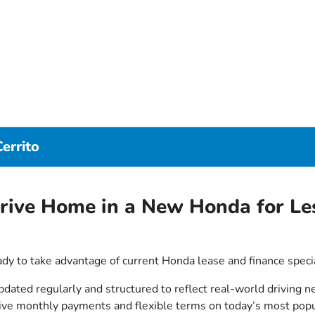
errito
rive Home in a New Honda for Le
dy to take advantage of current Honda lease and finance speci
updated regularly and structured to reflect real-world driving
tive monthly payments and flexible terms on today’s most pop