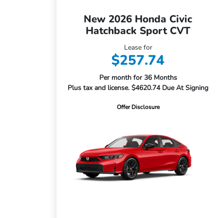
New 2026 Honda Civic
Hatchback Sport CVT
Lease for
$257.74
Per month for 36 Months
Plus tax and license. $4620.74 Due At Signing
Offer Disclosure