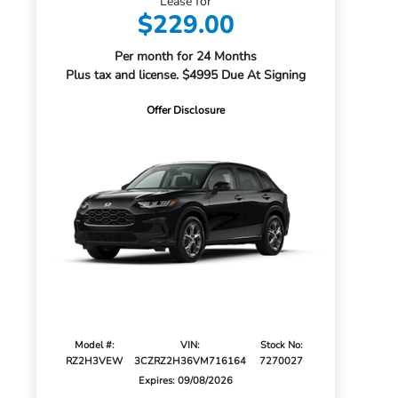
Lease for
$229.00
Per month for 24 Months
Plus tax and license. $4995 Due At Signing
Offer Disclosure
Model #:
VIN:
Stock No:
RZ2H3VEW
3CZRZ2H36VM716164
7270027
Expires: 09/08/2026