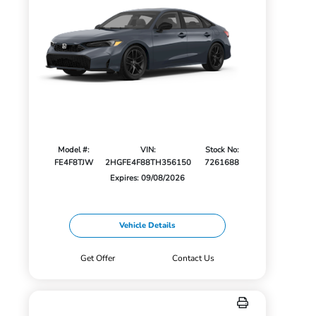
Model #:
VIN:
Stock No:
FE4F8TJW
2HGFE4F88TH356150
7261688
Expires: 09/08/2026
Vehicle Details
Get Offer
Contact Us