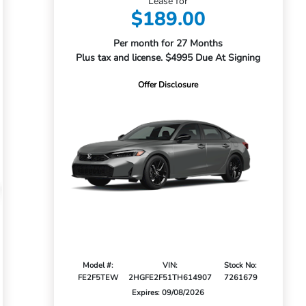
Lease for
$189.00
Per month for 27 Months
Plus tax and license. $4995 Due At Signing
Offer Disclosure
Model #:
VIN:
Stock No:
FE2F5TEW
2HGFE2F51TH614907
7261679
Expires: 09/08/2026