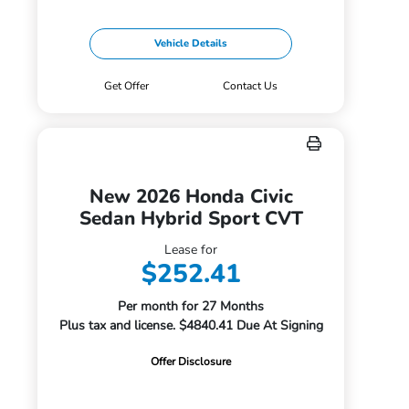
Vehicle Details
Get Offer
Contact Us
New 2026 Honda Civic
Sedan Hybrid Sport CVT
Lease for
$252.41
Per month for 27 Months
Plus tax and license. $4840.41 Due At Signing
Offer Disclosure