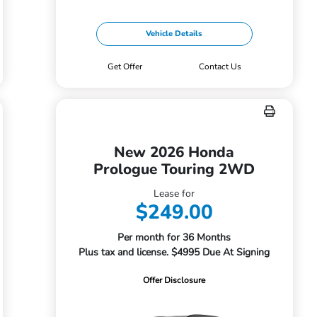
Vehicle Details
Get Offer
Contact Us
New 2026 Honda
Prologue Touring 2WD
Lease for
$249.00
Per month for 36 Months
Plus tax and license. $4995 Due At Signing
Offer Disclosure