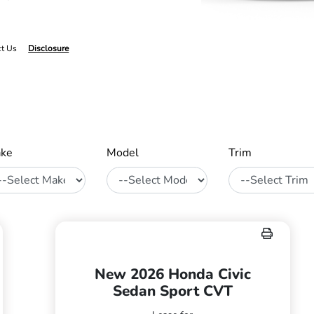
ct Us
Disclosure
ke
Model
Trim
New 2026 Honda Civic
Sedan Sport CVT