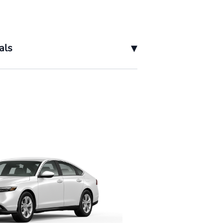
▾
als