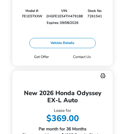
Model #:
VIN:
Stock No:
FE1E5TKXW
2HGFE1E54TH479188
7261541
Expires: 09/08/2026
Vehicle Details
Get Offer
Contact Us
New 2026 Honda Odyssey
EX-L Auto
Lease for
$369.00
Per month for 36 Months