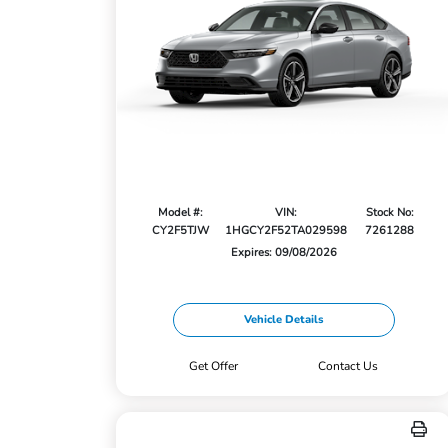
Model #:
VIN:
Stock No:
CY2F5TJW
1HGCY2F52TA029598
7261288
Expires: 09/08/2026
Vehicle Details
Get Offer
Contact Us