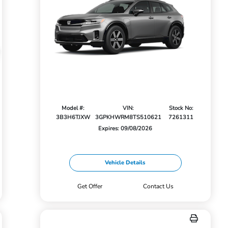
Model #:
VIN:
Stock No:
3B3H6TJXW
3GPKHWRM8TS510621
7261311
Expires: 09/08/2026
Vehicle Details
Get Offer
Contact Us