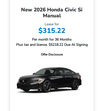
New 2026 Honda Civic Si
Manual
Lease for
$315.22
Per month for 36 Months
Plus tax and license. $5218.22 Due At Signing
Offer Disclosure