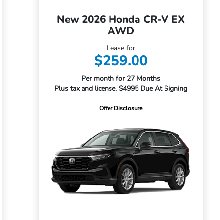
New 2026 Honda CR-V EX
AWD
Lease for
$259.00
Per month for 27 Months
Plus tax and license. $4995 Due At Signing
Offer Disclosure