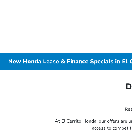
New Honda Lease & Finance Specials in El C
D
Rea
At El Cerrito Honda, our offers are 
access to competi