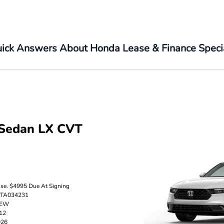
ick Answers About Honda Lease & Finance Speci
Sedan LX CVT
nse. $4995 Due At Signing
5TA034231
TEW
512
026