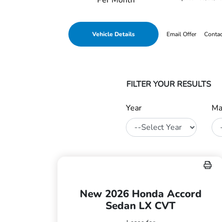
Per Month
Vehicle Details
Email Offer
Conta
FILTER YOUR RESULTS
Year
Ma
New 2026 Honda Accord
Sedan LX CVT