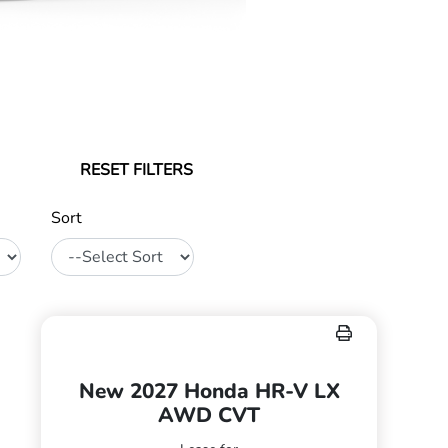
RESET FILTERS
Sort
New 2027 Honda HR-V LX
AWD CVT