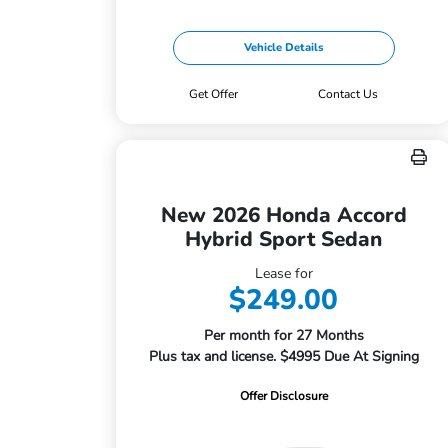
Vehicle Details
Get Offer
Contact Us
New 2026 Honda Accord
Hybrid Sport Sedan
Lease for
$249.00
Per month for 27 Months
Plus tax and license. $4995 Due At Signing
Offer Disclosure