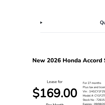
Qu
New 2026 Honda Accord 
Lease for
For 27 months
Plus tax and lice
$169.00
Vin : 1HGCY1F2
Model #: CY1F2
Stock No : 7261
Expires : 09/08/2