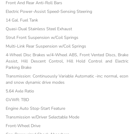
Front And Rear Anti-Roll Bars
Electric Power-Assist Speed-Sensing Steering
14 Gal. Fuel Tank
Quasi-Dual Stainless Steel Exhaust
Strut Front Suspension w/Coil Springs
Multi-Link Rear Suspension w/Coil Springs
4-Wheel Disc Brakes w/4-Wheel ABS, Front Vented Discs, Brake
Assist, Hill Descent Control, Hill Hold Control and Electric
Parking Brake
Transmission: Continuously Variable Automatic -inc: normal, econ
and snow dynamic drive modes
5.64 Axle Ratio
GVWR: TBD
Engine Auto Stop-Start Feature
Transmission w/Driver Selectable Mode
Front-Wheel Drive