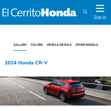
Sign In
GALLERY
COLORS
VEHICLE DETAILS
OTHER MODELS
2024 Honda CR-V