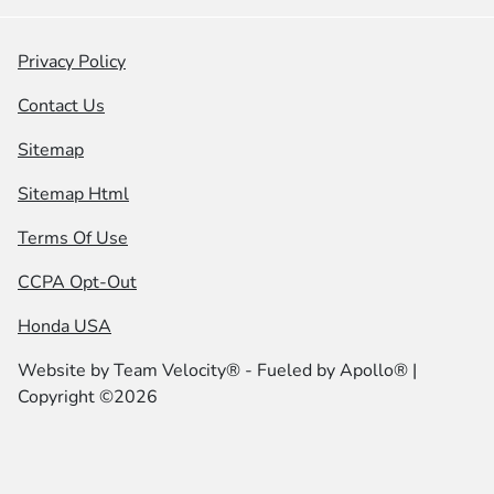
Privacy Policy
Contact Us
Sitemap
Sitemap Html
Terms Of Use
CCPA Opt-Out
Honda USA
Website by
Team Velocity®
- Fueled by Apollo® |
Copyright ©2026