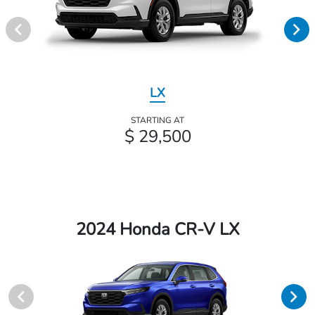
LX
STARTING AT
$ 29,500
2024 Honda CR-V LX