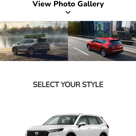
View Photo Gallery
SELECT YOUR STYLE