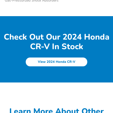
Gas-Pressurized Shock Absorbers
Check Out Our 2024 Honda
CR-V In Stock
View 2024 Honda CR-V
Learn More About Other