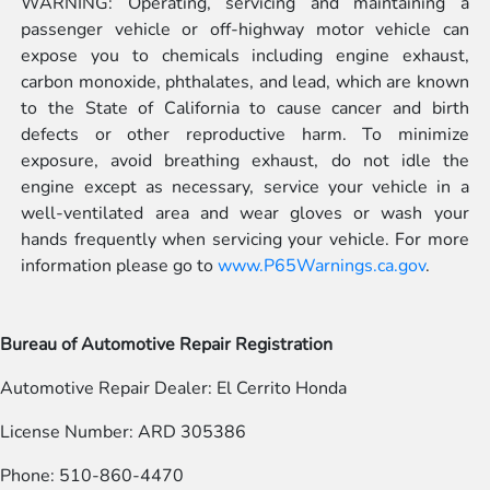
WARNING: Operating, servicing and maintaining a
passenger vehicle or off-highway motor vehicle can
expose you to chemicals including engine exhaust,
carbon monoxide, phthalates, and lead, which are known
to the State of California to cause cancer and birth
defects or other reproductive harm. To minimize
exposure, avoid breathing exhaust, do not idle the
engine except as necessary, service your vehicle in a
well-ventilated area and wear gloves or wash your
hands frequently when servicing your vehicle. For more
information please go to
www.P65Warnings.ca.gov
.
Bureau of Automotive Repair Registration
Automotive Repair Dealer: El Cerrito Honda
License Number: ARD 305386
Phone: 510-860-4470