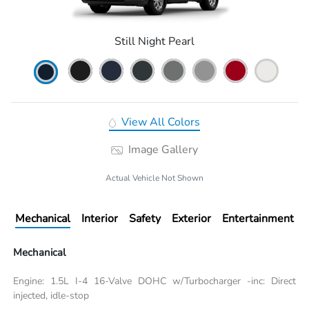
Still Night Pearl
View All Colors
Image Gallery
Actual Vehicle Not Shown
Mechanical
Interior
Safety
Exterior
Entertainment
Mechanical
Engine: 1.5L I-4 16-Valve DOHC w/Turbocharger -inc: Direct
injected, idle-stop