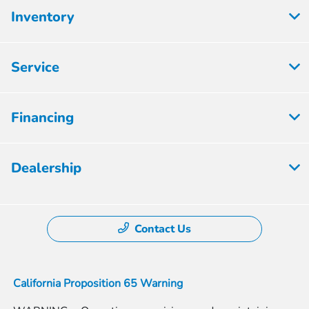
Inventory
Service
Financing
Dealership
Contact Us
California Proposition 65 Warning