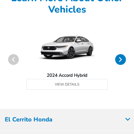
Vehicles
2024 Accord Hybrid
VIEW DETAILS
El Cerrito Honda