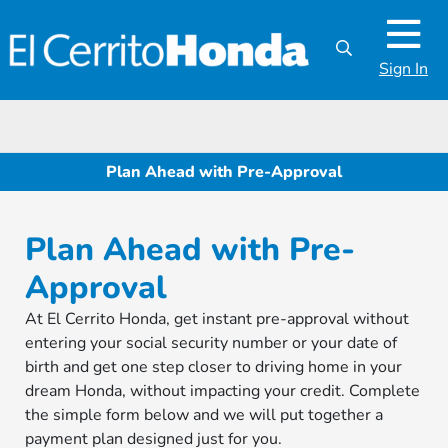
Sign In
Plan Ahead with Pre-Approval
Plan Ahead with Pre-
Approval
At El Cerrito Honda, get instant pre-approval without
entering your social security number or your date of
birth and get one step closer to driving home in your
dream Honda, without impacting your credit. Complete
the simple form below and we will put together a
payment plan designed just for you.