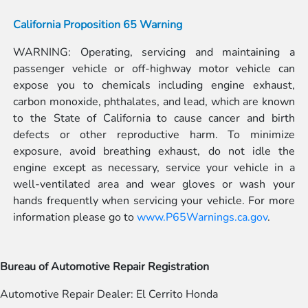
California Proposition 65 Warning
WARNING: Operating, servicing and maintaining a
passenger vehicle or off-highway motor vehicle can
expose you to chemicals including engine exhaust,
carbon monoxide, phthalates, and lead, which are known
to the State of California to cause cancer and birth
defects or other reproductive harm. To minimize
exposure, avoid breathing exhaust, do not idle the
engine except as necessary, service your vehicle in a
well-ventilated area and wear gloves or wash your
hands frequently when servicing your vehicle. For more
information please go to
www.P65Warnings.ca.gov
.
Bureau of Automotive Repair Registration
Automotive Repair Dealer: El Cerrito Honda