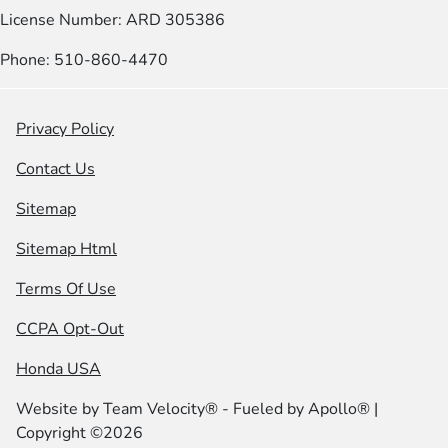
License Number: ARD 305386
Phone: 510-860-4470
Privacy Policy
Contact Us
Sitemap
Sitemap Html
Terms Of Use
CCPA Opt-Out
Honda USA
Website by
Team Velocity®
- Fueled by Apollo® |
Copyright ©2026