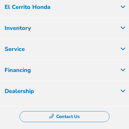
El Cerrito Honda
Inventory
Service
Financing
Dealership
Contact Us