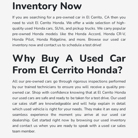
Inventory Now
If you are searching for a pre-owned car in El Cerrito, CA then you
need to visit El Cerrito Honda. We offer a wide selection of high-
quality used Honda cars, SUVs, and pickup trucks. We carry popular
pre-owned Honda models like the Honda Accord, Honda CR-V,
Honda Pilot, Honda Ridgeline, and more. Browse our used car
inventory now and contact us to schedule a test drive!
Why Buy A Used Car
From El Cerrito Honda?
All our pre-owned cars go through rigorous inspections performed
by our trained technicians to ensure you will receive a quality pre-
owned car. Shop with confidence knowing that at El Cerrito Honda
our used cars are safe and ready to be taken for a test drive. Our used
car sales staff are knowledgeable and will help explain in detail
which used vehicle is right for your needs. They make it an easy and
seamless experience the moment you arrive at our used car
dealership. Get started right now by browsing our used inventory
and contact us when you are ready to speak with a used car sales
team member.