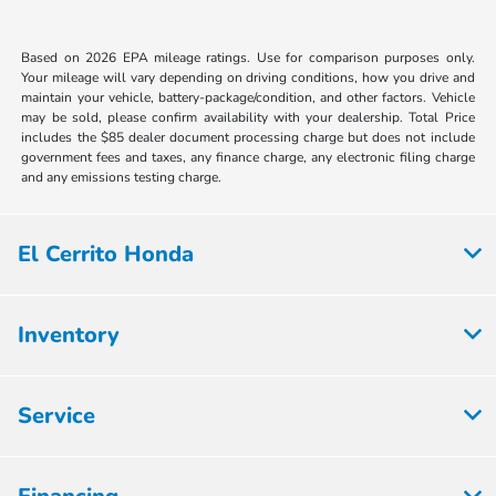
Based on 2026 EPA mileage ratings. Use for comparison purposes only.
Your mileage will vary depending on driving conditions, how you drive and
maintain your vehicle, battery-package/condition, and other factors. Vehicle
may be sold, please confirm availability with your dealership. Total Price
includes the $85 dealer document processing charge but does not include
government fees and taxes, any finance charge, any electronic filing charge
and any emissions testing charge.
El Cerrito Honda
Inventory
Service