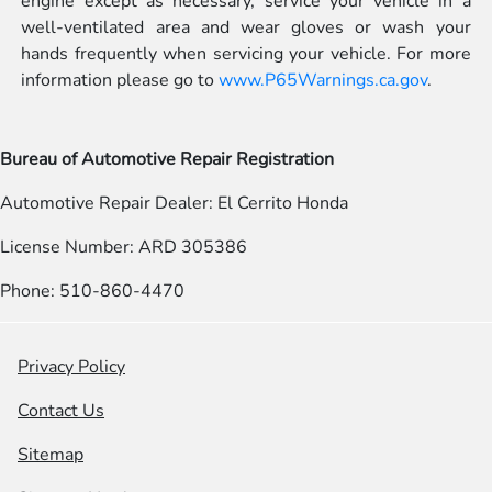
engine except as necessary, service your vehicle in a
well-ventilated area and wear gloves or wash your
hands frequently when servicing your vehicle. For more
information please go to
www.P65Warnings.ca.gov
.
Bureau of Automotive Repair Registration
Automotive Repair Dealer: El Cerrito Honda
License Number: ARD 305386
Phone: 510-860-4470
Privacy Policy
Contact Us
Sitemap