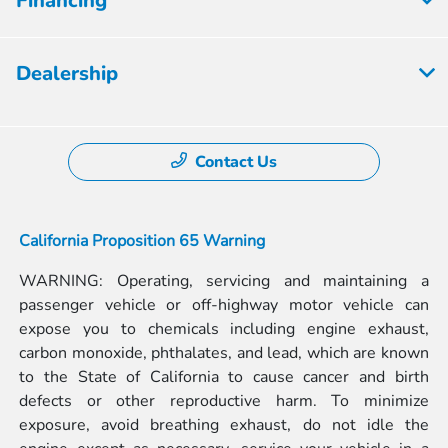
Financing
Dealership
Contact Us
California Proposition 65 Warning
WARNING: Operating, servicing and maintaining a
passenger vehicle or off-highway motor vehicle can
expose you to chemicals including engine exhaust,
carbon monoxide, phthalates, and lead, which are known
to the State of California to cause cancer and birth
defects or other reproductive harm. To minimize
exposure, avoid breathing exhaust, do not idle the