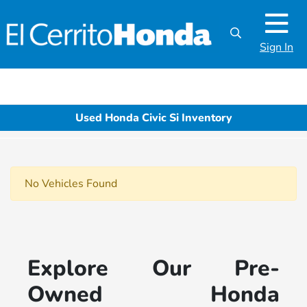
Sign In
Used Honda Civic Si Inventory
No Vehicles Found
Explore Our Pre-
Owned Honda