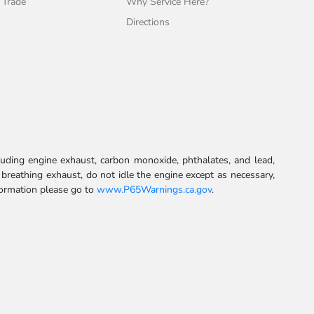
 Trade
Why Service Here?
Directions
uding engine exhaust, carbon monoxide, phthalates, and lead,
 breathing exhaust, do not idle the engine except as necessary,
formation please go to
www.P65Warnings.ca.gov
.