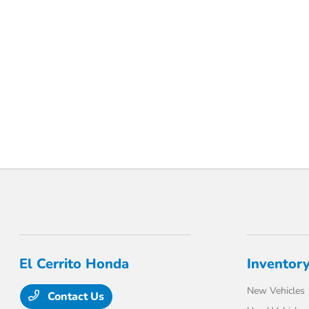
.
El Cerrito Honda
Inventor
New Vehicles
Contact Us