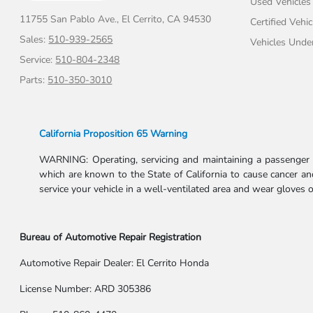
Used Vehicles
11755 San Pablo Ave.,
El Cerrito, CA 94530
Certified Vehic
Sales:
510-939-2565
Vehicles Unde
Service:
510-804-2348
Parts:
510-350-3010
California Proposition 65 Warning
WARNING: Operating, servicing and maintaining a passenger v
which are known to the State of California to cause cancer and
service your vehicle in a well-ventilated area and wear gloves
Bureau of Automotive Repair Registration
Automotive Repair Dealer: El Cerrito Honda
License Number: ARD 305386