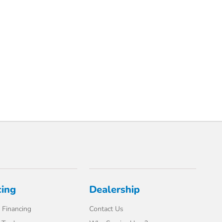
cing
Dealership
 Financing
Contact Us