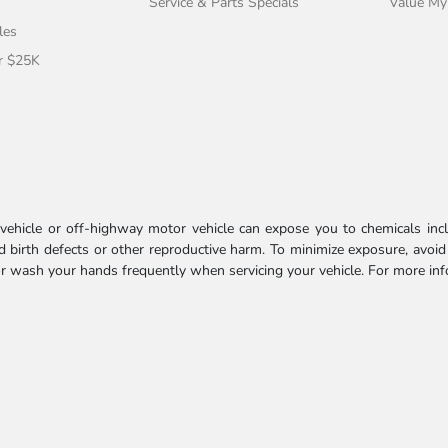
Service & Parts Specials
Value My
les
r $25K
ehicle or off-highway motor vehicle can expose you to chemicals incl
 birth defects or other reproductive harm. To minimize exposure, avoid
 or wash your hands frequently when servicing your vehicle. For more in