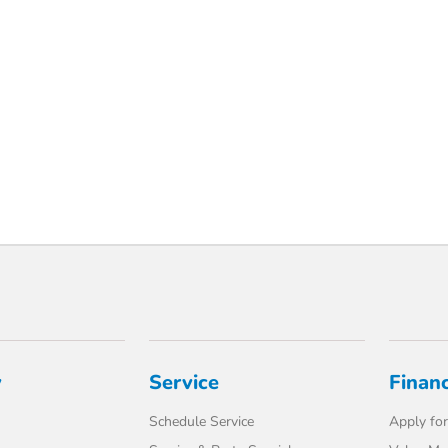
y
Service
Finan
Schedule Service
Apply for