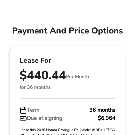
Payment And Price Options
Lease For
$440.44
Per Month
for 36 months
Term
36 months
Due at signing
$6,964
Lease this 2026 Honda Prologue EX (Model #: 3B4H2TEW