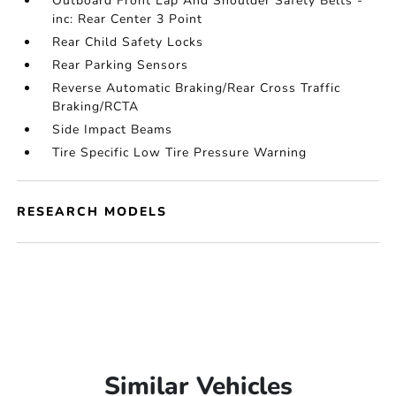
Outboard Front Lap And Shoulder Safety Belts -
inc: Rear Center 3 Point
Rear Child Safety Locks
Rear Parking Sensors
Reverse Automatic Braking/Rear Cross Traffic
Braking/RCTA
Side Impact Beams
Tire Specific Low Tire Pressure Warning
RESEARCH MODELS
Similar Vehicles