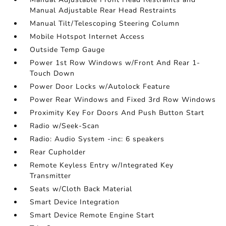
Manual Adjustable Rear Head Restraints
Manual Tilt/Telescoping Steering Column
Mobile Hotspot Internet Access
Outside Temp Gauge
Power 1st Row Windows w/Front And Rear 1-
Touch Down
Power Door Locks w/Autolock Feature
Power Rear Windows and Fixed 3rd Row Windows
Proximity Key For Doors And Push Button Start
Radio w/Seek-Scan
Radio: Audio System -inc: 6 speakers
Rear Cupholder
Remote Keyless Entry w/Integrated Key
Transmitter
Seats w/Cloth Back Material
Smart Device Integration
Smart Device Remote Engine Start