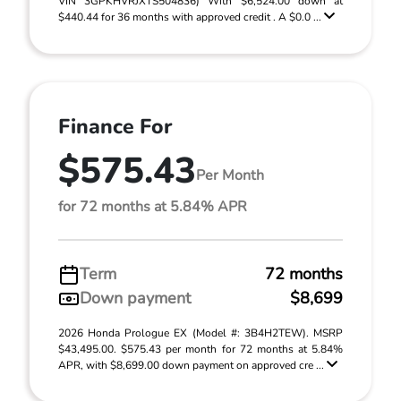
VIN 3GPKHVRJXTS504836) With $6,524.00 down at
$440.44 for 36 months with approved credit . A $0.0 ...
Finance For
$575.43
Per Month
for 72 months at 5.84% APR
Term
72 months
Down payment
$8,699
2026 Honda Prologue EX (Model #: 3B4H2TEW). MSRP
$43,495.00. $575.43 per month for 72 months at 5.84%
APR, with $8,699.00 down payment on approved cre ...