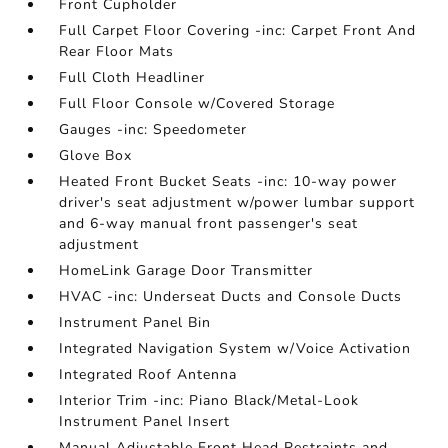
Front Cupholder
Full Carpet Floor Covering -inc: Carpet Front And
Rear Floor Mats
Full Cloth Headliner
Full Floor Console w/Covered Storage
Gauges -inc: Speedometer
Glove Box
Heated Front Bucket Seats -inc: 10-way power
driver's seat adjustment w/power lumbar support
and 6-way manual front passenger's seat
adjustment
HomeLink Garage Door Transmitter
HVAC -inc: Underseat Ducts and Console Ducts
Instrument Panel Bin
Integrated Navigation System w/Voice Activation
Integrated Roof Antenna
Interior Trim -inc: Piano Black/Metal-Look
Instrument Panel Insert
Manual Adjustable Front Head Restraints and