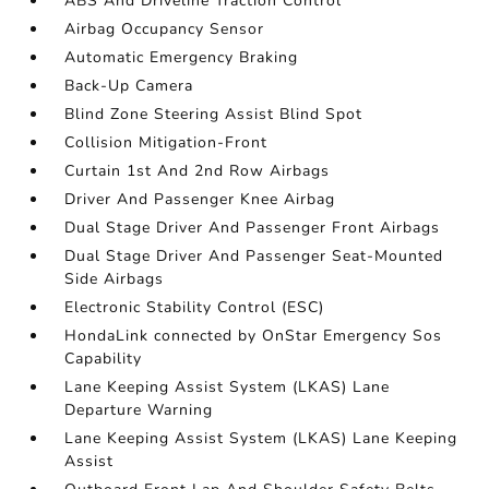
ABS And Driveline Traction Control
Airbag Occupancy Sensor
Automatic Emergency Braking
Back-Up Camera
Blind Zone Steering Assist Blind Spot
Collision Mitigation-Front
Curtain 1st And 2nd Row Airbags
Driver And Passenger Knee Airbag
Dual Stage Driver And Passenger Front Airbags
Dual Stage Driver And Passenger Seat-Mounted
Side Airbags
Electronic Stability Control (ESC)
HondaLink connected by OnStar Emergency Sos
Capability
Lane Keeping Assist System (LKAS) Lane
Departure Warning
Lane Keeping Assist System (LKAS) Lane Keeping
Assist