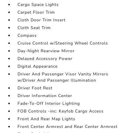
Cargo Space Lights
Carpet Floor Trim
Cloth Door Trim Insert
Cloth Seat Trim
Compass
Cruise Control w/Steering Wheel Controls
Day-Night Rearview Mirror
Delayed Accessory Power
Digital Appearance
Driver And Passenger Visor Vanity Mirrors
w/Driver And Passenger Illumination
Driver Foot Rest
Driver Information Center
Fade-To-Off Interior Lighting
FOB Controls -inc: Keyfob Cargo Access
Front And Rear Map Lights
Front Center Armrest and Rear Center Armrest