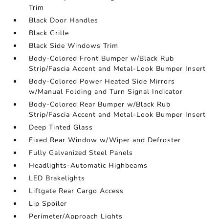
Trim
Black Door Handles
Black Grille
Black Side Windows Trim
Body-Colored Front Bumper w/Black Rub
Strip/Fascia Accent and Metal-Look Bumper Insert
Body-Colored Power Heated Side Mirrors
w/Manual Folding and Turn Signal Indicator
Body-Colored Rear Bumper w/Black Rub
Strip/Fascia Accent and Metal-Look Bumper Insert
Deep Tinted Glass
Fixed Rear Window w/Wiper and Defroster
Fully Galvanized Steel Panels
Headlights-Automatic Highbeams
LED Brakelights
Liftgate Rear Cargo Access
Lip Spoiler
Perimeter/Approach Lights