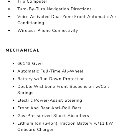
Trip Computer
Turn-By-Turn Navigation Directions
Voice Activated Dual Zone Front Automatic Air
Conditioning
Wireless Phone Connectivity
MECHANICAL
6614# Gvwr
Automatic Full-Time All-Wheel
Battery w/Run Down Protection
Double Wishbone Front Suspension w/Coil
Springs
Electric Power-Assist Steering
Front And Rear Anti-Roll Bars
Gas-Pressurized Shock Absorbers
Lithium Ion (li-Ion) Traction Battery w/11 kW
Onboard Charger