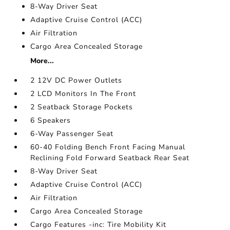
8-Way Driver Seat
Adaptive Cruise Control (ACC)
Air Filtration
Cargo Area Concealed Storage
More...
2 12V DC Power Outlets
2 LCD Monitors In The Front
2 Seatback Storage Pockets
6 Speakers
6-Way Passenger Seat
60-40 Folding Bench Front Facing Manual
Reclining Fold Forward Seatback Rear Seat
8-Way Driver Seat
Adaptive Cruise Control (ACC)
Air Filtration
Cargo Area Concealed Storage
Cargo Features -inc: Tire Mobility Kit