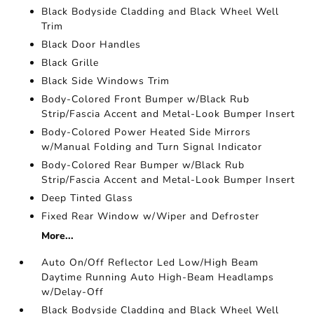
Black Bodyside Cladding and Black Wheel Well
Trim
Black Door Handles
Black Grille
Black Side Windows Trim
Body-Colored Front Bumper w/Black Rub
Strip/Fascia Accent and Metal-Look Bumper Insert
Body-Colored Power Heated Side Mirrors
w/Manual Folding and Turn Signal Indicator
Body-Colored Rear Bumper w/Black Rub
Strip/Fascia Accent and Metal-Look Bumper Insert
Deep Tinted Glass
Fixed Rear Window w/Wiper and Defroster
More...
Auto On/Off Reflector Led Low/High Beam
Daytime Running Auto High-Beam Headlamps
w/Delay-Off
Black Bodyside Cladding and Black Wheel Well