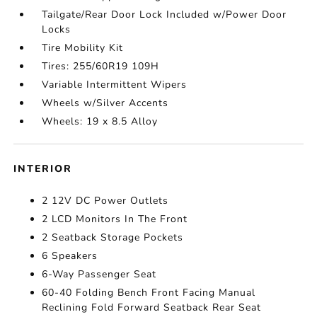
Tailgate/Rear Door Lock Included w/Power Door
Locks
Tire Mobility Kit
Tires: 255/60R19 109H
Variable Intermittent Wipers
Wheels w/Silver Accents
Wheels: 19 x 8.5 Alloy
INTERIOR
2 12V DC Power Outlets
2 LCD Monitors In The Front
2 Seatback Storage Pockets
6 Speakers
6-Way Passenger Seat
60-40 Folding Bench Front Facing Manual
Reclining Fold Forward Seatback Rear Seat