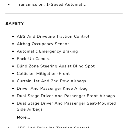
Transmission: 1-Speed Automatic
SAFETY
ABS And Driveline Traction Control
Airbag Occupancy Sensor
Automatic Emergency Braking
Back-Up Camera
Blind Zone Steering Assist Blind Spot
Collision Mitigation-Front
Curtain 1st And 2nd Row Airbags
Driver And Passenger Knee Airbag
Dual Stage Driver And Passenger Front Airbags
Dual Stage Driver And Passenger Seat-Mounted
Side Airbags
More...