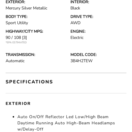
EXTERIOR:
INTERIOR:
Mercury Silver Metallic
Black
BODY TYPE:
DRIVE TYPE:
Sport Utility
AWD
HIGHWAY/CITY MPG:
ENGINE:
90 / 108
[3]
Electric
*EPA ESTIMATED
TRANSMISSION:
MODEL CODE:
Automatic
3B4H2TEW
SPECIFICATIONS
EXTERIOR
Auto On/Off Reflector Led Low/High Beam
Daytime Running Auto High-Beam Headlamps
w/Delay-Off