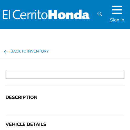
Sign In
BACK TO INVENTORY
DESCRIPTION
VEHICLE DETAILS