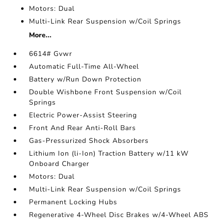
Motors: Dual
Multi-Link Rear Suspension w/Coil Springs
More...
6614# Gvwr
Automatic Full-Time All-Wheel
Battery w/Run Down Protection
Double Wishbone Front Suspension w/Coil
Springs
Electric Power-Assist Steering
Front And Rear Anti-Roll Bars
Gas-Pressurized Shock Absorbers
Lithium Ion (li-Ion) Traction Battery w/11 kW
Onboard Charger
Motors: Dual
Multi-Link Rear Suspension w/Coil Springs
Permanent Locking Hubs
Regenerative 4-Wheel Disc Brakes w/4-Wheel ABS