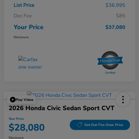
List Price
$36,995
Doc Fee
$85
Your Price
$37,080
Disclosure
Play Video
2026 Honda Civic Sedan Sport CVT
Your Price
$28,080
Get Out-The-Door Price
Disclosure