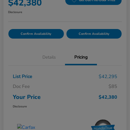
$42,380
Get Out-The-Door Price
Disclosure
Confirm Availability
Confirm Availability
Details
Pricing
List Price
$42,295
Doc Fee
$85
Your Price
$42,380
Disclosure