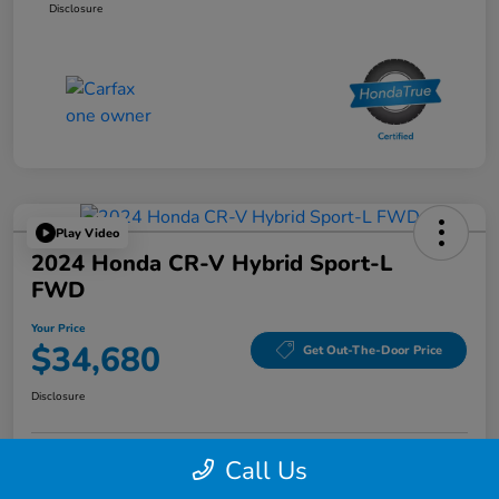
Disclosure
Play Video
2024 Honda CR-V Hybrid Sport-L
FWD
Your Price
$34,680
Get Out-The-Door Price
Disclosure
Call Us
Confirm Availability
Confirm Availability