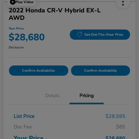
Play Video
2022 Honda CR-V Hybrid EX-L
AWD
Your Price
$28,680
Get Out-The-Door Price
Disclosure
Confirm Availability
Confirm Availability
Details
Pricing
List Price
$28,595
Doc Fee
$85
Your Price
$28,680