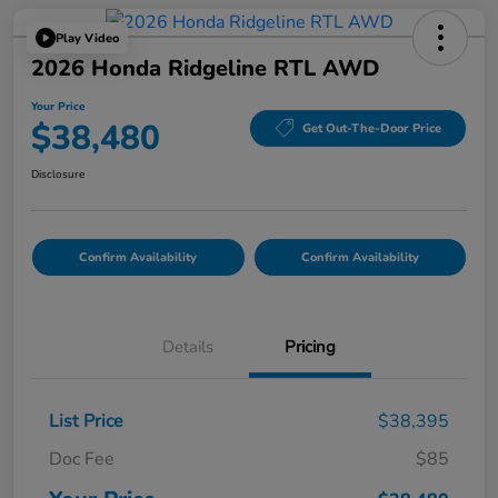
Play Video
2026 Honda Ridgeline RTL AWD
Your Price
$38,480
Get Out-The-Door Price
Disclosure
Confirm Availability
Confirm Availability
Details
Pricing
List Price
$38,395
Doc Fee
$85