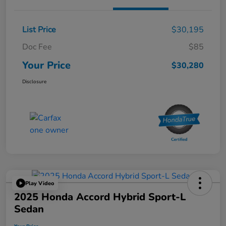
List Price
$30,195
Doc Fee
$85
Your Price
$30,280
Disclosure
Play Video
2025 Honda Accord Hybrid Sport-L
Sedan