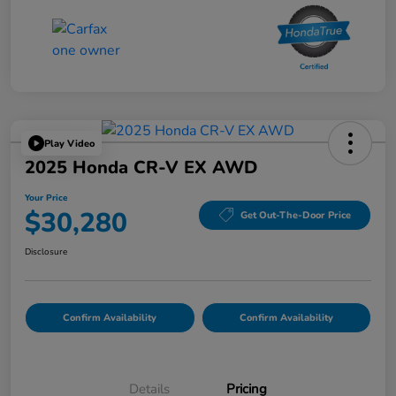
Play Video
2025 Honda CR-V EX AWD
Your Price
$30,280
Get Out-The-Door Price
Disclosure
Confirm Availability
Confirm Availability
Details
Pricing