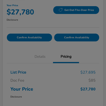
Your Price
$27,780
Get Out-The-Door Price
Disclosure
Confirm Availability
Confirm Availability
Details
Pricing
List Price
$27,695
Doc Fee
$85
Your Price
$27,780
Disclosure