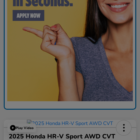
Play Video
2025 Honda HR-V Sport AWD CVT