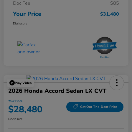
Doc Fee
$85
Your Price
$31,480
Disclosure
Play Video
2026 Honda Accord Sedan LX CVT
Your Price
$28,480
Get Out-The-Door Price
Disclosure