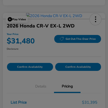
Play Video
2026 Honda CR-V EX-L 2WD
Your Price
$31,480
Get Out-The-Door Price
Disclosure
Confirm Availability
Confirm Availability
Details
Pricing
List Price
$31,395