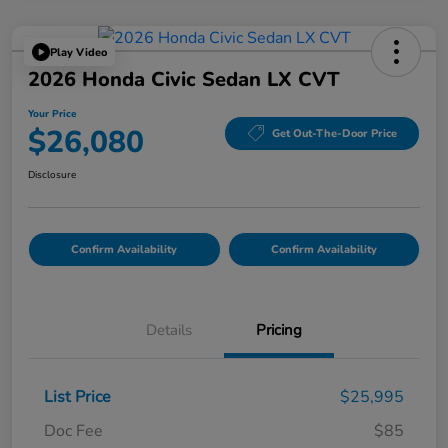
Play Video
2026 Honda Civic Sedan LX CVT
Your Price
$26,080
Get Out-The-Door Price
Disclosure
Confirm Availability
Confirm Availability
Details
Pricing
List Price
$25,995
Doc Fee
$85