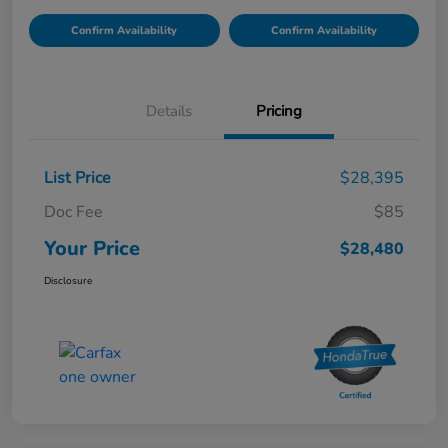
Confirm Availability
Confirm Availability
Details
Pricing
List Price
$28,395
Doc Fee
$85
Your Price
$28,480
Disclosure