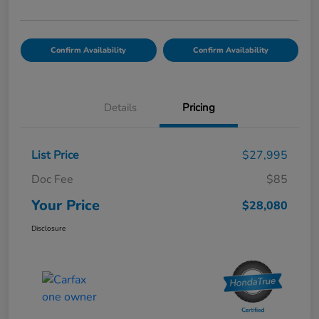
Confirm Availability
Confirm Availability
Details
Pricing
List Price
$27,995
Doc Fee
$85
Your Price
$28,080
Disclosure