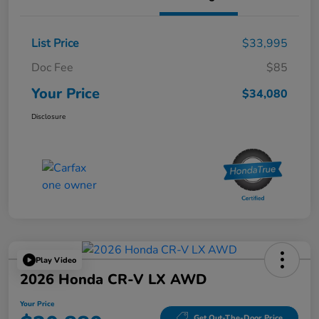
List Price
$33,995
Doc Fee
$85
Your Price
$34,080
Disclosure
Play Video
2026 Honda CR-V LX AWD
Your Price
Get Out-The-Door Price