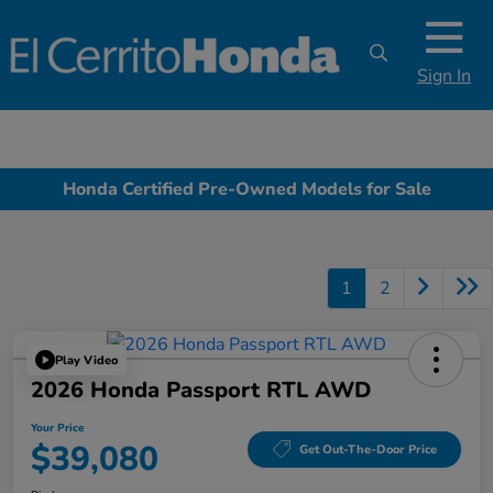
Sign In
Honda Certified Pre-Owned Models for Sale
1
2
Play Video
2026 Honda Passport RTL AWD
Your Price
$39,080
Get Out-The-Door Price