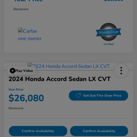
Disclosure
Play Video
2024 Honda Accord Sedan LX CVT
Your Price
$26,080
Get Out-The-Door Price
Disclosure
Confirm Availability
Confirm Availability