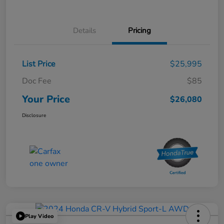
Details
Pricing
List Price
$25,995
Doc Fee
$85
Your Price
$26,080
Disclosure
Play Video