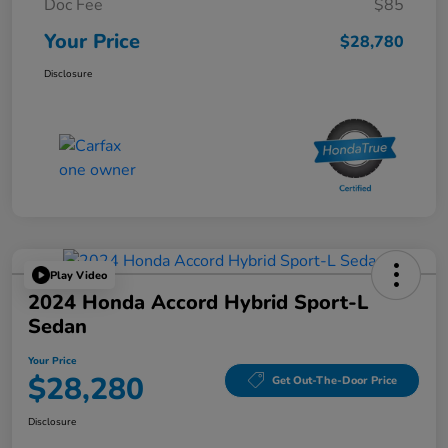
Doc Fee
$85
Your Price
$28,780
Disclosure
Play Video
2024 Honda Accord Hybrid Sport-L
Sedan
Your Price
$28,280
Get Out-The-Door Price
Disclosure