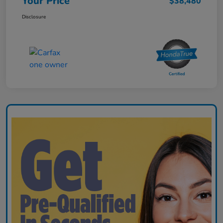
Your Price
$38,480
Disclosure