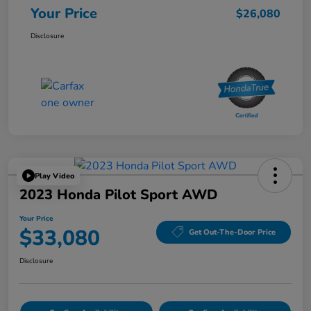
Your Price
$26,080
Disclosure
Play Video
2023 Honda Pilot Sport AWD
Your Price
$33,080
Get Out-The-Door Price
Disclosure