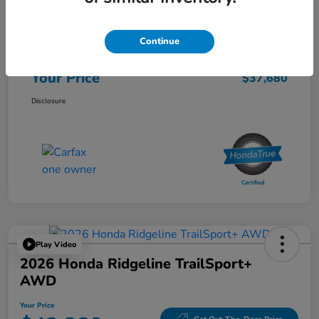
List Price
$37,595
Continue
Doc Fee
$85
Your Price
$37,680
Disclosure
Play Video
2026 Honda Ridgeline TrailSport+
AWD
Your Price