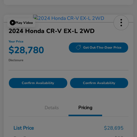
Play Video
2024 Honda CR-V EX-L 2WD
Your Price
$28,780
Get Out-The-Door Price
Disclosure
Confirm Availability
Confirm Availability
Details
Pricing
List Price
$28,695