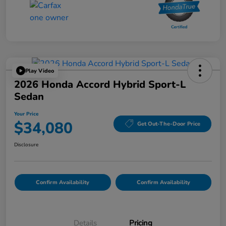
Play Video
2026 Honda Accord Hybrid Sport-L
Sedan
Your Price
$34,080
Get Out-The-Door Price
Disclosure
Confirm Availability
Confirm Availability
Details
Pricing