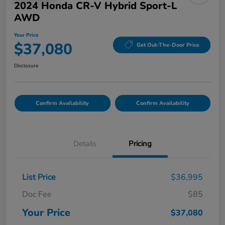
2024 Honda CR-V Hybrid Sport-L
AWD
Your Price
$37,080
Get Out-The-Door Price
Disclosure
Confirm Availability
Confirm Availability
Details
Pricing
List Price
$36,995
Doc Fee
$85
Your Price
$37,080