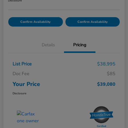
Disclosure
Confirm Availability
Confirm Availability
Details
Pricing
List Price
$38,995
Doc Fee
$85
Your Price
$39,080
Disclosure