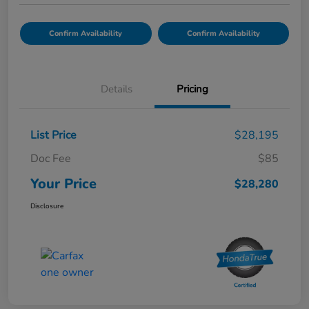
Confirm Availability
Confirm Availability
Details
Pricing
List Price
$28,195
Doc Fee
$85
Your Price
$28,280
Disclosure