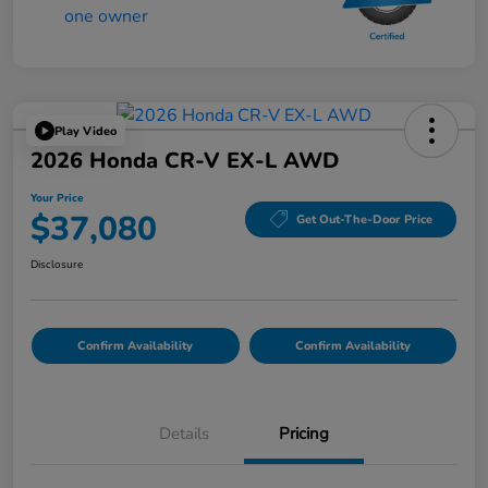
Play Video
2026 Honda CR-V EX-L AWD
Your Price
$37,080
Get Out-The-Door Price
Disclosure
Confirm Availability
Confirm Availability
Details
Pricing