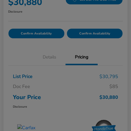
$30,880
Disclosure
Confirm Availability
Confirm Availability
Details
Pricing
List Price
$30,795
Doc Fee
$85
Your Price
$30,880
Disclosure