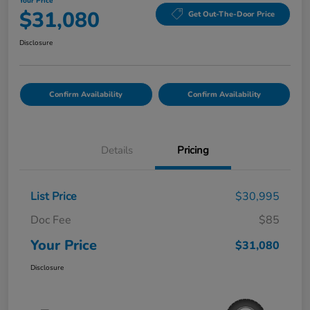
Your Price
$31,080
Get Out-The-Door Price
Disclosure
Confirm Availability
Confirm Availability
Details
Pricing
List Price
$30,995
Doc Fee
$85
Your Price
$31,080
Disclosure