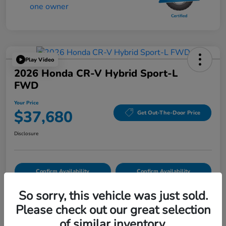
Play Video
2026 Honda CR-V Hybrid Sport-L
FWD
Your Price
$37,680
Get Out-The-Door Price
Disclosure
Confirm Availability
Confirm Availability
So sorry, this vehicle was just sold.
Please check out our great selection
Details
Pricing
of similar inventory.