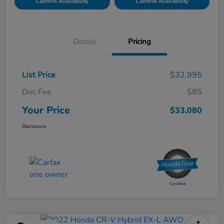
Confirm Availability
Confirm Availability
Details
Pricing
List Price
$32,995
Doc Fee
$85
Your Price
$33,080
Disclosure