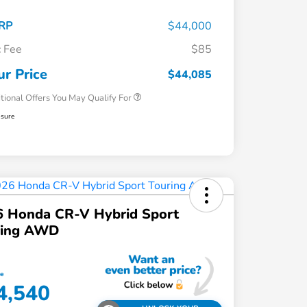
RP
$44,000
 Fee
$85
Honda Graduate Offer
$500
Honda Military Appreciation Offer
$500
ur Price
$44,085
tional Offers You May Qualify For
osure
6 Honda CR-V Hybrid Sport
ring AWD
ce
4,540