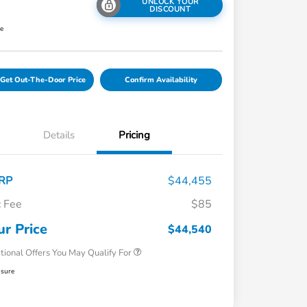
UNLOCK YOUR
DISCOUNT
re
Get Out-The-Door Price
Confirm Availability
Details
Pricing
RP
$44,455
 Fee
$85
Honda Graduate Offer
$500
Honda Military Appreciation Offer
$500
ur Price
$44,540
tional Offers You May Qualify For
osure