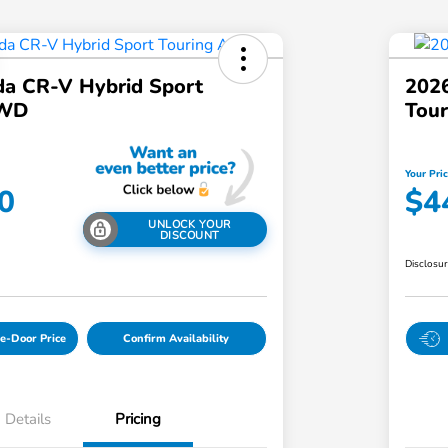
a CR-V Hybrid Sport
202
AWD
Tou
Your Pri
0
$4
UNLOCK YOUR
DISCOUNT
Disclosu
e-Door Price
Confirm Availability
Details
Pricing