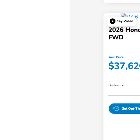
Play Video
2026 Hond
FWD
Your Price
$37,62
Disclosure
Get Out-Th