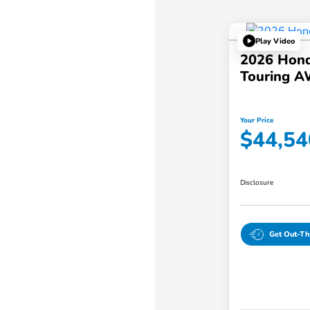
Play Video
2026 Hond
Touring 
Your Price
$44,54
Disclosure
Get Out-Th