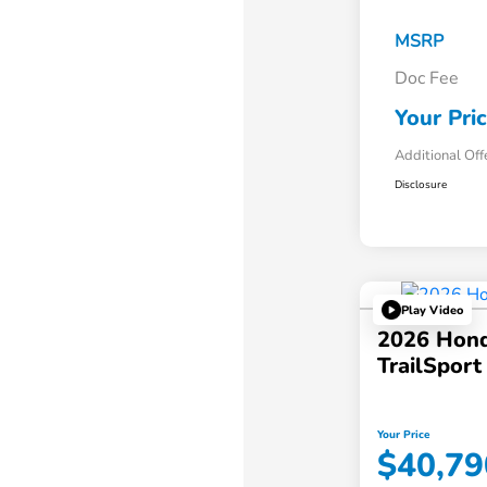
MSRP
Doc Fee
Your Pri
Additional Off
Disclosure
Play Video
2026 Hond
TrailSpor
Your Price
$40,79