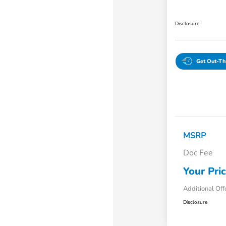
Disclosure
Get Out-Th
MSRP
Doc Fee
Your Pri
Additional Off
Disclosure