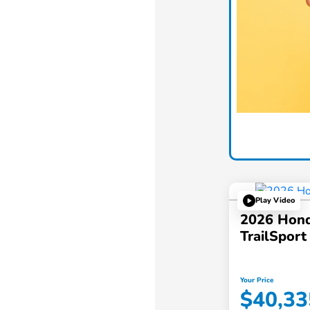
Play Video
2026 Hond
TrailSpor
Your Price
$40,33