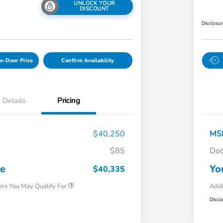
UNLOCK YOUR
DISCOUNT
Disclosu
e-Door Price
Confirm Availability
Details
Pricing
$40,250
MS
$85
Doc
Honda Graduate Offer
$500
Honda Military Appreciation Offer
$500
ce
Yo
$40,335
ers You May Qualify For
Addi
Discl