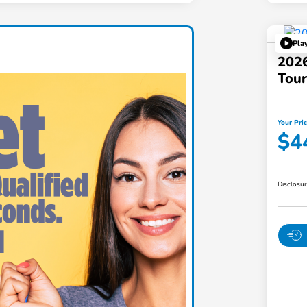
Pla
202
Tou
Your Pri
$4
Disclosu