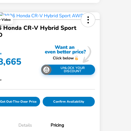
y Video
6 Honda CR-V Hybrid Sport
D
ce
8,665
UNLOCK YOUR
DISCOUNT
re
Get Out-The-Door Price
Confirm Availability
Details
Pricing