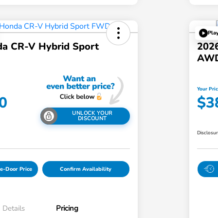
Pla
a CR-V Hybrid Sport
202
AW
Your Pri
0
$3
UNLOCK YOUR
DISCOUNT
Disclosu
e-Door Price
Confirm Availability
Details
Pricing