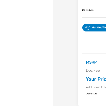
Disclosure
Get Out-Th
MSRP
Doc Fee
Your Pri
Additional Off
Disclosure