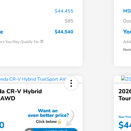
$44,455
MS
$85
Doc
Honda Graduate Offer
$500
Honda Military Appreciation Offer
$500
ce
Yo
$44,540
ers You May Qualify For
Addi
Discl
a CR-V Hybrid
202
t AWD
Tou
Your Pri
0
$4