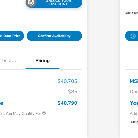
UNLOCK YOUR
DISCOUNT
Disclosu
e-Door Price
Confirm Availability
Details
Pricing
$40,705
MS
$85
Doc
Honda Graduate Offer
$500
Honda Military Appreciation Offer
$500
ce
Yo
$40,790
ers You May Qualify For
Addi
Discl