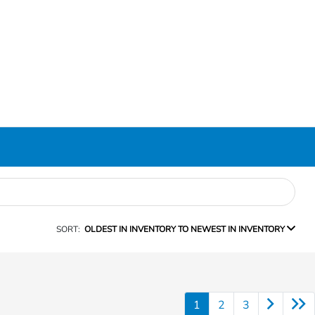
SORT:
OLDEST IN INVENTORY TO NEWEST IN INVENTORY
1
2
3