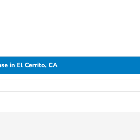
e in El Cerrito, CA