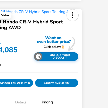
y Video
6 Honda CR-V Hybrid Sport
ring AWD
ce
4,085
UNLOCK YOUR
DISCOUNT
re
Get Out-The-Door Price
Confirm Availability
Details
Pricing