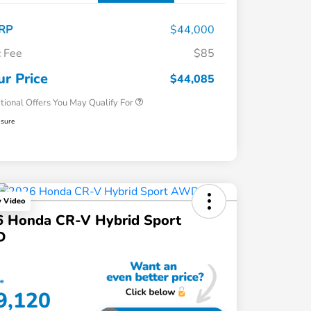
RP
$44,000
 Fee
$85
Honda Graduate Offer
$500
Honda Military Appreciation Offer
$500
ur Price
$44,085
tional Offers You May Qualify For
osure
y Video
6 Honda CR-V Hybrid Sport
D
ce
9,120