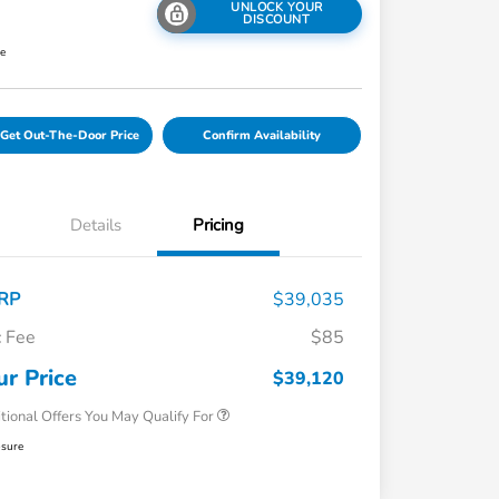
UNLOCK YOUR
DISCOUNT
re
Get Out-The-Door Price
Confirm Availability
Details
Pricing
RP
$39,035
 Fee
$85
Honda Graduate Offer
$500
Honda Military Appreciation Offer
$500
ur Price
$39,120
tional Offers You May Qualify For
osure