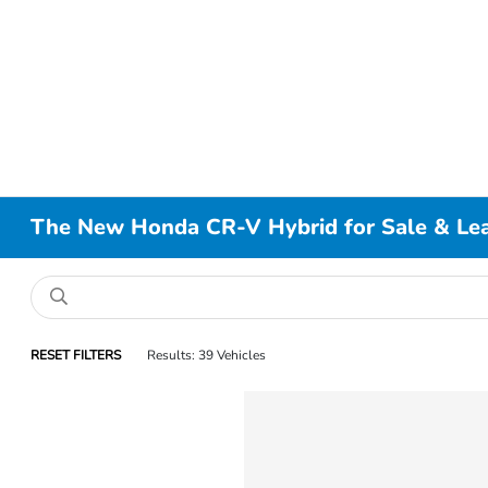
The New Honda CR-V Hybrid for Sale & Leas
RESET FILTERS
Results: 39 Vehicles