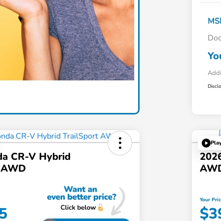
MS
Doc
Yo
Addi
Discl
Pla
a CR-V Hybrid
202
t AWD
AW
Your Pri
5
$3