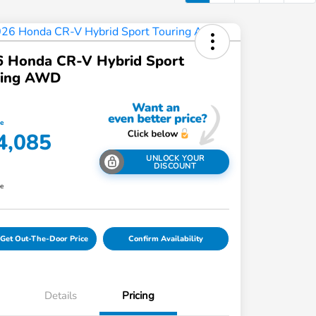
6 Honda CR-V Hybrid Sport
ring AWD
ce
4,085
UNLOCK YOUR
DISCOUNT
re
Get Out-The-Door Price
Confirm Availability
Details
Pricing